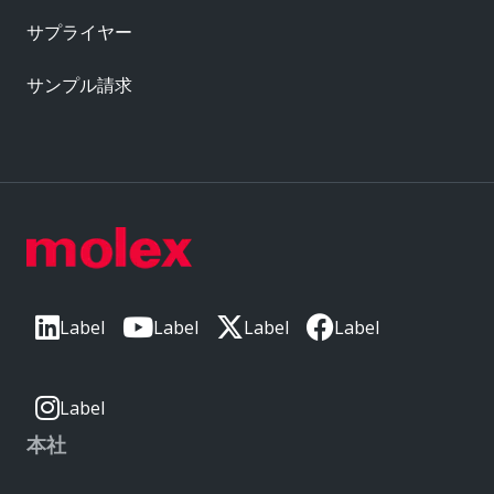
サプライヤー
サンプル請求
Label
Label
Label
Label
Label
本社