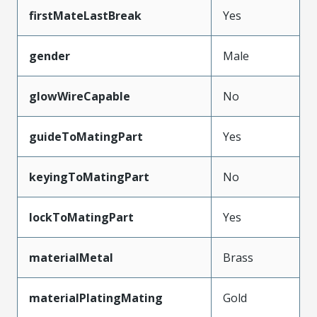
firstMateLastBreak
Yes
gender
Male
glowWireCapable
No
guideToMatingPart
Yes
keyingToMatingPart
No
lockToMatingPart
Yes
materialMetal
Brass
materialPlatingMating
Gold