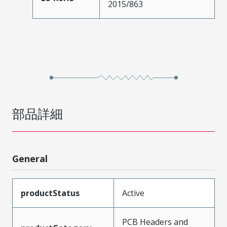
2015/863
部品詳細
General
productStatus
Active
PCB Headers and