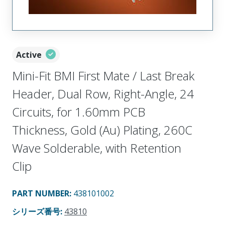
Active
Mini-Fit BMI First Mate / Last Break
Header, Dual Row, Right-Angle, 24
Circuits, for 1.60mm PCB
Thickness, Gold (Au) Plating, 260C
Wave Solderable, with Retention
Clip
PART NUMBER
:
438101002
シリーズ番号
:
43810