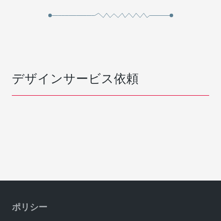
デザインサービス依頼
ポリシー