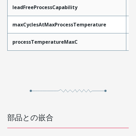
leadFreeProcessCapability
W
maxCyclesAtMaxProcessTemperature
1
processTemperatureMaxC
2
部品との嵌合