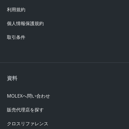
利用規約
個人情報保護規約
取引条件
資料
MOLEXへ問い合わせ
販売代理店を探す
クロスリファレンス