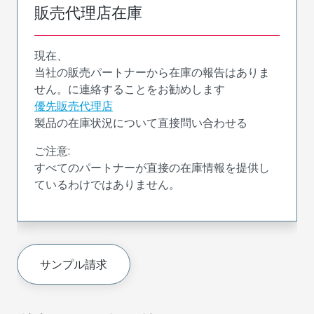
販売代理店在庫
現在、
当社の販売パートナーから在庫の報告はありま
せん。に連絡することをお勧めします
優先販売代理店
製品の在庫状況について直接問い合わせる
ご注意:
すべてのパートナーが直接の在庫情報を提供し
ているわけではありません。
サンプル請求