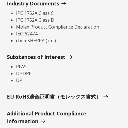
Industry Documents
IPC 1752A Class C
IPC 1752A Class D
Molex Product Compliance Declaration
IEC-62474
chemSHERPA (xml)
Substances of Interest
PFAS
DBDPE
DP
EU RoHS適合証明書（モレックス書式）
Additional Product Compliance
Information