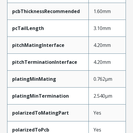
pcbThicknessRecommended
1.60mm
pcTailLength
3.10mm
pitchMatingInterface
4.20mm
pitchTerminationInterface
4.20mm
platingMinMating
0.762µm
platingMinTermination
2.540µm
polarizedToMatingPart
Yes
polarizedToPcb
Yes