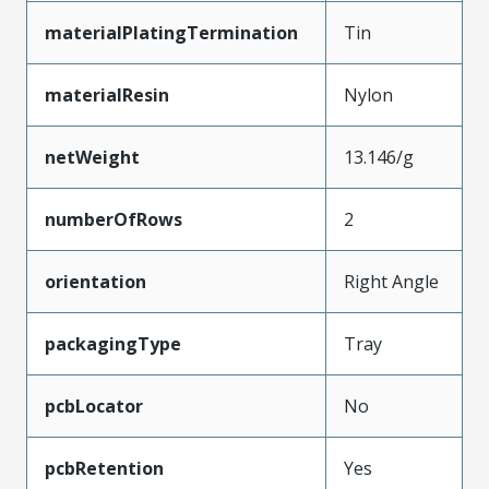
materialPlatingTermination
Tin
materialResin
Nylon
netWeight
13.146/g
numberOfRows
2
orientation
Right Angle
packagingType
Tray
pcbLocator
No
pcbRetention
Yes