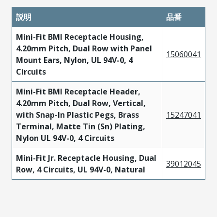
説明
品番
Mini-Fit BMI Receptacle Housing,
4.20mm Pitch, Dual Row with Panel
15060041
Mount Ears, Nylon, UL 94V-0, 4
Circuits
Mini-Fit BMI Receptacle Header,
4.20mm Pitch, Dual Row, Vertical,
with Snap-In Plastic Pegs, Brass
15247041
Terminal, Matte Tin (Sn) Plating,
Nylon UL 94V-0, 4 Circuits
Mini-Fit Jr. Receptacle Housing, Dual
39012045
Row, 4 Circuits, UL 94V-0, Natural