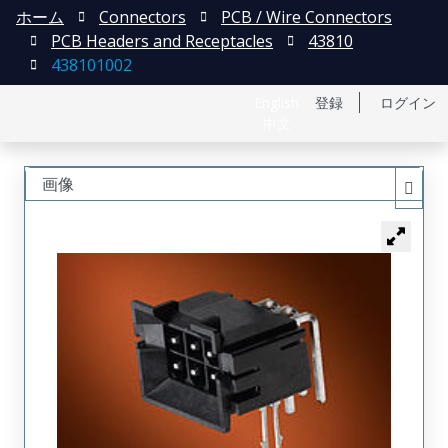
ホーム
Connectors
PCB / Wire Connectors
PCB Headers and Receptacles
43810
438101002
English
登録
ログイン
中文
画像