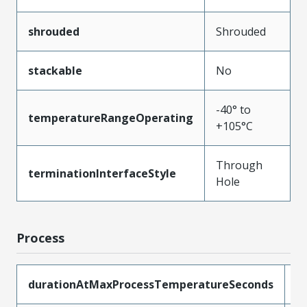
shrouded
Shrouded
stackable
No
-40° to
temperatureRangeOperating
+105°C
Through
terminationInterfaceStyle
Hole
Process
durationAtMaxProcessTemperatureSeconds
5