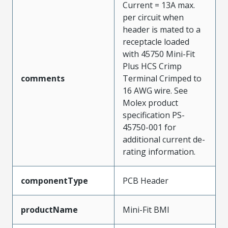
Current = 13A max.
per circuit when
header is mated to a
receptacle loaded
with 45750 Mini-Fit
Plus HCS Crimp
comments
Terminal Crimped to
16 AWG wire. See
Molex product
specification PS-
45750-001 for
additional current de-
rating information.
componentType
PCB Header
productName
Mini-Fit BMI