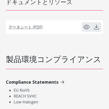
ドキュメントとリソース
データシート (PDF)
製品環境コンプライアンス
Compliance Statements
EU RoHS
REACH SVHC
Low-Halogen