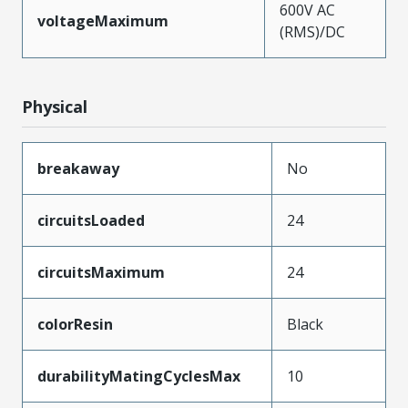
600V AC
voltageMaximum
(RMS)/DC
Physical
breakaway
No
circuitsLoaded
24
circuitsMaximum
24
colorResin
Black
durabilityMatingCyclesMax
10