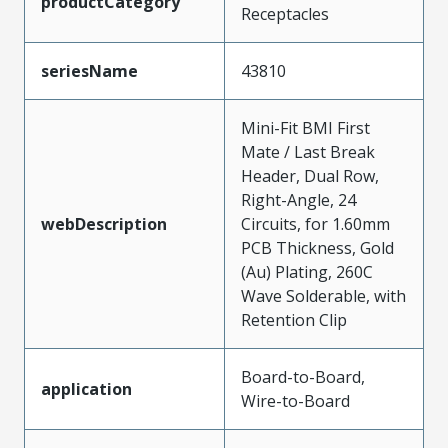
productCategory
Receptacles
seriesName
43810
Mini-Fit BMI First
Mate / Last Break
Header, Dual Row,
Right-Angle, 24
webDescription
Circuits, for 1.60mm
PCB Thickness, Gold
(Au) Plating, 260C
Wave Solderable, with
Retention Clip
Board-to-Board,
application
Wire-to-Board