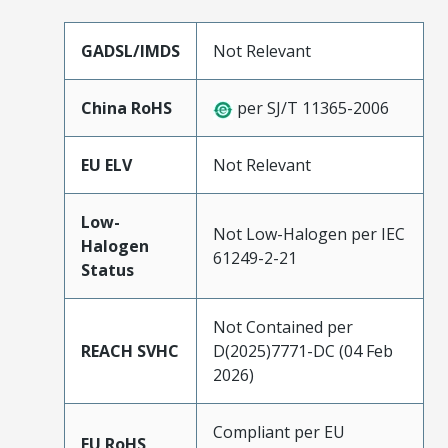
GADSL/IMDS
Not Relevant
China RoHS
per SJ/T 11365-2006
EU ELV
Not Relevant
Low-
Not Low-Halogen per IEC
Halogen
61249-2-21
Status
Not Contained per
REACH SVHC
D(2025)7771-DC (04 Feb
2026)
Compliant per EU
EU RoHS