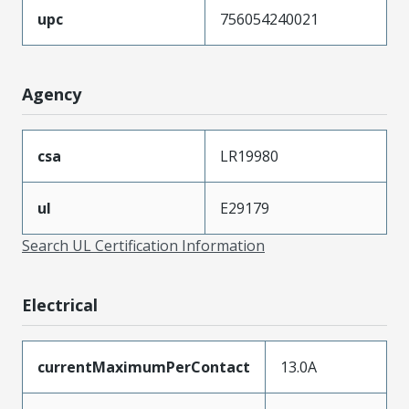
upc
756054240021
Agency
csa
LR19980
ul
E29179
Search UL Certification Information
Electrical
currentMaximumPerContact
13.0A