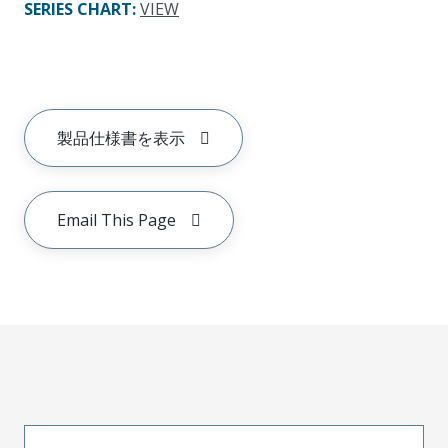
SERIES CHART
:
VIEW
製品仕様書を表示
Email This Page