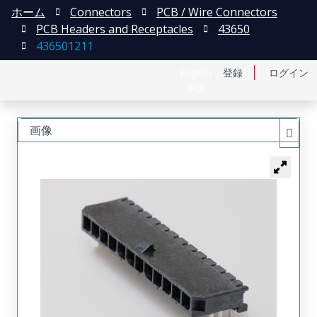
ホーム
Connectors
PCB / Wire Connectors
PCB Headers and Receptacles
43650
436501211
English
登録
ログイン
中文
画像