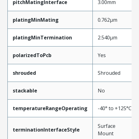
pitchMatingInterface
3.00mm
platingMinMating
0.762µm
platingMinTermination
2.540µm
polarizedToPcb
Yes
shrouded
Shrouded
stackable
No
temperatureRangeOperating
-40° to +125°C
Surface
terminationInterfaceStyle
Mount