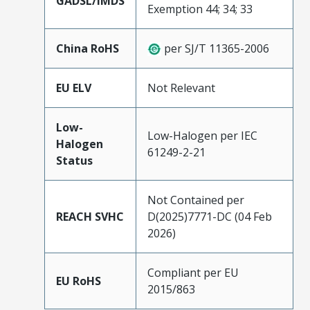
GADSL/IMDS
Exemption 44; 34; 33
China RoHS
per SJ/T 11365-2006
EU ELV
Not Relevant
Low-
Low-Halogen per IEC
Halogen
61249-2-21
Status
Not Contained per
REACH SVHC
D(2025)7771-DC (04 Feb
2026)
Compliant per EU
EU RoHS
2015/863