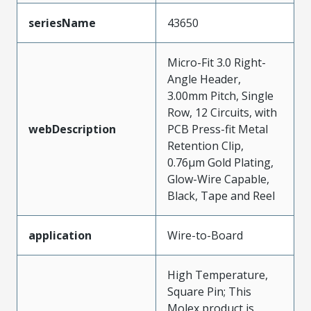
seriesName
43650
Micro-Fit 3.0 Right-
Angle Header,
3.00mm Pitch, Single
Row, 12 Circuits, with
webDescription
PCB Press-fit Metal
Retention Clip,
0.76µm Gold Plating,
Glow-Wire Capable,
Black, Tape and Reel
application
Wire-to-Board
High Temperature,
Square Pin; This
Molex product is