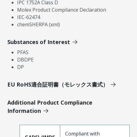
IPC 1752A Class D
Molex Product Compliance Declaration
IEC-62474
chemSHERPA (xml)
Substances of Interest
PFAS
DBDPE
DP
EU RoHS適合証明書（モレックス書式）
Additional Product Compliance
Information
Compliant with