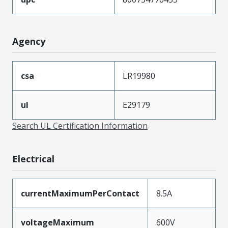
Agency
csa
LR19980
ul
E29179
Search UL Certification Information
Electrical
currentMaximumPerContact
8.5A
voltageMaximum
600V