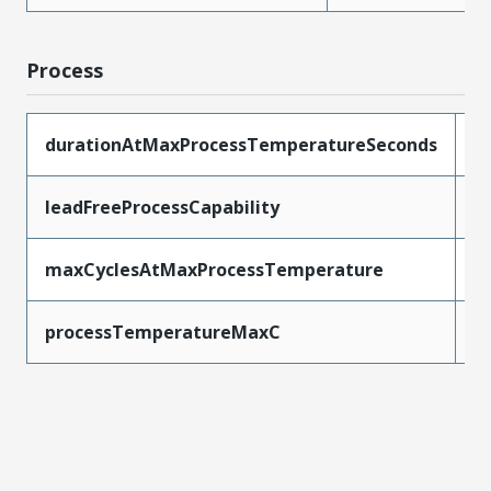
Process
durationAtMaxProcessTemperatureSeconds
3
leadFreeProcessCapability
R
maxCyclesAtMaxProcessTemperature
3
processTemperatureMaxC
2