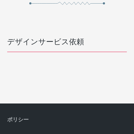
デザインサービス依頼
ポリシー