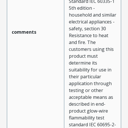
Standard IEC 60335-1
5th edition -
household and similar
electrical appliances -
safety, section 30
comments
Resistance to heat
and fire. The
customers using this
product must
determine its
suitability for use in
their particular
application through
testing or other
acceptable means as
described in end-
product glow-wire
flammability test
standard IEC 60695-2-