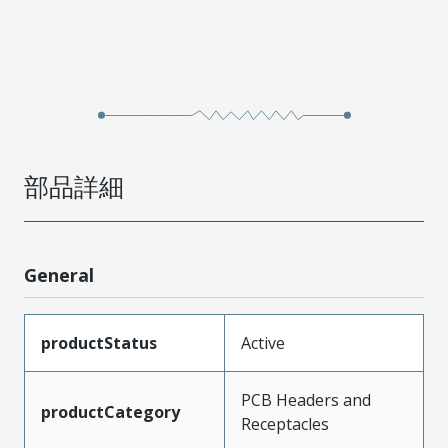
部品詳細
General
productStatus
Active
PCB Headers and
productCategory
Receptacles