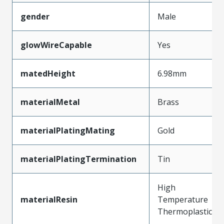
gender
Male
glowWireCapable
Yes
matedHeight
6.98mm
materialMetal
Brass
materialPlatingMating
Gold
materialPlatingTermination
Tin
High
materialResin
Temperature
Thermoplastic