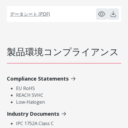
データシート (PDF)
製品環境コンプライアンス
Compliance Statements
EU RoHS
REACH SVHC
Low-Halogen
Industry Documents
IPC 1752A Class C