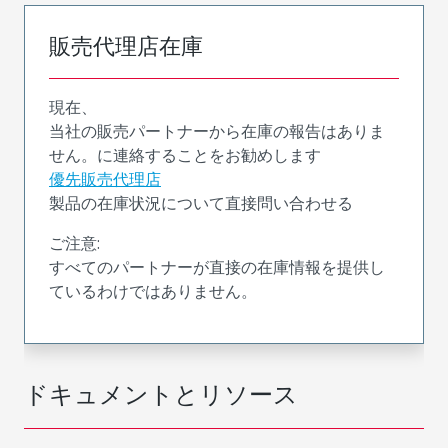
販売代理店在庫
現在、
当社の販売パートナーから在庫の報告はありま
せん。に連絡することをお勧めします
優先販売代理店
製品の在庫状況について直接問い合わせる
ご注意:
すべてのパートナーが直接の在庫情報を提供し
ているわけではありません。
ドキュメントとリソース