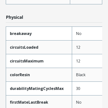
Physical
breakaway
No
circuitsLoaded
12
circuitsMaximum
12
colorResin
Black
durabilityMatingCyclesMax
30
firstMateLastBreak
No