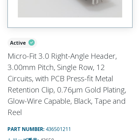
Active
Micro-Fit 3.0 Right-Angle Header,
3.00mm Pitch, Single Row, 12
Circuits, with PCB Press-fit Metal
Retention Clip, 0.76µm Gold Plating,
Glow-Wire Capable, Black, Tape and
Reel
PART NUMBER
:
436501211