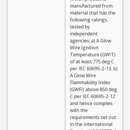
manufactured from
material that has the
following ratings,
tested by
independent
agencies: a) A Glow
Wire Ignition
Temperature (GWIT)
of at least 775 deg C
per IEC 60695-2-13. b)
A Glow Wire
Flammability Index
(GWFI) above 850 deg
C per IEC 60695-2-12
and hence complies
with the
requirements set out
in the International