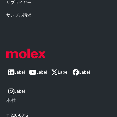
サプライヤー
サンプル請求
Label
Label
Label
Label
Label
本社
〒220-0012