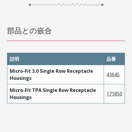
部品との嵌合
説明
品番
Micro-Fit 3.0 Single Row Receptacle
43645
Housings
Micro-Fit TPA Single Row Receptacle
171850
Housings