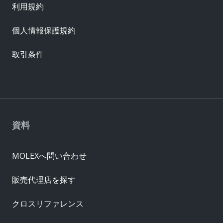
利用規約
個人情報保護規約
取引条件
資料
MOLEXへ問い合わせ
販売代理店を探す
クロスリファレンス