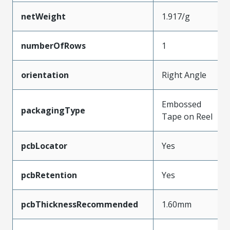
netWeight
1.917/g
numberOfRows
1
orientation
Right Angle
Embossed
packagingType
Tape on Reel
pcbLocator
Yes
pcbRetention
Yes
pcbThicknessRecommended
1.60mm