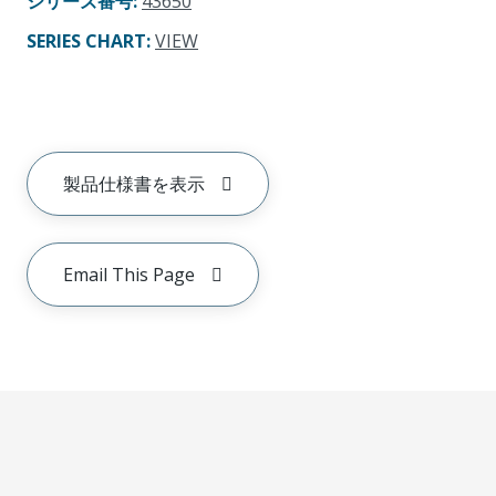
シリーズ番号
:
43650
SERIES CHART
:
VIEW
製品仕様書を表示
Email This Page