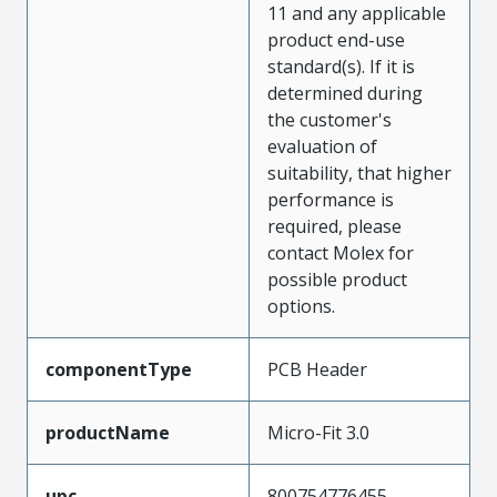
11 and any applicable
product end-use
standard(s). If it is
determined during
the customer's
evaluation of
suitability, that higher
performance is
required, please
contact Molex for
possible product
options.
componentType
PCB Header
productName
Micro-Fit 3.0
upc
800754776455