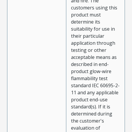
and fire. The
customers using this
product must
determine its
suitability for use in
their particular
application through
testing or other
acceptable means as
described in end-
product glow-wire
flammability test
standard IEC 60695-2-
11 and any applicable
product end-use
standard(s). If it is
determined during
the customer's
evaluation of