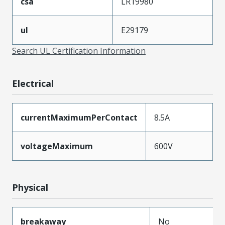
csa
LR19980
ul
E29179
Search UL Certification Information
Electrical
currentMaximumPerContact
8.5A
voltageMaximum
600V
Physical
breakaway
No