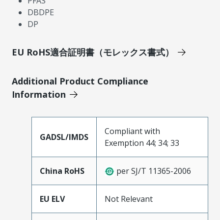
PFAS
DBDPE
DP
EU RoHS適合証明書（モレックス書式）
Additional Product Compliance
Information
Compliant with
GADSL/IMDS
Exemption 44; 34; 33
China RoHS
per SJ/T 11365-2006
EU ELV
Not Relevant