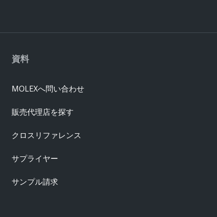
資料
MOLEXへ問い合わせ
販売代理店を探す
クロスリファレンス
サプライヤー
サンプル請求