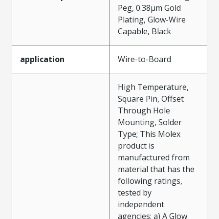
Peg, 0.38µm Gold
Plating, Glow-Wire
Capable, Black
application
Wire-to-Board
High Temperature,
Square Pin, Offset
Through Hole
Mounting, Solder
Type; This Molex
product is
manufactured from
material that has the
following ratings,
tested by
independent
agencies: a) A Glow