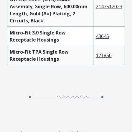
Assembly, Single Row, 600.00mm
2147512023
Length, Gold (Au) Plating, 2
Circuits, Black
Micro-Fit 3.0 Single Row
43645
Receptacle Housings
Micro-Fit TPA Single Row
171850
Receptacle Housings