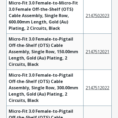
Micro-Fit 3.0 Female-to-Micro-Fit
3.0 Female Off-the-Shelf (OTS)
Cable Assembly, Single Row,
2147502023
600.00mm Length, Gold (Au)
Plating, 2 Circuits, Black
Micro-Fit 3.0 Female-to-Pigtail
Off-the-Shelf (OTS) Cable
Assembly, Single Row, 150.00mm
2147512021
Length, Gold (Au) Plating, 2
Circuits, Black
Micro-Fit 3.0 Female-to-Pigtail
Off-the-Shelf (OTS) Cable
Assembly, Single Row, 300.00mm
2147512022
Length, Gold (Au) Plating, 2
Circuits, Black
Micro-Fit 3.0 Female-to-Pigtail
Off-the-Shelf (OTS) Cable