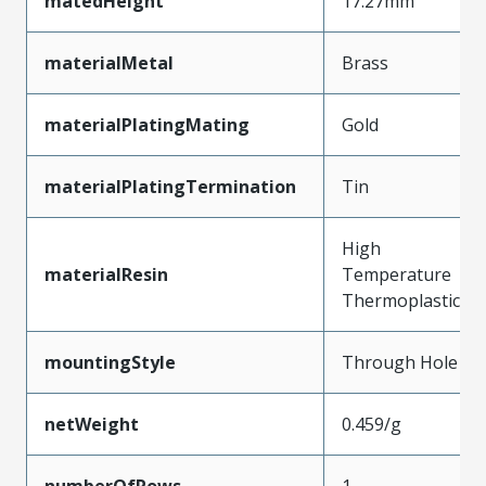
matedHeight
17.27mm
materialMetal
Brass
materialPlatingMating
Gold
materialPlatingTermination
Tin
High
materialResin
Temperature
Thermoplastic
mountingStyle
Through Hole
netWeight
0.459/g
numberOfRows
1