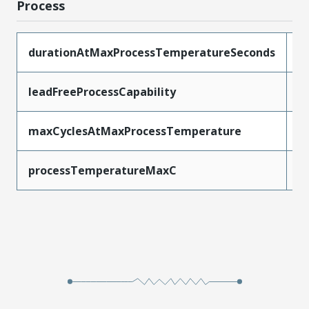
Process
durationAtMaxProcessTemperatureSeconds
3
leadFreeProcessCapability
S
maxCyclesAtMaxProcessTemperature
3
processTemperatureMaxC
2