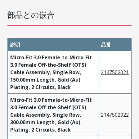
部品との嵌合
説明
品番
Micro-Fit 3.0 Female-to-Micro-Fit
3.0 Female Off-the-Shelf (OTS)
Cable Assembly, Single Row,
2147502021
150.00mm Length, Gold (Au)
Plating, 2 Circuits, Black
Micro-Fit 3.0 Female-to-Micro-Fit
3.0 Female Off-the-Shelf (OTS)
Cable Assembly, Single Row,
2147502022
300.00mm Length, Gold (Au)
Plating, 2 Circuits, Black