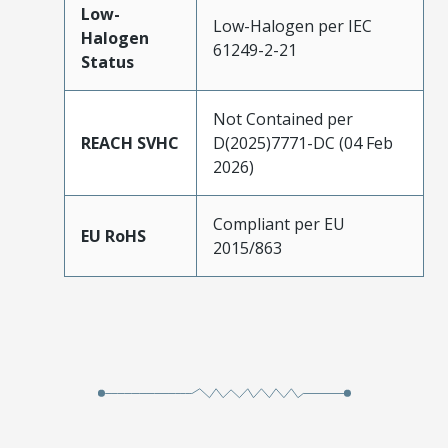
Low-
Low-Halogen per IEC
Halogen
61249-2-21
Status
Not Contained per
REACH SVHC
D(2025)7771-DC (04 Feb
2026)
Compliant per EU
EU RoHS
2015/863