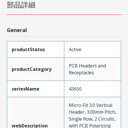
部品詳細
General
productStatus
Active
PCB Headers and
productCategory
Receptacles
seriesName
43650
Micro-Fit 3.0 Vertical
Header, 3.00mm Pitch,
Single Row, 2 Circuits,
webDescription
with PCB Polarizing