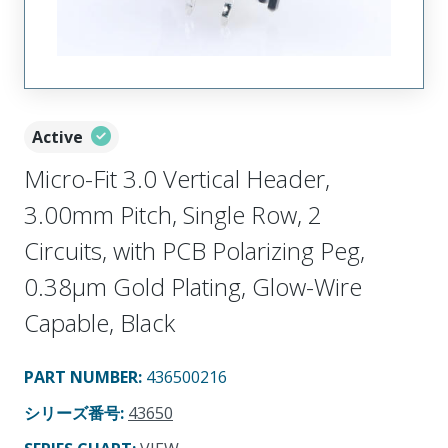
Active
Micro-Fit 3.0 Vertical Header,
3.00mm Pitch, Single Row, 2
Circuits, with PCB Polarizing Peg,
0.38µm Gold Plating, Glow-Wire
Capable, Black
PART NUMBER
:
436500216
シリーズ番号
:
43650