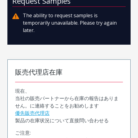
Request Samples
The ability to request samples is
temporarily unavailable. Please try again
later.
販売代理店在庫
現在、
当社の販売パートナーから在庫の報告はありま
せん。に連絡することをお勧めします
優先販売代理店
製品の在庫状況について直接問い合わせる
ご注意: