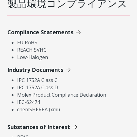
製品環境コンプライアンス
Compliance Statements
EU RoHS
REACH SVHC
Low-Halogen
Industry Documents
IPC 1752A Class C
IPC 1752A Class D
Molex Product Compliance Declaration
IEC-62474
chemSHERPA (xml)
Substances of Interest