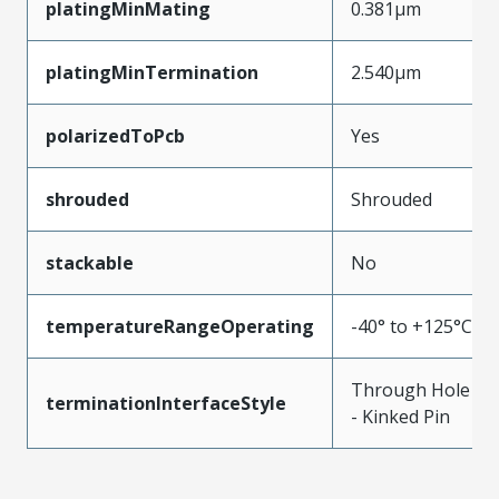
platingMinMating
0.381µm
platingMinTermination
2.540µm
polarizedToPcb
Yes
shrouded
Shrouded
stackable
No
temperatureRangeOperating
-40° to +125°C
Through Hole
terminationInterfaceStyle
- Kinked Pin