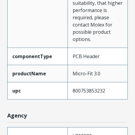
suitability, that higher
performance is
required, please
contact Molex for
possible product
options.
componentType
PCB Header
productName
Micro-Fit 3.0
upc
800753853232
Agency