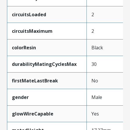
circuitsLoaded
2
circuitsMaximum
2
colorResin
Black
durabilityMatingCyclesMax
30
firstMateLastBreak
No
gender
Male
glowWireCapable
Yes