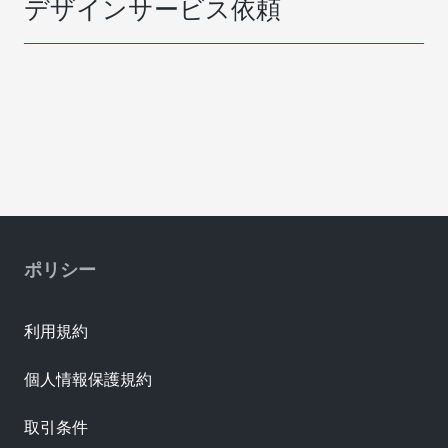
デザインサービス依頼
ポリシー
利用規約
個人情報保護規約
取引条件