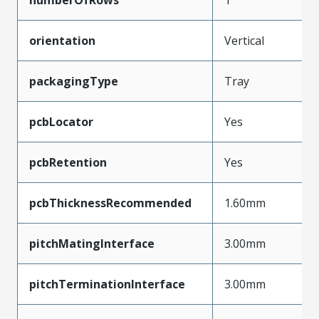
orientation
Vertical
packagingType
Tray
pcbLocator
Yes
pcbRetention
Yes
pcbThicknessRecommended
1.60mm
pitchMatingInterface
3.00mm
pitchTerminationInterface
3.00mm