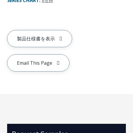
SERIES CHART
:
VIEW
製品仕様書を表示
Email This Page