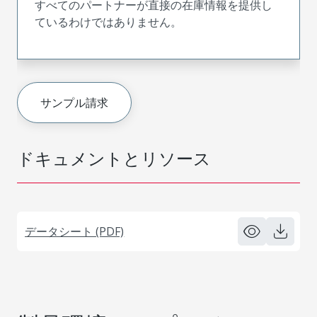
すべてのパートナーが直接の在庫情報を提供し
ているわけではありません。
サンプル請求
ドキュメントとリソース
データシート (PDF)