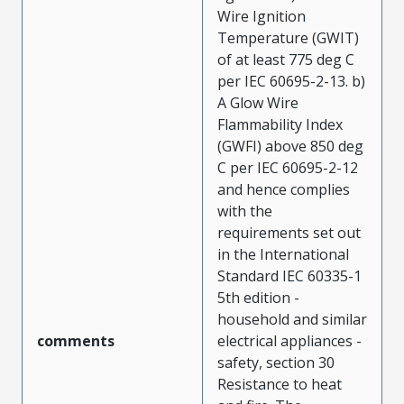
Wire Ignition
Temperature (GWIT)
of at least 775 deg C
per IEC 60695-2-13. b)
A Glow Wire
Flammability Index
(GWFI) above 850 deg
C per IEC 60695-2-12
and hence complies
with the
requirements set out
in the International
Standard IEC 60335-1
5th edition -
household and similar
comments
electrical appliances -
safety, section 30
Resistance to heat