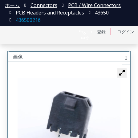
ホーム
Connectors
PCB / Wire Connectors
PCB Headers and Receptacles
43650
436500216
English
登録
ログイン
中文
画像