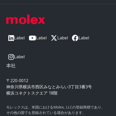
Label
Label
Label
Label
Label
本社
〒220-0012
神奈川県横浜市西区みなとみらい3丁目3番3号
横浜コネクトスクエア 18階
モレックスは、米国におけるMolex, LLCの登録商標であり、
その他の国でも登録されている場合があります。