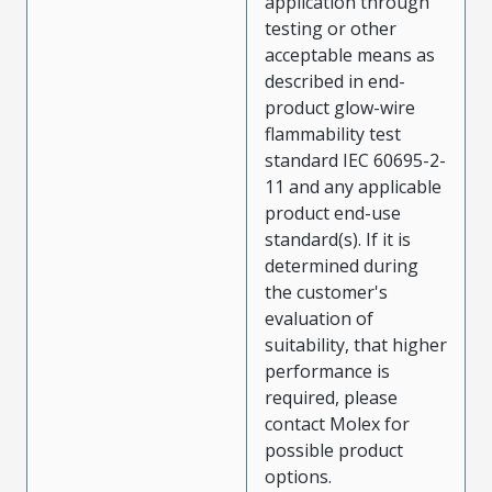
application through
testing or other
acceptable means as
described in end-
product glow-wire
flammability test
standard IEC 60695-2-
11 and any applicable
product end-use
standard(s). If it is
determined during
the customer's
evaluation of
suitability, that higher
performance is
required, please
contact Molex for
possible product
options.