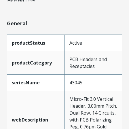
General
productStatus
Active
PCB Headers and
productCategory
Receptacles
seriesName
43045
Micro-Fit 3.0 Vertical
Header, 3.00mm Pitch,
Dual Row, 14 Circuits,
webDescription
with PCB Polarizing
Peg, 0.76µm Gold