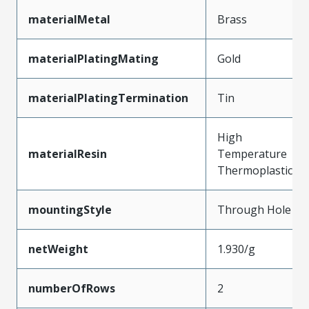
materialMetal
Brass
materialPlatingMating
Gold
materialPlatingTermination
Tin
High
materialResin
Temperature
Thermoplastic
mountingStyle
Through Hole
netWeight
1.930/g
numberOfRows
2