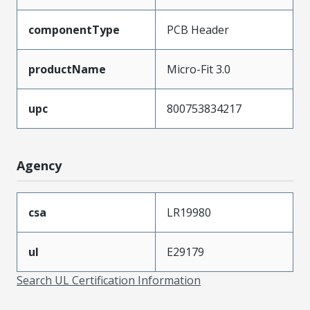
componentType
PCB Header
productName
Micro-Fit 3.0
upc
800753834217
Agency
csa
LR19980
ul
E29179
Search UL Certification Information