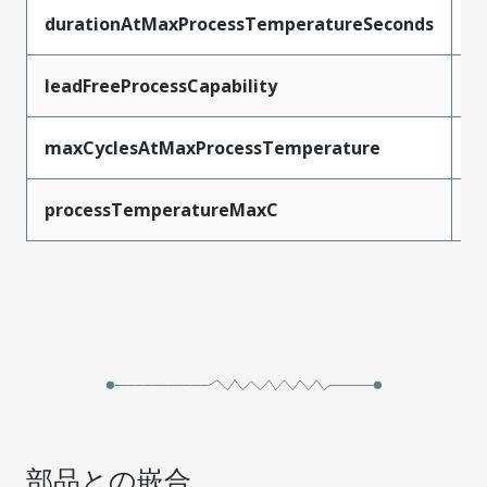
durationAtMaxProcessTemperatureSeconds
3
leadFreeProcessCapability
S
maxCyclesAtMaxProcessTemperature
3
processTemperatureMaxC
2
部品との嵌合