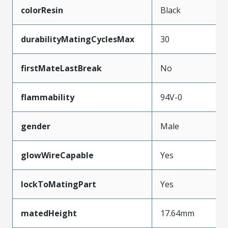
colorResin
Black
durabilityMatingCyclesMax
30
firstMateLastBreak
No
flammability
94V-0
gender
Male
glowWireCapable
Yes
lockToMatingPart
Yes
matedHeight
17.64mm