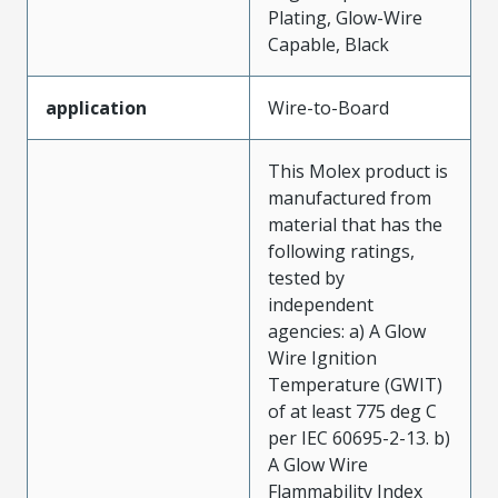
Plating, Glow-Wire
Capable, Black
application
Wire-to-Board
This Molex product is
manufactured from
material that has the
following ratings,
tested by
independent
agencies: a) A Glow
Wire Ignition
Temperature (GWIT)
of at least 775 deg C
per IEC 60695-2-13. b)
A Glow Wire
Flammability Index