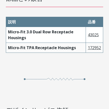
説明
品番
Micro-Fit 3.0 Dual Row Receptacle
43025
Housings
Micro-Fit TPA Receptacle Housings
172952