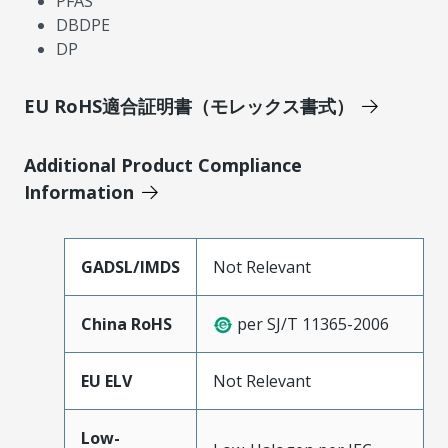
PFAS
DBDPE
DP
EU RoHS適合証明書（モレックス書式）
Additional Product Compliance
Information
GADSL/IMDS
Not Relevant
China RoHS
per SJ/T 11365-2006
EU ELV
Not Relevant
Low-