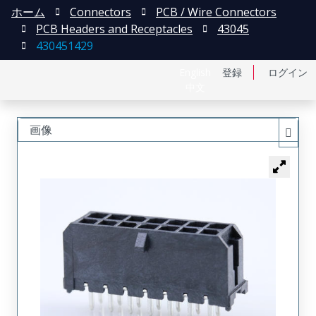
ホーム
Connectors
PCB / Wire Connectors
PCB Headers and Receptacles
43045
430451429
English
登録
ログイン
中文
画像