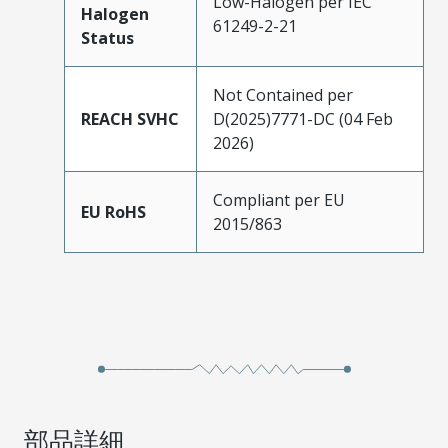
Low-Halogen per IEC
Halogen
61249-2-21
Status
Not Contained per
REACH SVHC
D(2025)7771-DC (04 Feb
2026)
Compliant per EU
EU RoHS
2015/863
部品詳細