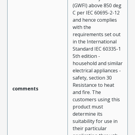
(GWFI) above 850 deg
C per IEC 60695-2-12
and hence complies
with the
requirements set out
in the International
Standard IEC 60335-1
5th edition -
household and similar
electrical appliances -
safety, section 30
Resistance to heat
comments
and fire. The
customers using this
product must
determine its
suitability for use in
their particular