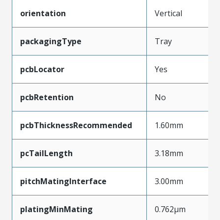
orientation
Vertical
packagingType
Tray
pcbLocator
Yes
pcbRetention
No
pcbThicknessRecommended
1.60mm
pcTailLength
3.18mm
pitchMatingInterface
3.00mm
platingMinMating
0.762µm