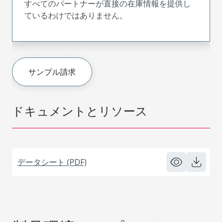
すべてのパートナーが直接の在庫情報を提供し
ているわけではありません。
サンプル請求
ドキュメントとリソース
データシート (PDF)