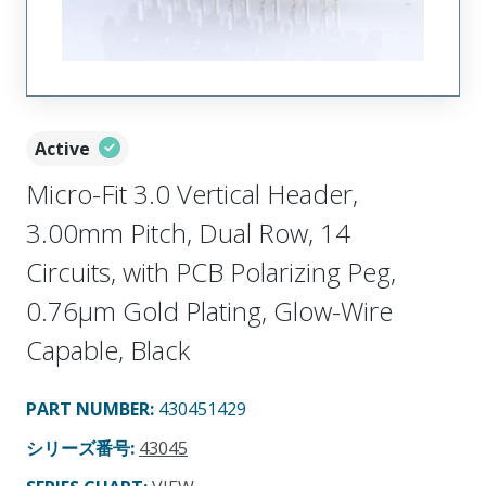
Active
Micro-Fit 3.0 Vertical Header,
3.00mm Pitch, Dual Row, 14
Circuits, with PCB Polarizing Peg,
0.76µm Gold Plating, Glow-Wire
Capable, Black
PART NUMBER
:
430451429
シリーズ番号
:
43045