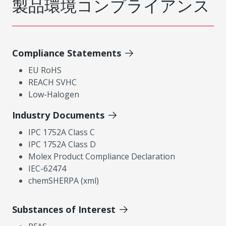
製品環境コンプライアンス
Compliance Statements
EU RoHS
REACH SVHC
Low-Halogen
Industry Documents
IPC 1752A Class C
IPC 1752A Class D
Molex Product Compliance Declaration
IEC-62474
chemSHERPA (xml)
Substances of Interest