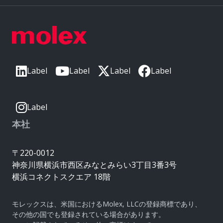
Label
Label
Label
Label
Label
本社
〒220-0012
神奈川県横浜市西区みなとみらい3丁目3番3号
横浜コネクトスクエア 18階
モレックスは、米国におけるMolex, LLCの登録商標であり、
その他の国でも登録されている場合があります。