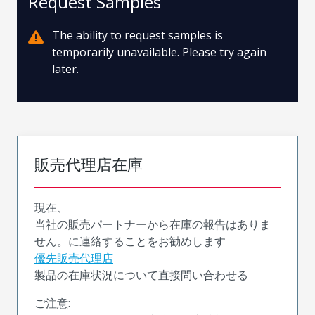
Request Samples
The ability to request samples is
temporarily unavailable. Please try again
later.
販売代理店在庫
現在、
当社の販売パートナーから在庫の報告はありま
せん。に連絡することをお勧めします
優先販売代理店
製品の在庫状況について直接問い合わせる
ご注意: