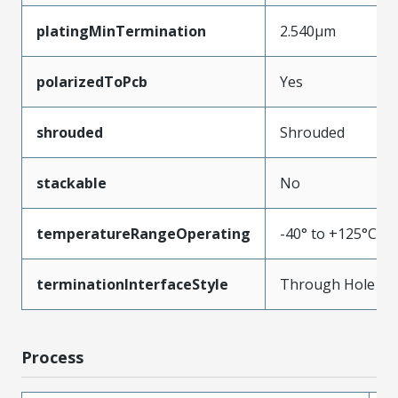
platingMinTermination
2.540µm
polarizedToPcb
Yes
shrouded
Shrouded
stackable
No
temperatureRangeOperating
-40° to +125°C
terminationInterfaceStyle
Through Hole
Process