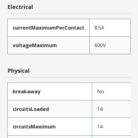
Electrical
currentMaximumPerContact
8.5A
voltageMaximum
600V
Physical
breakaway
No
circuitsLoaded
14
circuitsMaximum
14