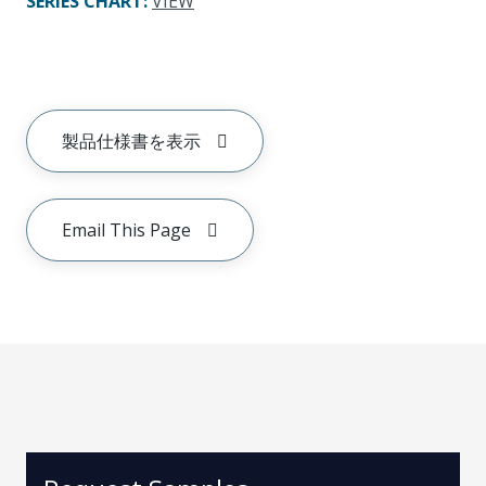
SERIES CHART
:
VIEW
製品仕様書を表示
Email This Page