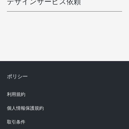
デザインサービス依頼
ポリシー
利用規約
個人情報保護規約
取引条件