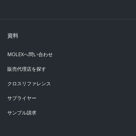
資料
MOLEXへ問い合わせ
販売代理店を探す
クロスリファレンス
サプライヤー
サンプル請求