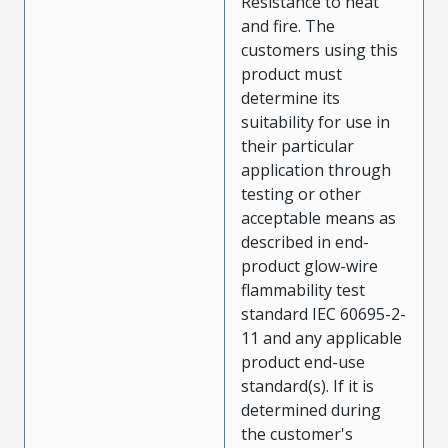
Resistance to heat
and fire. The
customers using this
product must
determine its
suitability for use in
their particular
application through
testing or other
acceptable means as
described in end-
product glow-wire
flammability test
standard IEC 60695-2-
11 and any applicable
product end-use
standard(s). If it is
determined during
the customer's