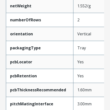
netWeight
1.552/g
numberOfRows
2
orientation
Vertical
packagingType
Tray
pcbLocator
Yes
pcbRetention
Yes
pcbThicknessRecommended
1.60mm
pitchMatingInterface
3.00mm