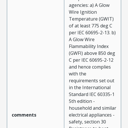
agencies: a) A Glow
Wire Ignition
Temperature (GWIT)
of at least 775 deg C
per IEC 60695-2-13. b)
A Glow Wire
Flammability Index
(GWFI) above 850 deg
C per IEC 60695-2-12
and hence complies
with the
requirements set out
in the International
Standard IEC 60335-1
5th edition -
household and similar
comments
electrical appliances -
safety, section 30