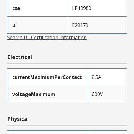
csa
LR19980
ul
E29179
Search UL Certification Information
Electrical
currentMaximumPerContact
8.5A
voltageMaximum
600V
Physical