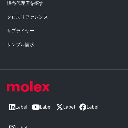
販売代理店を探す
クロスリファレンス
サプライヤー
サンプル請求
Label
Label
Label
Label
Label