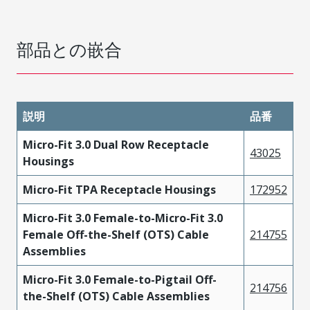
部品との嵌合
説明
品番
Micro-Fit 3.0 Dual Row Receptacle
43025
Housings
Micro-Fit TPA Receptacle Housings
172952
Micro-Fit 3.0 Female-to-Micro-Fit 3.0
Female Off-the-Shelf (OTS) Cable
214755
Assemblies
Micro-Fit 3.0 Female-to-Pigtail Off-
214756
the-Shelf (OTS) Cable Assemblies