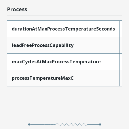
Process
durationAtMaxProcessTemperatureSeconds
3
leadFreeProcessCapability
S
maxCyclesAtMaxProcessTemperature
3
processTemperatureMaxC
2