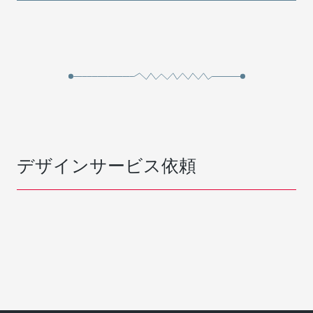
デザインサービス依頼