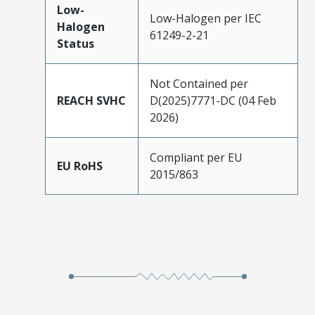
Low-
Low-Halogen per IEC
Halogen
61249-2-21
Status
Not Contained per
REACH SVHC
D(2025)7771-DC (04 Feb
2026)
Compliant per EU
EU RoHS
2015/863