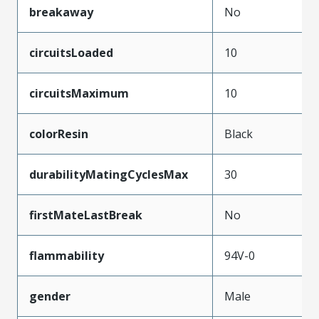
breakaway
No
circuitsLoaded
10
circuitsMaximum
10
colorResin
Black
durabilityMatingCyclesMax
30
firstMateLastBreak
No
flammability
94V-0
gender
Male