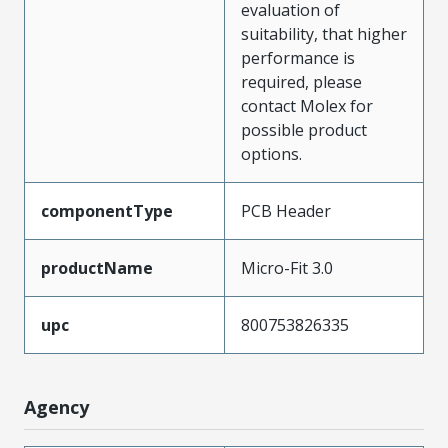
evaluation of
suitability, that higher
performance is
required, please
contact Molex for
possible product
options.
componentType
PCB Header
productName
Micro-Fit 3.0
upc
800753826335
Agency