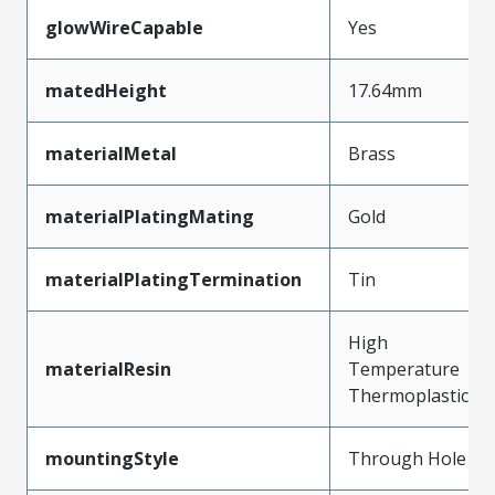
glowWireCapable
Yes
matedHeight
17.64mm
materialMetal
Brass
materialPlatingMating
Gold
materialPlatingTermination
Tin
High
materialResin
Temperature
Thermoplastic
mountingStyle
Through Hole