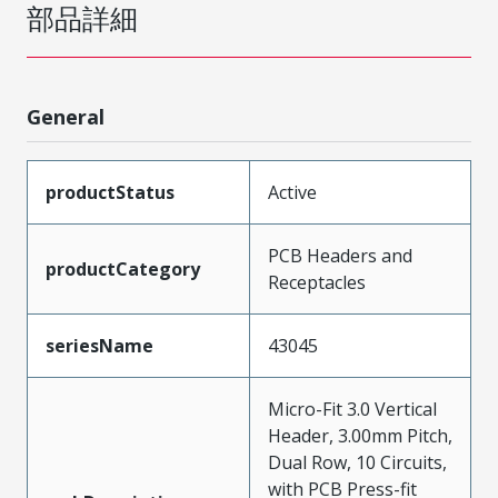
部品詳細
General
productStatus
Active
PCB Headers and
productCategory
Receptacles
seriesName
43045
Micro-Fit 3.0 Vertical
Header, 3.00mm Pitch,
Dual Row, 10 Circuits,
with PCB Press-fit