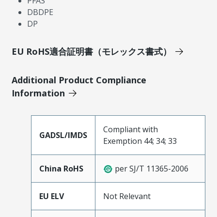
PFAS
DBDPE
DP
EU RoHS適合証明書（モレックス書式）
Additional Product Compliance
Information
Compliant with
GADSL/IMDS
Exemption 44; 34; 33
China RoHS
per SJ/T 11365-2006
EU ELV
Not Relevant