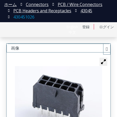
ホーム
Connectors
PCB / Wire Connectors
PCB Headers and Receptacles
43045
430451026
English
登録
ログイン
中文
画像