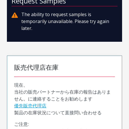
Request Samples
The ability to request samples is
temporarily unavailable. Please try again
later.
販売代理店在庫
現在、
当社の販売パートナーから在庫の報告はありま
せん。に連絡することをお勧めします
優先販売代理店
製品の在庫状況について直接問い合わせる
ご注意: