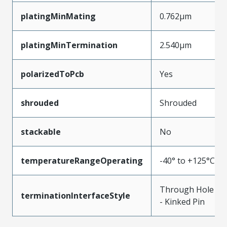
platingMinMating
0.762µm
platingMinTermination
2.540µm
polarizedToPcb
Yes
shrouded
Shrouded
stackable
No
temperatureRangeOperating
-40° to +125°C
Through Hole
terminationInterfaceStyle
- Kinked Pin