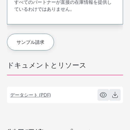
すべてのパートナーが直接の在庫情報を提供し
ているわけではありません。
サンプル請求
ドキュメントとリソース
データシート (PDF)