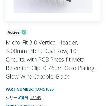
Active
Micro-Fit 3.0 Vertical Header,
3.00mm Pitch, Dual Row, 10
Circuits, with PCB Press-fit Metal
Retention Clip, 0.76µm Gold Plating,
Glow-Wire Capable, Black
PART NUMBER
:
430451026
シリーズ番号
:
43045