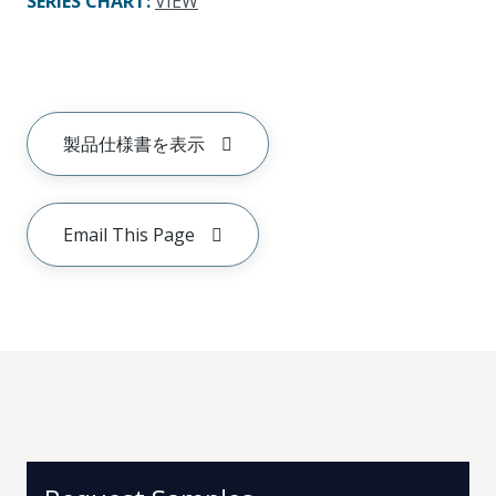
SERIES CHART
:
VIEW
製品仕様書を表示
Email This Page