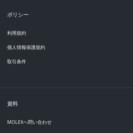
ポリシー
利用規約
個人情報保護規約
取引条件
資料
MOLEXへ問い合わせ