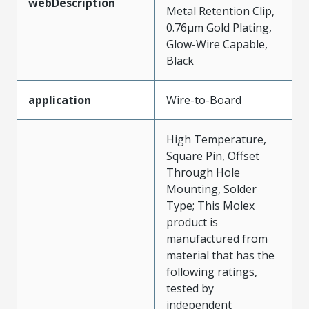
webDescription
Metal Retention Clip,
0.76µm Gold Plating,
Glow-Wire Capable,
Black
application
Wire-to-Board
High Temperature,
Square Pin, Offset
Through Hole
Mounting, Solder
Type; This Molex
product is
manufactured from
material that has the
following ratings,
tested by
independent