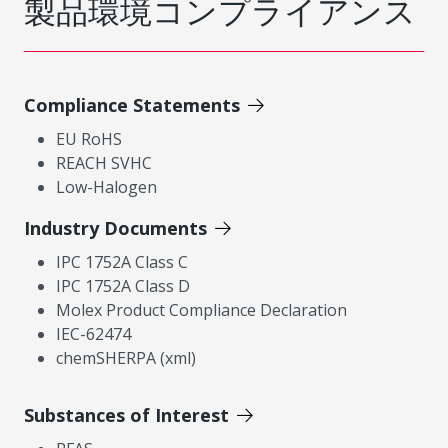
製品環境コンプライアンス
Compliance Statements
EU RoHS
REACH SVHC
Low-Halogen
Industry Documents
IPC 1752A Class C
IPC 1752A Class D
Molex Product Compliance Declaration
IEC-62474
chemSHERPA (xml)
Substances of Interest