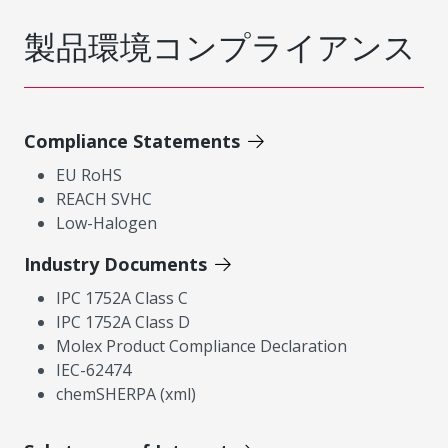
製品環境コンプライアンス
Compliance Statements
EU RoHS
REACH SVHC
Low-Halogen
Industry Documents
IPC 1752A Class C
IPC 1752A Class D
Molex Product Compliance Declaration
IEC-62474
chemSHERPA (xml)