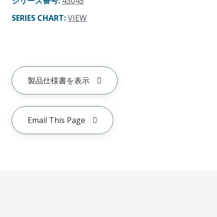
シリーズ番号
:
43045
SERIES CHART
:
VIEW
製品仕様書を表示
Email This Page