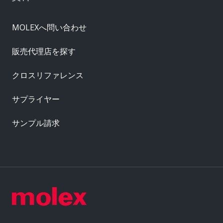
MOLEXへ問い合わせ
販売代理店を探す
クロスリファレンス
サプライヤー
サンプル請求