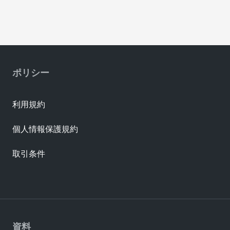
ポリシー
利用規約
個人情報保護規約
取引条件
資料