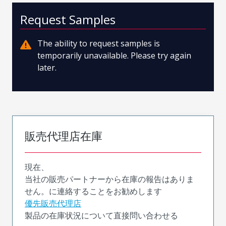
Request Samples
The ability to request samples is
temporarily unavailable. Please try again
later.
販売代理店在庫
現在、
当社の販売パートナーから在庫の報告はありま
せん。に連絡することをお勧めします
優先販売代理店
製品の在庫状況について直接問い合わせる