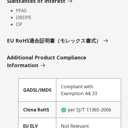
Substances of Interest
PFAS
DBDPE
DP
EU RoHS適合証明書（モレックス書式）
Additional Product Compliance
Information
Compliant with
GADSL/IMDS
Exemption 44; 33
China RoHS
per SJ/T 11365-2006
EU ELV
Not Relevant