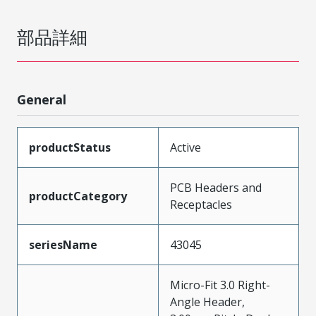
部品詳細
General
productStatus
Active
PCB Headers and
productCategory
Receptacles
seriesName
43045
Micro-Fit 3.0 Right-
Angle Header,