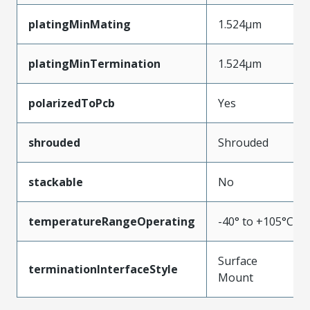
platingMinMating
1.524µm
platingMinTermination
1.524µm
polarizedToPcb
Yes
shrouded
Shrouded
stackable
No
temperatureRangeOperating
-40° to +105°C
Surface
terminationInterfaceStyle
Mount