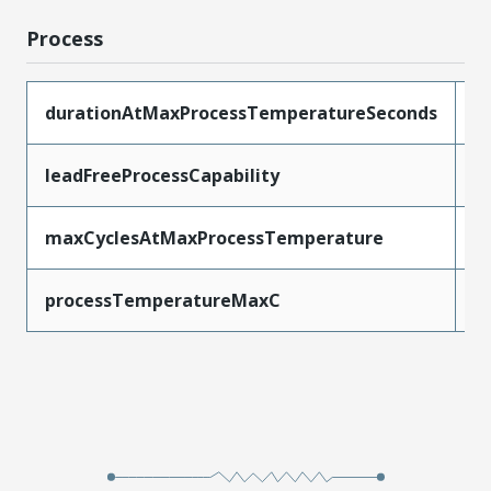
Process
durationAtMaxProcessTemperatureSeconds
3
leadFreeProcessCapability
R
maxCyclesAtMaxProcessTemperature
3
processTemperatureMaxC
2