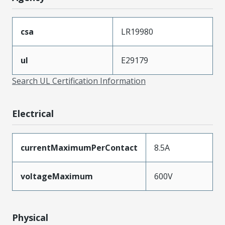
csa
LR19980
ul
E29179
Search UL Certification Information
Electrical
currentMaximumPerContact
8.5A
voltageMaximum
600V
Physical