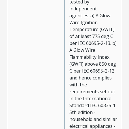
tested by
independent
agencies: a) A Glow
Wire Ignition
Temperature (GWIT)
of at least 775 deg C
per IEC 60695-2-13. b)
A Glow Wire
Flammability Index
(GWFI) above 850 deg
C per IEC 60695-2-12
and hence complies
with the
requirements set out
in the International
Standard IEC 60335-1
5th edition -
household and similar
electrical appliances -