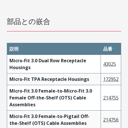
部品との嵌合
説明
品番
Micro-Fit 3.0 Dual Row Receptacle
43025
Housings
Micro-Fit TPA Receptacle Housings
172952
Micro-Fit 3.0 Female-to-Micro-Fit 3.0
Female Off-the-Shelf (OTS) Cable
214755
Assemblies
Micro-Fit 3.0 Female-to-Pigtail Off-
214756
the-Shelf (OTS) Cable Assemblies