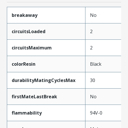
breakaway
No
circuitsLoaded
2
circuitsMaximum
2
colorResin
Black
durabilityMatingCyclesMax
30
firstMateLastBreak
No
flammability
94V-0