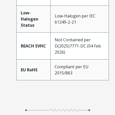
Low-
Low-Halogen per IEC
Halogen
61249-2-21
Status
Not Contained per
REACH SVHC
D(2025)7771-DC (04 Feb
2026)
Compliant per EU
EU RoHS
2015/863