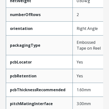
netWeight
0.604/g
numberOfRows
2
orientation
Right Angle
Embossed
packagingType
Tape on Reel
pcbLocator
Yes
pcbRetention
Yes
pcbThicknessRecommended
1.60mm
pitchMatingInterface
3.00mm