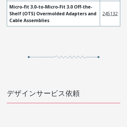
Micro-fit 3.0-to-Micro-Fit 3.0 Off-the-
Shelf (OTS) Overmolded Adapters and
245132
Cable Assemblies
デザインサービス依頼