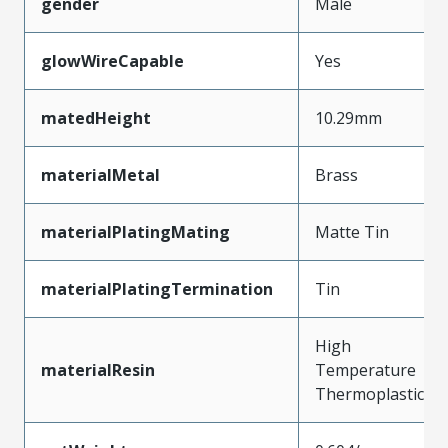
gender
Male
glowWireCapable
Yes
matedHeight
10.29mm
materialMetal
Brass
materialPlatingMating
Matte Tin
materialPlatingTermination
Tin
High
materialResin
Temperature
Thermoplastic