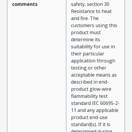
comments
safety, section 30
Resistance to heat
and fire. The
customers using this
product must
determine its
suitability for use in
their particular
application through
testing or other
acceptable means as
described in end-
product glow-wire
flammability test
standard IEC 60695-2-
11 and any applicable
product end-use
standard(s). If it is
determined during