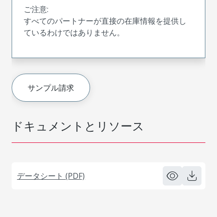
ご注意:
すべてのパートナーが直接の在庫情報を提供し
ているわけではありません。
サンプル請求
ドキュメントとリソース
データシート (PDF)