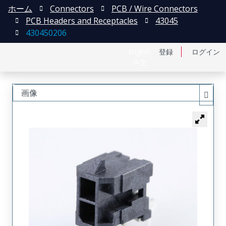
ホーム
Connectors
PCB / Wire Connectors
PCB Headers and Receptacles
43045
430450206
English
登録
ログイン
中文
画像