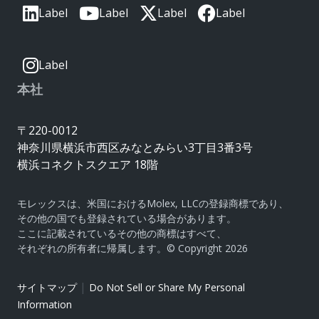
Label
Label
Label
Label
Label
本社
〒220-0012
神奈川県横浜市西区みなとみらい3丁目3番3号
横浜コネクトスクエア 18階
モレックスは、米国におけるMolex, LLCの登録商標であり、
その他の国でも登録されている場合があります。
ここに記載されているその他の商標はすべて、
それぞれの所有者に帰属します。© Copyright 2026
|
サイトマップ
Do Not Sell or Share My Personal
Information