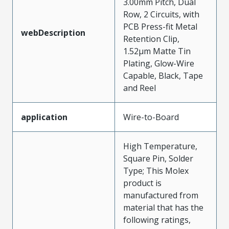
3.00mm Pitch, Dual
Row, 2 Circuits, with
PCB Press-fit Metal
webDescription
Retention Clip,
1.52µm Matte Tin
Plating, Glow-Wire
Capable, Black, Tape
and Reel
application
Wire-to-Board
High Temperature,
Square Pin, Solder
Type; This Molex
product is
manufactured from
material that has the
following ratings,