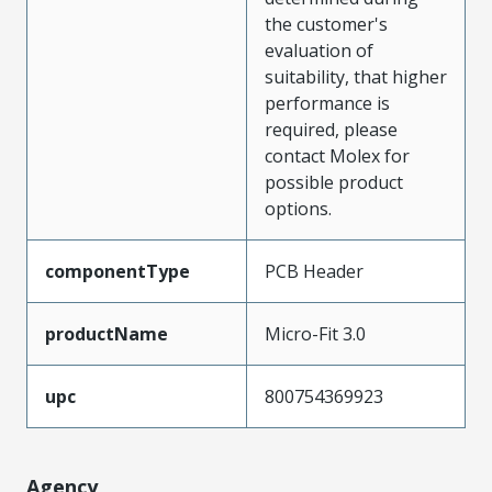
the customer's
evaluation of
suitability, that higher
performance is
required, please
contact Molex for
possible product
options.
componentType
PCB Header
productName
Micro-Fit 3.0
upc
800754369923
Agency