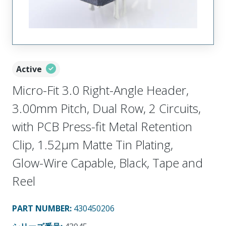
Active
Micro-Fit 3.0 Right-Angle Header,
3.00mm Pitch, Dual Row, 2 Circuits,
with PCB Press-fit Metal Retention
Clip, 1.52µm Matte Tin Plating,
Glow-Wire Capable, Black, Tape and
Reel
PART NUMBER
:
430450206