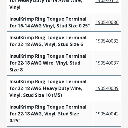
for Heavy Duty 16-14 AWG Wire,
190540113
Vinyl
InsulKrimp Ring Tongue Terminal
190540086
for 16-14 AWG Vinyl, Stud Size 0.25"
InsulKrimp Ring Tongue Terminal
190540033
for 22-18 AWG, Vinyl, Stud Size 6
InsulKrimp Ring Tongue Terminal
for 22-18 AWG Wire, Vinyl, Stud
190540037
Size 8
InsulKrimp Ring Tongue Terminal
for 22-18 AWG Heavy Duty Wire,
190540039
Vinyl, Stud Size 10 (M5)
InsulKrimp Ring Tongue Terminal
for 22-18 AWG, Vinyl, Stud Size
190540042
0.25"