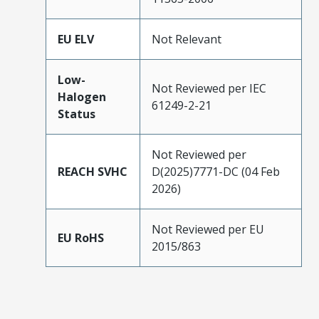
EU ELV
Not Relevant
Low-
Not Reviewed per IEC
Halogen
61249-2-21
Status
Not Reviewed per
REACH SVHC
D(2025)7771-DC (04 Feb
2026)
Not Reviewed per EU
EU RoHS
2015/863