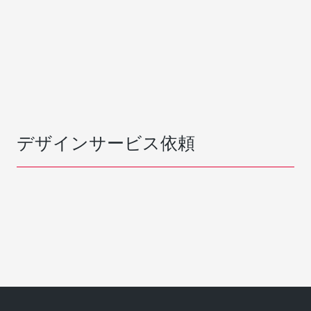
デザインサービス依頼