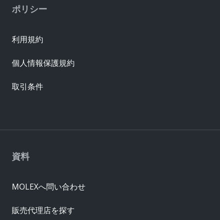
ポリシー
利用規約
個人情報保護規約
取引条件
資料
MOLEXへ問い合わせ
販売代理店を探す