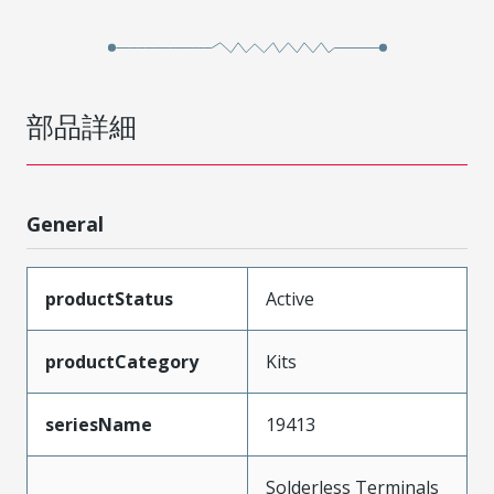
部品詳細
General
productStatus
Active
productCategory
Kits
seriesName
19413
Solderless Terminals