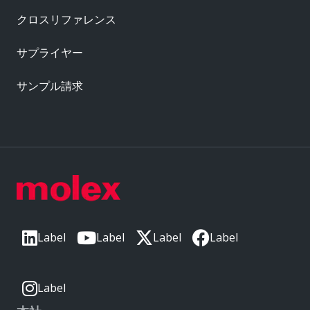
クロスリファレンス
サプライヤー
サンプル請求
Label
Label
Label
Label
Label