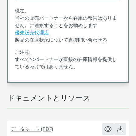
現在、
当社の販売パートナーから在庫の報告はありま
せん。に連絡することをお勧めします
優先販売代理店
製品の在庫状況について直接問い合わせる
ご注意:
すべてのパートナーが直接の在庫情報を提供し
ているわけではありません。
ドキュメントとリソース
データシート (PDF)