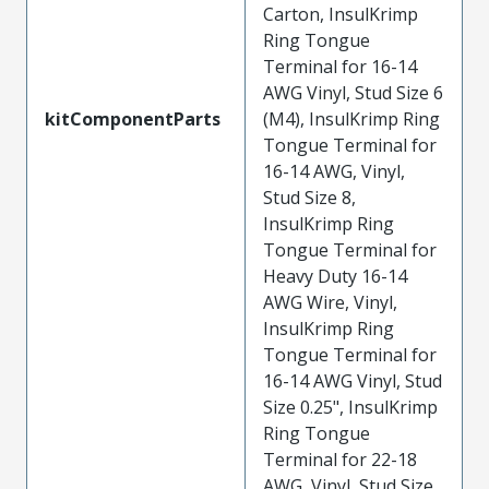
Carton, InsulKrimp
Ring Tongue
Terminal for 16-14
AWG Vinyl, Stud Size 6
kitComponentParts
(M4), InsulKrimp Ring
Tongue Terminal for
16-14 AWG, Vinyl,
Stud Size 8,
InsulKrimp Ring
Tongue Terminal for
Heavy Duty 16-14
AWG Wire, Vinyl,
InsulKrimp Ring
Tongue Terminal for
16-14 AWG Vinyl, Stud
Size 0.25", InsulKrimp
Ring Tongue
Terminal for 22-18
AWG, Vinyl, Stud Size