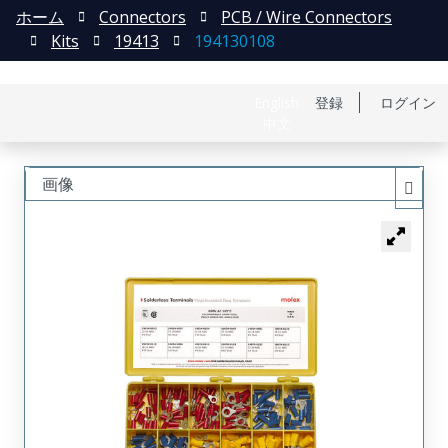
ホーム
Connectors
PCB / Wire Connectors
Kits
19413
194130108
English
登録
ログイン
中文
画像