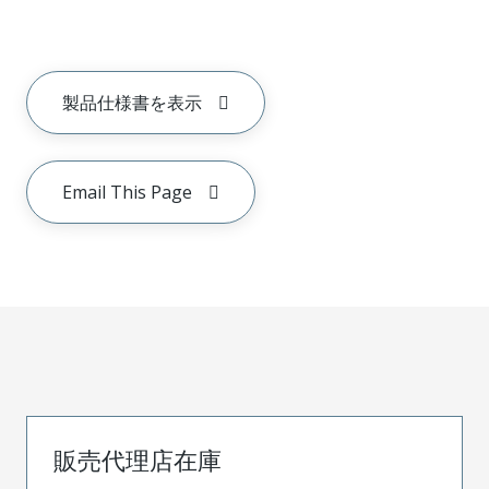
製品仕様書を表示
Email This Page
販売代理店在庫