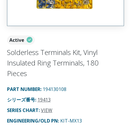
Active
Solderless Terminals Kit, Vinyl
Insulated Ring Terminals, 180
Pieces
PART NUMBER
:
194130108
シリーズ番号
:
19413
SERIES CHART
:
VIEW
ENGINEERING/OLD PN:
KIT-MX13