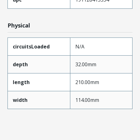
Physical
circuitsLoaded
N/A
depth
32.00mm
length
210.00mm
width
114.00mm