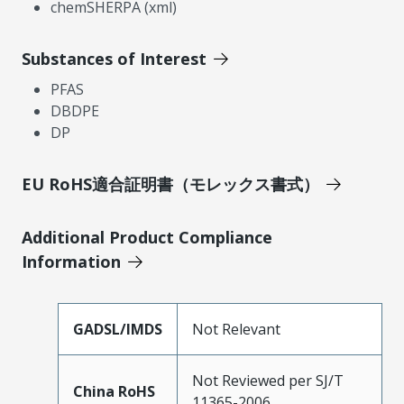
chemSHERPA (xml)
Substances of Interest
PFAS
DBDPE
DP
EU RoHS適合証明書（モレックス書式）
Additional Product Compliance
Information
GADSL/IMDS
Not Relevant
Not Reviewed per SJ/T
China RoHS
11365-2006