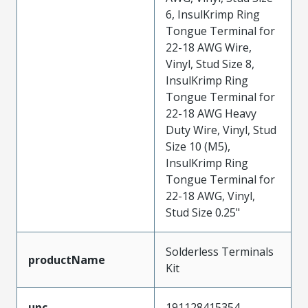
6, InsulKrimp Ring
Tongue Terminal for
22-18 AWG Wire,
Vinyl, Stud Size 8,
InsulKrimp Ring
Tongue Terminal for
22-18 AWG Heavy
Duty Wire, Vinyl, Stud
Size 10 (M5),
InsulKrimp Ring
Tongue Terminal for
22-18 AWG, Vinyl,
Stud Size 0.25"
Solderless Terminals
productName
Kit
upc
191128415354