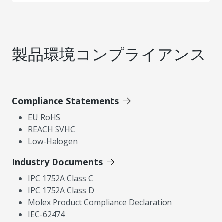
製品環境コンプライアンス
Compliance Statements
EU RoHS
REACH SVHC
Low-Halogen
Industry Documents
IPC 1752A Class C
IPC 1752A Class D
Molex Product Compliance Declaration
IEC-62474