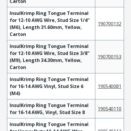
Carton
InsulKrimp Ring Tongue Terminal
for 12-10 AWG Wire, Stud Size 1/4"
190700132
(M6), Length 31.60mm, Yellow,
Carton
InsulKrimp Ring Tongue Terminal
for 12-10 AWG Wire, Stud Size 3/8"
190700153
(M9), Length 34.30mm, Yellow,
Carton
InsulKrimp Ring Tongue Terminal
for 16-14 AWG Vinyl, Stud Size 6
190540081
(M4)
InsulKrimp Ring Tongue Terminal
190540110
for 16-14 AWG, Vinyl, Stud Size 8
InsulKrimp Ring Tongue Terminal