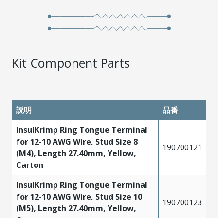
Kit Component Parts
説明
品番
InsulKrimp Ring Tongue Terminal
for 12-10 AWG Wire, Stud Size 8
190700121
(M4), Length 27.40mm, Yellow,
Carton
InsulKrimp Ring Tongue Terminal
for 12-10 AWG Wire, Stud Size 10
190700123
(M5), Length 27.40mm, Yellow,