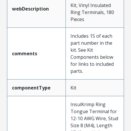
Kit, Vinyl Insulated
webDescription
Ring Terminals, 180
Pieces
Includes 15 of each
part number in the
kit. See Kit
comments
Components below
for links to included
parts.
componentType
Kit
InsulKrimp Ring
Tongue Terminal for
12-10 AWG Wire, Stud
Size 8 (M4), Length