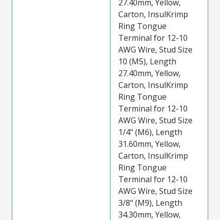
27.40mm, Yellow,
Carton, InsulKrimp
Ring Tongue
Terminal for 12-10
AWG Wire, Stud Size
10 (M5), Length
27.40mm, Yellow,
Carton, InsulKrimp
Ring Tongue
Terminal for 12-10
AWG Wire, Stud Size
1/4" (M6), Length
31.60mm, Yellow,
Carton, InsulKrimp
Ring Tongue
Terminal for 12-10
AWG Wire, Stud Size
3/8" (M9), Length
34.30mm, Yellow,