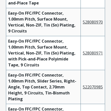
and-Place Tape
Easy-On FFC/FPC Connector,
1.00mm Pitch, Surface Mount,
528080970
Vertical, Non-ZIF, Tin (Sn) Plating,
9 Circuits
Easy-On FFC/FPC Connector,
1.00mm Pitch, Surface Mount,
Vertical, Non-ZIF, Tin (Sn) Plating,
528080971
with Pick-and-Place Polyimide
Tape, 9 Circuits
Easy-On FFC/FPC Connector,
1.00mm Pitch, Slider Series, Right-
Angle, Top Contact, 2.70mm
522070985
Height, 9 Circuits, Tin-Bismuth
Plating
Easy-On FFC/FPC Connector,