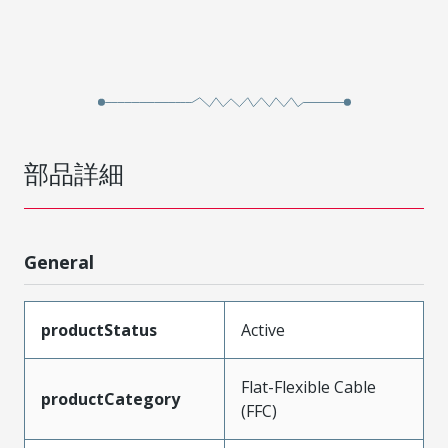
部品詳細
General
productStatus
Active
Flat-Flexible Cable
productCategory
(FFC)