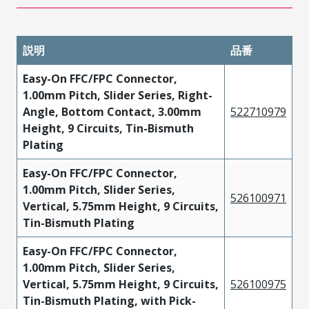
説明
品番
Easy-On FFC/FPC Connector,
1.00mm Pitch, Slider Series, Right-
Angle, Bottom Contact, 3.00mm
522710979
Height, 9 Circuits, Tin-Bismuth
Plating
Easy-On FFC/FPC Connector,
1.00mm Pitch, Slider Series,
526100971
Vertical, 5.75mm Height, 9 Circuits,
Tin-Bismuth Plating
Easy-On FFC/FPC Connector,
1.00mm Pitch, Slider Series,
Vertical, 5.75mm Height, 9 Circuits,
526100975
Tin-Bismuth Plating, with Pick-