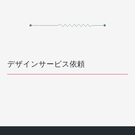
デザインサービス依頼