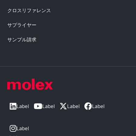
クロスリファレンス
サプライヤー
サンプル請求
Label
Label
Label
Label
Label