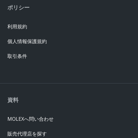
ポリシー
利用規約
個人情報保護規約
取引条件
資料
MOLEXへ問い合わせ
販売代理店を探す