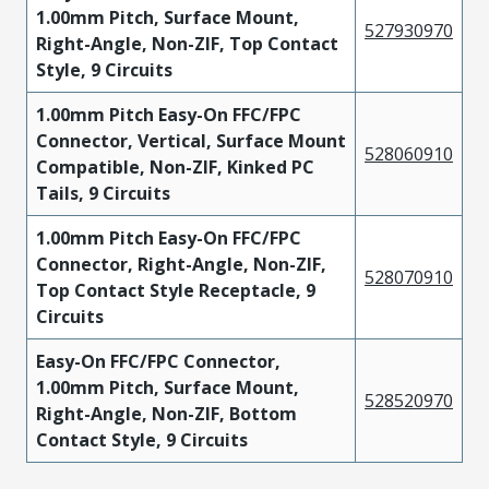
1.00mm Pitch, Surface Mount,
527930970
Right-Angle, Non-ZIF, Top Contact
Style, 9 Circuits
1.00mm Pitch Easy-On FFC/FPC
Connector, Vertical, Surface Mount
528060910
Compatible, Non-ZIF, Kinked PC
Tails, 9 Circuits
1.00mm Pitch Easy-On FFC/FPC
Connector, Right-Angle, Non-ZIF,
528070910
Top Contact Style Receptacle, 9
Circuits
Easy-On FFC/FPC Connector,
1.00mm Pitch, Surface Mount,
528520970
Right-Angle, Non-ZIF, Bottom
Contact Style, 9 Circuits