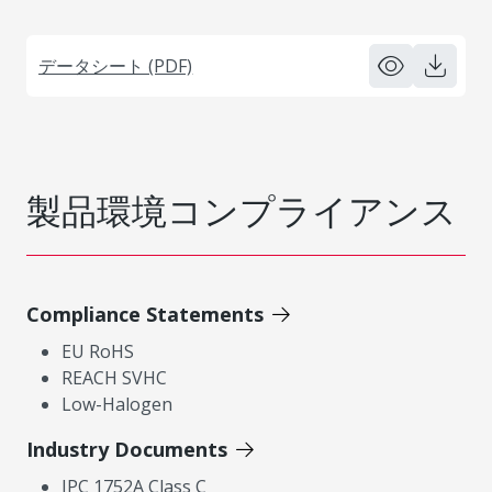
データシート (PDF)
製品環境コンプライアンス
Compliance Statements
EU RoHS
REACH SVHC
Low-Halogen
Industry Documents
IPC 1752A Class C