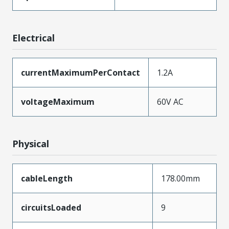
Electrical
currentMaximumPerContact
1.2A
voltageMaximum
60V AC
Physical
cableLength
178.00mm
circuitsLoaded
9