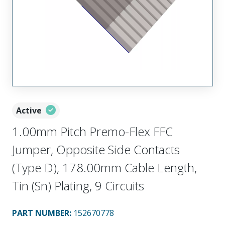
Active
1.00mm Pitch Premo-Flex FFC
Jumper, Opposite Side Contacts
(Type D), 178.00mm Cable Length,
Tin (Sn) Plating, 9 Circuits
PART NUMBER
:
152670778