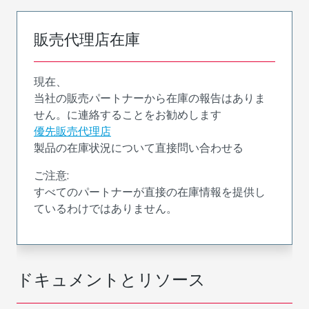
販売代理店在庫
現在、
当社の販売パートナーから在庫の報告はありま
せん。に連絡することをお勧めします
優先販売代理店
製品の在庫状況について直接問い合わせる
ご注意:
すべてのパートナーが直接の在庫情報を提供し
ているわけではありません。
ドキュメントとリソース