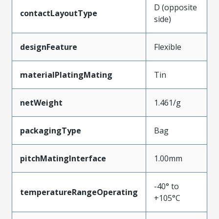
D (opposite
contactLayoutType
side)
designFeature
Flexible
materialPlatingMating
Tin
netWeight
1.461/g
packagingType
Bag
pitchMatingInterface
1.00mm
-40° to
temperatureRangeOperating
+105°C