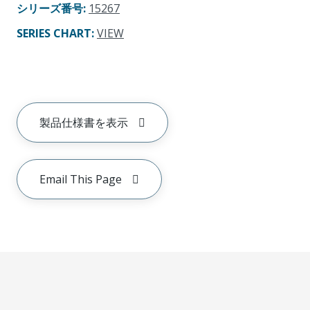
シリーズ番号
:
15267
SERIES CHART
:
VIEW
製品仕様書を表示
Email This Page