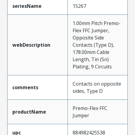
seriesName
15267
1.00mm Pitch Premo-
Flex FFC Jumper,
Opposite Side
webDescription
Contacts (Type D),
178.00mm Cable
Length, Tin (Sn)
Plating, 9 Circuits
Contacts on opposite
comments
sides, Type D
Premo-Flex FFC
productName
Jumper
upc
884982425538