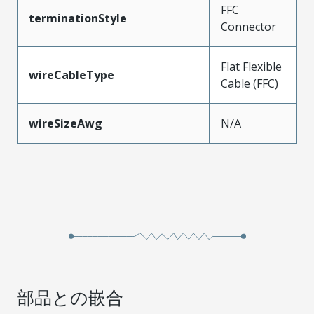
FFC
terminationStyle
Connector
Flat Flexible
wireCableType
Cable (FFC)
wireSizeAwg
N/A
部品との嵌合