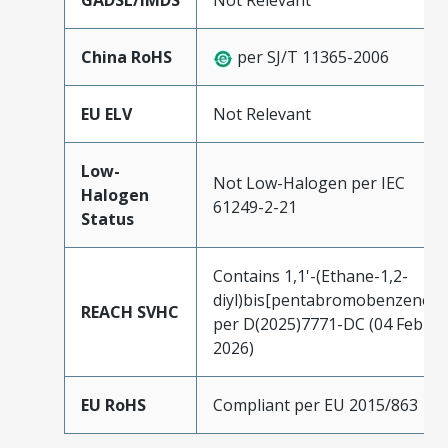
GADSL/IMDS
Not Relevant
China RoHS
per SJ/T 11365-2006
EU ELV
Not Relevant
Low-
Not Low-Halogen per IEC
Halogen
61249-2-21
Status
Contains 1,1'-(Ethane-1,2-
diyl)bis[pentabromobenzene]
REACH SVHC
per D(2025)7771-DC (04 Feb
2026)
EU RoHS
Compliant per EU 2015/863