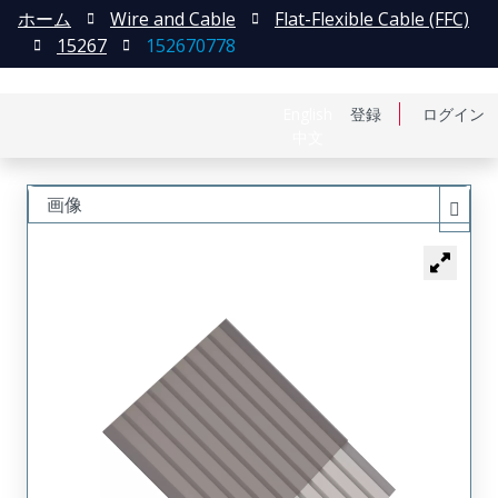
ホーム
Wire and Cable
Flat-Flexible Cable (FFC)
15267
152670778
English
登録
ログイン
中文
画像