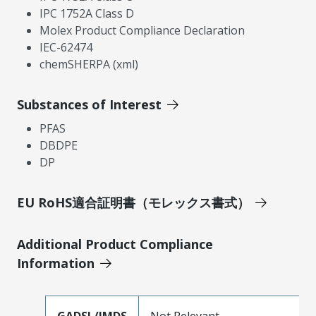
IPC 1752A Class D
Molex Product Compliance Declaration
IEC-62474
chemSHERPA (xml)
Substances of Interest
PFAS
DBDPE
DP
EU RoHS適合証明書（モレックス書式）
Additional Product Compliance
Information