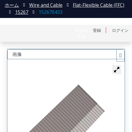
ホーム
Wire and Cable
Flat-Flexible Cable (FFC)
15267
152670433
English
登録
ログイン
中文
画像