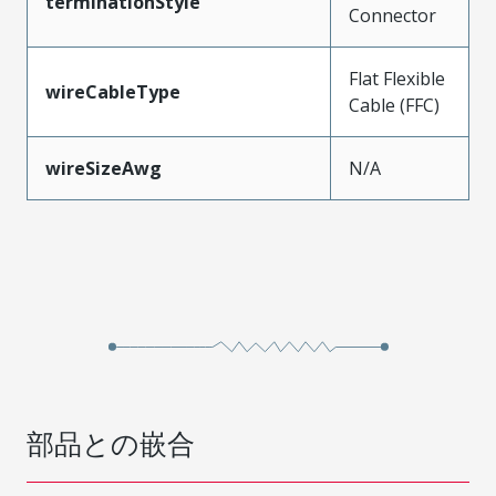
terminationStyle
Connector
Flat Flexible
wireCableType
Cable (FFC)
wireSizeAwg
N/A
部品との嵌合