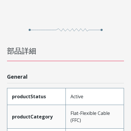
部品詳細
General
productStatus
Active
Flat-Flexible Cable
productCategory
(FFC)