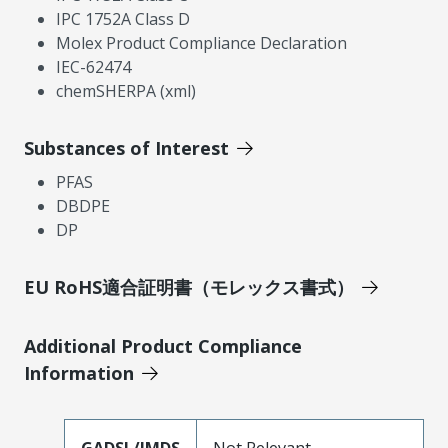
IPC 1752A Class D
Molex Product Compliance Declaration
IEC-62474
chemSHERPA (xml)
Substances of Interest
PFAS
DBDPE
DP
EU RoHS適合証明書（モレックス書式）
Additional Product Compliance
Information