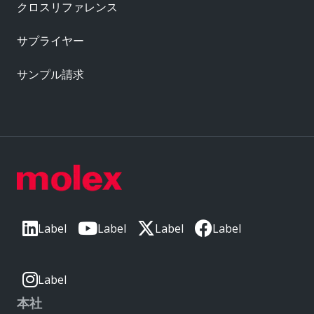
クロスリファレンス
サプライヤー
サンプル請求
Label
Label
Label
Label
Label
本社