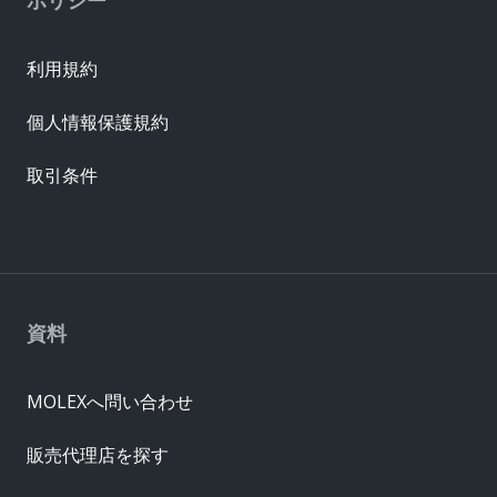
ポリシー
利用規約
個人情報保護規約
取引条件
資料
MOLEXへ問い合わせ
販売代理店を探す