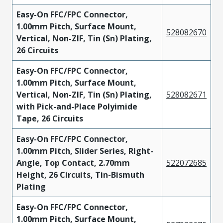
Easy-On FFC/FPC Connector,
1.00mm Pitch, Surface Mount,
528082670
Vertical, Non-ZIF, Tin (Sn) Plating,
26 Circuits
Easy-On FFC/FPC Connector,
1.00mm Pitch, Surface Mount,
Vertical, Non-ZIF, Tin (Sn) Plating,
528082671
with Pick-and-Place Polyimide
Tape, 26 Circuits
Easy-On FFC/FPC Connector,
1.00mm Pitch, Slider Series, Right-
Angle, Top Contact, 2.70mm
522072685
Height, 26 Circuits, Tin-Bismuth
Plating
Easy-On FFC/FPC Connector,
1.00mm Pitch, Surface Mount,