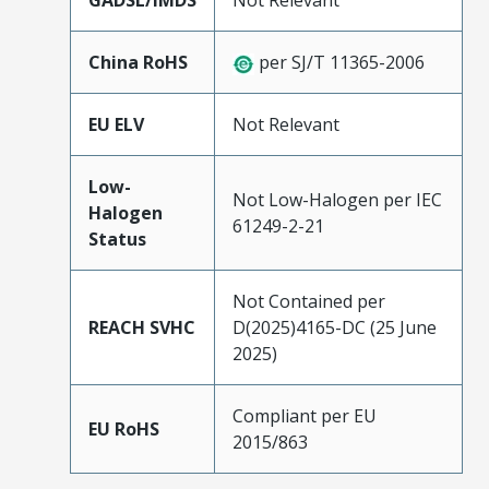
GADSL/IMDS
Not Relevant
China RoHS
per SJ/T 11365-2006
EU ELV
Not Relevant
Low-
Not Low-Halogen per IEC
Halogen
61249-2-21
Status
Not Contained per
REACH SVHC
D(2025)4165-DC (25 June
2025)
Compliant per EU
EU RoHS
2015/863