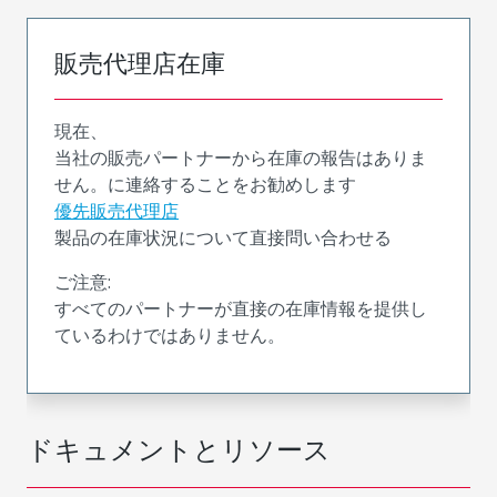
販売代理店在庫
現在、
当社の販売パートナーから在庫の報告はありま
せん。に連絡することをお勧めします
優先販売代理店
製品の在庫状況について直接問い合わせる
ご注意:
すべてのパートナーが直接の在庫情報を提供し
ているわけではありません。
ドキュメントとリソース