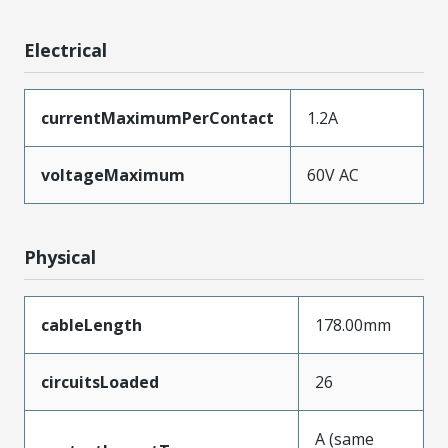
Electrical
currentMaximumPerContact
1.2A
voltageMaximum
60V AC
Physical
cableLength
178.00mm
circuitsLoaded
26
A (same