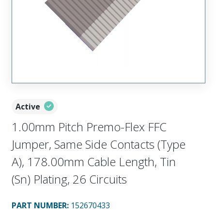
Active
1.00mm Pitch Premo-Flex FFC
Jumper, Same Side Contacts (Type
A), 178.00mm Cable Length, Tin
(Sn) Plating, 26 Circuits
PART NUMBER
:
152670433