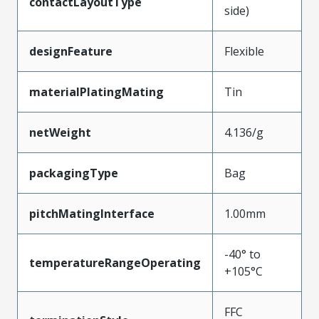
contactLayoutType
side)
designFeature
Flexible
materialPlatingMating
Tin
netWeight
4.136/g
packagingType
Bag
pitchMatingInterface
1.00mm
-40° to
temperatureRangeOperating
+105°C
FFC