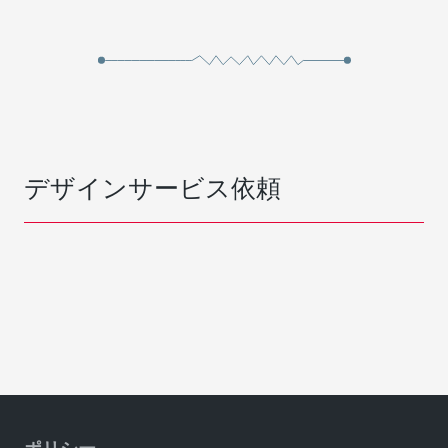
デザインサービス依頼