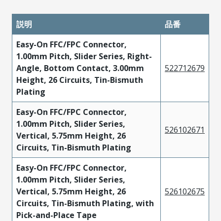
説明
品番
Easy-On FFC/FPC Connector,
1.00mm Pitch, Slider Series, Right-
Angle, Bottom Contact, 3.00mm
522712679
Height, 26 Circuits, Tin-Bismuth
Plating
Easy-On FFC/FPC Connector,
1.00mm Pitch, Slider Series,
526102671
Vertical, 5.75mm Height, 26
Circuits, Tin-Bismuth Plating
Easy-On FFC/FPC Connector,
1.00mm Pitch, Slider Series,
Vertical, 5.75mm Height, 26
526102675
Circuits, Tin-Bismuth Plating, with
Pick-and-Place Tape