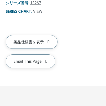
シリーズ番号
:
15267
SERIES CHART
:
VIEW
製品仕様書を表示
Email This Page