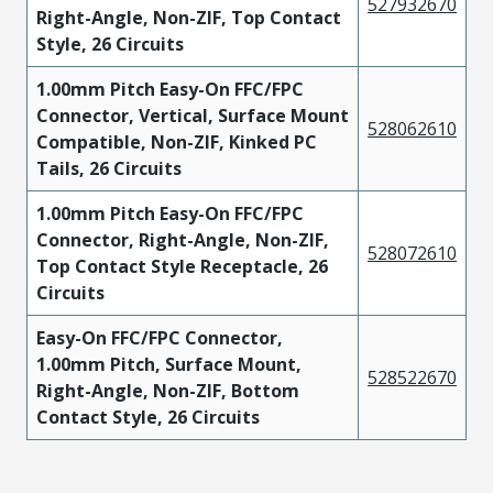
527932670
Right-Angle, Non-ZIF, Top Contact
Style, 26 Circuits
1.00mm Pitch Easy-On FFC/FPC
Connector, Vertical, Surface Mount
528062610
Compatible, Non-ZIF, Kinked PC
Tails, 26 Circuits
1.00mm Pitch Easy-On FFC/FPC
Connector, Right-Angle, Non-ZIF,
528072610
Top Contact Style Receptacle, 26
Circuits
Easy-On FFC/FPC Connector,
1.00mm Pitch, Surface Mount,
528522670
Right-Angle, Non-ZIF, Bottom
Contact Style, 26 Circuits