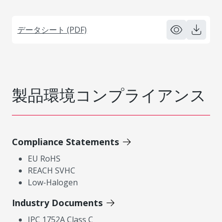
データシート (PDF)
製品環境コンプライアンス
Compliance Statements
EU RoHS
REACH SVHC
Low-Halogen
Industry Documents
IPC 1752A Class C