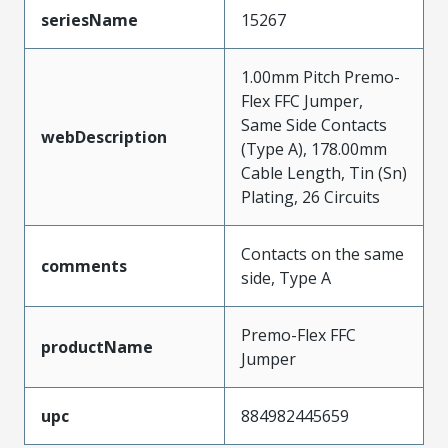
seriesName
15267
1.00mm Pitch Premo-
Flex FFC Jumper,
Same Side Contacts
webDescription
(Type A), 178.00mm
Cable Length, Tin (Sn)
Plating, 26 Circuits
Contacts on the same
comments
side, Type A
Premo-Flex FFC
productName
Jumper
upc
884982445659