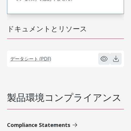
ドキュメントとリソース
データシート (PDF)
製品環境コンプライアンス
Compliance Statements