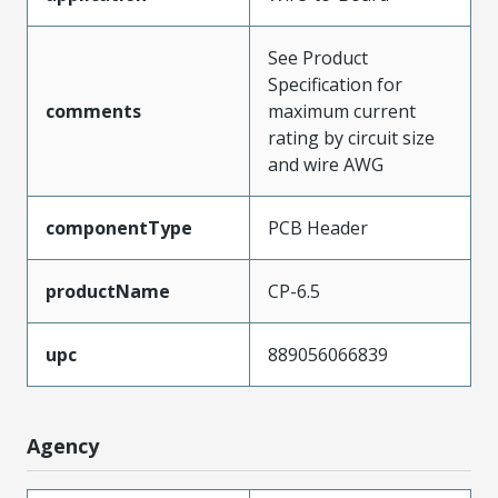
See Product
Specification for
comments
maximum current
rating by circuit size
and wire AWG
componentType
PCB Header
productName
CP-6.5
upc
889056066839
Agency