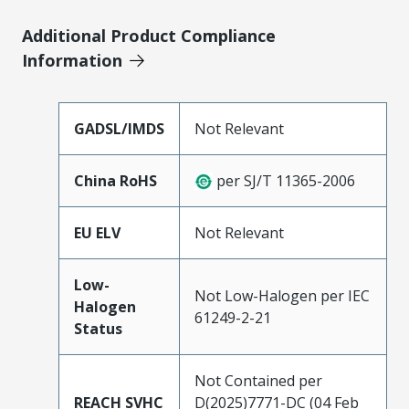
Additional Product Compliance
Information
GADSL/IMDS
Not Relevant
China RoHS
per SJ/T 11365-2006
EU ELV
Not Relevant
Low-
Not Low-Halogen per IEC
Halogen
61249-2-21
Status
Not Contained per
REACH SVHC
D(2025)7771-DC (04 Feb