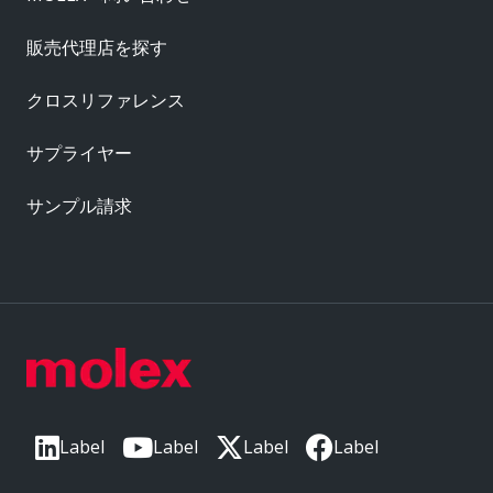
販売代理店を探す
クロスリファレンス
サプライヤー
サンプル請求
Label
Label
Label
Label