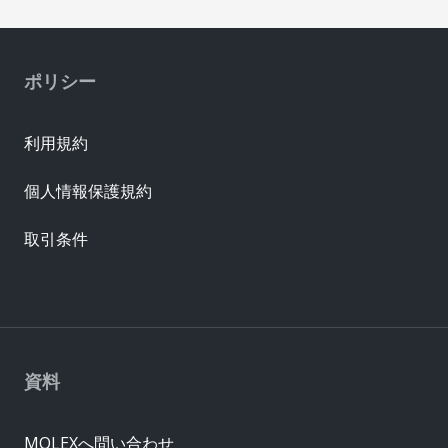
ポリシー
利用規約
個人情報保護規約
取引条件
資料
MOLEXへ問い合わせ