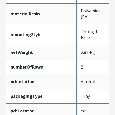
Polyamide
materialResin
(PA)
Through
mountingStyle
Hole
netWeight
2.884/g
numberOfRows
2
orientation
Vertical
packagingType
Tray
pcbLocator
Yes