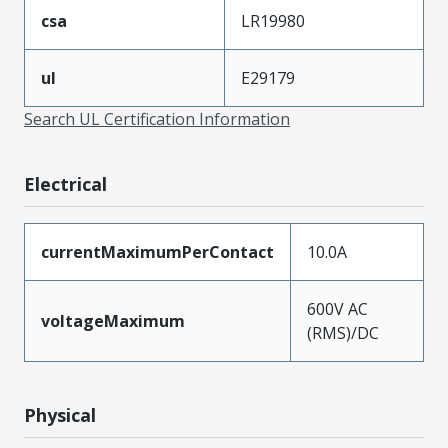
csa
LR19980
ul
E29179
Search UL Certification Information
Electrical
currentMaximumPerContact
10.0A
600V AC
voltageMaximum
(RMS)/DC
Physical