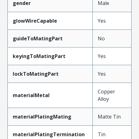
gender
Male
glowWireCapable
Yes
guideToMatingPart
No
keyingToMatingPart
Yes
lockToMatingPart
Yes
Copper
materialMetal
Alloy
materialPlatingMating
Matte Tin
materialPlatingTermination
Tin