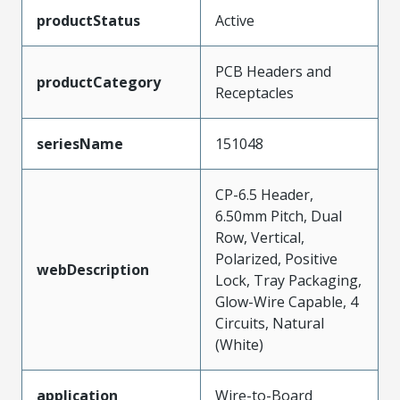
productStatus
Active
PCB Headers and
productCategory
Receptacles
seriesName
151048
CP-6.5 Header,
6.50mm Pitch, Dual
Row, Vertical,
Polarized, Positive
webDescription
Lock, Tray Packaging,
Glow-Wire Capable, 4
Circuits, Natural
(White)
application
Wire-to-Board