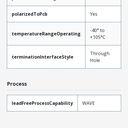
polarizedToPcb
Yes
-40° to
temperatureRangeOperating
+105°C
Through
terminationInterfaceStyle
Hole
Process
leadFreeProcessCapability
WAVE