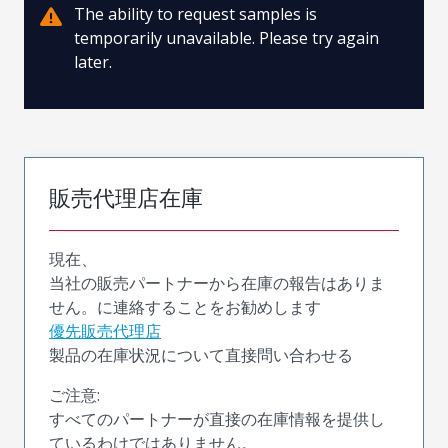
The ability to request samples is
temporarily unavailable. Please try again
later.
販売代理店在庫
現在、
当社の販売パートナーから在庫の報告はありま
せん。に連絡することをお勧めします
優先販売代理店
製品の在庫状況について直接問い合わせる
ご注意:
すべてのパートナーが直接の在庫情報を提供し
ているわけではありません。