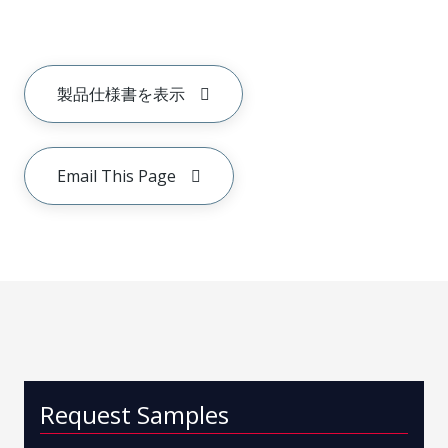
製品仕様書を表示
Email This Page
Request Samples