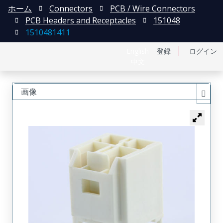
ホーム
Connectors
PCB / Wire Connectors
PCB Headers and Receptacles
151048
1510481411
English
登録
ログイン
中文
画像