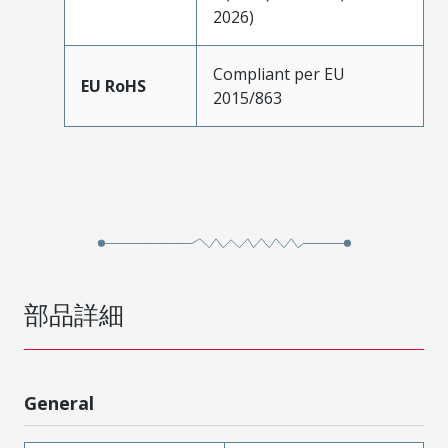
2026)
Compliant per EU
EU RoHS
2015/863
部品詳細
General