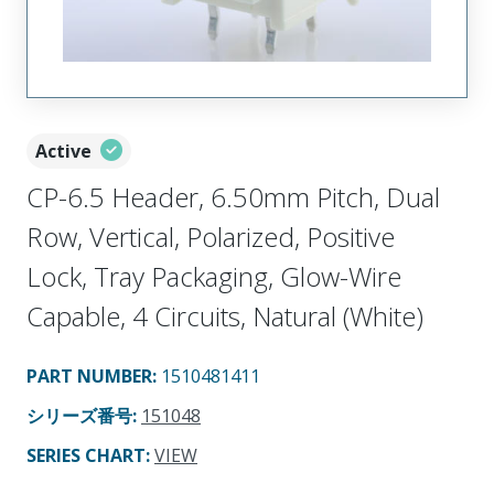
Active
CP-6.5 Header, 6.50mm Pitch, Dual
Row, Vertical, Polarized, Positive
Lock, Tray Packaging, Glow-Wire
Capable, 4 Circuits, Natural (White)
PART NUMBER
:
1510481411
シリーズ番号
:
151048
SERIES CHART
:
VIEW