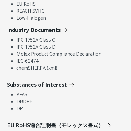
EU RoHS
REACH SVHC
Low-Halogen
Industry Documents
IPC 1752A Class C
IPC 1752A Class D
Molex Product Compliance Declaration
IEC-62474
chemSHERPA (xml)
Substances of Interest
PFAS
DBDPE
DP
EU RoHS適合証明書（モレックス書式）