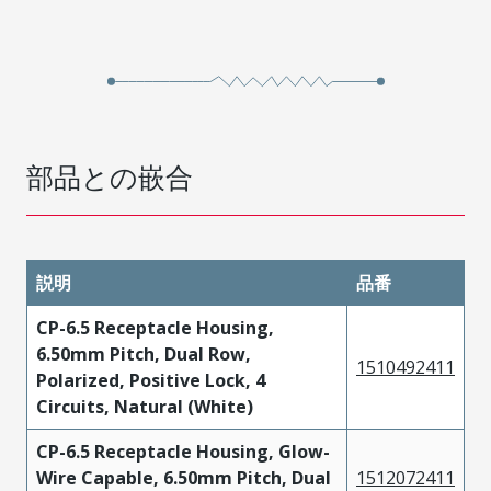
部品との嵌合
説明
品番
CP-6.5 Receptacle Housing,
6.50mm Pitch, Dual Row,
1510492411
Polarized, Positive Lock, 4
Circuits, Natural (White)
CP-6.5 Receptacle Housing, Glow-
Wire Capable, 6.50mm Pitch, Dual
1512072411