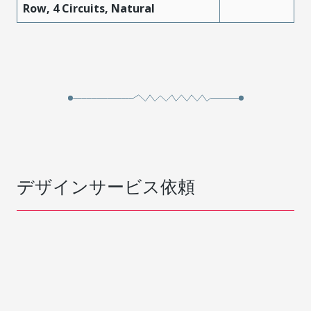
Row, 4 Circuits, Natural
デザインサービス依頼