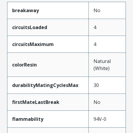
breakaway
No
circuitsLoaded
4
circuitsMaximum
4
Natural
colorResin
(White)
durabilityMatingCyclesMax
30
firstMateLastBreak
No
flammability
94V-0