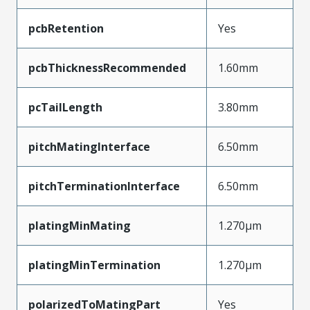
pcbRetention
Yes
pcbThicknessRecommended
1.60mm
pcTailLength
3.80mm
pitchMatingInterface
6.50mm
pitchTerminationInterface
6.50mm
platingMinMating
1.270µm
platingMinTermination
1.270µm
polarizedToMatingPart
Yes