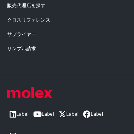
販売代理店を探す
クロスリファレンス
サプライヤー
サンプル請求
Label
Label
Label
Label