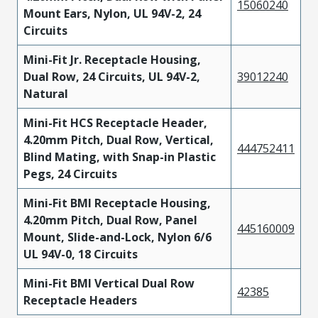
15060240
Mount Ears, Nylon, UL 94V-2, 24
Circuits
Mini-Fit Jr. Receptacle Housing,
Dual Row, 24 Circuits, UL 94V-2,
39012240
Natural
Mini-Fit HCS Receptacle Header,
4.20mm Pitch, Dual Row, Vertical,
444752411
Blind Mating, with Snap-in Plastic
Pegs, 24 Circuits
Mini-Fit BMI Receptacle Housing,
4.20mm Pitch, Dual Row, Panel
445160009
Mount, Slide-and-Lock, Nylon 6/6
UL 94V-0, 18 Circuits
Mini-Fit BMI Vertical Dual Row
42385
Receptacle Headers