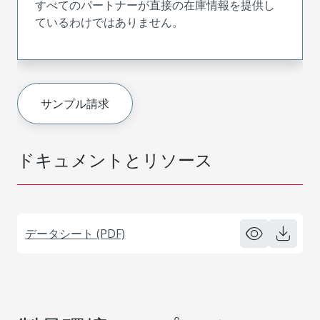
すべてのパートナーが直接の在庫情報を提供し
ているわけではありません。
サンプル請求
ドキュメントとリソース
データシート (PDF)