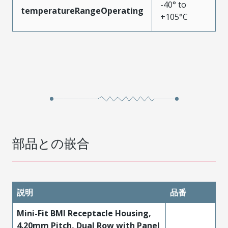
-40° to
temperatureRangeOperating
+105°C
部品との嵌合
説明
品番
Mini-Fit BMI Receptacle Housing,
4.20mm Pitch, Dual Row with Panel