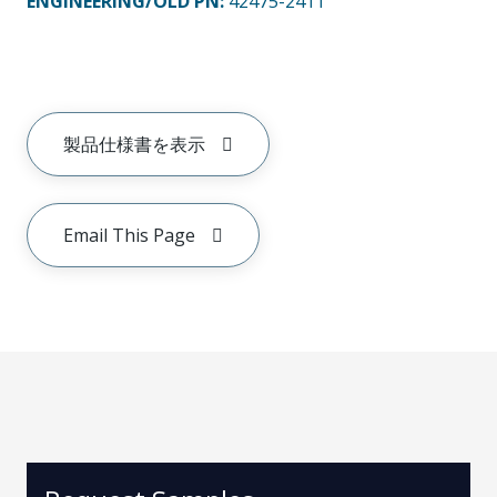
ENGINEERING/OLD PN:
42475-2411
製品仕様書を表示
Email This Page