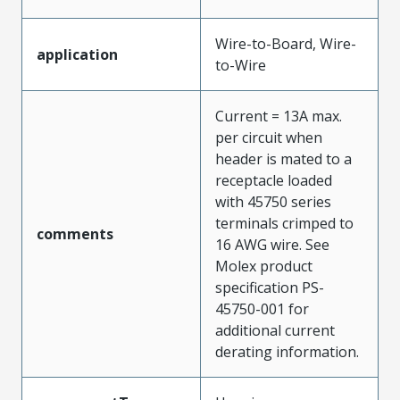
Wire-to-Board, Wire-
application
to-Wire
Current = 13A max.
per circuit when
header is mated to a
receptacle loaded
with 45750 series
terminals crimped to
comments
16 AWG wire. See
Molex product
specification PS-
45750-001 for
additional current
derating information.