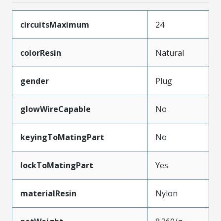
circuitsMaximum
24
colorResin
Natural
gender
Plug
glowWireCapable
No
keyingToMatingPart
No
lockToMatingPart
Yes
materialResin
Nylon