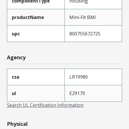
componentType
Housing
productName
Mini-Fit BMI
upc
800755672725
Agency
csa
LR19980
ul
E29179
Search UL Certification Information
Physical