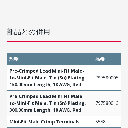
部品との併用
説明
品番
Pre-Crimped Lead Mini-Fit Male-
to-Mini-Fit Male, Tin (Sn) Plating,
797580005
150.00mm Length, 18 AWG, Red
Pre-Crimped Lead Mini-Fit Male-
to-Mini-Fit Male, Tin (Sn) Plating,
797580013
300.00mm Length, 18 AWG, Red
Mini-Fit Male Crimp Terminals
5558