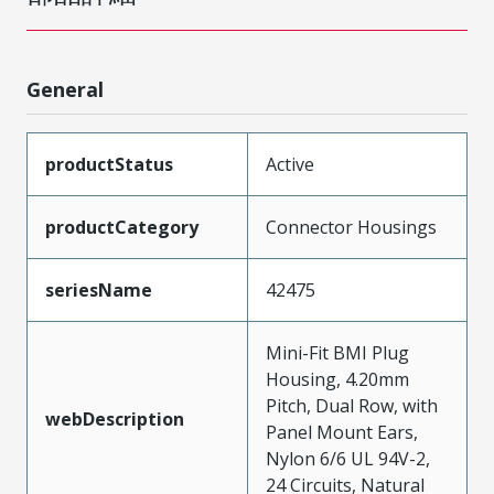
General
productStatus
Active
productCategory
Connector Housings
seriesName
42475
Mini-Fit BMI Plug
Housing, 4.20mm
Pitch, Dual Row, with
webDescription
Panel Mount Ears,
Nylon 6/6 UL 94V-2,
24 Circuits, Natural