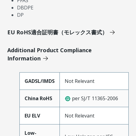
PFAS
DBDPE
DP
EU RoHS適合証明書（モレックス書式）
Additional Product Compliance
Information
GADSL/IMDS
Not Relevant
China RoHS
per SJ/T 11365-2006
EU ELV
Not Relevant
Low-