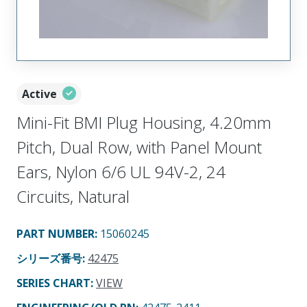
Active
Mini-Fit BMI Plug Housing, 4.20mm
Pitch, Dual Row, with Panel Mount
Ears, Nylon 6/6 UL 94V-2, 24
Circuits, Natural
PART NUMBER
:
15060245
シリーズ番号
:
42475
SERIES CHART
:
VIEW