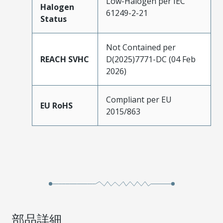
Low-Halogen per IEC
Halogen
61249-2-21
Status
Not Contained per
REACH SVHC
D(2025)7771-DC (04 Feb
2026)
Compliant per EU
EU RoHS
2015/863
部品詳細