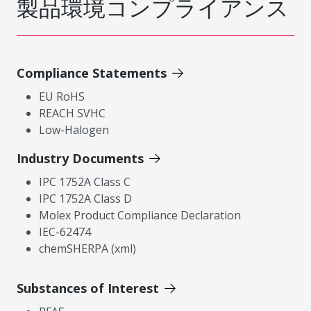
製品環境コンプライアンス
Compliance Statements
EU RoHS
REACH SVHC
Low-Halogen
Industry Documents
IPC 1752A Class C
IPC 1752A Class D
Molex Product Compliance Declaration
IEC-62474
chemSHERPA (xml)
Substances of Interest