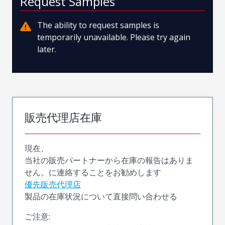
Request Samples
The ability to request samples is
temporarily unavailable. Please try again
later.
販売代理店在庫
現在、
当社の販売パートナーから在庫の報告はありま
せん。に連絡することをお勧めします
優先販売代理店
製品の在庫状況について直接問い合わせる
ご注意: