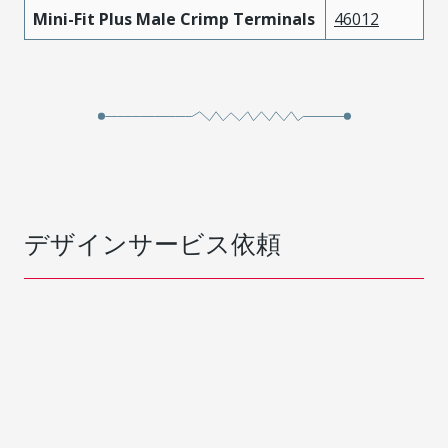
Mini-Fit Plus Male Crimp Terminals
46012
デザインサービス依頼