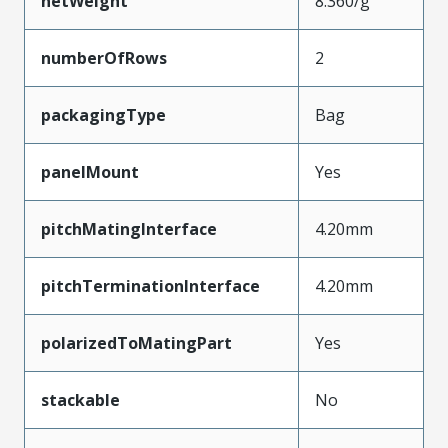
netWeight
8.360/g
numberOfRows
2
packagingType
Bag
panelMount
Yes
pitchMatingInterface
4.20mm
pitchTerminationInterface
4.20mm
polarizedToMatingPart
Yes
stackable
No