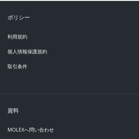
ポリシー
利用規約
個人情報保護規約
取引条件
資料
MOLEXへ問い合わせ