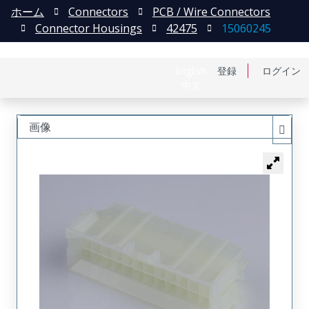
ホーム
Connectors
PCB / Wire Connectors
Connector Housings
42475
15060245
English
登録
ログイン
中文
画像