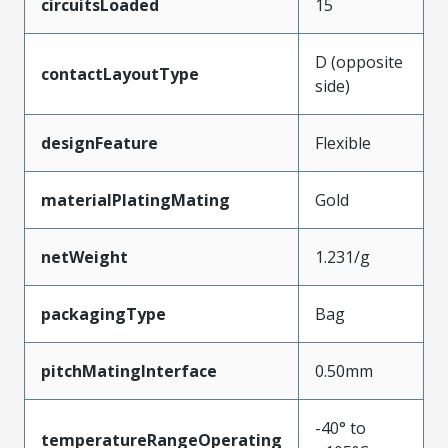
circuitsLoaded
15
D (opposite
contactLayoutType
side)
designFeature
Flexible
materialPlatingMating
Gold
netWeight
1.231/g
packagingType
Bag
pitchMatingInterface
0.50mm
-40° to
temperatureRangeOperating