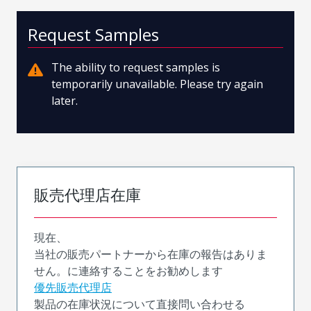
Request Samples
The ability to request samples is
temporarily unavailable. Please try again
later.
販売代理店在庫
現在、
当社の販売パートナーから在庫の報告はありま
せん。に連絡することをお勧めします
優先販売代理店
製品の在庫状況について直接問い合わせる