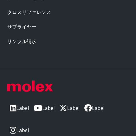
クロスリファレンス
サプライヤー
サンプル請求
Label
Label
Label
Label
Label