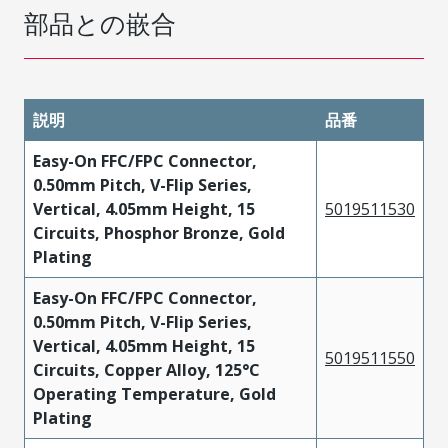
部品との嵌合
説明
品番
Easy-On FFC/FPC Connector,
0.50mm Pitch, V-Flip Series,
Vertical, 4.05mm Height, 15
5019511530
Circuits, Phosphor Bronze, Gold
Plating
Easy-On FFC/FPC Connector,
0.50mm Pitch, V-Flip Series,
Vertical, 4.05mm Height, 15
5019511550
Circuits, Copper Alloy, 125°C
Operating Temperature, Gold
Plating