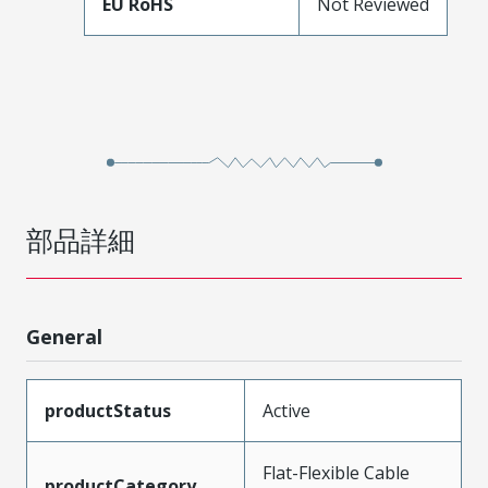
EU RoHS
Not Reviewed
部品詳細
General
productStatus
Active
Flat-Flexible Cable
productCategory