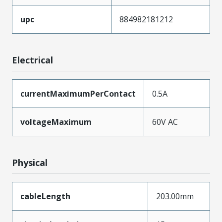
upc
884982181212
Electrical
currentMaximumPerContact
0.5A
voltageMaximum
60V AC
Physical
cableLength
203.00mm