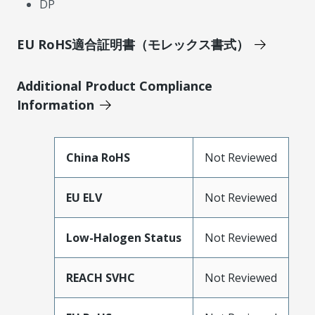
DP
EU RoHS適合証明書（モレックス書式）
Additional Product Compliance
Information
China RoHS
Not Reviewed
EU ELV
Not Reviewed
Low-Halogen Status
Not Reviewed
REACH SVHC
Not Reviewed