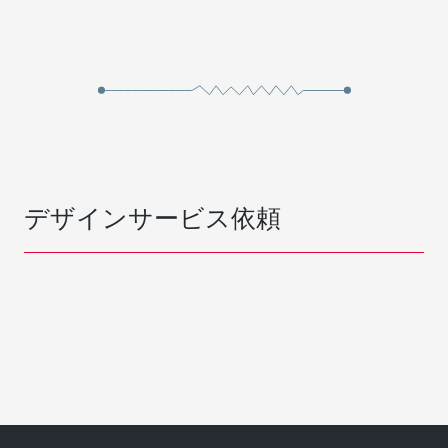
デザインサービス依頼