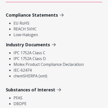
Compliance Statements
EU RoHS
REACH SVHC
Low-Halogen
Industry Documents
IPC 1752A Class C
IPC 1752A Class D
Molex Product Compliance Declaration
IEC-62474
chemSHERPA (xml)
Substances of Interest
PFAS
DBDPE