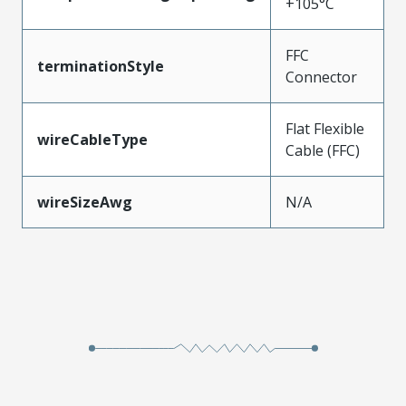
+105°C
FFC
terminationStyle
Connector
Flat Flexible
wireCableType
Cable (FFC)
wireSizeAwg
N/A