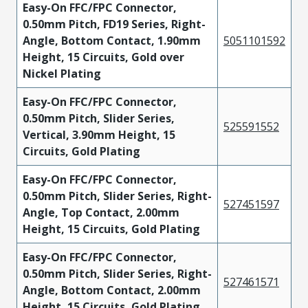
Easy-On FFC/FPC Connector,
0.50mm Pitch, FD19 Series, Right-
Angle, Bottom Contact, 1.90mm
5051101592
Height, 15 Circuits, Gold over
Nickel Plating
Easy-On FFC/FPC Connector,
0.50mm Pitch, Slider Series,
525591552
Vertical, 3.90mm Height, 15
Circuits, Gold Plating
Easy-On FFC/FPC Connector,
0.50mm Pitch, Slider Series, Right-
527451597
Angle, Top Contact, 2.00mm
Height, 15 Circuits, Gold Plating
Easy-On FFC/FPC Connector,
0.50mm Pitch, Slider Series, Right-
527461571
Angle, Bottom Contact, 2.00mm
Height, 15 Circuits, Gold Plating