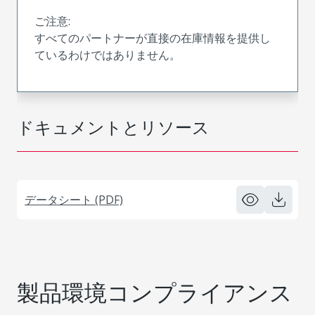
ご注意:
すべてのパートナーが直接の在庫情報を提供し
ているわけではありません。
ドキュメントとリソース
データシート (PDF)
製品環境コンプライアンス