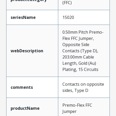
(FFC)
seriesName
15020
0.50mm Pitch Premo-
Flex FFC Jumper,
Opposite Side
webDescription
Contacts (Type D),
203.00mm Cable
Length, Gold (Au)
Plating, 15 Circuits
Contacts on opposite
comments
sides, Type D
Premo-Flex FFC
productName
Jumper