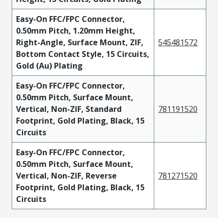
Easy-On FFC/FPC Connector,
0.50mm Pitch, 1.20mm Height,
Right-Angle, Surface Mount, ZIF,
545481572
Bottom Contact Style, 15 Circuits,
Gold (Au) Plating
Easy-On FFC/FPC Connector,
0.50mm Pitch, Surface Mount,
Vertical, Non-ZIF, Standard
781191520
Footprint, Gold Plating, Black, 15
Circuits
Easy-On FFC/FPC Connector,
0.50mm Pitch, Surface Mount,
Vertical, Non-ZIF, Reverse
781271520
Footprint, Gold Plating, Black, 15
Circuits