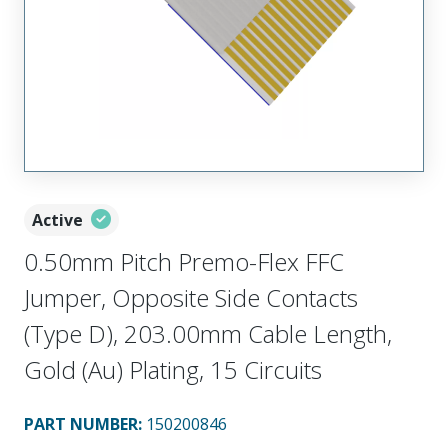
Active
0.50mm Pitch Premo-Flex FFC
Jumper, Opposite Side Contacts
(Type D), 203.00mm Cable Length,
Gold (Au) Plating, 15 Circuits
PART NUMBER
:
150200846