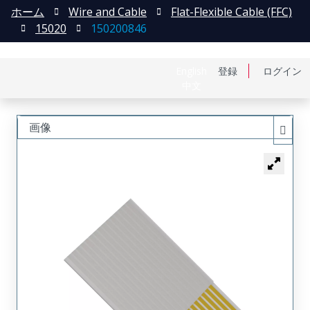
ホーム
Wire and Cable
Flat-Flexible Cable (FFC)
15020
150200846
English
登録
ログイン
中文
画像