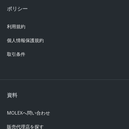
ポリシー
利用規約
個人情報保護規約
取引条件
資料
MOLEXへ問い合わせ
販売代理店を探す