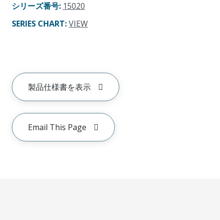
シリーズ番号
:
15020
SERIES CHART
:
VIEW
製品仕様書を表示
Email This Page