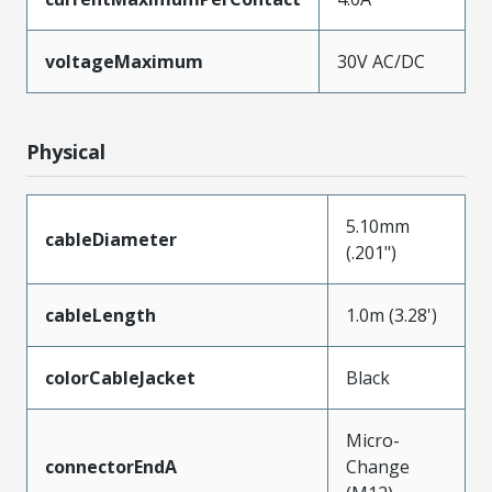
voltageMaximum
30V AC/DC
Physical
5.10mm
cableDiameter
(.201")
cableLength
1.0m (3.28')
colorCableJacket
Black
Micro-
connectorEndA
Change