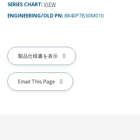
SERIES CHART
:
VIEW
ENGINEERING/OLD PN:
8840P7B30M010
製品仕様書を表示
Email This Page