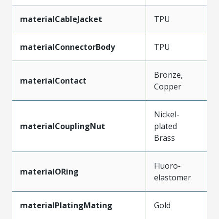
materialCableJacket
TPU
materialConnectorBody
TPU
Bronze,
materialContact
Copper
Nickel-
materialCouplingNut
plated
Brass
Fluoro-
materialORing
elastomer
materialPlatingMating
Gold