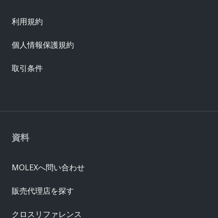
利用規約
個人情報保護規約
取引条件
資料
MOLEXへ問い合わせ
販売代理店を探す
クロスリファレンス