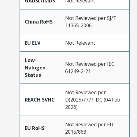
GADSL/IMDS
Not Relevant
Not Reviewed per SJ/T
China RoHS
11365-2006
EU ELV
Not Relevant
Low-
Not Reviewed per IEC
Halogen
61249-2-21
Status
Not Reviewed per
REACH SVHC
D(2025)7771-DC (04 Feb
2026)
Not Reviewed per EU
EU RoHS
2015/863