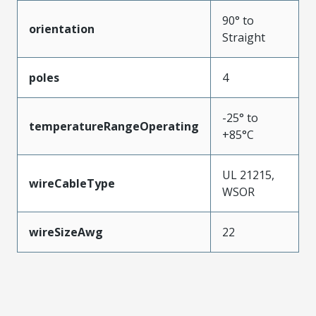
90° to
orientation
Straight
poles
4
-25° to
temperatureRangeOperating
+85°C
UL 21215,
wireCableType
WSOR
wireSizeAwg
22