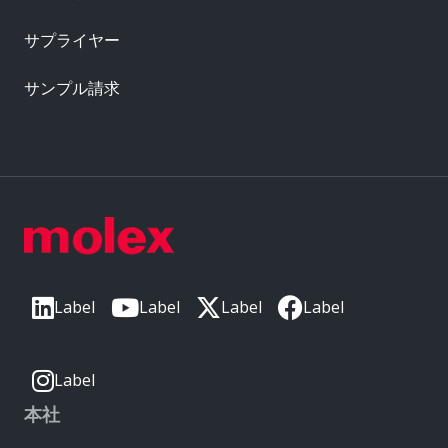
サプライヤー
サンプル請求
Label
Label
Label
Label
Label
本社