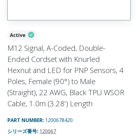
Active
M12 Signal, A-Coded, Double-
Ended Cordset with Knurled
Hexnut and LED for PNP Sensors, 4
Poles, Female (90°) to Male
(Straight), 22 AWG, Black TPU WSOR
Cable, 1.0m (3.28') Length
PART NUMBER
:
1200678420
シリーズ番号
:
120067