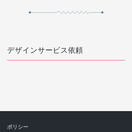
デザインサービス依頼
ポリシー