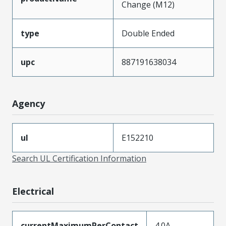
Change (M12)
type
Double Ended
upc
887191638034
Agency
ul
E152210
Search UL Certification Information
Electrical
currentMaximumPerContact
4.0A