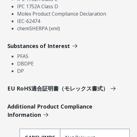
IPC 1752A Class D
Molex Product Compliance Declaration
IEC-62474
chemSHERPA (xml)
Substances of Interest
PFAS
DBDPE
DP
EU RoHS適合証明書（モレックス書式）
Additional Product Compliance
Information