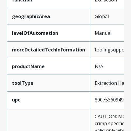
geographicArea
Global
levelOfAutomation
Manual
moreDetailedTechInformation
toolingsupport
productName
N/A
toolType
Extraction Hand
upc
800753609495
CAUTION: Molex
crimp specificat
valid only when 