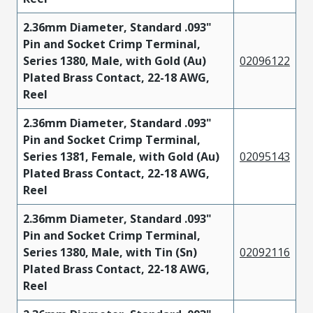
2.36mm Diameter, Standard .093"
Pin and Socket Crimp Terminal,
Series 1380, Male, with Gold (Au)
02096122
Plated Brass Contact, 22-18 AWG,
Reel
2.36mm Diameter, Standard .093"
Pin and Socket Crimp Terminal,
Series 1381, Female, with Gold (Au)
02095143
Plated Brass Contact, 22-18 AWG,
Reel
2.36mm Diameter, Standard .093"
Pin and Socket Crimp Terminal,
Series 1380, Male, with Tin (Sn)
02092116
Plated Brass Contact, 22-18 AWG,
Reel