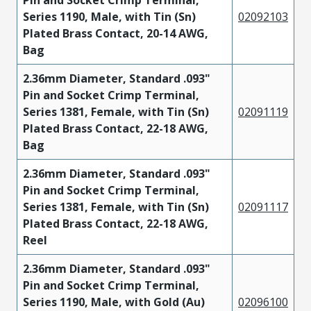
Pin and Socket Crimp Terminal,
Series 1190, Male, with Tin (Sn)
02092103
Plated Brass Contact, 20-14 AWG,
Bag
2.36mm Diameter, Standard .093"
Pin and Socket Crimp Terminal,
Series 1381, Female, with Tin (Sn)
02091119
Plated Brass Contact, 22-18 AWG,
Bag
2.36mm Diameter, Standard .093"
Pin and Socket Crimp Terminal,
Series 1381, Female, with Tin (Sn)
02091117
Plated Brass Contact, 22-18 AWG,
Reel
2.36mm Diameter, Standard .093"
Pin and Socket Crimp Terminal,
Series 1190, Male, with Gold (Au)
02096100