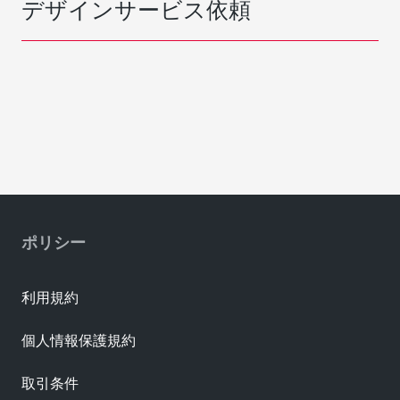
デザインサービス依頼
ポリシー
利用規約
個人情報保護規約
取引条件