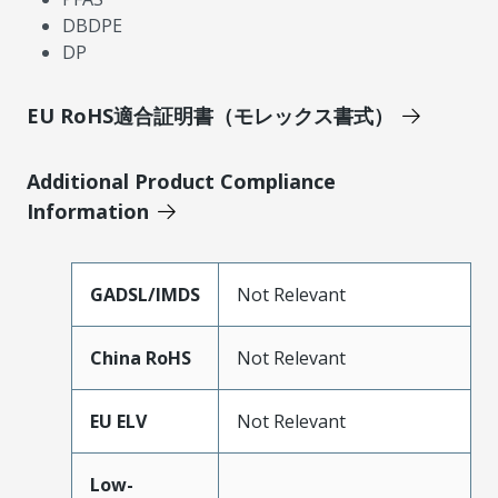
DBDPE
DP
EU RoHS適合証明書（モレックス書式）
Additional Product Compliance
Information
GADSL/IMDS
Not Relevant
China RoHS
Not Relevant
EU ELV
Not Relevant
Low-