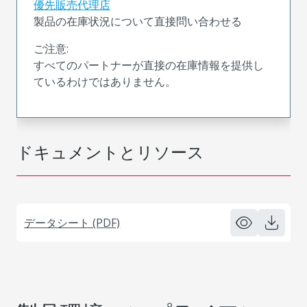
優先販売代理店
製品の在庫状況について直接問い合わせる
ご注意:
すべてのパートナーが直接の在庫情報を提供し
ているわけではありません。
ドキュメントとリソース
データシート (PDF)