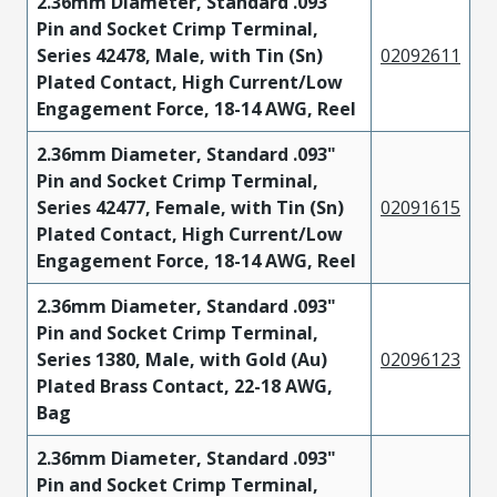
2.36mm Diameter, Standard .093"
Pin and Socket Crimp Terminal,
Series 42478, Male, with Tin (Sn)
02092611
Plated Contact, High Current/Low
Engagement Force, 18-14 AWG, Reel
2.36mm Diameter, Standard .093"
Pin and Socket Crimp Terminal,
Series 42477, Female, with Tin (Sn)
02091615
Plated Contact, High Current/Low
Engagement Force, 18-14 AWG, Reel
2.36mm Diameter, Standard .093"
Pin and Socket Crimp Terminal,
Series 1380, Male, with Gold (Au)
02096123
Plated Brass Contact, 22-18 AWG,
Bag
2.36mm Diameter, Standard .093"
Pin and Socket Crimp Terminal,