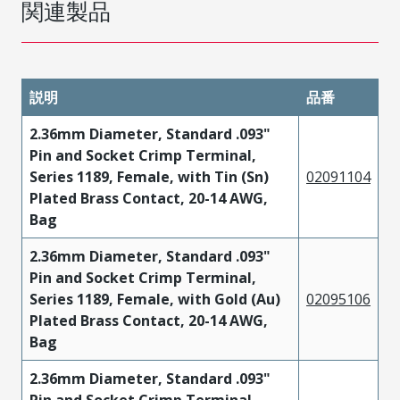
関連製品
説明
品番
2.36mm Diameter, Standard .093"
Pin and Socket Crimp Terminal,
Series 1189, Female, with Tin (Sn)
02091104
Plated Brass Contact, 20-14 AWG,
Bag
2.36mm Diameter, Standard .093"
Pin and Socket Crimp Terminal,
Series 1189, Female, with Gold (Au)
02095106
Plated Brass Contact, 20-14 AWG,
Bag
2.36mm Diameter, Standard .093"