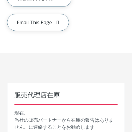
Email This Page
販売代理店在庫
現在、
当社の販売パートナーから在庫の報告はありま
せん。に連絡することをお勧めします