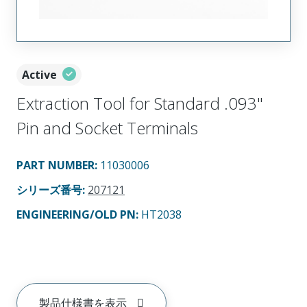
Active
Extraction Tool for Standard .093"
Pin and Socket Terminals
PART NUMBER
:
11030006
シリーズ番号
:
207121
ENGINEERING/OLD PN:
HT2038
製品仕様書を表示