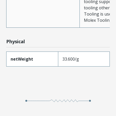
tooling support
tooling other t
Tooling is used
Molex Tooling is
Physical
netWeight
33.600/g