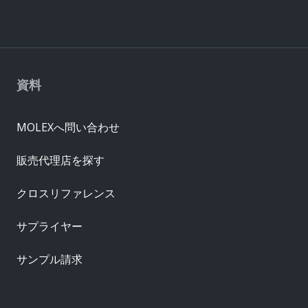
資料
MOLEXへ問い合わせ
販売代理店を探す
クロスリファレンス
サプライヤー
サンプル請求