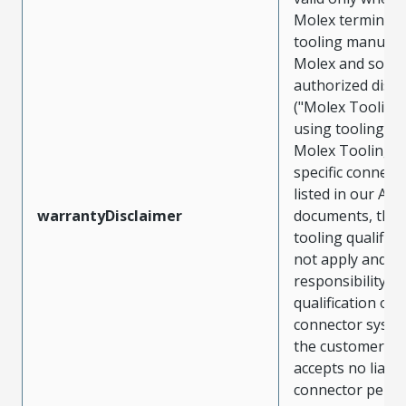
Molex terminals
tooling manufac
Molex and sold 
authorized distr
("Molex Tooling
using tooling ot
Molex Tooling w
specific connect
listed in our ATS
warrantyDisclaimer
documents, the
tooling qualifica
not apply and t
responsibility for
qualification of 
connector system
the customer. M
accepts no liabili
connector perf