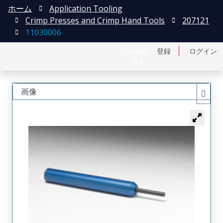
ホーム
Application Tooling
Crimp Presses and Crimp Hand Tools
207121
11030006
English
登録
ログイン
中文
画像