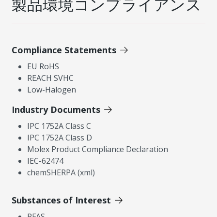
製品環境コンプライアンス
Compliance Statements
EU RoHS
REACH SVHC
Low-Halogen
Industry Documents
IPC 1752A Class C
IPC 1752A Class D
Molex Product Compliance Declaration
IEC-62474
chemSHERPA (xml)
Substances of Interest
PFAS