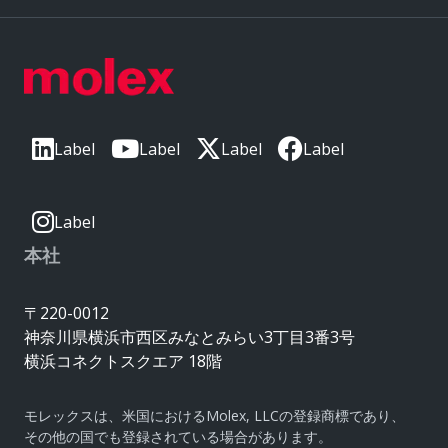
Label
Label
Label
Label
Label
本社
〒220-0012
神奈川県横浜市西区みなとみらい3丁目3番3号
横浜コネクトスクエア 18階
モレックスは、米国におけるMolex, LLCの登録商標であり、
その他の国でも登録されている場合があります。