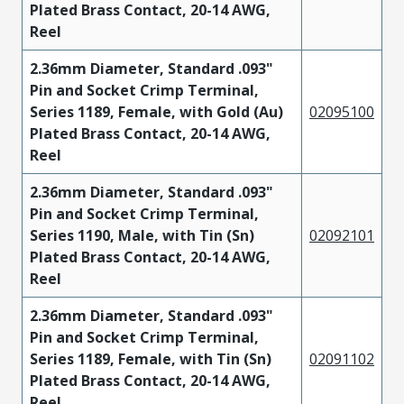
Plated Brass Contact, 20-14 AWG,
Reel
2.36mm Diameter, Standard .093"
Pin and Socket Crimp Terminal,
Series 1189, Female, with Gold (Au)
02095100
Plated Brass Contact, 20-14 AWG,
Reel
2.36mm Diameter, Standard .093"
Pin and Socket Crimp Terminal,
Series 1190, Male, with Tin (Sn)
02092101
Plated Brass Contact, 20-14 AWG,
Reel
2.36mm Diameter, Standard .093"
Pin and Socket Crimp Terminal,
Series 1189, Female, with Tin (Sn)
02091102
Plated Brass Contact, 20-14 AWG,
Reel