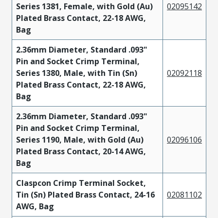
Series 1381, Female, with Gold (Au)
02095142
Plated Brass Contact, 22-18 AWG,
Bag
2.36mm Diameter, Standard .093"
Pin and Socket Crimp Terminal,
Series 1380, Male, with Tin (Sn)
02092118
Plated Brass Contact, 22-18 AWG,
Bag
2.36mm Diameter, Standard .093"
Pin and Socket Crimp Terminal,
Series 1190, Male, with Gold (Au)
02096106
Plated Brass Contact, 20-14 AWG,
Bag
Claspcon Crimp Terminal Socket,
Tin (Sn) Plated Brass Contact, 24-16
02081102
AWG, Bag