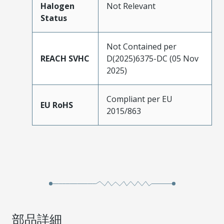
Halogen
Not Relevant
Status
Not Contained per
REACH SVHC
D(2025)6375-DC (05 Nov
2025)
Compliant per EU
EU RoHS
2015/863
部品詳細