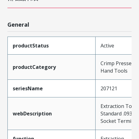
General
productStatus
Active
Crimp Presses a
productCategory
Hand Tools
seriesName
207121
Extraction Tool 
webDescription
Standard .093" P
Socket Terminal
function
Extraction