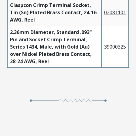
Claspcon Crimp Terminal Socket,
Tin (Sn) Plated Brass Contact, 24-16
02081101
AWG, Reel
2.36mm Diameter, Standard .093"
Pin and Socket Crimp Terminal,
Series 1434, Male, with Gold (Au)
39000325
over Nickel Plated Brass Contact,
28-24 AWG, Reel