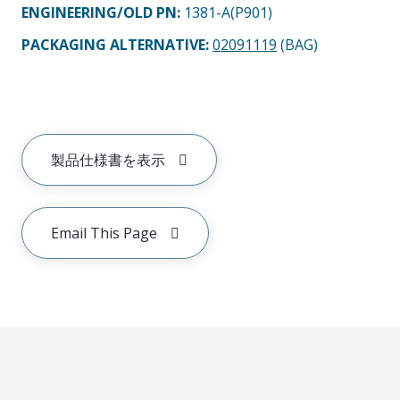
ENGINEERING/OLD PN:
1381-A(P901)
PACKAGING ALTERNATIVE
:
02091119
(BAG)
製品仕様書を表示
Email This Page