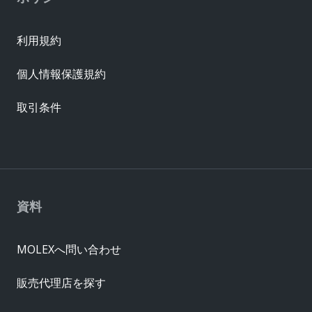
利用規約
個人情報保護規約
取引条件
資料
MOLEXへ問い合わせ
販売代理店を探す