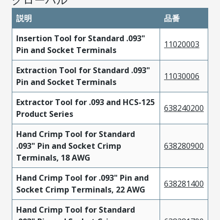
説明
品番
Insertion Tool for Standard .093"
11020003
Pin and Socket Terminals
Extraction Tool for Standard .093"
11030006
Pin and Socket Terminals
Extractor Tool for .093 and HCS-125
638240200
Product Series
Hand Crimp Tool for Standard
.093" Pin and Socket Crimp
638280900
Terminals, 18 AWG
Hand Crimp Tool for .093" Pin and
638281400
Socket Crimp Terminals, 22 AWG
Hand Crimp Tool for Standard