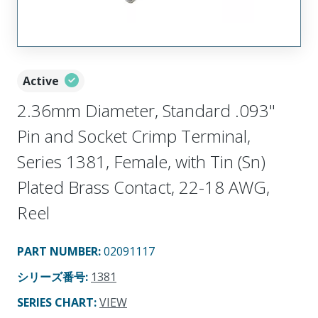
Active
2.36mm Diameter, Standard .093"
Pin and Socket Crimp Terminal,
Series 1381, Female, with Tin (Sn)
Plated Brass Contact, 22-18 AWG,
Reel
PART NUMBER
:
02091117
シリーズ番号
:
1381
SERIES CHART
:
VIEW