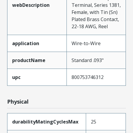
webDescription
Terminal, Series 1381,
Female, with Tin (Sn)
Plated Brass Contact,
22-18 AWG, Reel
application
Wire-to-Wire
productName
Standard .093"
upc
800753746312
Physical
durabilityMatingCyclesMax
25