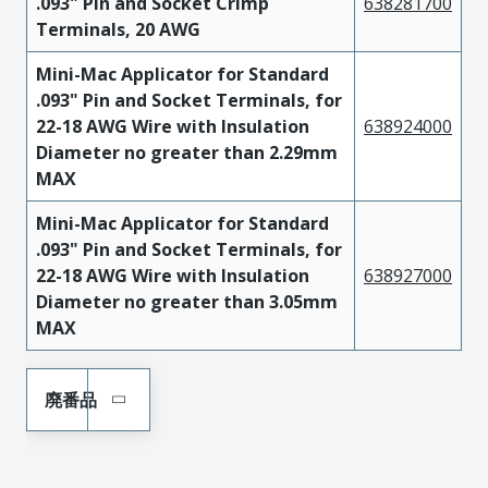
.093" Pin and Socket Crimp
638281700
Terminals, 20 AWG
Mini-Mac Applicator for Standard
.093" Pin and Socket Terminals, for
22-18 AWG Wire with Insulation
638924000
Diameter no greater than 2.29mm
MAX
Mini-Mac Applicator for Standard
.093" Pin and Socket Terminals, for
22-18 AWG Wire with Insulation
638927000
Diameter no greater than 3.05mm
MAX
廃番品