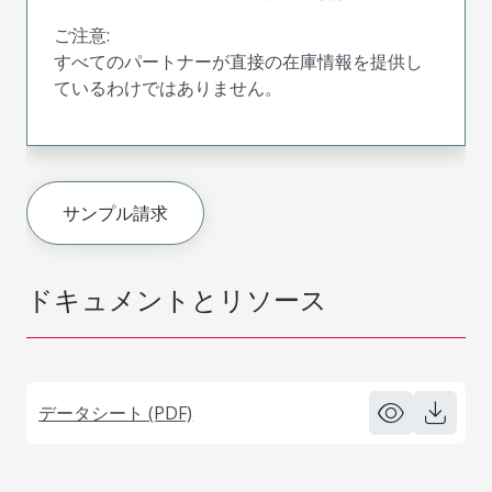
ご注意:
すべてのパートナーが直接の在庫情報を提供し
ているわけではありません。
サンプル請求
ドキュメントとリソース
データシート (PDF)