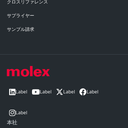
クロスリファレンス
サプライヤー
サンプル請求
Label
Label
Label
Label
Label
本社