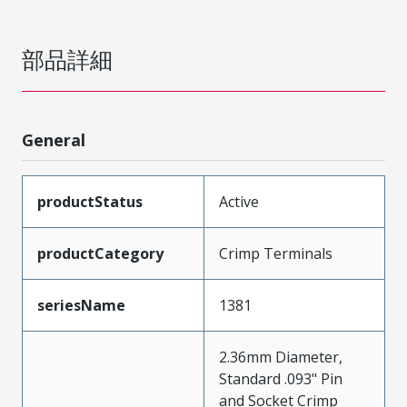
部品詳細
General
productStatus
Active
productCategory
Crimp Terminals
seriesName
1381
2.36mm Diameter,
Standard .093" Pin
and Socket Crimp