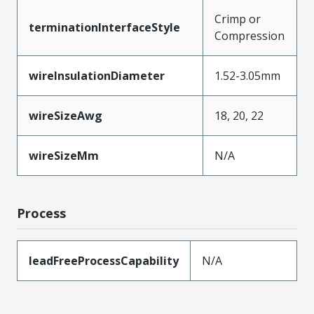
Crimp or
terminationInterfaceStyle
Compression
wireInsulationDiameter
1.52-3.05mm
wireSizeAwg
18, 20, 22
wireSizeMm
N/A
Process
leadFreeProcessCapability
N/A