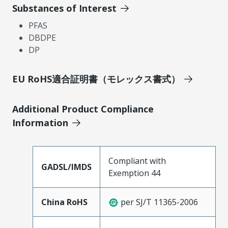
Substances of Interest
PFAS
DBDPE
DP
EU RoHS適合証明書（モレックス書式）
Additional Product Compliance
Information
Compliant with
GADSL/IMDS
Exemption 44
China RoHS
per SJ/T 11365-2006