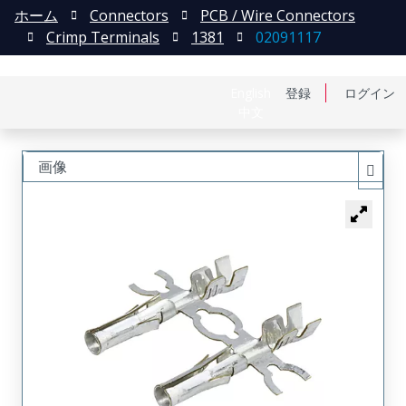
ホーム
Connectors
PCB / Wire Connectors
Crimp Terminals
1381
02091117
English
登録
ログイン
中文
画像