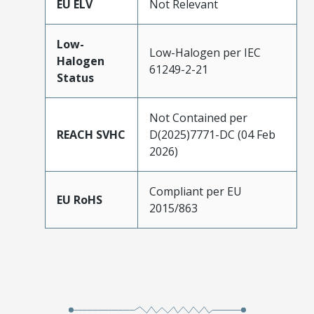
EU ELV
Not Relevant
Low-
Low-Halogen per IEC
Halogen
61249-2-21
Status
Not Contained per
REACH SVHC
D(2025)7771-DC (04 Feb
2026)
Compliant per EU
EU RoHS
2015/863