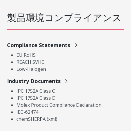
製品環境コンプライアンス
Compliance Statements
EU RoHS
REACH SVHC
Low-Halogen
Industry Documents
IPC 1752A Class C
IPC 1752A Class D
Molex Product Compliance Declaration
IEC-62474
chemSHERPA (xml)