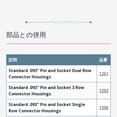
部品との併用
説明
品番
Standard .093" Pin and Socket Dual Row
1261
Connector Housings
Standard .093" Pin and Socket 3 Row
1292
Connector Housings
Standard .093" Pin and Socket Single
1396
Row Connector Housings