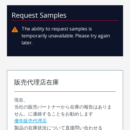
Request Samples
The ability to request samples is
temporarily unavailable. Please try again
later.
販売代理店在庫
現在、
当社の販売パートナーから在庫の報告はありま
せん。に連絡することをお勧めします
優先販売代理店
製品の在庫状況について直接問い合わせる