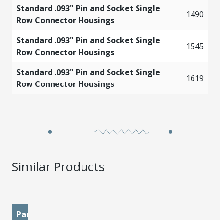
Standard .093" Pin and Socket Single
1490
Row Connector Housings
Standard .093" Pin and Socket Single
1545
Row Connector Housings
Standard .093" Pin and Socket Single
1619
Row Connector Housings
Similar Products
Part
materialMetal
materialPlatingMating