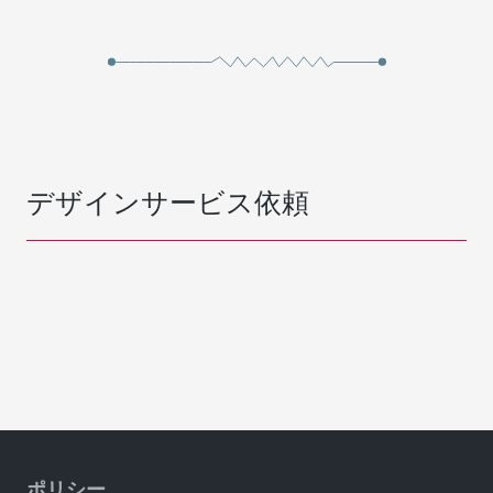
デザインサービス依頼
ポリシー