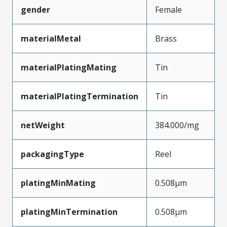
gender
Female
materialMetal
Brass
materialPlatingMating
Tin
materialPlatingTermination
Tin
netWeight
384.000/mg
packagingType
Reel
platingMinMating
0.508µm
platingMinTermination
0.508µm