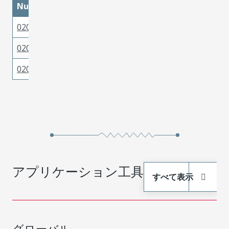
Number
02091119
Brass
Tin
02095143
Brass
Gold
02095142
Brass
Gold
アプリケーション工具
すべて表示
グローバル