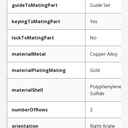
guideToMatingPart
Guide Set
keyingToMatingPart
Yes
lockToMatingPart
No
materialMetal
Copper Alloy
materialPlatingMating
Gold
Polyphenylene
materialShell
Sulfide
numberOfRows
2
orientation
Right Angle