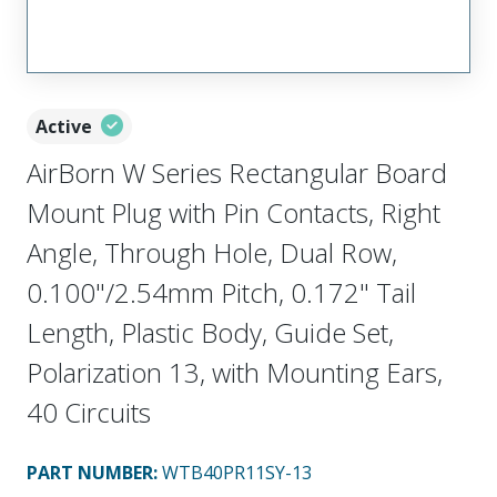
Active
AirBorn W Series Rectangular Board
Mount Plug with Pin Contacts, Right
Angle, Through Hole, Dual Row,
0.100"/2.54mm Pitch, 0.172" Tail
Length, Plastic Body, Guide Set,
Polarization 13, with Mounting Ears,
40 Circuits
PART NUMBER
:
WTB40PR11SY-13