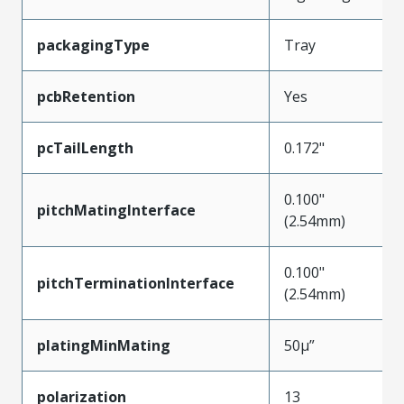
packagingType
Tray
pcbRetention
Yes
pcTailLength
0.172"
0.100"
pitchMatingInterface
(2.54mm)
0.100"
pitchTerminationInterface
(2.54mm)
platingMinMating
50µ”
polarization
13