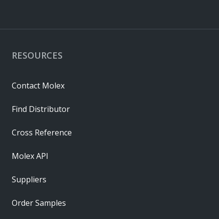
RESOURCES
Contact Molex
Find Distributor
Cross Reference
Molex API
Suppliers
Order Samples