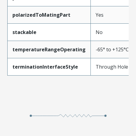
polarizedToMatingPart
Yes
stackable
No
temperatureRangeOperating
-65° to +125°C
terminationInterfaceStyle
Through Hole