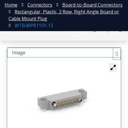
Home
Connectors
Board-to-Board Connectors
Rectangular, Plastic, 2 Row, Right Angle Board or
Cable Mount Plug
WTB40PR11SY-13
日本語
Register
Login
中文
Image