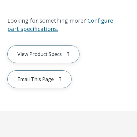
Looking for something more?
Configure
part specifications.
View Product Specs
Email This Page