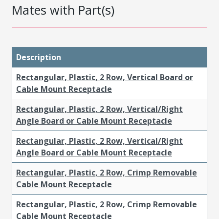
Mates with Part(s)
Description
Rectangular, Plastic, 2 Row, Vertical Board or
Cable Mount Receptacle
Rectangular, Plastic, 2 Row, Vertical/Right
Angle Board or Cable Mount Receptacle
Rectangular, Plastic, 2 Row, Vertical/Right
Angle Board or Cable Mount Receptacle
Rectangular, Plastic, 2 Row, Crimp Removable
Cable Mount Receptacle
Rectangular, Plastic, 2 Row, Crimp Removable
Cable Mount Receptacle