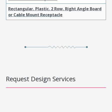
Rectangular, Plastic, 2 Row, Right Angle Board
or Cable Mount Receptacle
Request Design Services