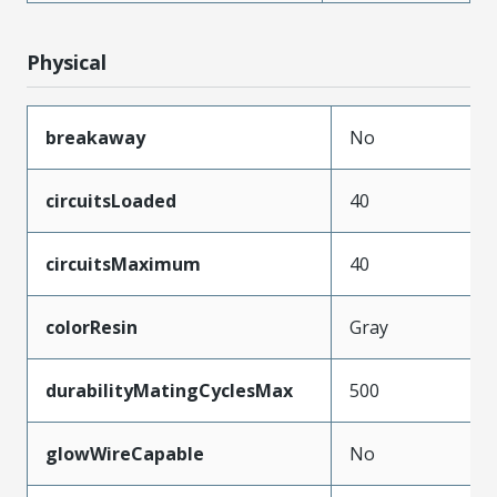
Physical
breakaway
No
circuitsLoaded
40
circuitsMaximum
40
colorResin
Gray
durabilityMatingCyclesMax
500
glowWireCapable
No