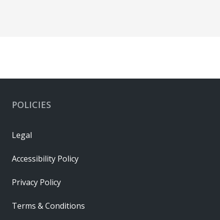
POLICIES
Legal
Accessibility Policy
Privacy Policy
Terms & Conditions