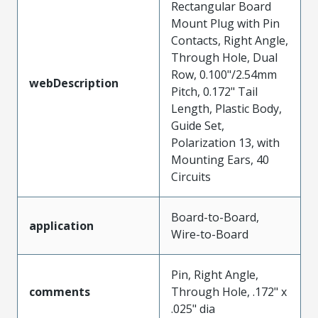
Rectangular Board
Mount Plug with Pin
Contacts, Right Angle,
Through Hole, Dual
Row, 0.100"/2.54mm
webDescription
Pitch, 0.172" Tail
Length, Plastic Body,
Guide Set,
Polarization 13, with
Mounting Ears, 40
Circuits
Board-to-Board,
application
Wire-to-Board
Pin, Right Angle,
comments
Through Hole, .172" x
.025" dia