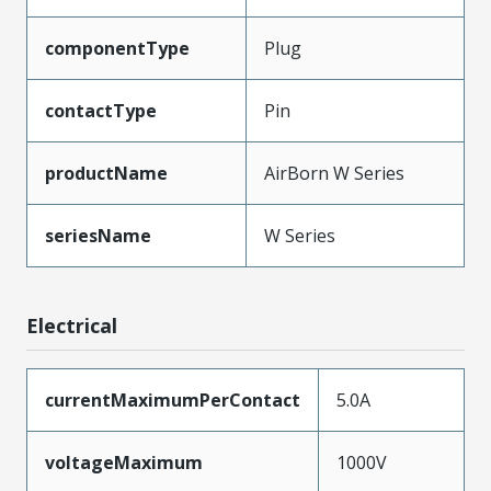
componentType
Plug
contactType
Pin
productName
AirBorn W Series
seriesName
W Series
Electrical
currentMaximumPerContact
5.0A
voltageMaximum
1000V