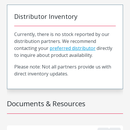
Distributor Inventory
Currently, there is no stock reported by our
distribution partners. We recommend
contacting your
preferred distributor
directly
to inquire about product availability.
Please note: Not all partners provide us with
direct inventory updates.
Documents & Resources