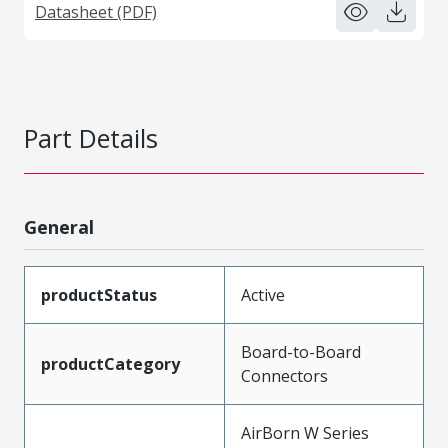
Datasheet (PDF)
Part Details
General
productStatus
Active
Board-to-Board
productCategory
Connectors
AirBorn W Series