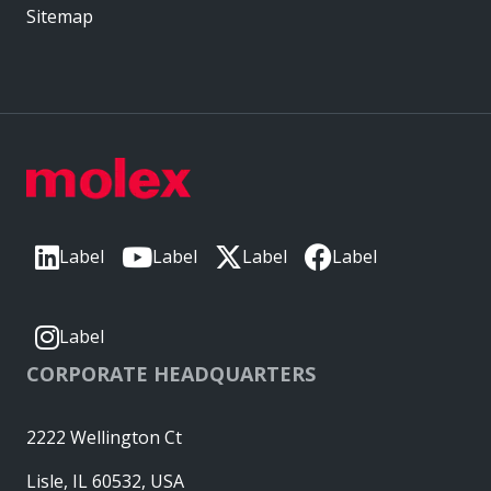
Sitemap
Label
Label
Label
Label
Label
CORPORATE HEADQUARTERS
2222 Wellington Ct
Lisle, IL 60532, USA