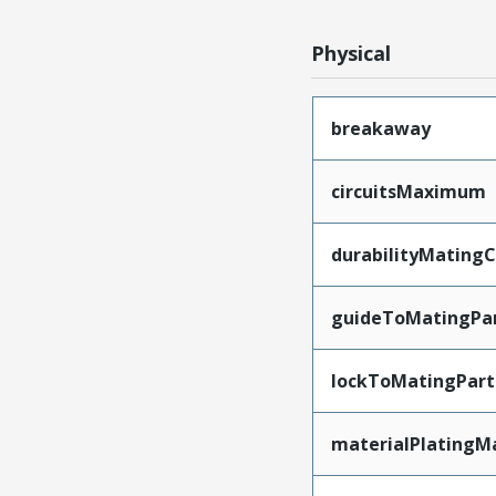
Physical
breakaway
circuitsMaximum
durabilityMating
guideToMatingPa
lockToMatingPart
materialPlatingM