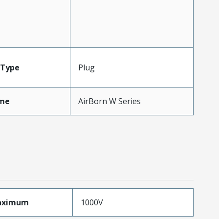
Type
Plug
me
AirBorn W Series
aximum
1000V