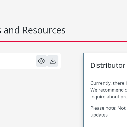
 and Resources
Distributor
Currently, there 
We recommend co
inquire about pro
Please note: Not 
updates.