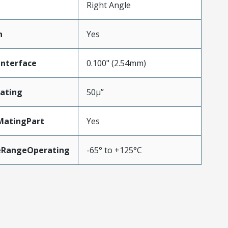
Right Angle
n
Yes
Interface
0.100" (2.54mm)
ating
50µ”
MatingPart
Yes
eRangeOperating
-65° to +125°C