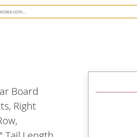
Rectangular, Plastic, 2 Row, Right Angle Board or Cable 
lar Board
ts, Right
Row,
 Tail Length,