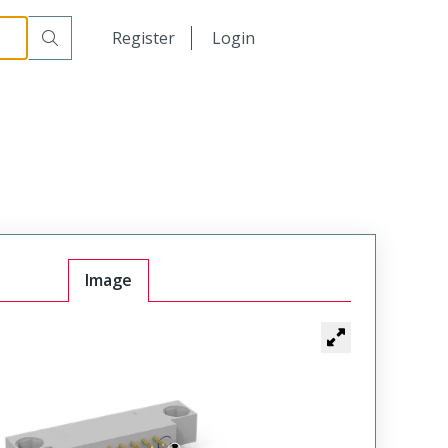
Mount Plug
WTB36PR9SY-59
日本語
Register
Login
中文
Image