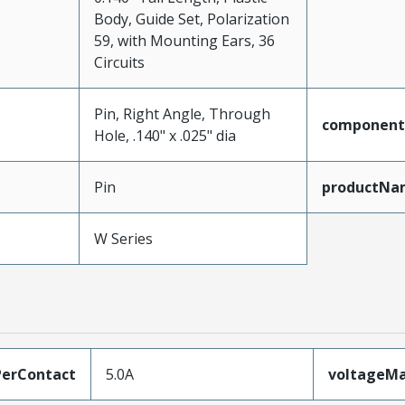
Body, Guide Set, Polarization
59, with Mounting Ears, 36
Circuits
Pin, Right Angle, Through
component
Hole, .140" x .025" dia
Pin
productNa
W Series
erContact
5.0A
voltageM