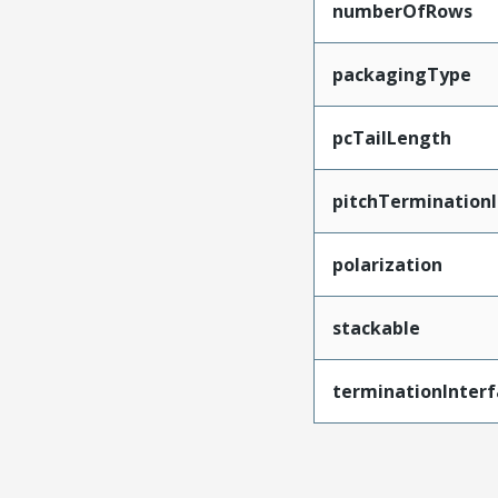
numberOfRows
packagingType
pcTailLength
pitchTerminationI
polarization
stackable
terminationInterf