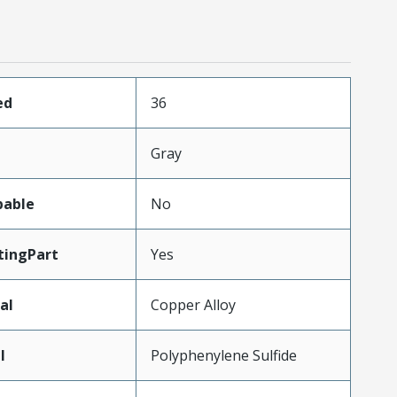
ed
36
Gray
pable
No
ingPart
Yes
al
Copper Alloy
l
Polyphenylene Sulfide