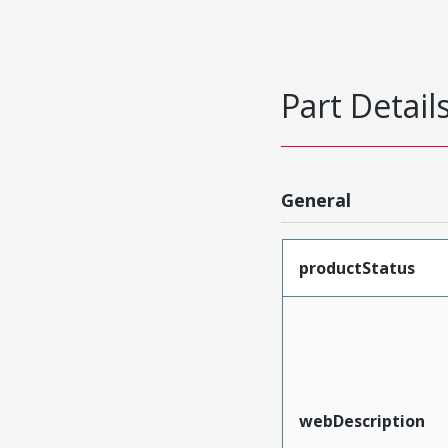
Part Detail
General
productStatus
webDescription