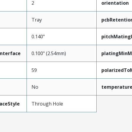
2
orientation
Tray
pcbRetentio
0.140"
pitchMating
nterface
0.100" (2.54mm)
platingMinM
59
polarizedTo
No
temperatur
aceStyle
Through Hole