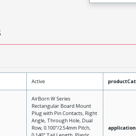
s
Active
productCa
AirBorn W Series
Rectangular Board Mount
Plug with Pin Contacts, Right
Angle, Through Hole, Dual
Row, 0.100"/2.54mm Pitch,
application
0.140" Tail Length, Plastic