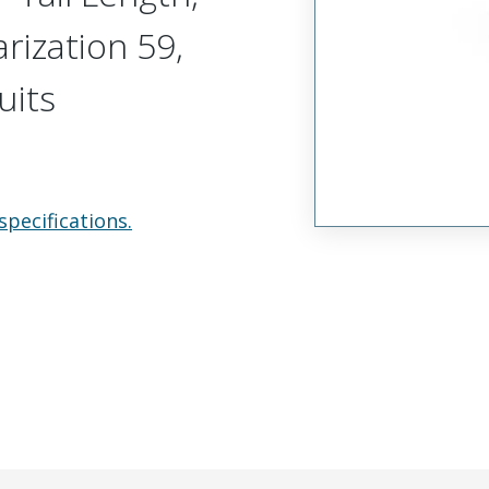
arization 59,
uits
specifications.