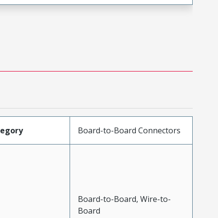
tegory
Board-to-Board Connectors
Board-to-Board, Wire-to-
Board