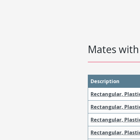
Mates with 
Description
Rectangular, Plasti
Rectangular, Plasti
Rectangular, Plasti
Rectangular, Plast