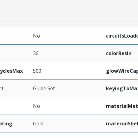
No
circuitsLoad
36
colorResin
CyclesMax
500
glowWireCa
rt
Guide Set
keyingToMat
No
materialMet
ating
Gold
materialShel