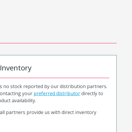
 Inventory
is no stock reported by our distribution partners.
ntacting your
preferred distributor
directly to
duct availability.
all partners provide us with direct inventory