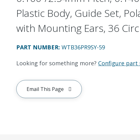
Plastic Body, Guide Set, Pol
with Mounting Ears, 36 Circ
PART NUMBER
:
WTB36PR9SY-59
Looking for something more?
Configure part 
Email This Page