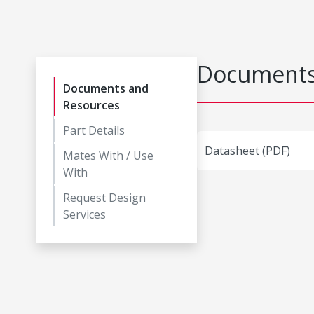
Documents
Documents and
Resources
Part Details
Datasheet (PDF)
Mates With / Use
With
Request Design
Services