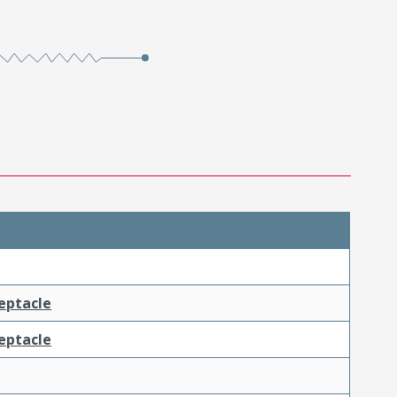
ceptacle
ceptacle