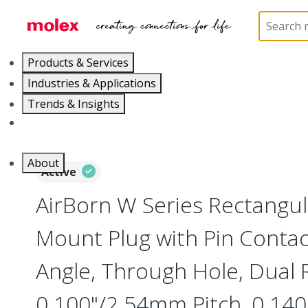
Home
Connectors
Board-to-Board Connectors
Products & Services
Industries & Applications
Trends & Insights
Careers
About
Active
AirBorn W Series Rectangu
Mount Plug with Pin Contac
Angle, Through Hole, Dual 
0.100"/2.54mm Pitch, 0.140"