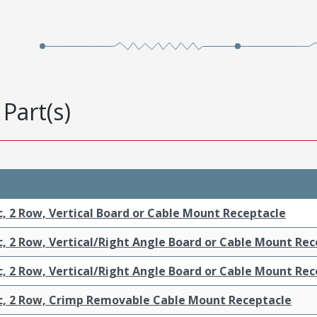
Part(s)
c, 2 Row, Vertical Board or Cable Mount Receptacle
c, 2 Row, Vertical/Right Angle Board or Cable Mount Re
c, 2 Row, Vertical/Right Angle Board or Cable Mount Re
ic, 2 Row, Crimp Removable Cable Mount Receptacle