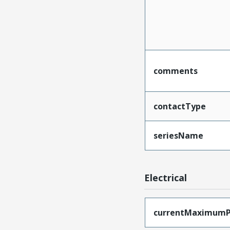
comments
contactType
seriesName
Electrical
currentMaximumP