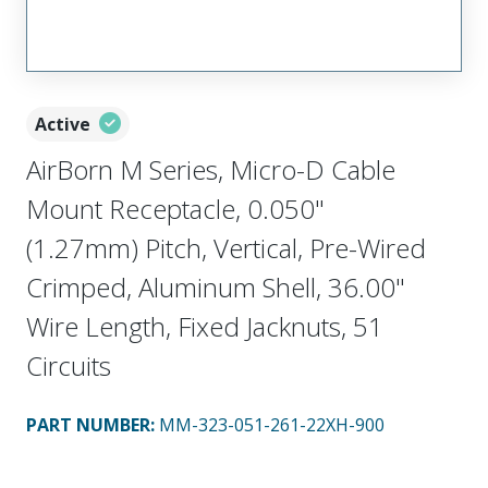
Active
AirBorn M Series, Micro-D Cable
Mount Receptacle, 0.050"
(1.27mm) Pitch, Vertical, Pre-Wired
Crimped, Aluminum Shell, 36.00"
Wire Length, Fixed Jacknuts, 51
Circuits
PART NUMBER
:
MM-323-051-261-22XH-900