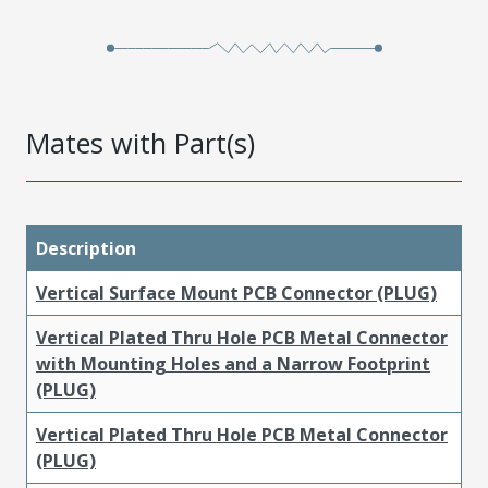
Mates with Part(s)
Description
Vertical Surface Mount PCB Connector (PLUG)
Vertical Plated Thru Hole PCB Metal Connector
with Mounting Holes and a Narrow Footprint
(PLUG)
Vertical Plated Thru Hole PCB Metal Connector
(PLUG)