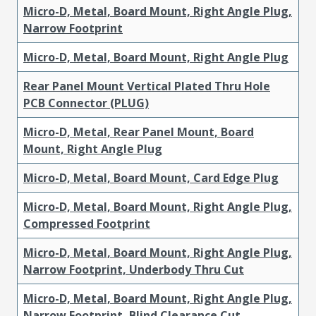
Micro-D, Metal, Board Mount, Right Angle Plug,
Narrow Footprint
Micro-D, Metal, Board Mount, Right Angle Plug
Rear Panel Mount Vertical Plated Thru Hole
PCB Connector (PLUG)
Micro-D, Metal, Rear Panel Mount, Board
Mount, Right Angle Plug
Micro-D, Metal, Board Mount, Card Edge Plug
Micro-D, Metal, Board Mount, Right Angle Plug,
Compressed Footprint
Micro-D, Metal, Board Mount, Right Angle Plug,
Narrow Footprint, Underbody Thru Cut
Micro-D, Metal, Board Mount, Right Angle Plug,
Narrow Footprint, Blind Clearance Cut