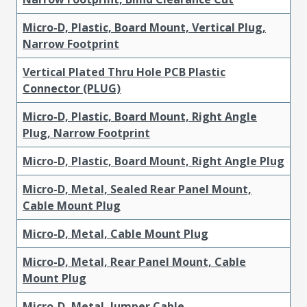
Micro-D, Plastic, Board Mount, Vertical Plug,
Narrow Footprint
Vertical Plated Thru Hole PCB Plastic
Connector (PLUG)
Micro-D, Plastic, Board Mount, Right Angle
Plug, Narrow Footprint
Micro-D, Plastic, Board Mount, Right Angle Plug
Micro-D, Metal, Sealed Rear Panel Mount,
Cable Mount Plug
Micro-D, Metal, Cable Mount Plug
Micro-D, Metal, Rear Panel Mount, Cable
Mount Plug
Micro-D, Metal, Jumper Cable