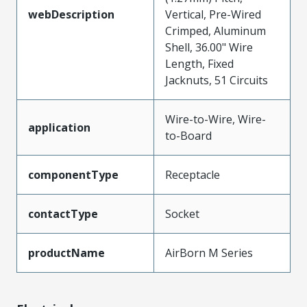
webDescription
Vertical, Pre-Wired
Crimped, Aluminum
Shell, 36.00" Wire
Length, Fixed
Jacknuts, 51 Circuits
Wire-to-Wire, Wire-
application
to-Board
componentType
Receptacle
contactType
Socket
productName
AirBorn M Series