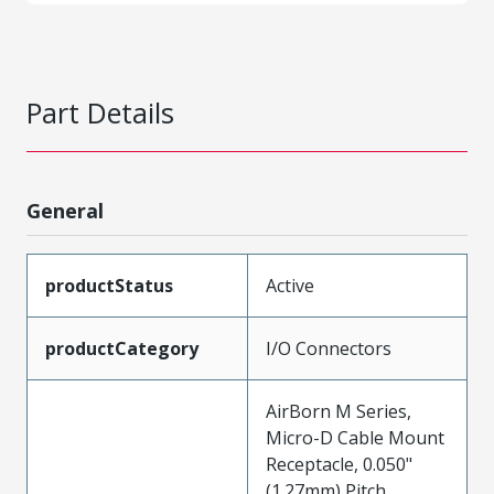
Part Details
General
productStatus
Active
productCategory
I/O Connectors
AirBorn M Series,
Micro-D Cable Mount
Receptacle, 0.050"
(1.27mm) Pitch,