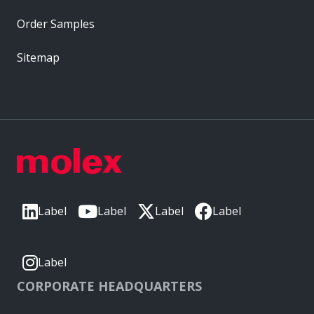
Order Samples
Sitemap
Label
Label
Label
Label
Label
CORPORATE HEADQUARTERS