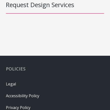
Request Design Services
POLICIES
Legal
Accessibility Policy
Privacy Policy