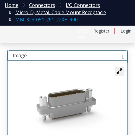
Home
Connectors
I/O Connectors
Micro-D, Metal, Cable Mount Receptacle
MM-323-051-261-22XH-900
日本語
Register
Login
中文
Image