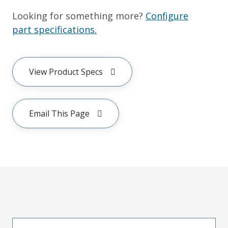
Looking for something more?
Configure
part specifications.
View Product Specs
Email This Page