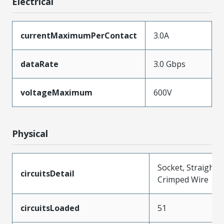
Electrical
currentMaximumPerContact
3.0A
dataRate
3.0 Gbps
voltageMaximum
600V
Physical
Socket, Straight,
circuitsDetail
Crimped Wire
circuitsLoaded
51