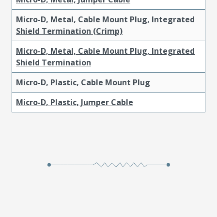
Micro-D, Metal, Cable Mount Plug, Integrated
Shield Termination (Crimp)
Micro-D, Metal, Cable Mount Plug, Integrated
Shield Termination
Micro-D, Plastic, Cable Mount Plug
Micro-D, Plastic, Jumper Cable