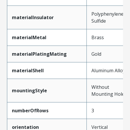
Polyphenylene
materialInsulator
Sulfide
materialMetal
Brass
materialPlatingMating
Gold
materialShell
Aluminum Alloy
Without
mountingStyle
Mounting Holes
numberOfRows
3
orientation
Vertical