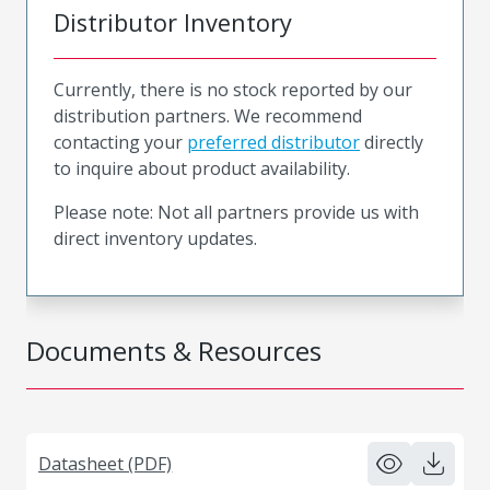
Distributor Inventory
Currently, there is no stock reported by our
distribution partners. We recommend
contacting your
preferred distributor
directly
to inquire about product availability.
Please note: Not all partners provide us with
direct inventory updates.
Documents & Resources
Datasheet (PDF)