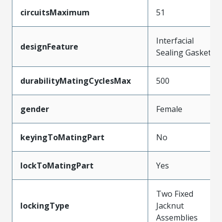
circuitsMaximum
51
Interfacial
designFeature
Sealing Gasket
durabilityMatingCyclesMax
500
gender
Female
keyingToMatingPart
No
lockToMatingPart
Yes
Two Fixed
lockingType
Jacknut
Assemblies