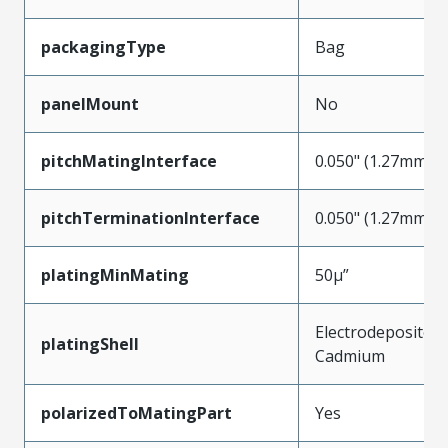
packagingType
Bag
panelMount
No
pitchMatingInterface
0.050" (1.27mm)
pitchTerminationInterface
0.050" (1.27mm)
platingMinMating
50µ”
Electrodeposited
platingShell
Cadmium
polarizedToMatingPart
Yes