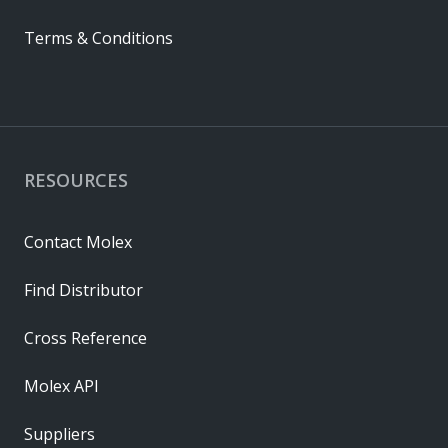
Terms & Conditions
RESOURCES
Contact Molex
Find Distributor
Cross Reference
Molex API
Suppliers