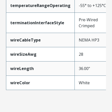
temperatureRangeOperating
-55° to +125°C
Pre-Wired
terminationInterfaceStyle
Crimped
wireCableType
NEMA HP3
wireSizeAwg
28
wireLength
36.00"
wireColor
White