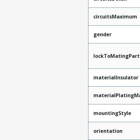
circuitsMaximum
gender
lockToMatingPart
materialInsulator
materialPlatingM
mountingStyle
orientation