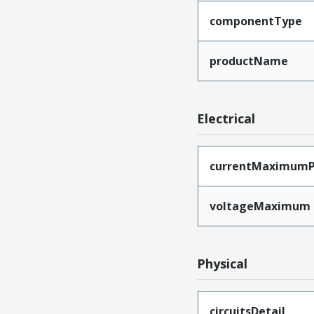
componentType
productName
Electrical
currentMaximumP
voltageMaximum
Physical
circuitsDetail