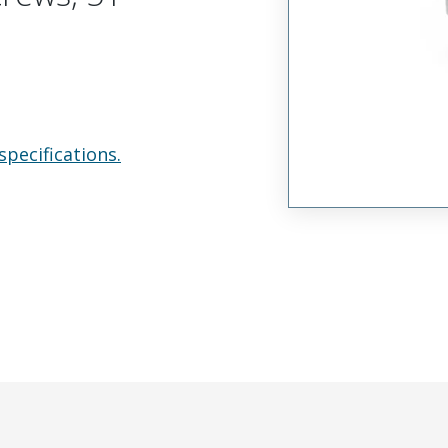
specifications.