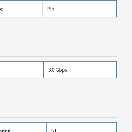
pe
Pin
3.0 Gbps
oaded
51