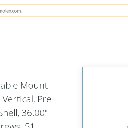
etal, Cable Mount Plug
MM-313-051-161-41Y2
 Cable Mount
Vertical, Pre-
ell, 36.00"
crews, 51