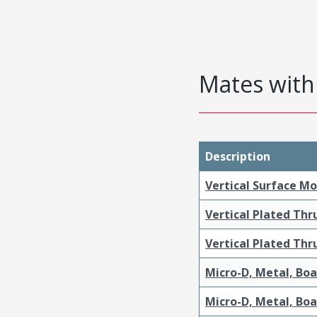
Mates with 
Description
Vertical Surface M
Vertical Plated Th
Vertical Plated Th
Micro-D, Metal, Bo
Micro-D, Metal, Bo