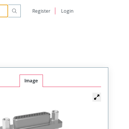
日本語
Register
Login
中文
Image