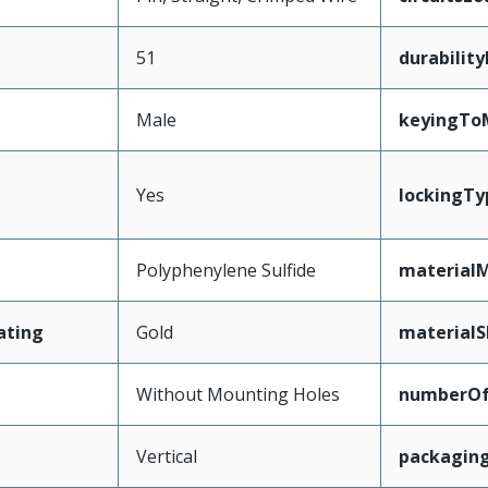
51
durabilit
Male
keyingTo
Yes
lockingTy
Polyphenylene Sulfide
materialM
ating
Gold
materialS
Without Mounting Holes
numberO
Vertical
packagin