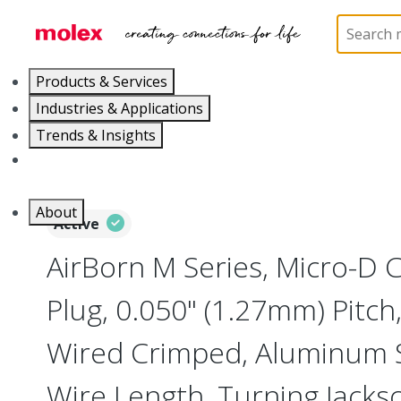
Home
Connectors
I/O Connectors
Micro-D, M
Products & Services
Industries & Applications
Trends & Insights
Careers
About
Active
AirBorn M Series, Micro-D
Plug, 0.050" (1.27mm) Pitch, 
Wired Crimped, Aluminum Sh
Wire Length, Turning Jacks