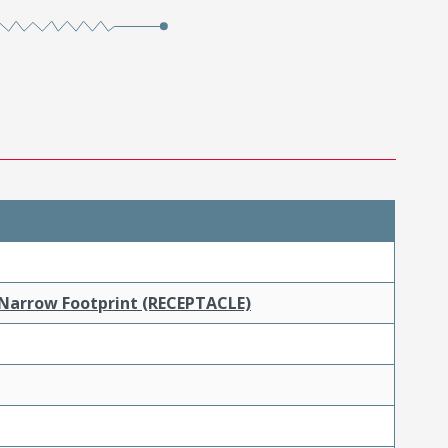
 Narrow Footprint (RECEPTACLE)