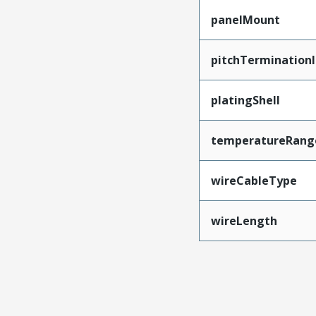
panelMount
pitchTerminationI
platingShell
temperatureRang
wireCableType
wireLength