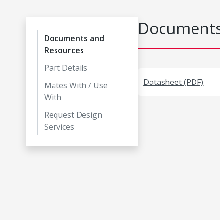
Documents
Documents and
Resources
Part Details
Datasheet (PDF)
Mates With / Use
With
Request Design
Services