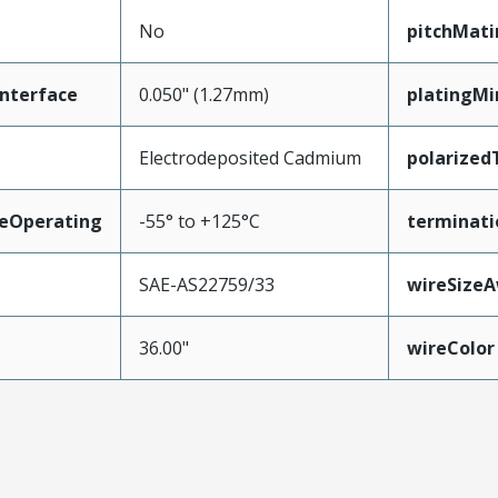
No
pitchMati
nterface
0.050" (1.27mm)
platingM
Electrodeposited Cadmium
polarized
eOperating
-55° to +125°C
terminati
SAE-AS22759/33
wireSize
36.00"
wireColor