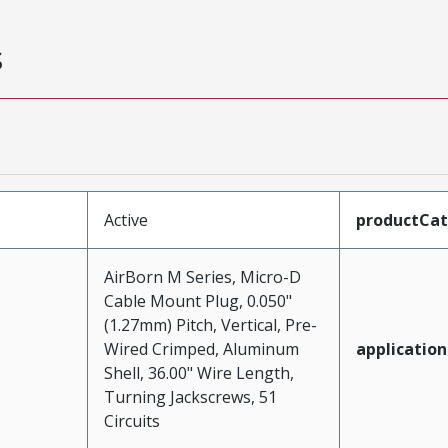
s
Active
productCa
AirBorn M Series, Micro-D
Cable Mount Plug, 0.050"
(1.27mm) Pitch, Vertical, Pre-
Wired Crimped, Aluminum
application
Shell, 36.00" Wire Length,
Turning Jackscrews, 51
Circuits