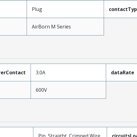
Plug
contactTy
AirBorn M Series
erContact
3.0A
dataRate
600V
Pin, Straight, Crimped Wire
circuitsL