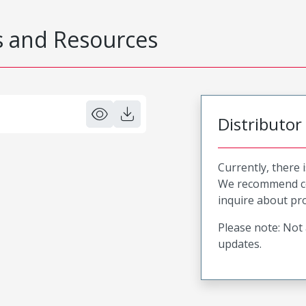
 and Resources
Distributor
Currently, there 
We recommend co
inquire about pro
Please note: Not 
updates.