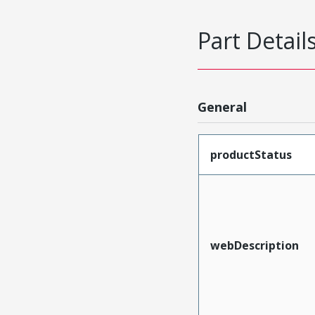
Part Detail
General
productStatus
webDescription