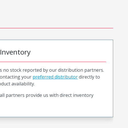
 Inventory
is no stock reported by our distribution partners.
ntacting your
preferred distributor
directly to
duct availability.
all partners provide us with direct inventory