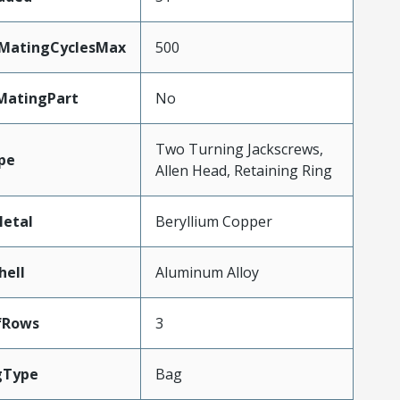
yMatingCyclesMax
500
MatingPart
No
Two Turning Jackscrews,
pe
Allen Head, Retaining Ring
etal
Beryllium Copper
hell
Aluminum Alloy
fRows
3
gType
Bag