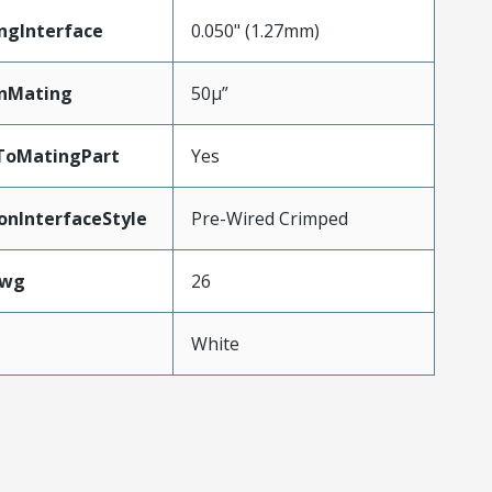
ngInterface
0.050" (1.27mm)
inMating
50µ”
ToMatingPart
Yes
onInterfaceStyle
Pre-Wired Crimped
Awg
26
White