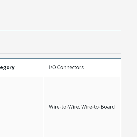
tegory
I/O Connectors
Wire-to-Wire, Wire-to-Board