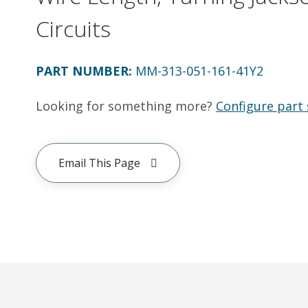
Circuits
PART NUMBER
:
MM-313-051-161-41Y2
Looking for something more?
Configure part 
Email This Page