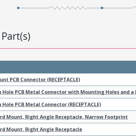
Part(s)
ount PCB Connector (RECEPTACLE)
ru Hole PCB Metal Connector with Mounting Holes and a
ru Hole PCB Metal Connector (RECEPTACLE)
ard Mount, Right Angle Receptacle, Narrow Footprint
ard Mount, Right Angle Receptacle