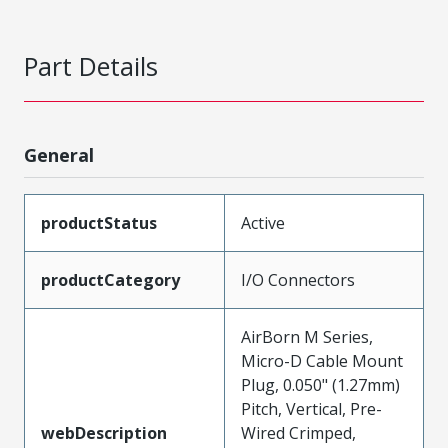
Part Details
General
productStatus
Active
productCategory
I/O Connectors
AirBorn M Series,
Micro-D Cable Mount
Plug, 0.050" (1.27mm)
Pitch, Vertical, Pre-
webDescription
Wired Crimped,