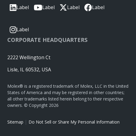
Label
Label
Label
Label
Label
CORPORATE HEADQUARTERS
2222 Wellington Ct
Lisle, IL 60532, USA
Molex® is a registered trademark of Molex, LLC in the United
States of America and may be registered in other countries;
all other trademarks listed herein belong to their respective
owners. © Copyright 2026
|
Sitemap
Do Not Sell or Share My Personal Information