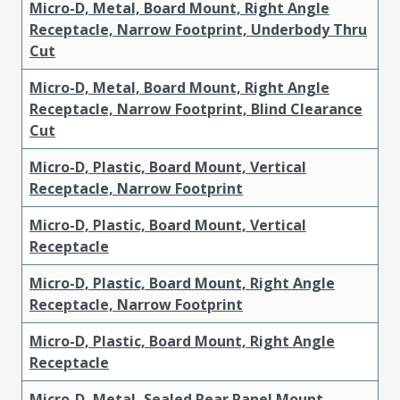
Micro-D, Metal, Board Mount, Right Angle
Receptacle, Narrow Footprint, Underbody Thru
Cut
Micro-D, Metal, Board Mount, Right Angle
Receptacle, Narrow Footprint, Blind Clearance
Cut
Micro-D, Plastic, Board Mount, Vertical
Receptacle, Narrow Footprint
Micro-D, Plastic, Board Mount, Vertical
Receptacle
Micro-D, Plastic, Board Mount, Right Angle
Receptacle, Narrow Footprint
Micro-D, Plastic, Board Mount, Right Angle
Receptacle
Micro-D, Metal, Sealed Rear Panel Mount,