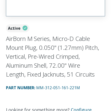
Active
AirBorn M Series, Micro-D Cable
Mount Plug, 0.050" (1.27mm) Pitch,
Vertical, Pre-Wired Crimped,
Aluminum Shell, 72.00" Wire
Length, Fixed Jacknuts, 51 Circuits
PART NUMBER
:
MM-312-051-161-221M
Looking for something more?
Configure