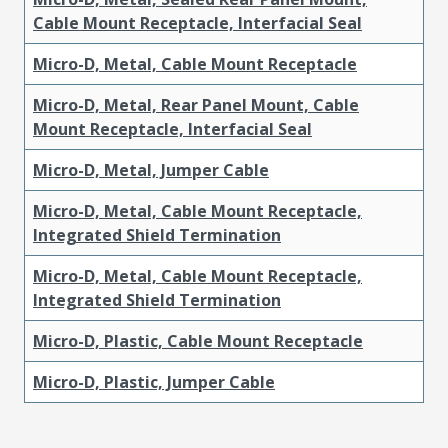
Cable Mount Receptacle, Interfacial Seal
Micro-D, Metal, Cable Mount Receptacle
Micro-D, Metal, Rear Panel Mount, Cable
Mount Receptacle, Interfacial Seal
Micro-D, Metal, Jumper Cable
Micro-D, Metal, Cable Mount Receptacle,
Integrated Shield Termination
Micro-D, Metal, Cable Mount Receptacle,
Integrated Shield Termination
Micro-D, Plastic, Cable Mount Receptacle
Micro-D, Plastic, Jumper Cable