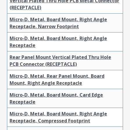
Vertical Plated Thru Hole PCB Metal Connector
(RECEPTACLE)
Micro-D, Metal, Board Mount, Right Angle
Receptacle, Narrow Footprint
Micro-D, Metal, Board Mount, Right Angle
Receptacle
Rear Panel Mount Vertical Plated Thru Hole
PCB Connector (RECEPTACLE)
Micro-D, Metal, Rear Panel Mount, Board
Mount, Right Angle Receptacle
Micro-D, Metal, Board Mount, Card Edge
Receptacle
Micro-D, Metal, Board Mount, Right Angle
Receptacle, Compressed Footprint