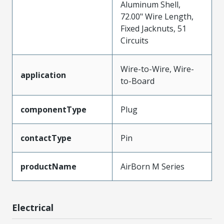
Aluminum Shell,
72.00" Wire Length,
Fixed Jacknuts, 51
Circuits
Wire-to-Wire, Wire-
application
to-Board
componentType
Plug
contactType
Pin
productName
AirBorn M Series
Electrical