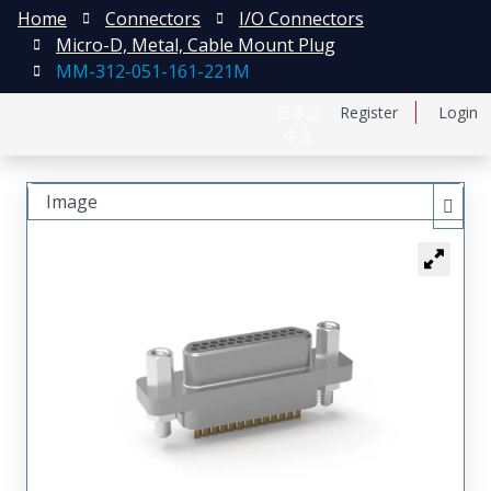
Home
Connectors
I/O Connectors
Micro-D, Metal, Cable Mount Plug
MM-312-051-161-221M
日本語
Register
Login
中文
Image