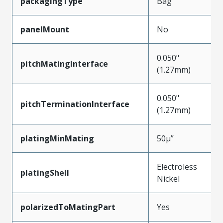
packagingType
Bag
panelMount
No
0.050"
pitchMatingInterface
(1.27mm)
0.050"
pitchTerminationInterface
(1.27mm)
platingMinMating
50µ”
Electroless
platingShell
Nickel
polarizedToMatingPart
Yes