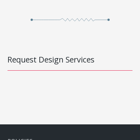
Request Design Services