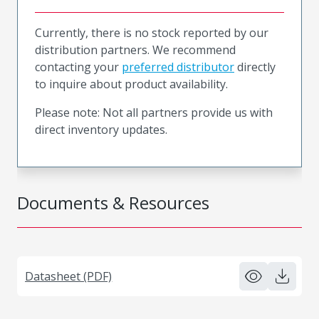
Currently, there is no stock reported by our
distribution partners. We recommend
contacting your
preferred distributor
directly
to inquire about product availability.
Please note: Not all partners provide us with
direct inventory updates.
Documents & Resources
Datasheet (PDF)