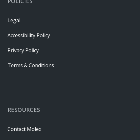
POLICIES
Legal
Accessibility Policy
Privacy Policy
Terms & Conditions
RESOURCES
Contact Molex