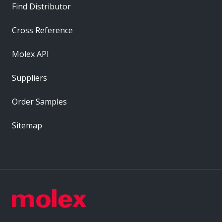
Find Distributor
Cross Reference
Molex API
Suppliers
Order Samples
Sitemap