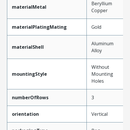
Beryllium
materialMetal
Copper
materialPlatingMating
Gold
Aluminum
materialShell
Alloy
Without
mountingStyle
Mounting
Holes
numberOfRows
3
orientation
Vertical