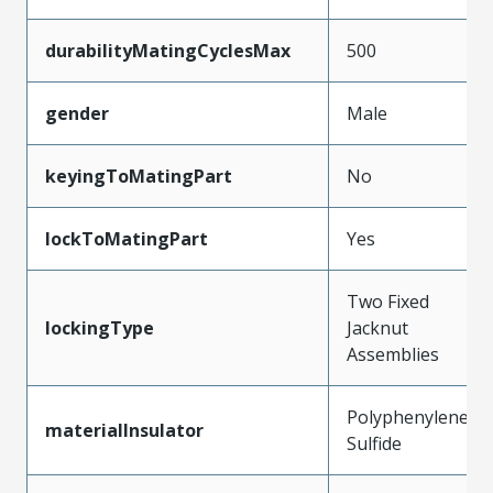
durabilityMatingCyclesMax
500
gender
Male
keyingToMatingPart
No
lockToMatingPart
Yes
Two Fixed
lockingType
Jacknut
Assemblies
Polyphenylene
materialInsulator
Sulfide