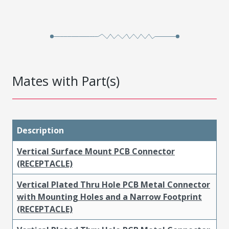
Mates with Part(s)
Description
Vertical Surface Mount PCB Connector
(RECEPTACLE)
Vertical Plated Thru Hole PCB Metal Connector
with Mounting Holes and a Narrow Footprint
(RECEPTACLE)