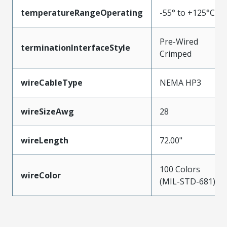
temperatureRangeOperating
-55° to +125°C
Pre-Wired
terminationInterfaceStyle
Crimped
wireCableType
NEMA HP3
wireSizeAwg
28
wireLength
72.00"
100 Colors
wireColor
(MIL-STD-681)