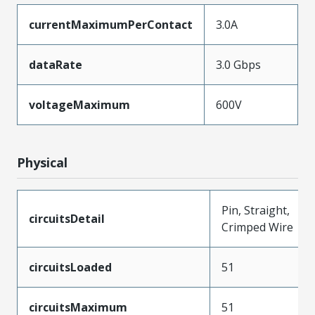
currentMaximumPerContact
3.0A
dataRate
3.0 Gbps
voltageMaximum
600V
Physical
Pin, Straight,
circuitsDetail
Crimped Wire
circuitsLoaded
51
circuitsMaximum
51