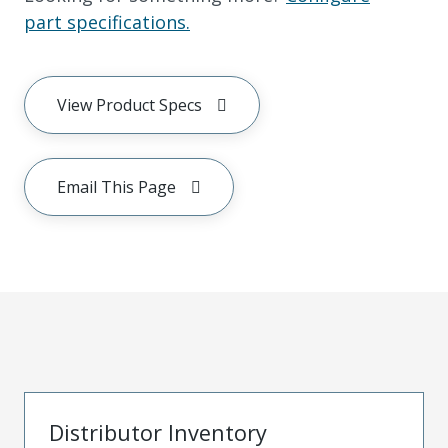
part specifications.
View Product Specs
Email This Page
Distributor Inventory