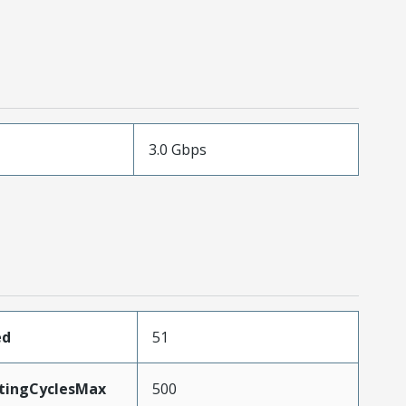
3.0 Gbps
ed
51
atingCyclesMax
500