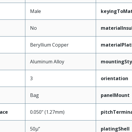
Male
keyingToMat
No
materialInsu
Beryllium Copper
materialPla
Aluminum Alloy
mountingSty
3
orientation
Bag
panelMount
face
0.050" (1.27mm)
pitchTermina
50µ”
platingShell