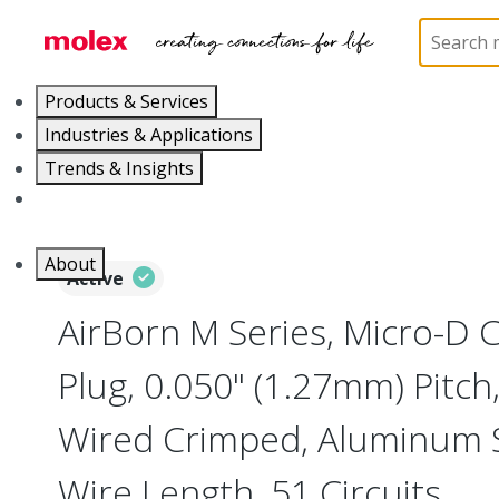
Home
Connectors
I/O Connectors
Micro-D, M
Products & Services
Industries & Applications
Trends & Insights
Careers
About
Active
AirBorn M Series, Micro-D
Plug, 0.050" (1.27mm) Pitch, 
Wired Crimped, Aluminum Sh
Wire Length, 51 Circuits