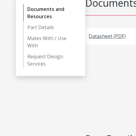
Documents
Documents and
Resources
Part Details
Datasheet (PDF)
Mates With / Use
With
Request Design
Services