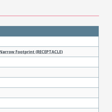
 Narrow Footprint (RECEPTACLE)