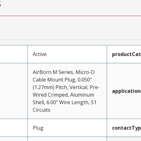
s
Active
productCa
AirBorn M Series, Micro-D
Cable Mount Plug, 0.050"
(1.27mm) Pitch, Vertical, Pre-
application
Wired Crimped, Aluminum
Shell, 6.00" Wire Length, 51
Circuits
Plug
contactTy