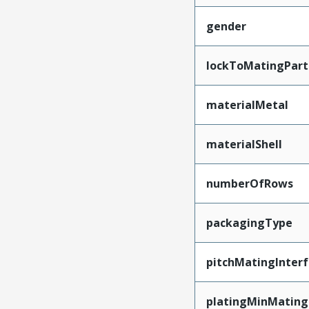
gender
lockToMatingPart
materialMetal
materialShell
numberOfRows
packagingType
pitchMatingInter
platingMinMating