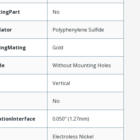
ingPart
No
lator
Polyphenylene Sulfide
tingMating
Gold
le
Without Mounting Holes
Vertical
No
tionInterface
0.050" (1.27mm)
Electroless Nickel