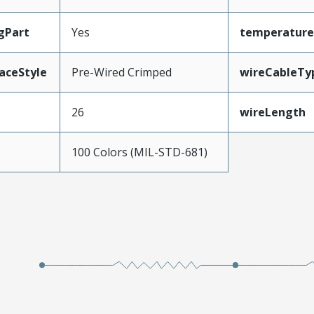
gPart
Yes
temperature
aceStyle
Pre-Wired Crimped
wireCableTy
26
wireLength
100 Colors (MIL-STD-681)