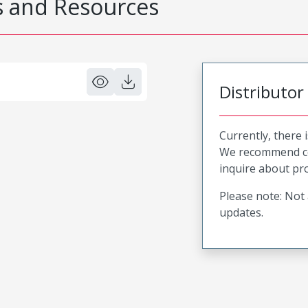
 and Resources
Distributor
Currently, there 
We recommend co
inquire about pro
Please note: Not 
updates.