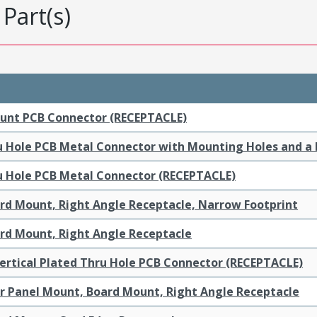
Part(s)
ount PCB Connector (RECEPTACLE)
ru Hole PCB Metal Connector with Mounting Holes and a
ru Hole PCB Metal Connector (RECEPTACLE)
ard Mount, Right Angle Receptacle, Narrow Footprint
ard Mount, Right Angle Receptacle
ertical Plated Thru Hole PCB Connector (RECEPTACLE)
ar Panel Mount, Board Mount, Right Angle Receptacle