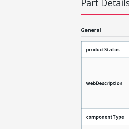
Part Detail
General
productStatus
webDescription
componentType