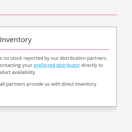
 Inventory
is no stock reported by our distribution partners.
ntacting your
preferred distributor
directly to
duct availability.
all partners provide us with direct inventory