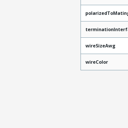
polarizedToMatin
terminationInterf
wireSizeAwg
wireColor