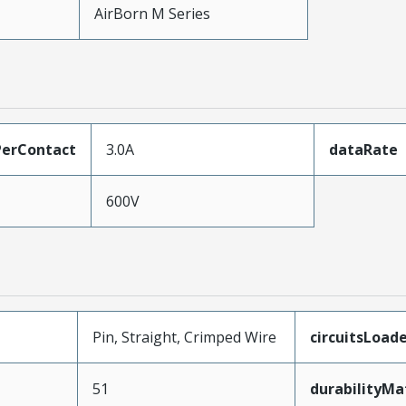
AirBorn M Series
erContact
3.0A
dataRate
600V
Pin, Straight, Crimped Wire
circuitsLoad
51
durabilityM