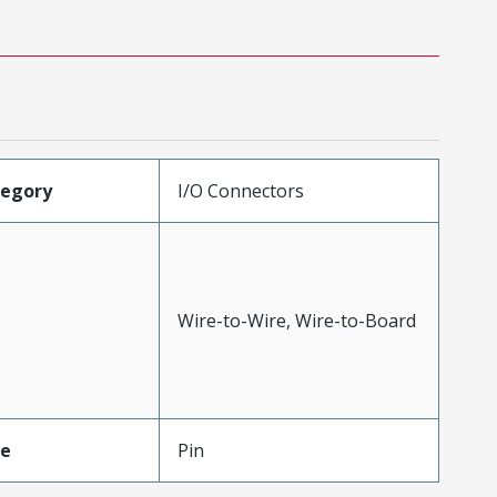
tegory
I/O Connectors
Wire-to-Wire, Wire-to-Board
pe
Pin