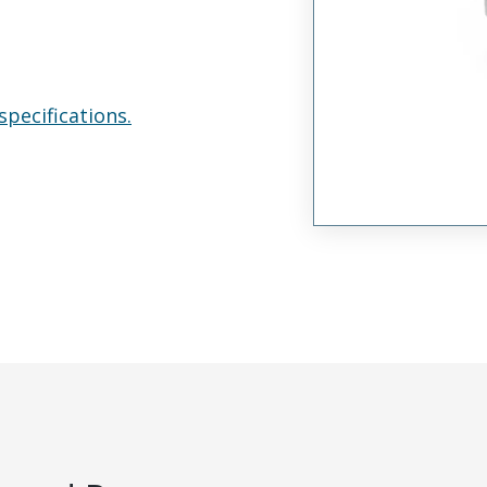
specifications.