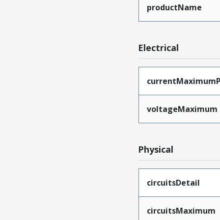
productName
Electrical
currentMaximumP
voltageMaximum
Physical
circuitsDetail
circuitsMaximum