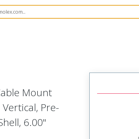
etal, Cable Mount Plug
MM-312-051-161-00X3
 Cable Mount
Vertical, Pre-
ell, 6.00"