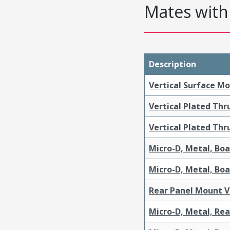
Mates with 
Description
Vertical Surface M
Vertical Plated Th
Vertical Plated Th
Micro-D, Metal, Bo
Micro-D, Metal, Bo
Rear Panel Mount V
Micro-D, Metal, Re