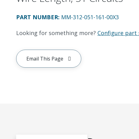
PART NUMBER
:
MM-312-051-161-00X3
Looking for something more?
Configure part 
Email This Page