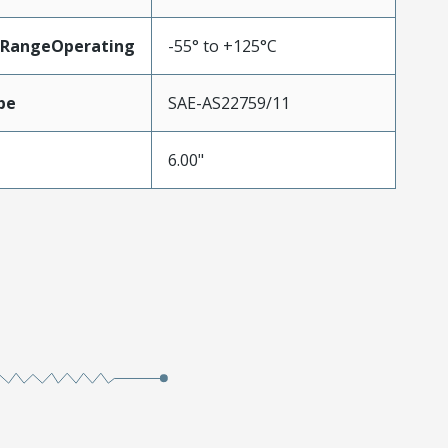
RangeOperating
-55° to +125°C
pe
SAE-AS22759/11
6.00"