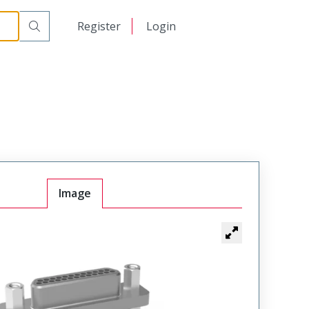
日本語
Register
Login
中文
Image