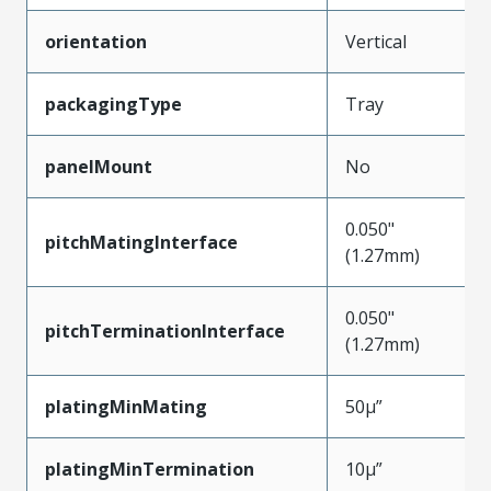
orientation
Vertical
packagingType
Tray
panelMount
No
0.050"
pitchMatingInterface
(1.27mm)
0.050"
pitchTerminationInterface
(1.27mm)
platingMinMating
50µ”
platingMinTermination
10µ”