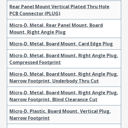
Rear Panel Mount Vertical Plated Thru Hole
PCB Connector (PLUG)
Micro-D, Metal, Rear Panel Mount, Board
Mount, Right Angle Plug
Micro-D, Metal, Board Mount, Card Edge Plug
Micro-D, Metal, Board Mount, Right Angle Plug,
Compressed Footprint
Micro-D, Metal, Board Mount, Right Angle Plug,
Narrow Footprint, Underbody Thru Cut
Micro-D, Metal, Board Mount, Right Angle Plug,
Narrow Footprint, Blind Clearance Cut
Micro-D, Plastic, Board Mount, Vertical Plug,
Narrow Footprint