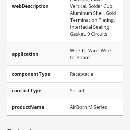
webDescription
Vertical, Solder Cup,
Aluminum Shell, Gold
Termination Plating,
Interfacial Sealing
Gasket, 9 Circuits
Wire-to-Wire, Wire-
application
to-Board
componentType
Receptacle
contactType
Socket
productName
AirBorn M Series