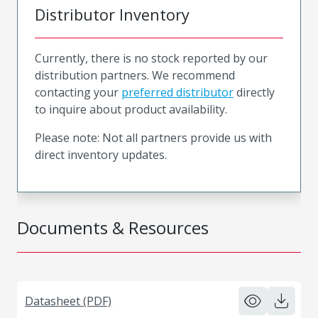
Distributor Inventory
Currently, there is no stock reported by our
distribution partners. We recommend
contacting your
preferred distributor
directly
to inquire about product availability.
Please note: Not all partners provide us with
direct inventory updates.
Documents & Resources
Datasheet (PDF)