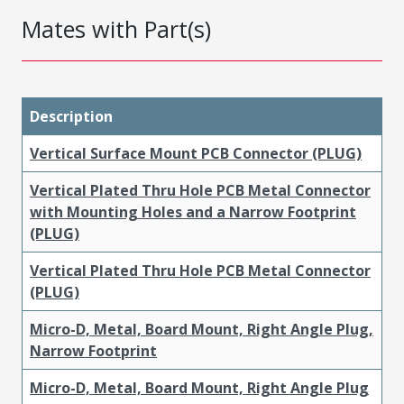
Mates with Part(s)
Description
Vertical Surface Mount PCB Connector (PLUG)
Vertical Plated Thru Hole PCB Metal Connector
with Mounting Holes and a Narrow Footprint
(PLUG)
Vertical Plated Thru Hole PCB Metal Connector
(PLUG)
Micro-D, Metal, Board Mount, Right Angle Plug,
Narrow Footprint
Micro-D, Metal, Board Mount, Right Angle Plug