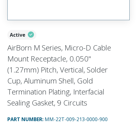
Active
AirBorn M Series, Micro-D Cable
Mount Receptacle, 0.050"
(1.27mm) Pitch, Vertical, Solder
Cup, Aluminum Shell, Gold
Termination Plating, Interfacial
Sealing Gasket, 9 Circuits
PART NUMBER
:
MM-22T-009-213-0000-900