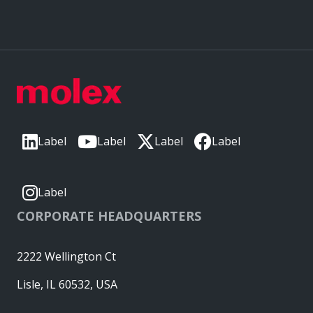
Label
Label
Label
Label
Label
CORPORATE HEADQUARTERS
2222 Wellington Ct
Lisle, IL 60532, USA