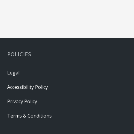
POLICIES
Legal
Accessibility Policy
Privacy Policy
Terms & Conditions