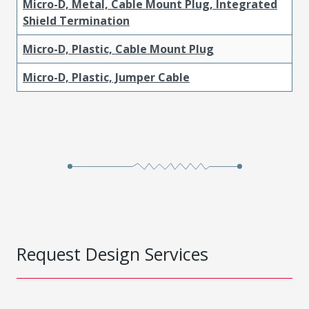
Micro-D, Metal, Cable Mount Plug, Integrated
Shield Termination
Micro-D, Plastic, Cable Mount Plug
Micro-D, Plastic, Jumper Cable
Request Design Services