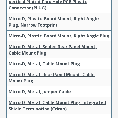
Vertical Plated Thru Hole PCB Plastic
Connector (PLUG)
Micro-D, Plastic, Board Mount, Right Angle
Plug, Narrow Footprint
Micro-D, Plastic, Board Mount, Right Angle Plug
Micro-D, Metal, Sealed Rear Panel Mount,
Cable Mount Plug
Micro-D, Metal, Cable Mount Plug
Micro-D, Metal, Rear Panel Mount, Cable
Mount Plug
Micro-D, Metal, Jumper Cable
Micro-D, Metal, Cable Mount Plug, Integrated
Shield Termination (Crimp)