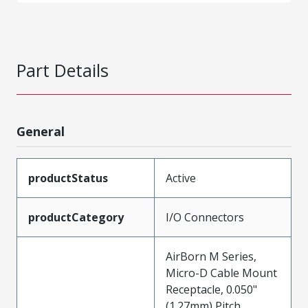
Part Details
General
productStatus
Active
productCategory
I/O Connectors
AirBorn M Series,
Micro-D Cable Mount
Receptacle, 0.050"
(1.27mm) Pitch,