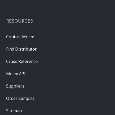
RESOURCES
Contact Molex
Find Distributor
Cross Reference
Molex API
Suppliers
Order Samples
Sitemap