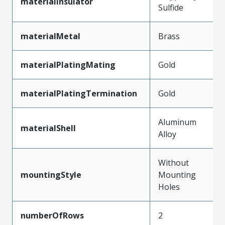
materialInsulator
Sulfide
materialMetal
Brass
materialPlatingMating
Gold
materialPlatingTermination
Gold
Aluminum
materialShell
Alloy
Without
mountingStyle
Mounting
Holes
numberOfRows
2