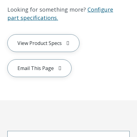
Looking for something more?
Configure
part specifications.
View Product Specs
Email This Page