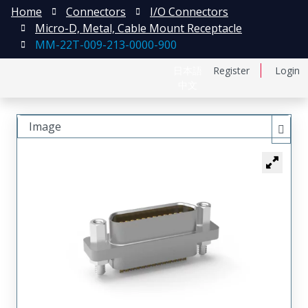
Home
Connectors
I/O Connectors
Micro-D, Metal, Cable Mount Receptacle
MM-22T-009-213-0000-900
日本語
Register
Login
中文
Image