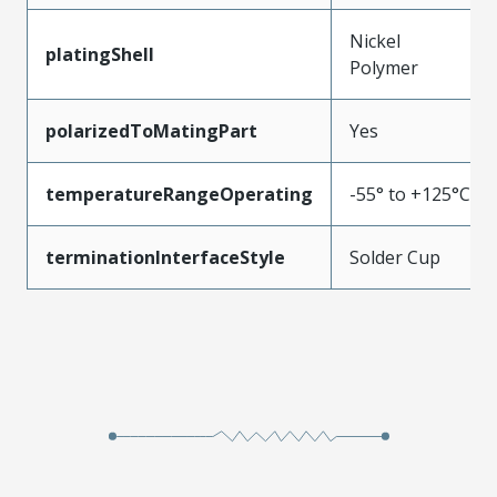
Nickel
platingShell
Polymer
polarizedToMatingPart
Yes
temperatureRangeOperating
-55° to +125°C
terminationInterfaceStyle
Solder Cup