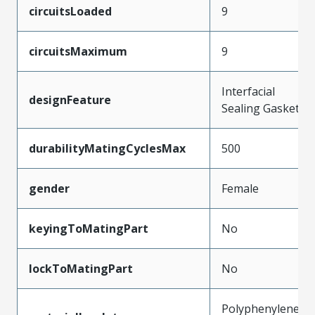
circuitsLoaded
9
circuitsMaximum
9
Interfacial
designFeature
Sealing Gasket
durabilityMatingCyclesMax
500
gender
Female
keyingToMatingPart
No
lockToMatingPart
No
Polyphenylene