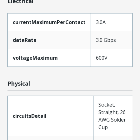
Electrical
currentMaximumPerContact
3.0A
dataRate
3.0 Gbps
voltageMaximum
600V
Physical
Socket,
Straight, 26
circuitsDetail
AWG Solder
Cup