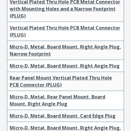
Vertical Plated Thru Hole PCB Metal Connector
with Mounting Holes and a Narrow Footprint
(PLUG)
Vertical Plated Thru Hole PCB Metal Connector
(PLUG)
Micro-D, Metal, Board Mount, Right Angle Plug,
Narrow Footprint
Micro-D, Metal, Board Mount, Right Angle Plug
Rear Panel Mount Vertical Plated Thru Hole
PCB Connector (PLUG)
Micro-D, Metal, Rear Panel Mount, Board
Mount, Right Angle Plug
Micro-D, Metal, Board Mount, Card Edge Plug
Micro-D, Metal, Board Mount, Right Angle Plug,