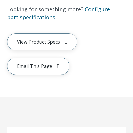
Looking for something more?
Configure
part specifications.
View Product Specs
Email This Page