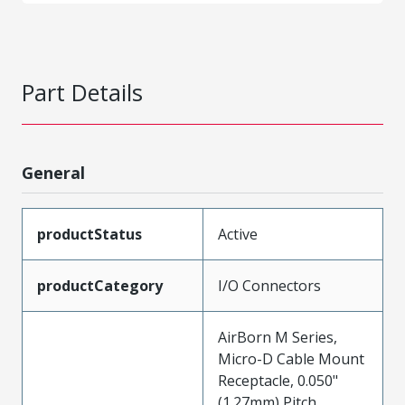
Part Details
General
productStatus
Active
productCategory
I/O Connectors
AirBorn M Series,
Micro-D Cable Mount
Receptacle, 0.050"
(1.27mm) Pitch,