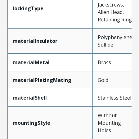
Jackscrews,
lockingType
Allen Head,
Retaining Ring
Polyphenylene
materialInsulator
Sulfide
materialMetal
Brass
materialPlatingMating
Gold
materialShell
Stainless Steel
Without
mountingStyle
Mounting
Holes