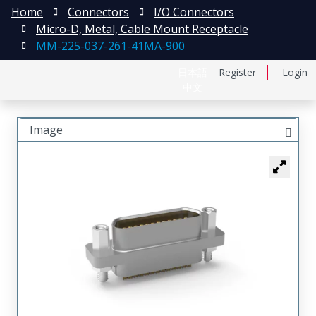
Home
Connectors
I/O Connectors
Micro-D, Metal, Cable Mount Receptacle
MM-225-037-261-41MA-900
日本語
Register
Login
中文
Image