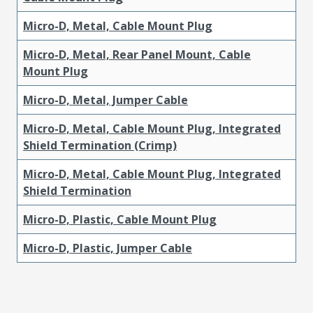
Micro-D, Metal, Cable Mount Plug
Micro-D, Metal, Rear Panel Mount, Cable
Mount Plug
Micro-D, Metal, Jumper Cable
Micro-D, Metal, Cable Mount Plug, Integrated
Shield Termination (Crimp)
Micro-D, Metal, Cable Mount Plug, Integrated
Shield Termination
Micro-D, Plastic, Cable Mount Plug
Micro-D, Plastic, Jumper Cable