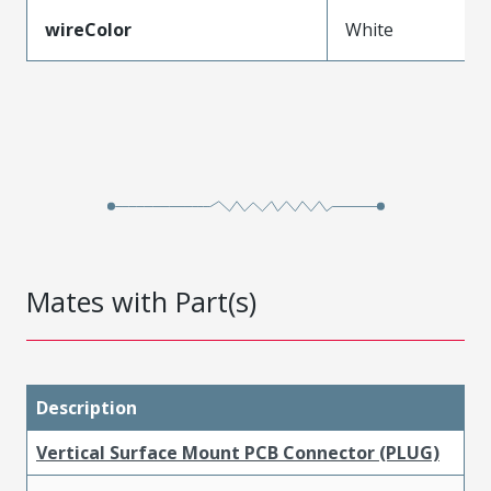
wireColor
White
Mates with Part(s)
Description
Vertical Surface Mount PCB Connector (PLUG)