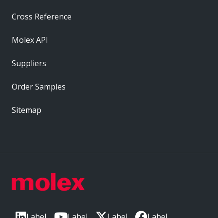
Cross Reference
Molex API
Suppliers
Order Samples
Sitemap
Label
Label
Label
Label