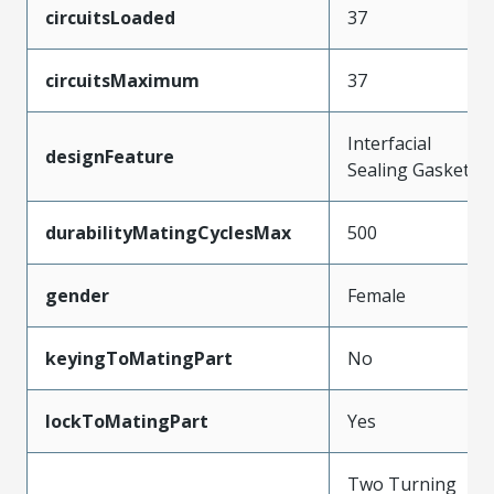
circuitsLoaded
37
circuitsMaximum
37
Interfacial
designFeature
Sealing Gasket
durabilityMatingCyclesMax
500
gender
Female
keyingToMatingPart
No
lockToMatingPart
Yes
Two Turning