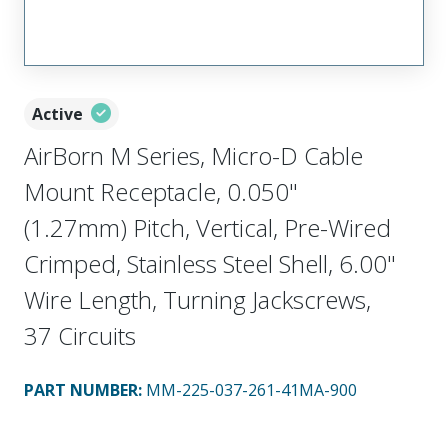
Active
AirBorn M Series, Micro-D Cable
Mount Receptacle, 0.050"
(1.27mm) Pitch, Vertical, Pre-Wired
Crimped, Stainless Steel Shell, 6.00"
Wire Length, Turning Jackscrews,
37 Circuits
PART NUMBER
:
MM-225-037-261-41MA-900