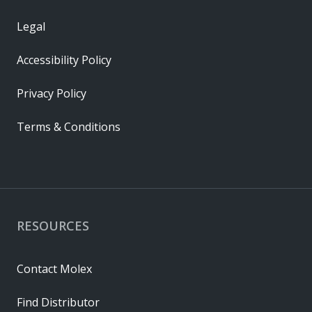
Legal
Accessibility Policy
Privacy Policy
Terms & Conditions
RESOURCES
Contact Molex
Find Distributor