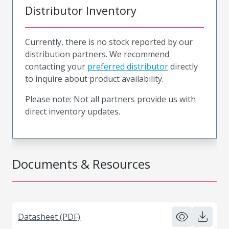
Distributor Inventory
Currently, there is no stock reported by our
distribution partners. We recommend
contacting your
preferred distributor
directly
to inquire about product availability.
Please note: Not all partners provide us with
direct inventory updates.
Documents & Resources
Datasheet (PDF)