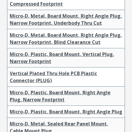
Compressed Footprint
Micro-D, Metal, Board Mount, Right Angle Plug,
Narrow Footprint, Underbody Thru Cut
Micro-D, Metal, Board Mount, Right Angle Plug,
Narrow Footprint, Blind Clearance Cut
Micro-D, Plastic, Board Mount, Vertical Plug,
Narrow Footprint
Vertical Plated Thru Hole PCB Plastic
Connector (PLUG)
Micro-D, Plastic, Board Mount, Right Angle
Plug, Narrow Footprint
Micro-D, Plastic, Board Mount, Right Angle Plug
Micro-D, Metal, Sealed Rear Panel Mount,
Cable Mount Plug