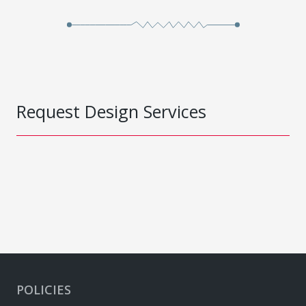
Request Design Services
POLICIES