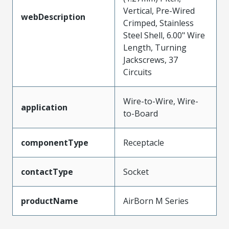
Vertical, Pre-Wired
webDescription
Crimped, Stainless
Steel Shell, 6.00" Wire
Length, Turning
Jackscrews, 37
Circuits
Wire-to-Wire, Wire-
application
to-Board
componentType
Receptacle
contactType
Socket
productName
AirBorn M Series