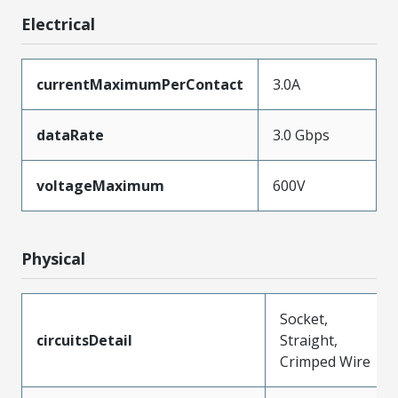
Electrical
currentMaximumPerContact
3.0A
dataRate
3.0 Gbps
voltageMaximum
600V
Physical
Socket,
circuitsDetail
Straight,
Crimped Wire