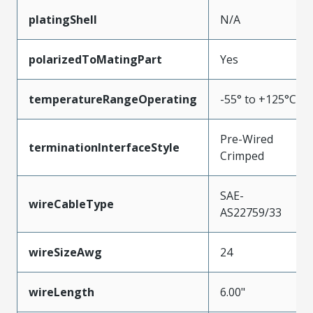
platingShell
N/A
polarizedToMatingPart
Yes
temperatureRangeOperating
-55° to +125°C
Pre-Wired
terminationInterfaceStyle
Crimped
SAE-
wireCableType
AS22759/33
wireSizeAwg
24
wireLength
6.00"