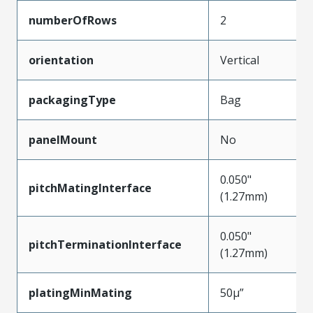
numberOfRows
2
orientation
Vertical
packagingType
Bag
panelMount
No
0.050"
pitchMatingInterface
(1.27mm)
0.050"
pitchTerminationInterface
(1.27mm)
platingMinMating
50µ”