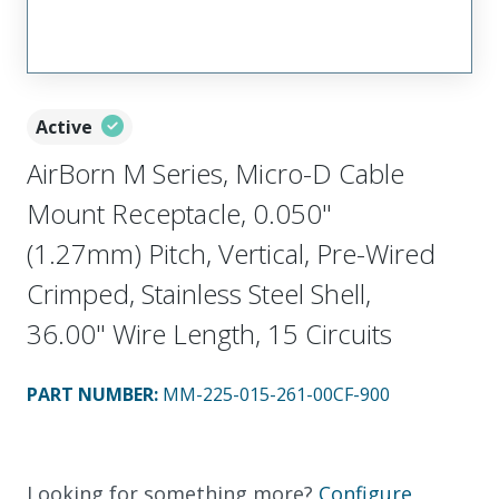
Active
AirBorn M Series, Micro-D Cable
Mount Receptacle, 0.050"
(1.27mm) Pitch, Vertical, Pre-Wired
Crimped, Stainless Steel Shell,
36.00" Wire Length, 15 Circuits
PART NUMBER
:
MM-225-015-261-00CF-900
Looking for something more?
Configure