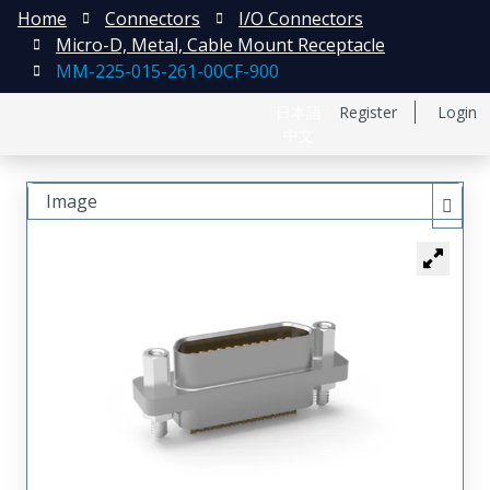
Home
Connectors
I/O Connectors
Micro-D, Metal, Cable Mount Receptacle
MM-225-015-261-00CF-900
日本語
Register
Login
中文
Image