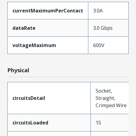
currentMaximumPerContact
3.0A
dataRate
3.0 Gbps
voltageMaximum
600V
Physical
Socket,
circuitsDetail
Straight,
Crimped Wire
circuitsLoaded
15