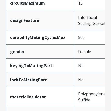
circuitsMaximum
15
Interfacial
designFeature
Sealing Gasket
durabilityMatingCyclesMax
500
gender
Female
keyingToMatingPart
No
lockToMatingPart
No
Polyphenylene
materialInsulator
Sulfide