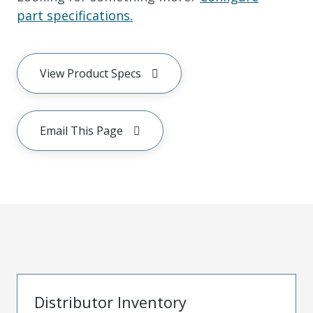
part specifications.
View Product Specs
Email This Page
Distributor Inventory