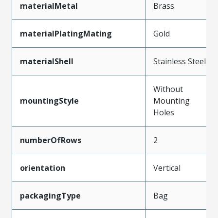
materialMetal
Brass
materialPlatingMating
Gold
materialShell
Stainless Steel
Without
mountingStyle
Mounting
Holes
numberOfRows
2
orientation
Vertical
packagingType
Bag