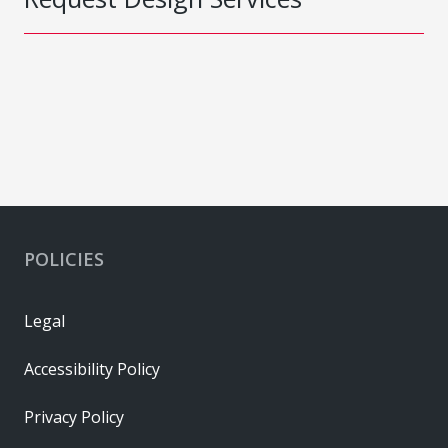
POLICIES
Legal
Accessibility Policy
Privacy Policy