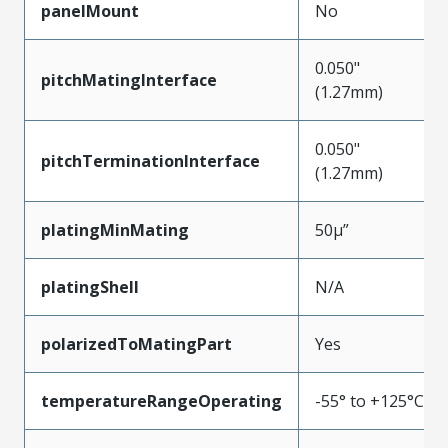
panelMount
No
0.050"
pitchMatingInterface
(1.27mm)
0.050"
pitchTerminationInterface
(1.27mm)
platingMinMating
50µ”
platingShell
N/A
polarizedToMatingPart
Yes
temperatureRangeOperating
-55° to +125°C