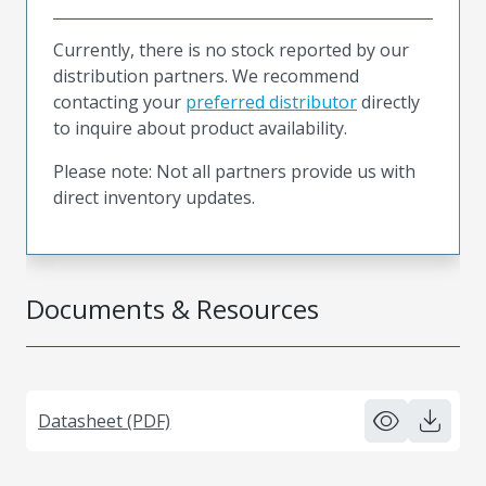
Currently, there is no stock reported by our
distribution partners. We recommend
contacting your
preferred distributor
directly
to inquire about product availability.
Please note: Not all partners provide us with
direct inventory updates.
Documents & Resources
Datasheet (PDF)