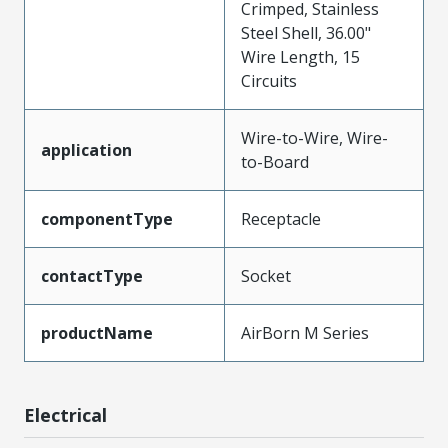
Crimped, Stainless
Steel Shell, 36.00"
Wire Length, 15
Circuits
Wire-to-Wire, Wire-
application
to-Board
componentType
Receptacle
contactType
Socket
productName
AirBorn M Series
Electrical