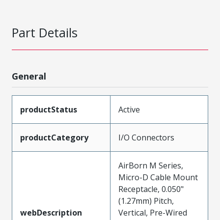
Part Details
General
productStatus
Active
productCategory
I/O Connectors
AirBorn M Series,
Micro-D Cable Mount
Receptacle, 0.050"
(1.27mm) Pitch,
webDescription
Vertical, Pre-Wired