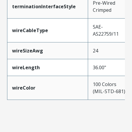
Pre-Wired
terminationInterfaceStyle
Crimped
SAE-
wireCableType
AS22759/11
wireSizeAwg
24
wireLength
36.00"
100 Colors
wireColor
(MIL-STD-681)