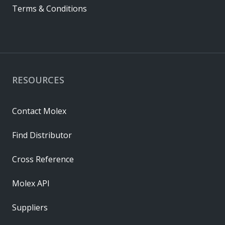
Terms & Conditions
RESOURCES
Contact Molex
Find Distributor
Cross Reference
Molex API
Suppliers