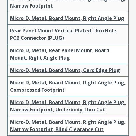
Narrow Footprint
Micro-D, Metal, Board Mount, Right Angle Plug
Rear Panel Mount Vertical Plated Thru Hole
PCB Connector (PLUG)
Micro-D, Metal, Rear Panel Mount, Board
Mount, Right Angle Plug
Micro-D, Metal, Board Mount, Card Edge Plug
Micro-D, Metal, Board Mount, Right Angle Plug,
Compressed Footprint
Micro-D, Metal, Board Mount, Right Angle Plug,
Narrow Footprint, Underbody Thru Cut
Micro-D, Metal, Board Mount, Right Angle Plug,
Narrow Footprint, Blind Clearance Cut