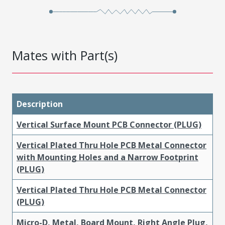
Mates with Part(s)
Description
Vertical Surface Mount PCB Connector (PLUG)
Vertical Plated Thru Hole PCB Metal Connector
with Mounting Holes and a Narrow Footprint
(PLUG)
Vertical Plated Thru Hole PCB Metal Connector
(PLUG)
Micro-D, Metal, Board Mount, Right Angle Plug,