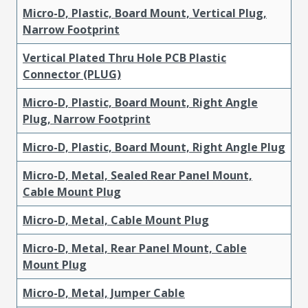
Micro-D, Plastic, Board Mount, Vertical Plug,
Narrow Footprint
Vertical Plated Thru Hole PCB Plastic
Connector (PLUG)
Micro-D, Plastic, Board Mount, Right Angle
Plug, Narrow Footprint
Micro-D, Plastic, Board Mount, Right Angle Plug
Micro-D, Metal, Sealed Rear Panel Mount,
Cable Mount Plug
Micro-D, Metal, Cable Mount Plug
Micro-D, Metal, Rear Panel Mount, Cable
Mount Plug
Micro-D, Metal, Jumper Cable