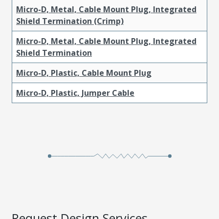
Micro-D, Metal, Cable Mount Plug, Integrated
Shield Termination (Crimp)
Micro-D, Metal, Cable Mount Plug, Integrated
Shield Termination
Micro-D, Plastic, Cable Mount Plug
Micro-D, Plastic, Jumper Cable
Request Design Services