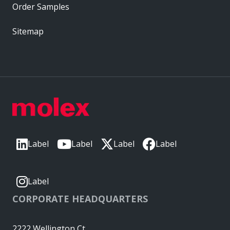
Order Samples
Sitemap
Label
Label
Label
Label
Label
CORPORATE HEADQUARTERS
2222 Wellington Ct