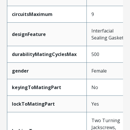
circuitsMaximum
9
Interfacial
designFeature
Sealing Gasket
durabilityMatingCyclesMax
500
gender
Female
keyingToMatingPart
No
lockToMatingPart
Yes
Two Turning
Jackscrews,