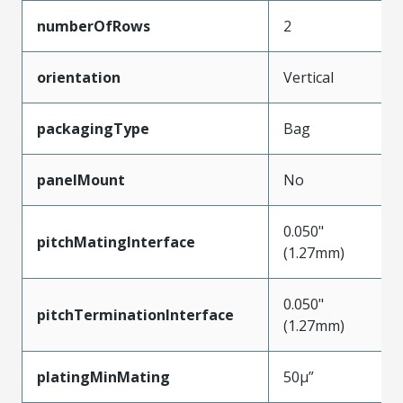
numberOfRows
2
orientation
Vertical
packagingType
Bag
panelMount
No
0.050"
pitchMatingInterface
(1.27mm)
0.050"
pitchTerminationInterface
(1.27mm)
platingMinMating
50µ”