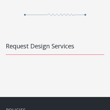
Request Design Services
POLICIES