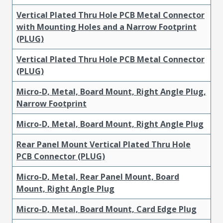
Vertical Plated Thru Hole PCB Metal Connector
with Mounting Holes and a Narrow Footprint
(PLUG)
Vertical Plated Thru Hole PCB Metal Connector
(PLUG)
Micro-D, Metal, Board Mount, Right Angle Plug,
Narrow Footprint
Micro-D, Metal, Board Mount, Right Angle Plug
Rear Panel Mount Vertical Plated Thru Hole
PCB Connector (PLUG)
Micro-D, Metal, Rear Panel Mount, Board
Mount, Right Angle Plug
Micro-D, Metal, Board Mount, Card Edge Plug