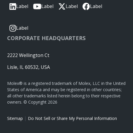
Label
Label
Label
Label
Label
CORPORATE HEADQUARTERS
2222 Wellington Ct
Lisle, IL 60532, USA
Molex® is a registered trademark of Molex, LLC in the United
States of America and may be registered in other countries;
all other trademarks listed herein belong to their respective
owners. © Copyright 2026
|
Sitemap
Do Not Sell or Share My Personal Information