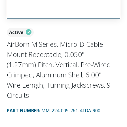
Active
AirBorn M Series, Micro-D Cable
Mount Receptacle, 0.050"
(1.27mm) Pitch, Vertical, Pre-Wired
Crimped, Aluminum Shell, 6.00"
Wire Length, Turning Jackscrews, 9
Circuits
PART NUMBER
:
MM-224-009-261-41DA-900