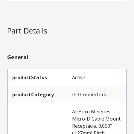
Part Details
General
productStatus
Active
productCategory
I/O Connectors
AirBorn M Series,
Micro-D Cable Mount
Receptacle, 0.050"
(1.27mm) Pitch,