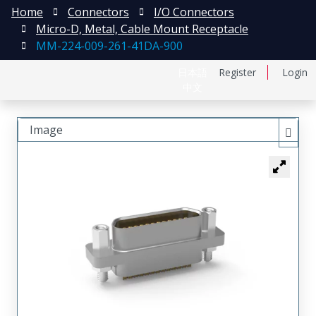
Home
Connectors
I/O Connectors
Micro-D, Metal, Cable Mount Receptacle
MM-224-009-261-41DA-900
日本語
Register
Login
中文
Image