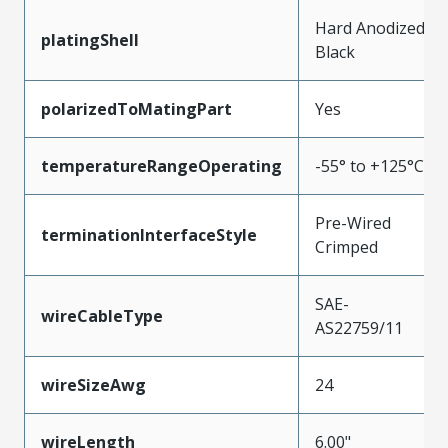
Hard Anodized
platingShell
Black
polarizedToMatingPart
Yes
temperatureRangeOperating
-55° to +125°C
Pre-Wired
terminationInterfaceStyle
Crimped
SAE-
wireCableType
AS22759/11
wireSizeAwg
24
wireLength
6.00"