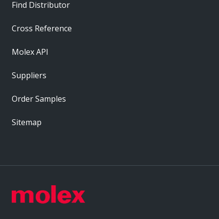
Find Distributor
Cross Reference
Molex API
Suppliers
Order Samples
Sitemap