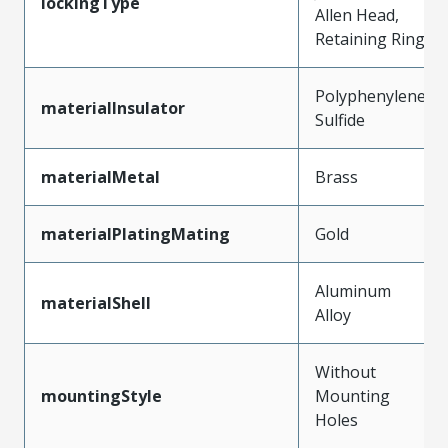
lockingType
Allen Head,
Retaining Ring
Polyphenylene
materialInsulator
Sulfide
materialMetal
Brass
materialPlatingMating
Gold
Aluminum
materialShell
Alloy
Without
mountingStyle
Mounting
Holes