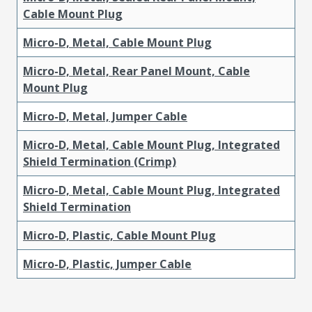
Cable Mount Plug
Micro-D, Metal, Cable Mount Plug
Micro-D, Metal, Rear Panel Mount, Cable
Mount Plug
Micro-D, Metal, Jumper Cable
Micro-D, Metal, Cable Mount Plug, Integrated
Shield Termination (Crimp)
Micro-D, Metal, Cable Mount Plug, Integrated
Shield Termination
Micro-D, Plastic, Cable Mount Plug
Micro-D, Plastic, Jumper Cable