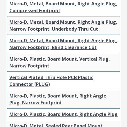
Micro-D, Metal, Board Mount, Right Angle Plug,
Compressed Footprint
Micro-D, Metal, Board Mount, Right Angle Plug,
Narrow Footprint, Underbody Thru Cut
Micro-D, Metal, Board Mount, Right Angle Plug,
Narrow Footprint, Blind Clearance Cut
Micro-D, Plastic, Board Mount, Vertical Plug,
Narrow Footprint
Vertical Plated Thru Hole PCB Plastic
Connector (PLUG)
Micro-D, Plastic, Board Mount, Right Angle
Plug, Narrow Footprint
Micro-D, Plastic, Board Mount, Right Angle Plug
Micro-D, Metal, Sealed Rear Panel Mount,