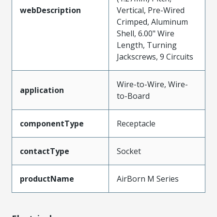
webDescription
Vertical, Pre-Wired
Crimped, Aluminum
Shell, 6.00" Wire
Length, Turning
Jackscrews, 9 Circuits
Wire-to-Wire, Wire-
application
to-Board
componentType
Receptacle
contactType
Socket
productName
AirBorn M Series