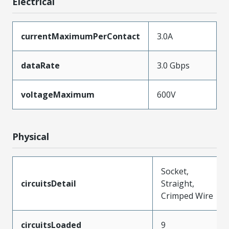
Electrical
currentMaximumPerContact
3.0A
dataRate
3.0 Gbps
voltageMaximum
600V
Physical
Socket,
circuitsDetail
Straight,
Crimped Wire
circuitsLoaded
9