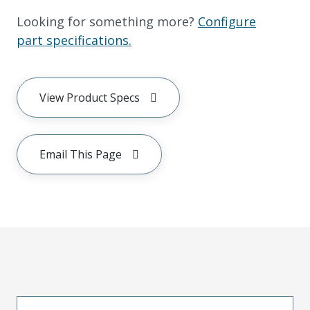
Looking for something more?
Configure
part specifications.
View Product Specs
Email This Page