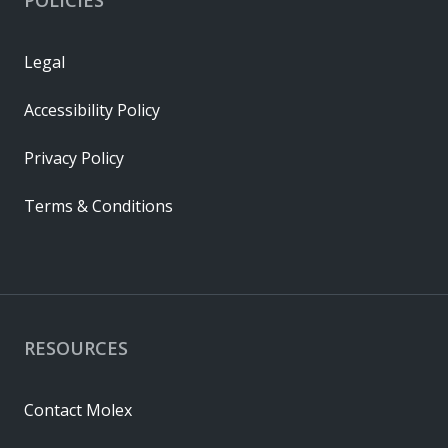
Legal
Accessibility Policy
Privacy Policy
Terms & Conditions
RESOURCES
Contact Molex