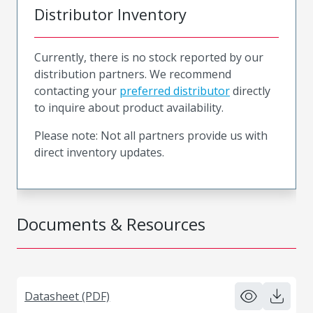
Distributor Inventory
Currently, there is no stock reported by our
distribution partners. We recommend
contacting your
preferred distributor
directly
to inquire about product availability.
Please note: Not all partners provide us with
direct inventory updates.
Documents & Resources
Datasheet (PDF)