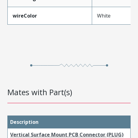
wireColor
White
Mates with Part(s)
Description
Vertical Surface Mount PCB Connector (PLUG)