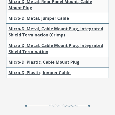
Micro-D, Metal, Rear Panel Mount, Cable
Mount Plug
Micro-D, Metal, Jumper Cable
Micro-D, Metal, Cable Mount Plug, Integrated
Shield Termination (Crimp)
Micro-D, Metal, Cable Mount Plug, Integrated
Shield Termination
Micro-D, Plastic, Cable Mount Plug
Micro-D, Plastic, Jumper Cable