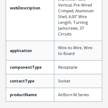
Vertical, Pre-Wired
webDescription
Crimped, Aluminum
Shell, 6.00" Wire
Length, Turning
Jackscrews, 37
Circuits
Wire-to-Wire, Wire-
application
to-Board
componentType
Receptacle
contactType
Socket
productName
AirBorn M Series