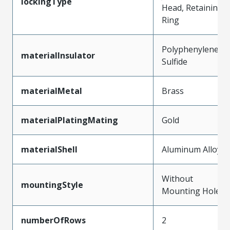
lockingType
Head, Retaining
Ring
Polyphenylene
materialInsulator
Sulfide
materialMetal
Brass
materialPlatingMating
Gold
materialShell
Aluminum Alloy
Without
mountingStyle
Mounting Holes
numberOfRows
2