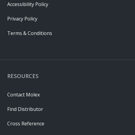
Accessibility Policy
Privacy Policy
Terms & Conditions
RESOURCES
Contact Molex
Find Distributor
Cross Reference