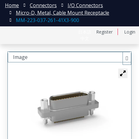
Home
Connectors
I/O Connectors
Micro-D, Metal, Cable Mount Receptacle
MM-223-037-261-41X3-900
日本語
Register
Login
中文
Image