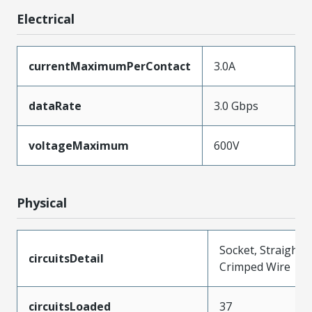
Electrical
currentMaximumPerContact
3.0A
dataRate
3.0 Gbps
voltageMaximum
600V
Physical
Socket, Straight,
circuitsDetail
Crimped Wire
circuitsLoaded
37