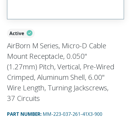
Active
AirBorn M Series, Micro-D Cable
Mount Receptacle, 0.050"
(1.27mm) Pitch, Vertical, Pre-Wired
Crimped, Aluminum Shell, 6.00"
Wire Length, Turning Jackscrews,
37 Circuits
PART NUMBER
:
MM-223-037-261-41X3-900