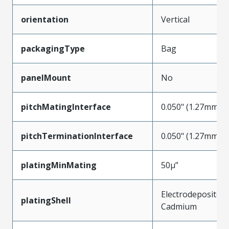
orientation
Vertical
packagingType
Bag
panelMount
No
pitchMatingInterface
0.050" (1.27mm)
pitchTerminationInterface
0.050" (1.27mm)
platingMinMating
50µ”
Electrodeposited
platingShell
Cadmium