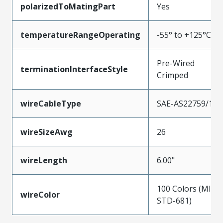
polarizedToMatingPart
Yes
temperatureRangeOperating
-55° to +125°C
Pre-Wired
terminationInterfaceStyle
Crimped
wireCableType
SAE-AS22759/11
wireSizeAwg
26
wireLength
6.00"
100 Colors (MIL-
wireColor
STD-681)