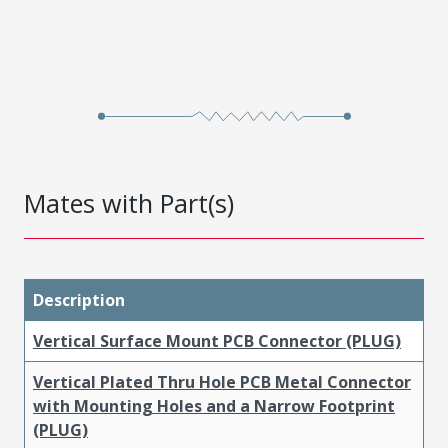
Mates with Part(s)
Description
Vertical Surface Mount PCB Connector (PLUG)
Vertical Plated Thru Hole PCB Metal Connector
with Mounting Holes and a Narrow Footprint
(PLUG)