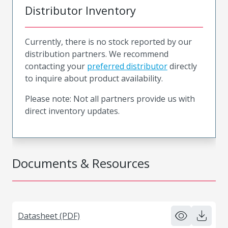
Distributor Inventory
Currently, there is no stock reported by our
distribution partners. We recommend
contacting your
preferred distributor
directly
to inquire about product availability.
Please note: Not all partners provide us with
direct inventory updates.
Documents & Resources
Datasheet (PDF)