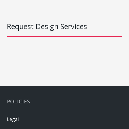
Request Design Services
POLICIES
Legal