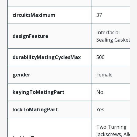
circuitsMaximum
37
Interfacial
designFeature
Sealing Gasket
durabilityMatingCyclesMax
500
gender
Female
keyingToMatingPart
No
lockToMatingPart
Yes
Two Turning
Jackscrews, Allen