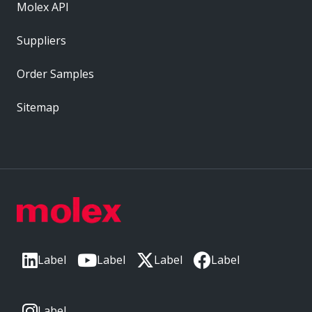
Molex API
Suppliers
Order Samples
Sitemap
Label
Label
Label
Label
Label