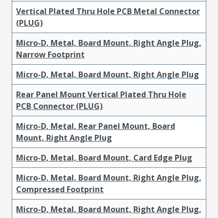
Vertical Plated Thru Hole PCB Metal Connector
(PLUG)
Micro-D, Metal, Board Mount, Right Angle Plug,
Narrow Footprint
Micro-D, Metal, Board Mount, Right Angle Plug
Rear Panel Mount Vertical Plated Thru Hole
PCB Connector (PLUG)
Micro-D, Metal, Rear Panel Mount, Board
Mount, Right Angle Plug
Micro-D, Metal, Board Mount, Card Edge Plug
Micro-D, Metal, Board Mount, Right Angle Plug,
Compressed Footprint
Micro-D, Metal, Board Mount, Right Angle Plug,