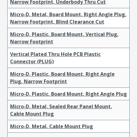
Narrow Footprint, Underbody Thru Cut
Micro-D, Metal, Board Mount, Right Angle Plug,
Narrow Footprint, Blind Clearance Cut
Micro-D, Plastic, Board Mount, Vertical Plug,
Narrow Footprint
Vertical Plated Thru Hole PCB Plastic
Connector (PLUG)
Micro-D, Plastic, Board Mount, Right Angle
Plug, Narrow Footprint
Micro-D, Plastic, Board Mount, Right Angle Plug
Micro-D, Metal, Sealed Rear Panel Mount,
Cable Mount Plug
Micro-D, Metal, Cable Mount Plug