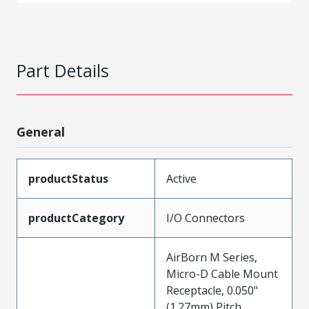
Part Details
General
productStatus
Active
productCategory
I/O Connectors
AirBorn M Series,
Micro-D Cable Mount
Receptacle, 0.050"
(1.27mm) Pitch,