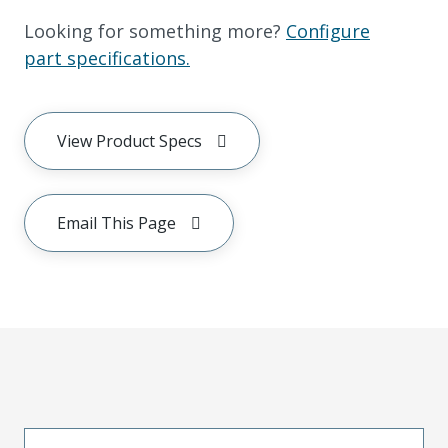
Looking for something more?
Configure
part specifications.
View Product Specs
Email This Page