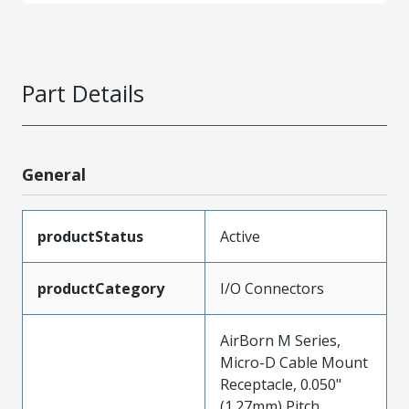
Part Details
General
productStatus
Active
productCategory
I/O Connectors
AirBorn M Series,
Micro-D Cable Mount
Receptacle, 0.050"
(1.27mm) Pitch,