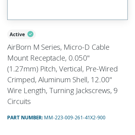
Active
AirBorn M Series, Micro-D Cable
Mount Receptacle, 0.050"
(1.27mm) Pitch, Vertical, Pre-Wired
Crimped, Aluminum Shell, 12.00"
Wire Length, Turning Jackscrews, 9
Circuits
PART NUMBER
:
MM-223-009-261-41X2-900