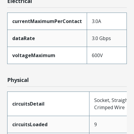
Electrical
currentMaximumPerContact
3.0A
dataRate
3.0 Gbps
voltageMaximum
600V
Physical
Socket, Straight,
circuitsDetail
Crimped Wire
circuitsLoaded
9