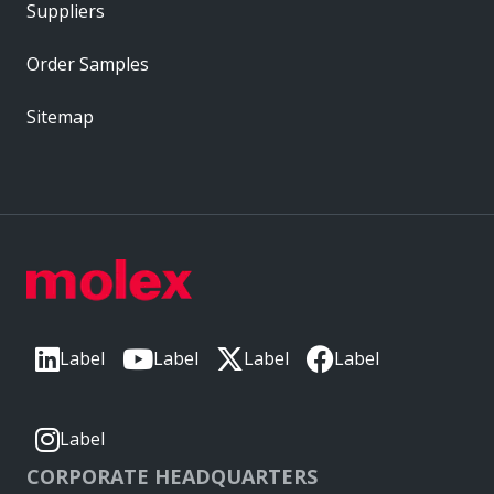
Suppliers
Order Samples
Sitemap
Label
Label
Label
Label
Label
CORPORATE HEADQUARTERS