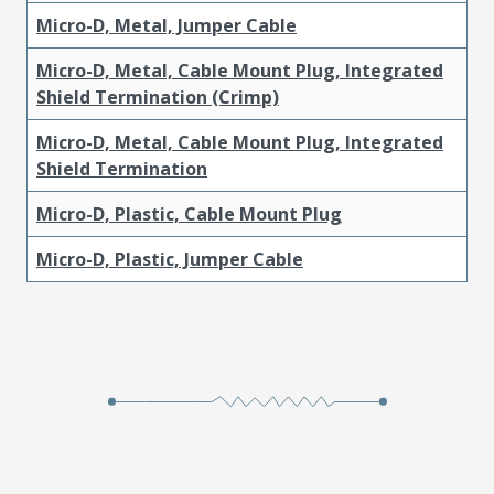
Micro-D, Metal, Jumper Cable
Micro-D, Metal, Cable Mount Plug, Integrated
Shield Termination (Crimp)
Micro-D, Metal, Cable Mount Plug, Integrated
Shield Termination
Micro-D, Plastic, Cable Mount Plug
Micro-D, Plastic, Jumper Cable