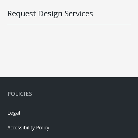
Request Design Services
POLICIES
Legal
Accessibility Policy