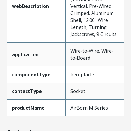
webDescription
Vertical, Pre-Wired
Crimped, Aluminum
Shell, 12.00" Wire
Length, Turning
Jackscrews, 9 Circuits
Wire-to-Wire, Wire-
application
to-Board
componentType
Receptacle
contactType
Socket
productName
AirBorn M Series