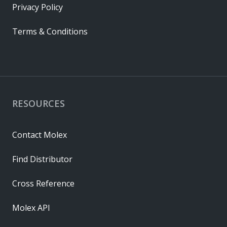
Privacy Policy
Terms & Conditions
RESOURCES
Contact Molex
Find Distributor
Cross Reference
Molex API