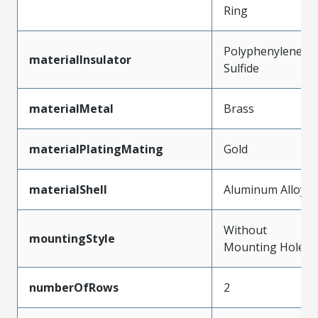
Ring
Polyphenylene
materialInsulator
Sulfide
materialMetal
Brass
materialPlatingMating
Gold
materialShell
Aluminum Alloy
Without
mountingStyle
Mounting Holes
numberOfRows
2