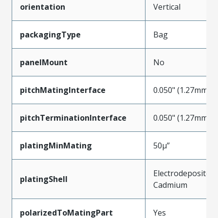
orientation
Vertical
packagingType
Bag
panelMount
No
pitchMatingInterface
0.050" (1.27mm)
pitchTerminationInterface
0.050" (1.27mm)
platingMinMating
50µ”
Electrodeposited
platingShell
Cadmium
polarizedToMatingPart
Yes