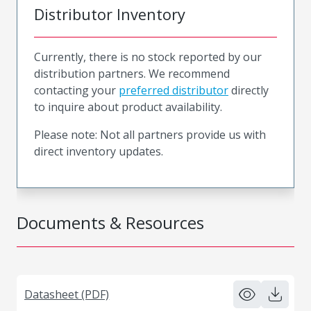
Distributor Inventory
Currently, there is no stock reported by our
distribution partners. We recommend
contacting your
preferred distributor
directly
to inquire about product availability.
Please note: Not all partners provide us with
direct inventory updates.
Documents & Resources
Datasheet (PDF)