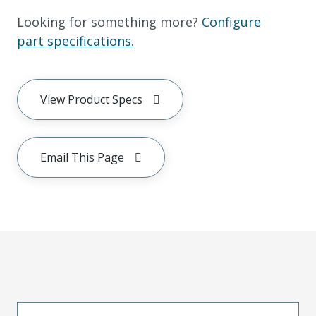
Looking for something more?
Configure
part specifications.
View Product Specs
Email This Page