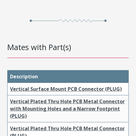
Mates with Part(s)
Description
Vertical Surface Mount PCB Connector (PLUG)
Vertical Plated Thru Hole PCB Metal Connector
with Mounting Holes and a Narrow Footprint
(PLUG)
Vertical Plated Thru Hole PCB Metal Connector
(PLUG)