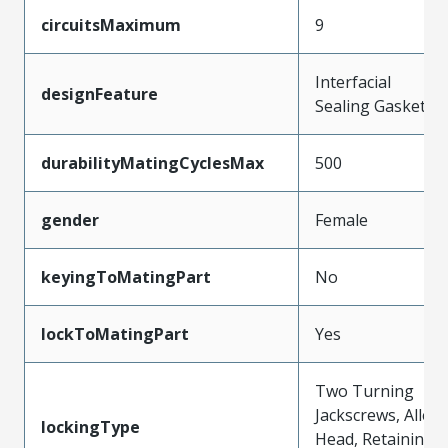
circuitsMaximum
9
Interfacial
designFeature
Sealing Gasket
durabilityMatingCyclesMax
500
gender
Female
keyingToMatingPart
No
lockToMatingPart
Yes
Two Turning
Jackscrews, Allen
lockingType
Head, Retaining