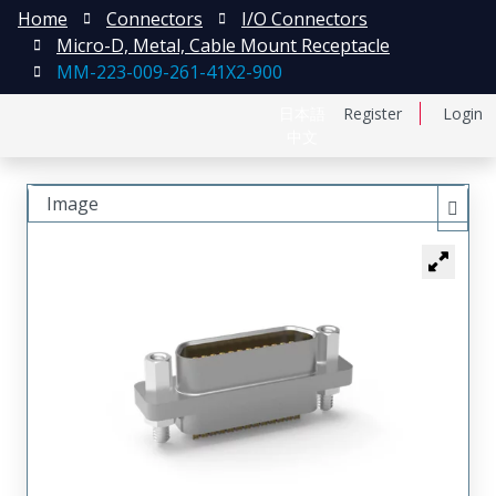
Home
Connectors
I/O Connectors
Micro-D, Metal, Cable Mount Receptacle
MM-223-009-261-41X2-900
日本語
Register
Login
中文
Image