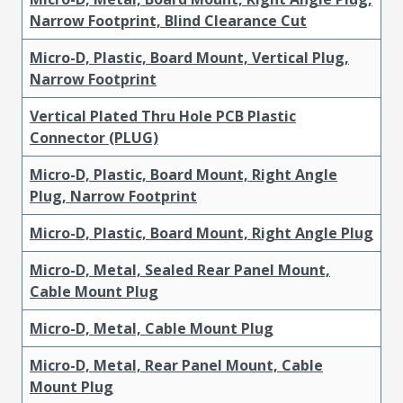
Narrow Footprint, Blind Clearance Cut
Micro-D, Plastic, Board Mount, Vertical Plug,
Narrow Footprint
Vertical Plated Thru Hole PCB Plastic
Connector (PLUG)
Micro-D, Plastic, Board Mount, Right Angle
Plug, Narrow Footprint
Micro-D, Plastic, Board Mount, Right Angle Plug
Micro-D, Metal, Sealed Rear Panel Mount,
Cable Mount Plug
Micro-D, Metal, Cable Mount Plug
Micro-D, Metal, Rear Panel Mount, Cable
Mount Plug