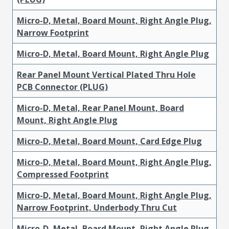
Micro-D, Metal, Board Mount, Right Angle Plug,
Narrow Footprint
Micro-D, Metal, Board Mount, Right Angle Plug
Rear Panel Mount Vertical Plated Thru Hole
PCB Connector (PLUG)
Micro-D, Metal, Rear Panel Mount, Board
Mount, Right Angle Plug
Micro-D, Metal, Board Mount, Card Edge Plug
Micro-D, Metal, Board Mount, Right Angle Plug,
Compressed Footprint
Micro-D, Metal, Board Mount, Right Angle Plug,
Narrow Footprint, Underbody Thru Cut
Micro-D, Metal, Board Mount, Right Angle Plug,