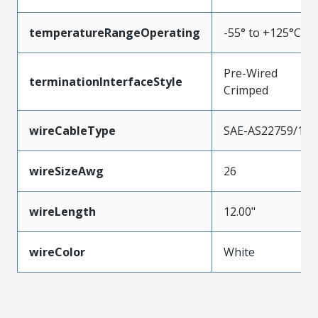
temperatureRangeOperating
-55° to +125°C
Pre-Wired
terminationInterfaceStyle
Crimped
wireCableType
SAE-AS22759/11
wireSizeAwg
26
wireLength
12.00"
wireColor
White