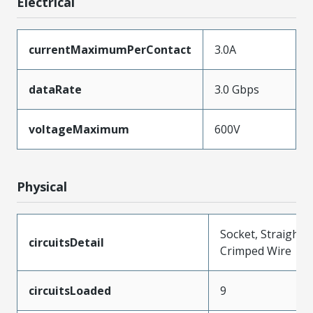
Electrical
currentMaximumPerContact
3.0A
dataRate
3.0 Gbps
voltageMaximum
600V
Physical
Socket, Straight,
circuitsDetail
Crimped Wire
circuitsLoaded
9