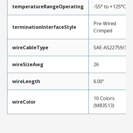
temperatureRangeOperating
-55° to +125°C
Pre-Wired
terminationInterfaceStyle
Crimped
wireCableType
SAE-AS22759/33
wireSizeAwg
26
wireLength
6.00"
10 Colors
wireColor
(M83513)