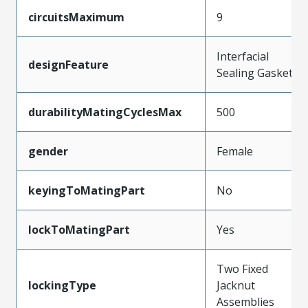
circuitsMaximum
9
Interfacial
designFeature
Sealing Gasket
durabilityMatingCyclesMax
500
gender
Female
keyingToMatingPart
No
lockToMatingPart
Yes
Two Fixed
lockingType
Jacknut
Assemblies