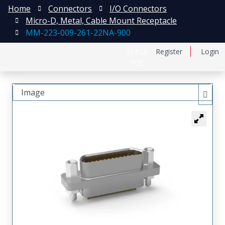
Home
Connectors
I/O Connectors
Micro-D, Metal, Cable Mount Receptacle
MM-223-009-261-22NA-900
日本語
Register
Login
中文
Image