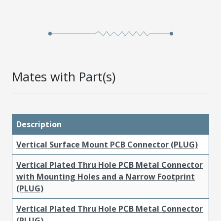
Mates with Part(s)
Description
Vertical Surface Mount PCB Connector (PLUG)
Vertical Plated Thru Hole PCB Metal Connector
with Mounting Holes and a Narrow Footprint
(PLUG)
Vertical Plated Thru Hole PCB Metal Connector
(PLUG)