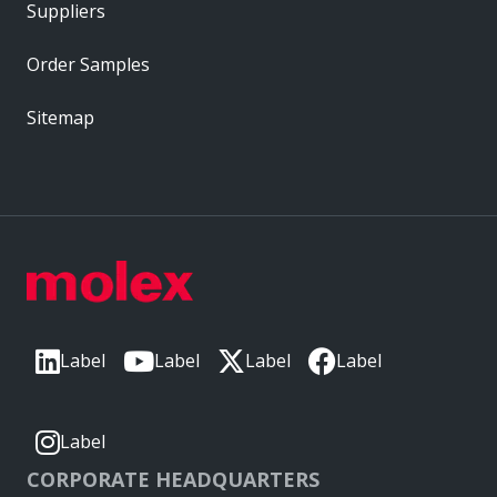
Suppliers
Order Samples
Sitemap
Label
Label
Label
Label
Label
CORPORATE HEADQUARTERS