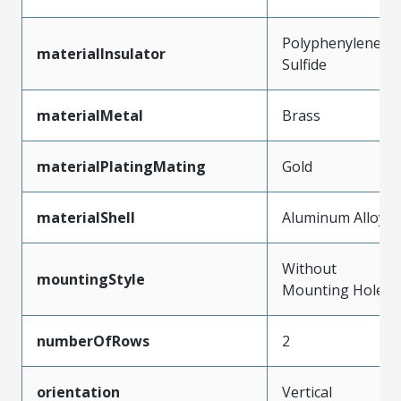
Polyphenylene
materialInsulator
Sulfide
materialMetal
Brass
materialPlatingMating
Gold
materialShell
Aluminum Alloy
Without
mountingStyle
Mounting Holes
numberOfRows
2
orientation
Vertical