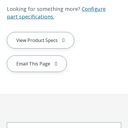
Looking for something more?
Configure
part specifications.
View Product Specs
Email This Page