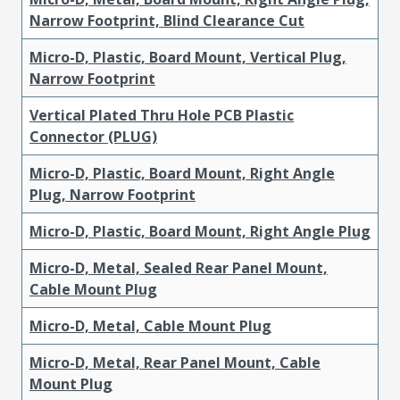
Narrow Footprint, Blind Clearance Cut
Micro-D, Plastic, Board Mount, Vertical Plug,
Narrow Footprint
Vertical Plated Thru Hole PCB Plastic
Connector (PLUG)
Micro-D, Plastic, Board Mount, Right Angle
Plug, Narrow Footprint
Micro-D, Plastic, Board Mount, Right Angle Plug
Micro-D, Metal, Sealed Rear Panel Mount,
Cable Mount Plug
Micro-D, Metal, Cable Mount Plug
Micro-D, Metal, Rear Panel Mount, Cable
Mount Plug