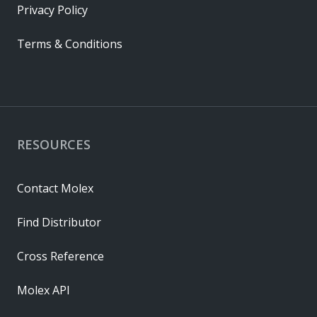
Privacy Policy
Terms & Conditions
RESOURCES
Contact Molex
Find Distributor
Cross Reference
Molex API