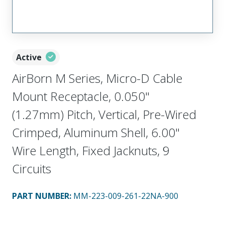
Active
AirBorn M Series, Micro-D Cable
Mount Receptacle, 0.050"
(1.27mm) Pitch, Vertical, Pre-Wired
Crimped, Aluminum Shell, 6.00"
Wire Length, Fixed Jacknuts, 9
Circuits
PART NUMBER
:
MM-223-009-261-22NA-900