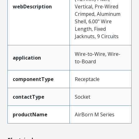
webDescription
Vertical, Pre-Wired
Crimped, Aluminum
Shell, 6.00" Wire
Length, Fixed
Jacknuts, 9 Circuits
Wire-to-Wire, Wire-
application
to-Board
componentType
Receptacle
contactType
Socket
productName
AirBorn M Series