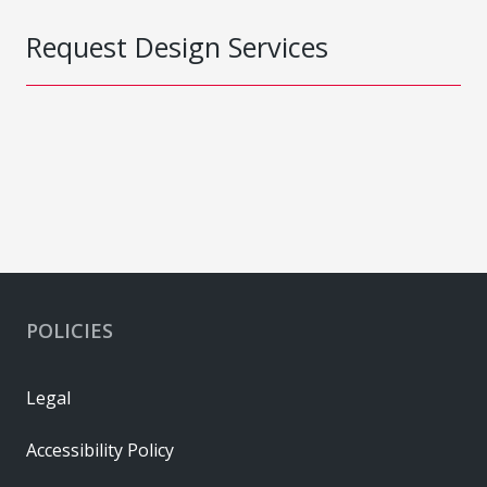
Request Design Services
POLICIES
Legal
Accessibility Policy