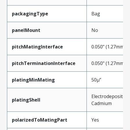
packagingType
Bag
panelMount
No
pitchMatingInterface
0.050" (1.27mm)
pitchTerminationInterface
0.050" (1.27mm)
platingMinMating
50µ”
Electrodeposited
platingShell
Cadmium
polarizedToMatingPart
Yes