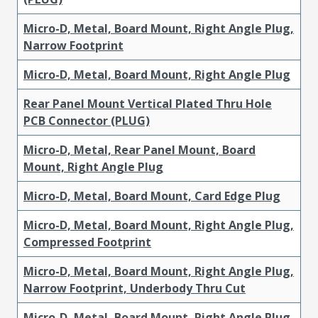
Micro-D, Metal, Board Mount, Right Angle Plug,
Narrow Footprint
Micro-D, Metal, Board Mount, Right Angle Plug
Rear Panel Mount Vertical Plated Thru Hole
PCB Connector (PLUG)
Micro-D, Metal, Rear Panel Mount, Board
Mount, Right Angle Plug
Micro-D, Metal, Board Mount, Card Edge Plug
Micro-D, Metal, Board Mount, Right Angle Plug,
Compressed Footprint
Micro-D, Metal, Board Mount, Right Angle Plug,
Narrow Footprint, Underbody Thru Cut
Micro-D, Metal, Board Mount, Right Angle Plug,