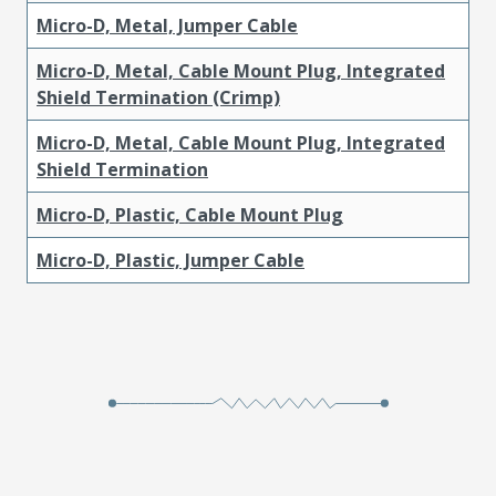
Micro-D, Metal, Jumper Cable
Micro-D, Metal, Cable Mount Plug, Integrated
Shield Termination (Crimp)
Micro-D, Metal, Cable Mount Plug, Integrated
Shield Termination
Micro-D, Plastic, Cable Mount Plug
Micro-D, Plastic, Jumper Cable