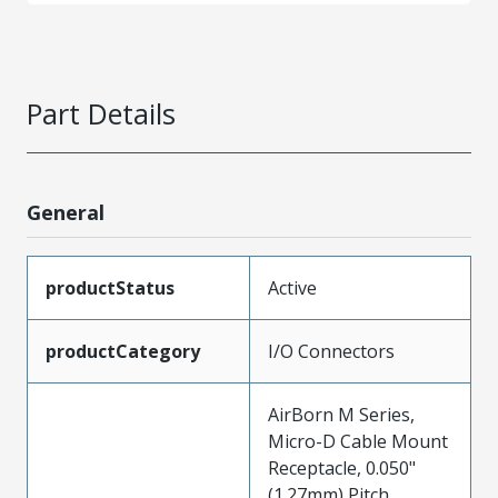
Part Details
General
productStatus
Active
productCategory
I/O Connectors
AirBorn M Series,
Micro-D Cable Mount
Receptacle, 0.050"
(1.27mm) Pitch,