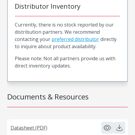
Distributor Inventory
Currently, there is no stock reported by our
distribution partners. We recommend
contacting your
preferred distributor
directly
to inquire about product availability.
Please note: Not all partners provide us with
direct inventory updates.
Documents & Resources
Datasheet (PDF)