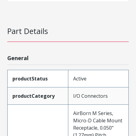
Part Details
General
productStatus
Active
productCategory
I/O Connectors
AirBorn M Series,
Micro-D Cable Mount
Receptacle, 0.050"
(1.27mm) Pitch,