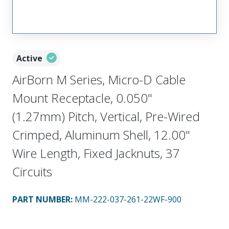
Active
AirBorn M Series, Micro-D Cable
Mount Receptacle, 0.050"
(1.27mm) Pitch, Vertical, Pre-Wired
Crimped, Aluminum Shell, 12.00"
Wire Length, Fixed Jacknuts, 37
Circuits
PART NUMBER
:
MM-222-037-261-22WF-900