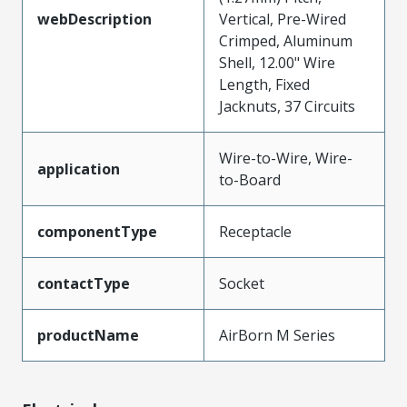
webDescription
Vertical, Pre-Wired
Crimped, Aluminum
Shell, 12.00" Wire
Length, Fixed
Jacknuts, 37 Circuits
Wire-to-Wire, Wire-
application
to-Board
componentType
Receptacle
contactType
Socket
productName
AirBorn M Series