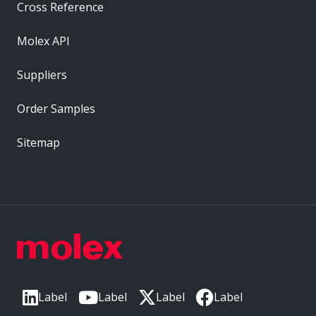
Cross Reference
Molex API
Suppliers
Order Samples
Sitemap
Label
Label
Label
Label