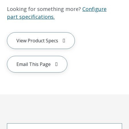
Looking for something more?
Configure
part specifications.
View Product Specs
Email This Page