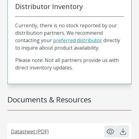
Distributor Inventory
Currently, there is no stock reported by our
distribution partners. We recommend
contacting your
preferred distributor
directly
to inquire about product availability.
Please note: Not all partners provide us with
direct inventory updates.
Documents & Resources
Datasheet (PDF)