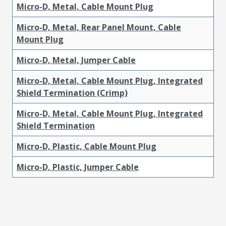
Micro-D, Metal, Cable Mount Plug
Micro-D, Metal, Rear Panel Mount, Cable
Mount Plug
Micro-D, Metal, Jumper Cable
Micro-D, Metal, Cable Mount Plug, Integrated
Shield Termination (Crimp)
Micro-D, Metal, Cable Mount Plug, Integrated
Shield Termination
Micro-D, Plastic, Cable Mount Plug
Micro-D, Plastic, Jumper Cable