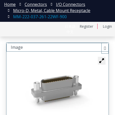
Home
Connectors
I/O Connectors
Micro-D, Metal, Cable Mount Receptacle
MM-222-037-261-22WF-900
日本語
Register
Login
中文
Image