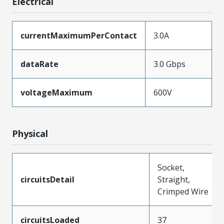
Electrical
currentMaximumPerContact
3.0A
dataRate
3.0 Gbps
voltageMaximum
600V
Physical
Socket,
circuitsDetail
Straight,
Crimped Wire
circuitsLoaded
37