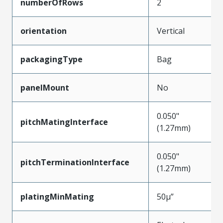
numberOfRows
2
orientation
Vertical
packagingType
Bag
panelMount
No
0.050"
pitchMatingInterface
(1.27mm)
0.050"
pitchTerminationInterface
(1.27mm)
platingMinMating
50µ”