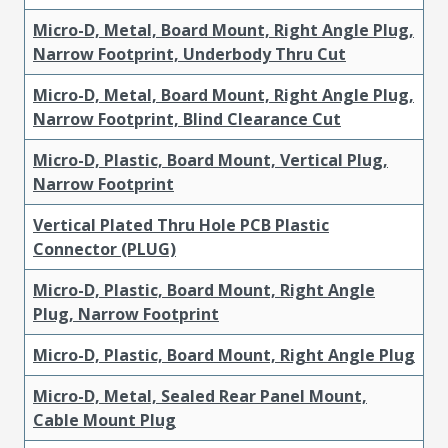
Micro-D, Metal, Board Mount, Right Angle Plug,
Narrow Footprint, Underbody Thru Cut
Micro-D, Metal, Board Mount, Right Angle Plug,
Narrow Footprint, Blind Clearance Cut
Micro-D, Plastic, Board Mount, Vertical Plug,
Narrow Footprint
Vertical Plated Thru Hole PCB Plastic
Connector (PLUG)
Micro-D, Plastic, Board Mount, Right Angle
Plug, Narrow Footprint
Micro-D, Plastic, Board Mount, Right Angle Plug
Micro-D, Metal, Sealed Rear Panel Mount,
Cable Mount Plug