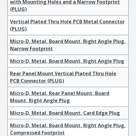
with Mounting Holes and a Narrow Footprint
(PLUG)
Vertical Plated Thru Hole PCB Metal Connector
(PLUG)
Micro-D, Metal, Board Mount, Right Angle Plug,
Narrow Footprint
Micro-D, Metal, Board Mount, Right Angle Plug
Rear Panel Mount Vertical Plated Thru Hole
PCB Connector (PLUG)
Micro-D, Metal, Rear Panel Mount, Board
Mount, Right Angle Plug
Micro-D, Metal, Board Mount, Card Edge Plug
Micro-D, Metal, Board Mount, Right Angle Plug,
Compressed Footprint