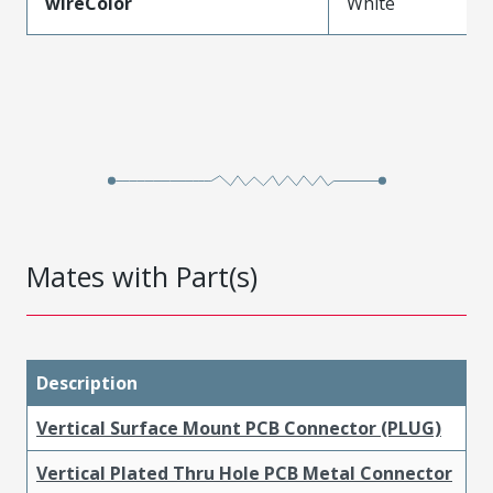
wireColor
White
Mates with Part(s)
Description
Vertical Surface Mount PCB Connector (PLUG)
Vertical Plated Thru Hole PCB Metal Connector