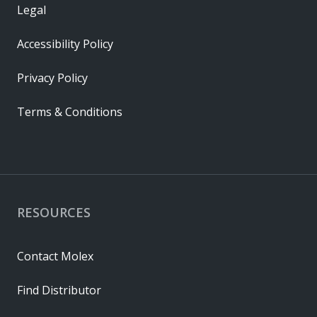
Legal
Accessibility Policy
Privacy Policy
Terms & Conditions
RESOURCES
Contact Molex
Find Distributor