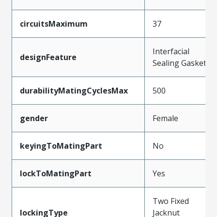
circuitsMaximum
37
Interfacial
designFeature
Sealing Gasket
durabilityMatingCyclesMax
500
gender
Female
keyingToMatingPart
No
lockToMatingPart
Yes
Two Fixed
lockingType
Jacknut