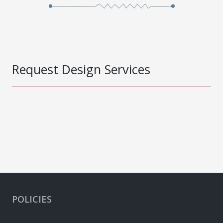
Request Design Services
POLICIES