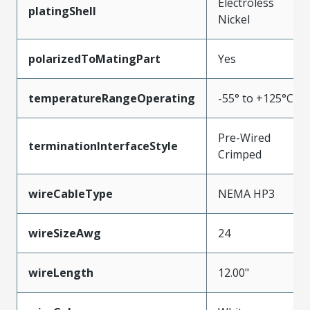
Electroless
platingShell
Nickel
polarizedToMatingPart
Yes
temperatureRangeOperating
-55° to +125°C
Pre-Wired
terminationInterfaceStyle
Crimped
wireCableType
NEMA HP3
wireSizeAwg
24
wireLength
12.00"