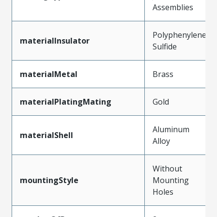
Assemblies
Polyphenylene
materialInsulator
Sulfide
materialMetal
Brass
materialPlatingMating
Gold
Aluminum
materialShell
Alloy
Without
mountingStyle
Mounting
Holes