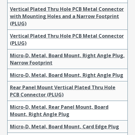
Vertical Plated Thru Hole PCB Metal Connector
with Mounting Holes and a Narrow Footprint
(PLUG)
Vertical Plated Thru Hole PCB Metal Connector
(PLUG)
Micro-D, Metal, Board Mount, Right Angle Plug,
Narrow Footprint
Micro-D, Metal, Board Mount, Right Angle Plug
Rear Panel Mount Vertical Plated Thru Hole
PCB Connector (PLUG)
Micro-D, Metal, Rear Panel Mount, Board
Mount, Right Angle Plug
Micro-D, Metal, Board Mount, Card Edge Plug