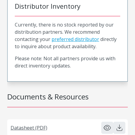
Distributor Inventory
Currently, there is no stock reported by our
distribution partners. We recommend
contacting your
preferred distributor
directly
to inquire about product availability.
Please note: Not all partners provide us with
direct inventory updates.
Documents & Resources
Datasheet (PDF)