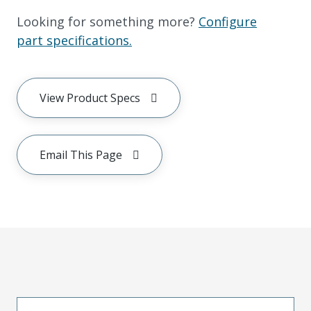
Looking for something more?
Configure
part specifications.
View Product Specs
Email This Page