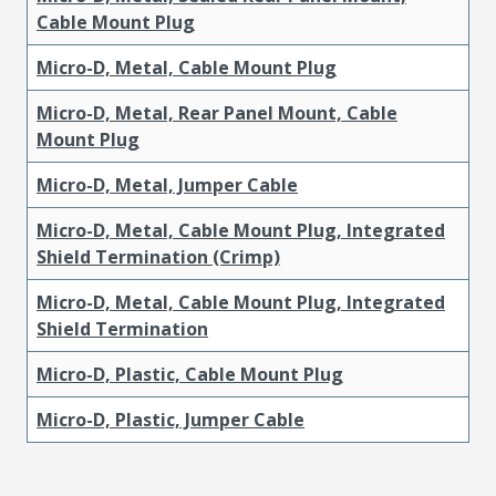
Cable Mount Plug
Micro-D, Metal, Cable Mount Plug
Micro-D, Metal, Rear Panel Mount, Cable
Mount Plug
Micro-D, Metal, Jumper Cable
Micro-D, Metal, Cable Mount Plug, Integrated
Shield Termination (Crimp)
Micro-D, Metal, Cable Mount Plug, Integrated
Shield Termination
Micro-D, Plastic, Cable Mount Plug
Micro-D, Plastic, Jumper Cable