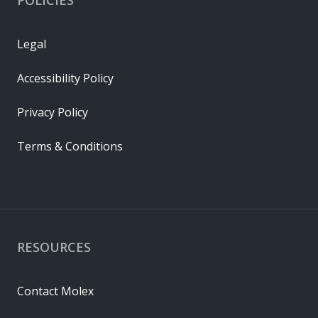
Legal
Accessibility Policy
Privacy Policy
Terms & Conditions
RESOURCES
Contact Molex