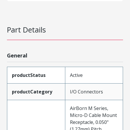
Part Details
General
productStatus
Active
productCategory
I/O Connectors
AirBorn M Series,
Micro-D Cable Mount
Receptacle, 0.050"
(1.27mm) Pitch,