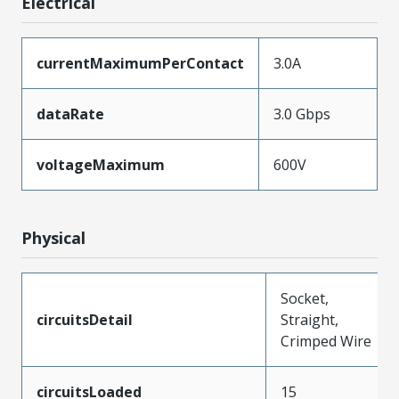
Electrical
currentMaximumPerContact
3.0A
dataRate
3.0 Gbps
voltageMaximum
600V
Physical
Socket,
circuitsDetail
Straight,
Crimped Wire
circuitsLoaded
15