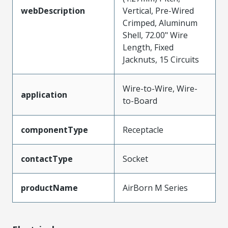
webDescription
Vertical, Pre-Wired
Crimped, Aluminum
Shell, 72.00" Wire
Length, Fixed
Jacknuts, 15 Circuits
Wire-to-Wire, Wire-
application
to-Board
componentType
Receptacle
contactType
Socket
productName
AirBorn M Series