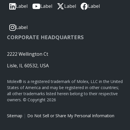
Label
Label
Label
Label
Label
CORPORATE HEADQUARTERS
2222 Wellington Ct
Lisle, IL 60532, USA
Molex® is a registered trademark of Molex, LLC in the United
States of America and may be registered in other countries;
all other trademarks listed herein belong to their respective
owners. © Copyright 2026
|
Sitemap
Do Not Sell or Share My Personal Information