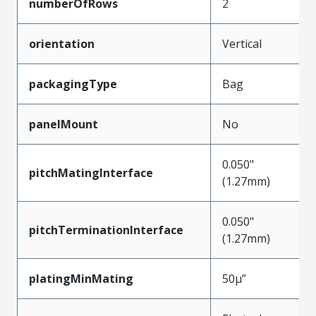
numberOfRows
2
orientation
Vertical
packagingType
Bag
panelMount
No
0.050"
pitchMatingInterface
(1.27mm)
0.050"
pitchTerminationInterface
(1.27mm)
platingMinMating
50µ”