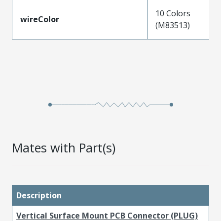
10 Colors
wireColor
(M83513)
Mates with Part(s)
Description
Vertical Surface Mount PCB Connector (PLUG)