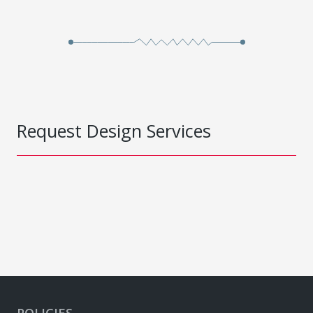
Request Design Services
POLICIES