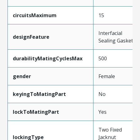
circuitsMaximum
15
Interfacial
designFeature
Sealing Gasket
durabilityMatingCyclesMax
500
gender
Female
keyingToMatingPart
No
lockToMatingPart
Yes
Two Fixed
lockingType
Jacknut