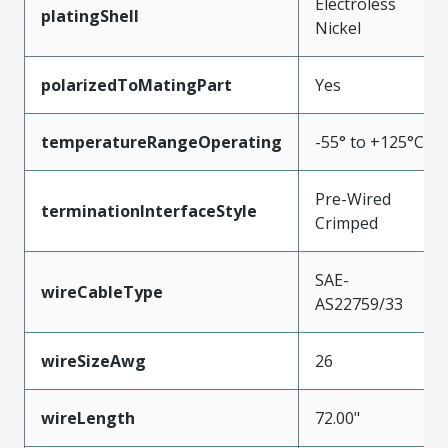
Electroless
platingShell
Nickel
polarizedToMatingPart
Yes
temperatureRangeOperating
-55° to +125°C
Pre-Wired
terminationInterfaceStyle
Crimped
SAE-
wireCableType
AS22759/33
wireSizeAwg
26
wireLength
72.00"