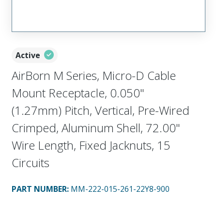
Active
AirBorn M Series, Micro-D Cable
Mount Receptacle, 0.050"
(1.27mm) Pitch, Vertical, Pre-Wired
Crimped, Aluminum Shell, 72.00"
Wire Length, Fixed Jacknuts, 15
Circuits
PART NUMBER
:
MM-222-015-261-22Y8-900