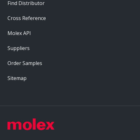
Find Distributor
Cross Reference
Molex API
Suppliers
Order Samples
Sitemap