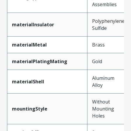
Assemblies
Polyphenylene
materialInsulator
Sulfide
materialMetal
Brass
materialPlatingMating
Gold
Aluminum
materialShell
Alloy
Without
mountingStyle
Mounting
Holes