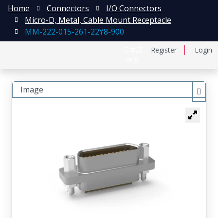
Home
Connectors
I/O Connectors
Micro-D, Metal, Cable Mount Receptacle
MM-222-015-261-22Y8-900
日本語
Register
Login
中文
Image