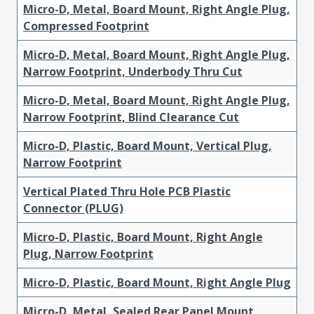
Micro-D, Metal, Board Mount, Right Angle Plug,
Compressed Footprint
Micro-D, Metal, Board Mount, Right Angle Plug,
Narrow Footprint, Underbody Thru Cut
Micro-D, Metal, Board Mount, Right Angle Plug,
Narrow Footprint, Blind Clearance Cut
Micro-D, Plastic, Board Mount, Vertical Plug,
Narrow Footprint
Vertical Plated Thru Hole PCB Plastic
Connector (PLUG)
Micro-D, Plastic, Board Mount, Right Angle
Plug, Narrow Footprint
Micro-D, Plastic, Board Mount, Right Angle Plug
Micro-D, Metal, Sealed Rear Panel Mount,