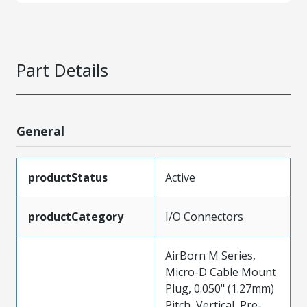
Part Details
General
productStatus
Active
productCategory
I/O Connectors
AirBorn M Series,
Micro-D Cable Mount
Plug, 0.050" (1.27mm)
Pitch, Vertical, Pre-