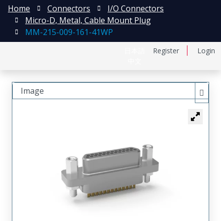
Home
Connectors
I/O Connectors
Micro-D, Metal, Cable Mount Plug
MM-215-009-161-41WP
日本語
Register
Login
中文
Image