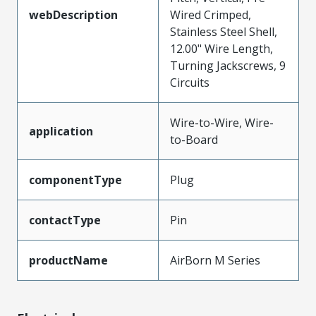
webDescription
Wired Crimped,
Stainless Steel Shell,
12.00" Wire Length,
Turning Jackscrews, 9
Circuits
Wire-to-Wire, Wire-
application
to-Board
componentType
Plug
contactType
Pin
productName
AirBorn M Series