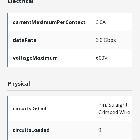
Electrical
currentMaximumPerContact
3.0A
dataRate
3.0 Gbps
voltageMaximum
600V
Physical
Pin, Straight,
circuitsDetail
Crimped Wire
circuitsLoaded
9