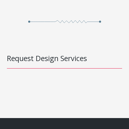
Request Design Services