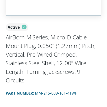
Active
AirBorn M Series, Micro-D Cable
Mount Plug, 0.050" (1.27mm) Pitch,
Vertical, Pre-Wired Crimped,
Stainless Steel Shell, 12.00" Wire
Length, Turning Jackscrews, 9
Circuits
PART NUMBER
:
MM-215-009-161-41WP