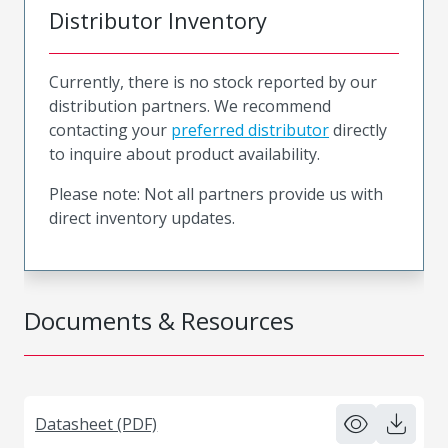
Distributor Inventory
Currently, there is no stock reported by our
distribution partners. We recommend
contacting your
preferred distributor
directly
to inquire about product availability.
Please note: Not all partners provide us with
direct inventory updates.
Documents & Resources
Datasheet (PDF)