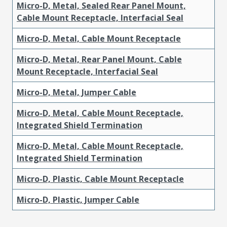
Micro-D, Metal, Sealed Rear Panel Mount,
Cable Mount Receptacle, Interfacial Seal
Micro-D, Metal, Cable Mount Receptacle
Micro-D, Metal, Rear Panel Mount, Cable
Mount Receptacle, Interfacial Seal
Micro-D, Metal, Jumper Cable
Micro-D, Metal, Cable Mount Receptacle,
Integrated Shield Termination
Micro-D, Metal, Cable Mount Receptacle,
Integrated Shield Termination
Micro-D, Plastic, Cable Mount Receptacle
Micro-D, Plastic, Jumper Cable