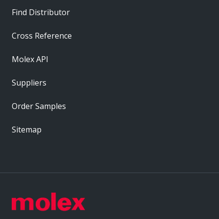
Find Distributor
Cross Reference
Molex API
Suppliers
Order Samples
Sitemap