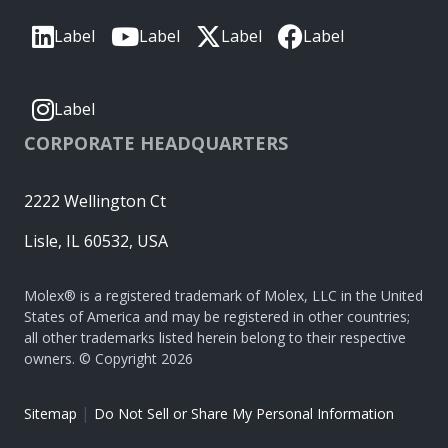
Label
Label
Label
Label
Label
CORPORATE HEADQUARTERS
2222 Wellington Ct
Lisle, IL 60532, USA
Molex® is a registered trademark of Molex, LLC in the United
States of America and may be registered in other countries;
all other trademarks listed herein belong to their respective
owners. © Copyright 2026
|
Sitemap
Do Not Sell or Share My Personal Information