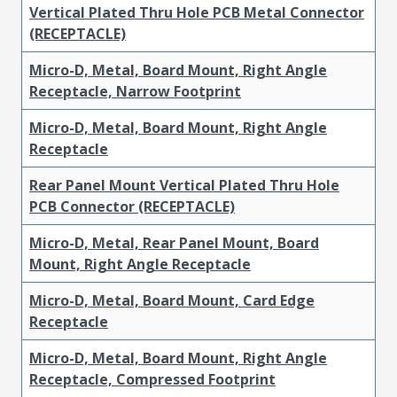
Vertical Plated Thru Hole PCB Metal Connector
(RECEPTACLE)
Micro-D, Metal, Board Mount, Right Angle
Receptacle, Narrow Footprint
Micro-D, Metal, Board Mount, Right Angle
Receptacle
Rear Panel Mount Vertical Plated Thru Hole
PCB Connector (RECEPTACLE)
Micro-D, Metal, Rear Panel Mount, Board
Mount, Right Angle Receptacle
Micro-D, Metal, Board Mount, Card Edge
Receptacle
Micro-D, Metal, Board Mount, Right Angle
Receptacle, Compressed Footprint