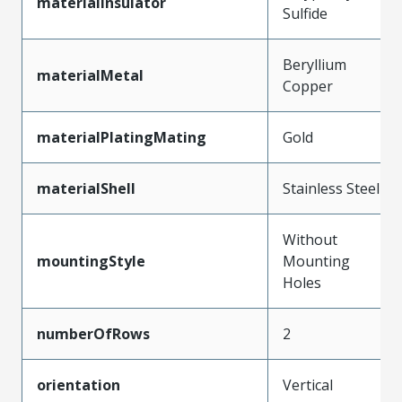
materialInsulator
Sulfide
Beryllium
materialMetal
Copper
materialPlatingMating
Gold
materialShell
Stainless Steel
Without
mountingStyle
Mounting
Holes
numberOfRows
2
orientation
Vertical