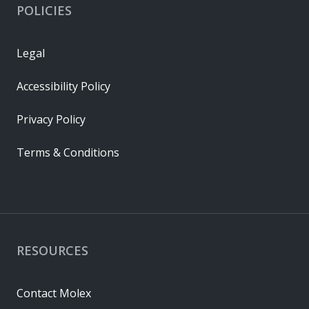
POLICIES
Legal
Accessibility Policy
Privacy Policy
Terms & Conditions
RESOURCES
Contact Molex