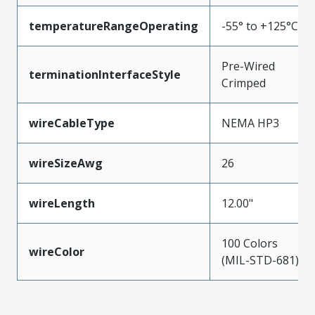
temperatureRangeOperating
-55° to +125°C
Pre-Wired
terminationInterfaceStyle
Crimped
wireCableType
NEMA HP3
wireSizeAwg
26
wireLength
12.00"
100 Colors
wireColor
(MIL-STD-681)