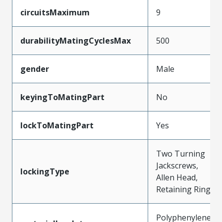
circuitsMaximum
9
durabilityMatingCyclesMax
500
gender
Male
keyingToMatingPart
No
lockToMatingPart
Yes
Two Turning
Jackscrews,
lockingType
Allen Head,
Retaining Ring
Polyphenylene