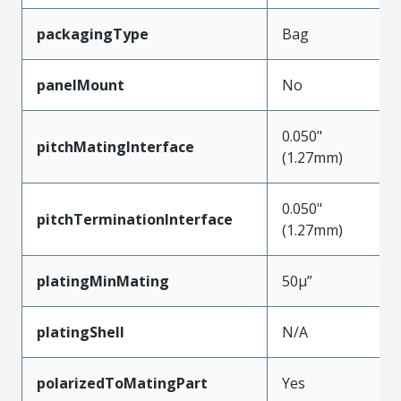
packagingType
Bag
panelMount
No
0.050"
pitchMatingInterface
(1.27mm)
0.050"
pitchTerminationInterface
(1.27mm)
platingMinMating
50µ”
platingShell
N/A
polarizedToMatingPart
Yes