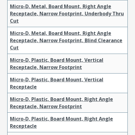
Micro-D, Metal, Board Mount, Right Angle
Receptacle, Narrow Footprint, Underbody Thru
Cut
Micro-D, Metal, Board Mount, Right Angle
Receptacle, Narrow Footprint, Blind Clearance
Cut
Micro-D, Plastic, Board Mount, Vertical
Receptacle, Narrow Footprint
Micro-D, Plastic, Board Mount, Vertical
Receptacle
Micro-D, Plastic, Board Mount, Right Angle
Receptacle, Narrow Footprint
Micro-D, Plastic, Board Mount, Right Angle
Receptacle