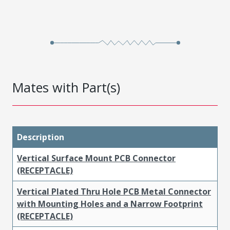
Mates with Part(s)
Description
Vertical Surface Mount PCB Connector
(RECEPTACLE)
Vertical Plated Thru Hole PCB Metal Connector
with Mounting Holes and a Narrow Footprint
(RECEPTACLE)