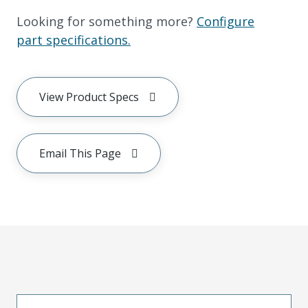
Looking for something more?
Configure
part specifications.
View Product Specs
Email This Page