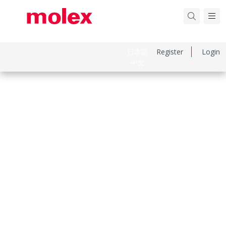
日本語
Register
Login
中文
Part Number
99990986
Category
PCB Headers and Receptacles
Physical Specifications
Breakaway
No
Circuits Loaded
2
Circuits Maximum