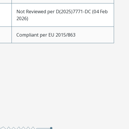
Not Reviewed per D(2025)7771-DC (04 Feb
2026)
Compliant per EU 2015/863