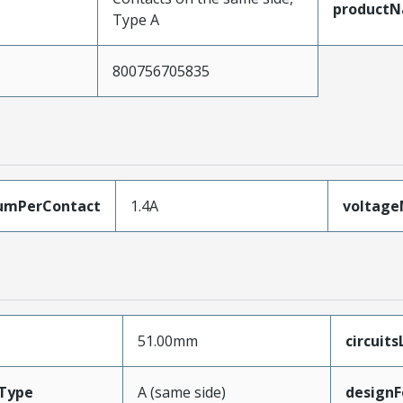
product
Type A
800756705835
umPerContact
1.4A
voltag
51.00mm
circuit
Type
A (same side)
designF