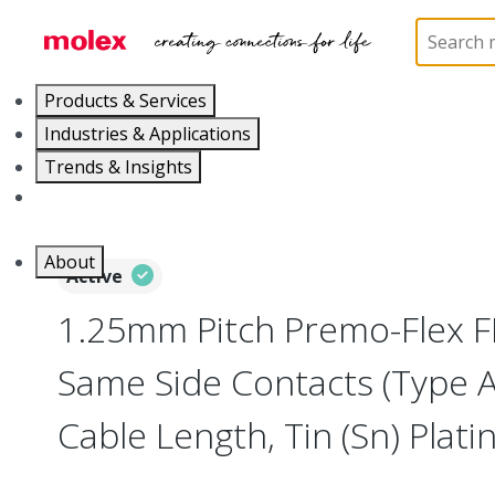
Home
Wire and Cable
Flat-Flexible Cable (FFC)
Products & Services
Industries & Applications
Trends & Insights
Careers
About
Active
1.25mm Pitch Premo-Flex F
Same Side Contacts (Type 
Cable Length, Tin (Sn) Platin