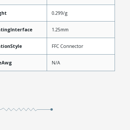
ght
0.299/g
tingInterface
1.25mm
tionStyle
FFC Connector
zeAwg
N/A