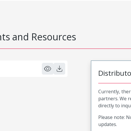
s and Resources
Distribut
Currently, ther
partners. We 
directly to inqu
Please note: No
updates.