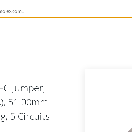
98268
982680725
FC Jumper,
A), 51.00mm
g, 5 Circuits