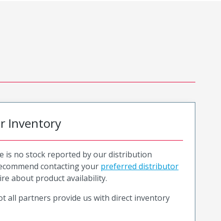
or Inventory
e is no stock reported by our distribution
recommend contacting your
preferred distributor
ire about product availability.
t all partners provide us with direct inventory