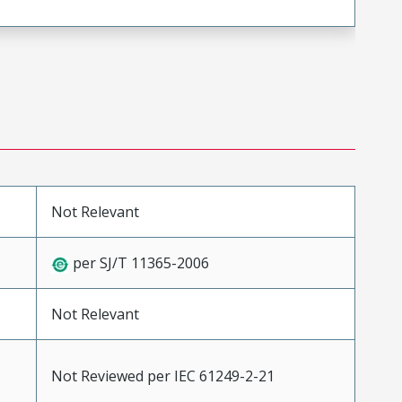
Not Relevant
per SJ/T 11365-2006
Not Relevant
Not Reviewed per IEC 61249-2-21