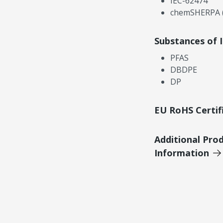
IEC-62474
chemSHERPA (
Substances of 
PFAS
DBDPE
DP
EU RoHS Certif
Additional Pro
Information