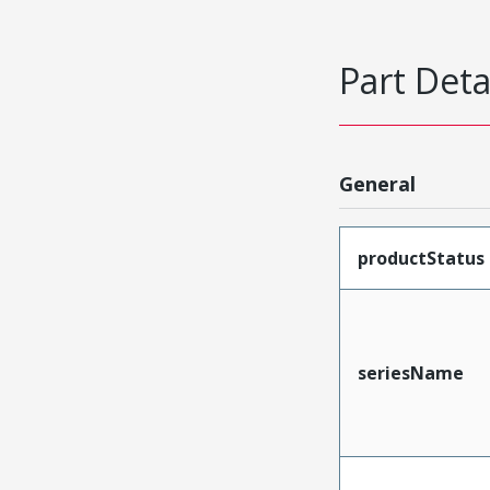
Part Deta
General
productStatus
seriesName