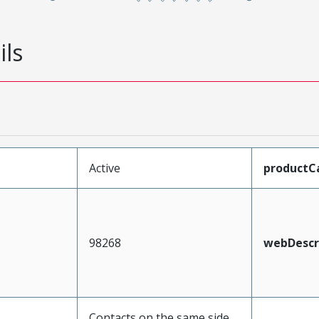
ils
Active
productC
98268
webDescr
Contacts on the same side,