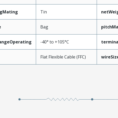
ngMating
Tin
netWei
e
Bag
pitchMa
angeOperating
-40° to +105°C
termina
e
Flat Flexible Cable (FFC)
wireSi