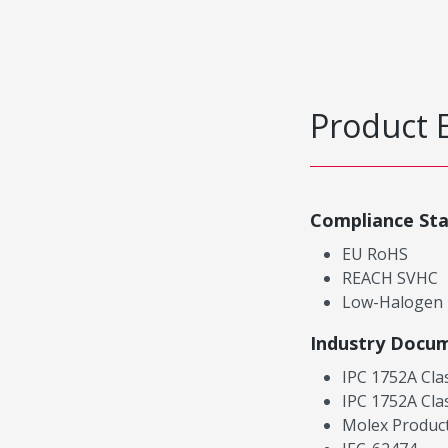
Product 
Compliance St
EU RoHS
REACH SVHC
Low-Halogen
Industry Docu
IPC 1752A Cla
IPC 1752A Cla
Molex Product