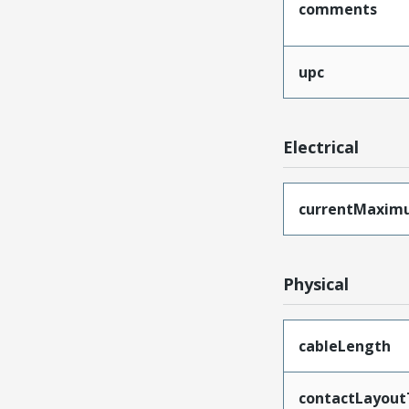
comments
upc
Electrical
currentMaxim
Physical
cableLength
contactLayout