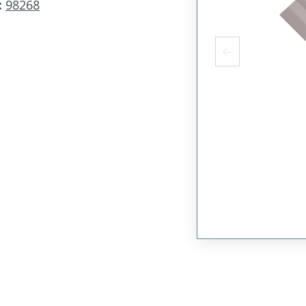
:
98268