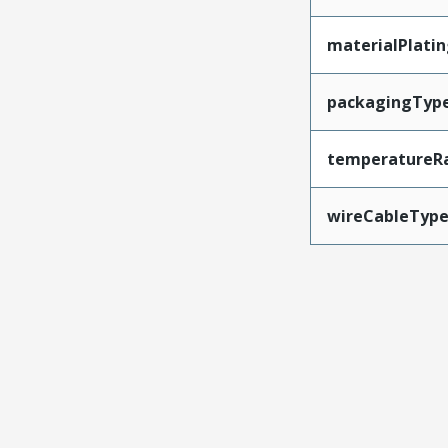
materialPlati
packagingTyp
temperatureR
wireCableTyp