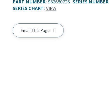
PART NUMBER
:
982680725
SERIES NUMBER
SERIES CHART
:
VIEW
Email This Page