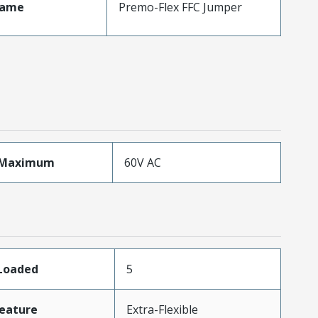
Name
Premo-Flex FFC Jumper
eMaximum
60V AC
sLoaded
5
eature
Extra-Flexible