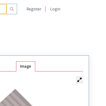
日本語
Register
Login
中文
Image