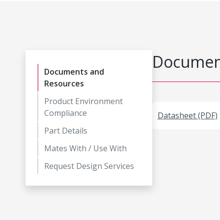
Document
Documents and
Resources
Product Environment
Compliance
Datasheet (PDF)
Part Details
Mates With / Use With
Request Design Services