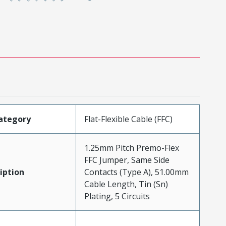
ategory
Flat-Flexible Cable (FFC)
1.25mm Pitch Premo-Flex
FFC Jumper, Same Side
iption
Contacts (Type A), 51.00mm
Cable Length, Tin (Sn)
Plating, 5 Circuits