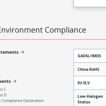
Environment Compliance
atements
GADSL/IMDS
China RoHS
ments
EU ELV
ss C
ss D
Low-Halogen
 Compliance Declaration
Status