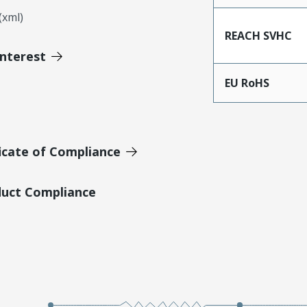
xml)
REACH SVHC
Interest
EU RoHS
icate of Compliance
duct Compliance