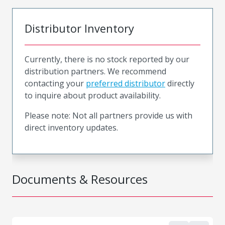
Distributor Inventory
Currently, there is no stock reported by our
distribution partners. We recommend
contacting your
preferred distributor
directly
to inquire about product availability.
Please note: Not all partners provide us with
direct inventory updates.
Documents & Resources