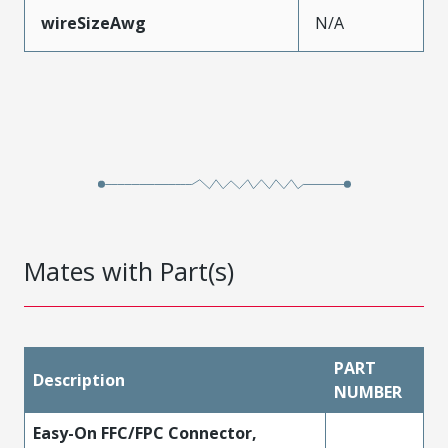
wireSizeAwg
N/A
Mates with Part(s)
PART
Description
NUMBER
Easy-On FFC/FPC Connector,