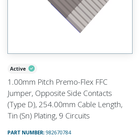
Active
1.00mm Pitch Premo-Flex FFC
Jumper, Opposite Side Contacts
(Type D), 254.00mm Cable Length,
Tin (Sn) Plating, 9 Circuits
PART NUMBER
:
982670784