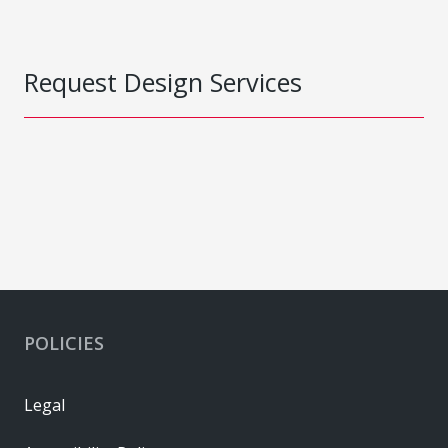
Request Design Services
POLICIES
Legal