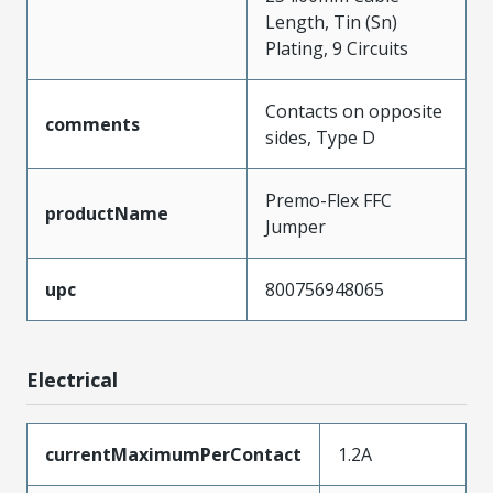
Length, Tin (Sn)
Plating, 9 Circuits
Contacts on opposite
comments
sides, Type D
Premo-Flex FFC
productName
Jumper
upc
800756948065
Electrical
currentMaximumPerContact
1.2A