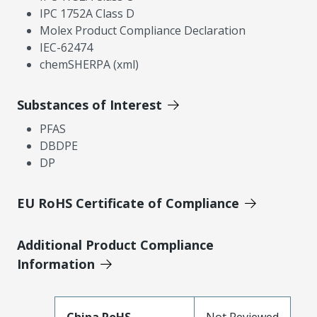
IPC 1752A Class D
Molex Product Compliance Declaration
IEC-62474
chemSHERPA (xml)
Substances of Interest
PFAS
DBDPE
DP
EU RoHS Certificate of Compliance
Additional Product Compliance
Information