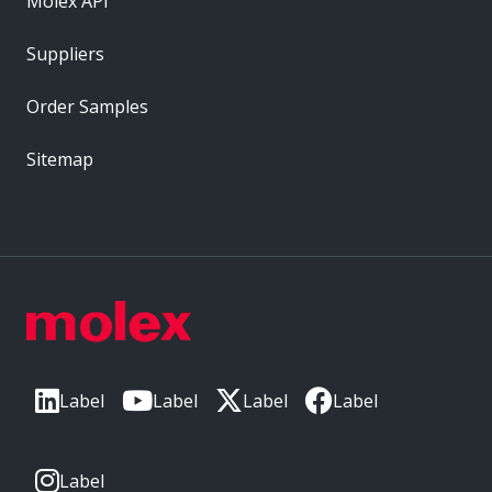
Molex API
Suppliers
Order Samples
Sitemap
Label
Label
Label
Label
Label