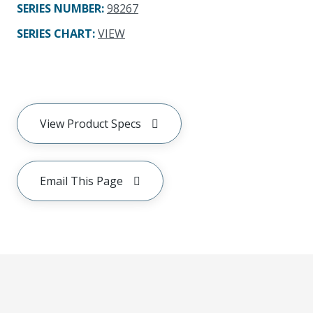
SERIES NUMBER
:
98267
SERIES CHART
:
VIEW
View Product Specs
Email This Page