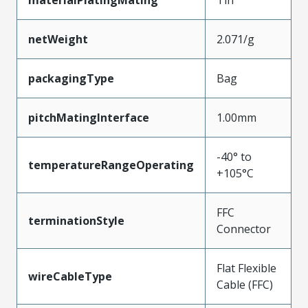
materialPlatingMating
Tin
netWeight
2.071/g
packagingType
Bag
pitchMatingInterface
1.00mm
-40° to
temperatureRangeOperating
+105°C
FFC
terminationStyle
Connector
Flat Flexible
wireCableType
Cable (FFC)