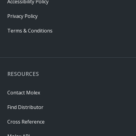
Accessibility Policy
Privacy Policy
Terms & Conditions
RESOURCES
Contact Molex
Find Distributor
Cross Reference