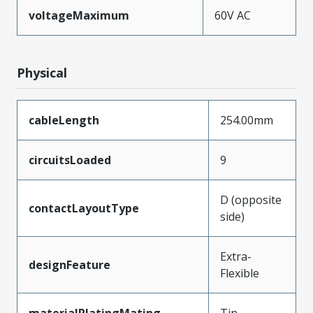
voltageMaximum
60V AC
Physical
cableLength
254.00mm
circuitsLoaded
9
D (opposite
contactLayoutType
side)
Extra-
designFeature
Flexible