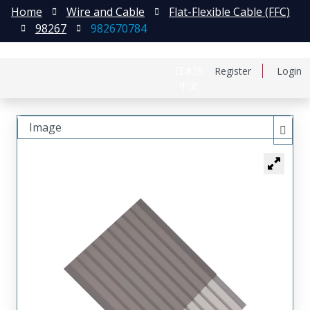
Home
Wire and Cable
Flat-Flexible Cable (FFC)
98267
982670784
日本語
Register
Login
中文
Image