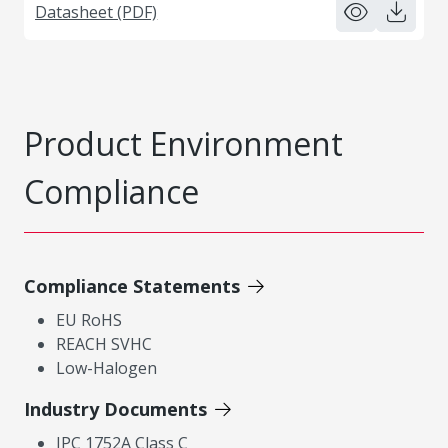
Datasheet (PDF)
Product Environment
Compliance
Compliance Statements
EU RoHS
REACH SVHC
Low-Halogen
Industry Documents
IPC 1752A Class C