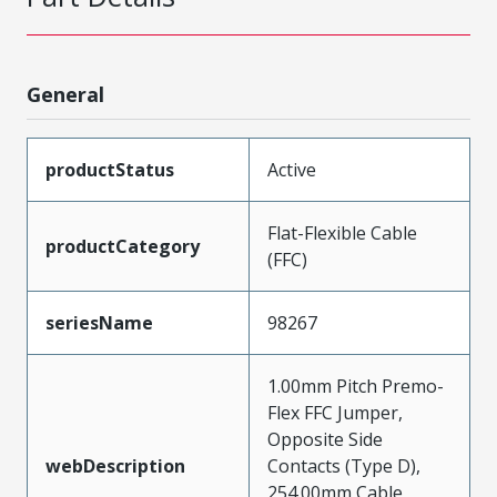
General
productStatus
Active
Flat-Flexible Cable
productCategory
(FFC)
seriesName
98267
1.00mm Pitch Premo-
Flex FFC Jumper,
Opposite Side
webDescription
Contacts (Type D),
254.00mm Cable