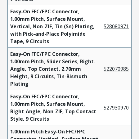
Easy-On FFC/FPC Connector,
1.00mm Pitch, Surface Mount,
Vertical, Non-ZIF, Tin (Sn) Plating,
528080971
with Pick-and-Place Polyimide
Tape, 9 Circuits
Easy-On FFC/FPC Connector,
1.00mm Pitch, Slider Series, Right-
Angle, Top Contact, 2.70mm
522070985
Height, 9 Circuits, Tin-Bismuth
Plating
Easy-On FFC/FPC Connector,
1.00mm Pitch, Surface Mount,
527930970
Right-Angle, Non-ZIF, Top Contact
Style, 9 Circuits
1.00mm Pitch Easy-On FFC/FPC