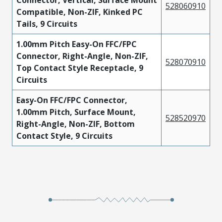
Connector, Vertical, Surface Mount
528060910
Compatible, Non-ZIF, Kinked PC
Tails, 9 Circuits
1.00mm Pitch Easy-On FFC/FPC
Connector, Right-Angle, Non-ZIF,
528070910
Top Contact Style Receptacle, 9
Circuits
Easy-On FFC/FPC Connector,
1.00mm Pitch, Surface Mount,
528520970
Right-Angle, Non-ZIF, Bottom
Contact Style, 9 Circuits