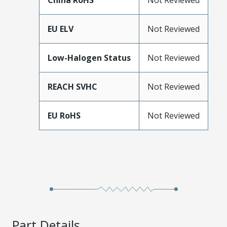
China RoHS
Not Reviewed
EU ELV
Not Reviewed
Low-Halogen Status
Not Reviewed
REACH SVHC
Not Reviewed
EU RoHS
Not Reviewed
Part Details