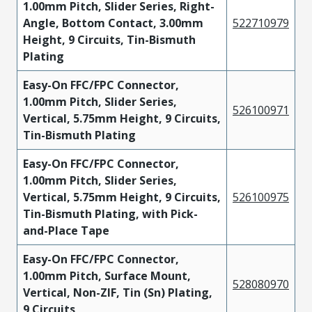
1.00mm Pitch, Slider Series, Right-
Angle, Bottom Contact, 3.00mm
522710979
Height, 9 Circuits, Tin-Bismuth
Plating
Easy-On FFC/FPC Connector,
1.00mm Pitch, Slider Series,
526100971
Vertical, 5.75mm Height, 9 Circuits,
Tin-Bismuth Plating
Easy-On FFC/FPC Connector,
1.00mm Pitch, Slider Series,
Vertical, 5.75mm Height, 9 Circuits,
526100975
Tin-Bismuth Plating, with Pick-
and-Place Tape
Easy-On FFC/FPC Connector,
1.00mm Pitch, Surface Mount,
528080970
Vertical, Non-ZIF, Tin (Sn) Plating,
9 Circuits