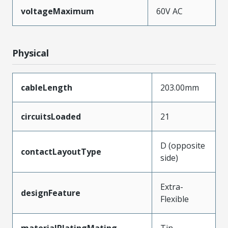
voltageMaximum
60V AC
Physical
cableLength
203.00mm
circuitsLoaded
21
D (opposite
contactLayoutType
side)
Extra-
designFeature
Flexible