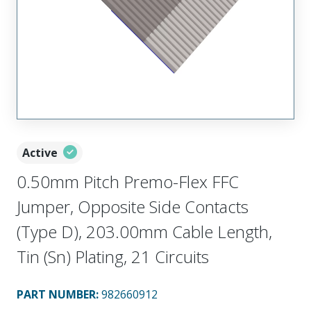
Active
0.50mm Pitch Premo-Flex FFC
Jumper, Opposite Side Contacts
(Type D), 203.00mm Cable Length,
Tin (Sn) Plating, 21 Circuits
PART NUMBER
:
982660912