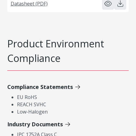
Datasheet (PDF)
Product Environment
Compliance
Compliance Statements
EU RoHS
REACH SVHC
Low-Halogen
Industry Documents
IPC 1752A Class C