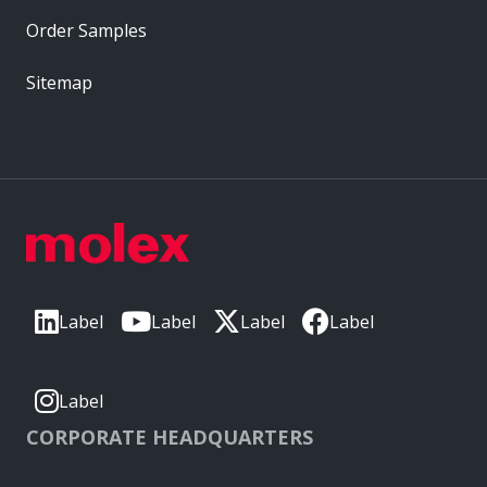
Order Samples
Sitemap
Label
Label
Label
Label
Label
CORPORATE HEADQUARTERS