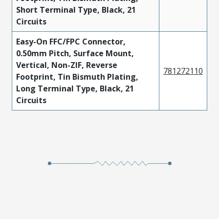
Short Terminal Type, Black, 21
Circuits
Easy-On FFC/FPC Connector,
0.50mm Pitch, Surface Mount,
Vertical, Non-ZIF, Reverse
781272110
Footprint, Tin Bismuth Plating,
Long Terminal Type, Black, 21
Circuits