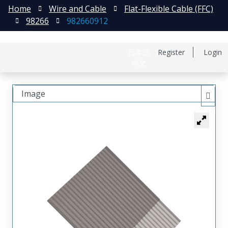
Home
Wire and Cable
Flat-Flexible Cable (FFC)
98266
982660912
日本語
Register
Login
中文
Image