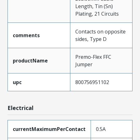
Length, Tin (Sn)
Plating, 21 Circuits
Contacts on opposite
comments
sides, Type D
Premo-Flex FFC
productName
Jumper
upc
800756951102
Electrical
currentMaximumPerContact
0.5A