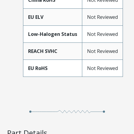
China RoHS
Not Reviewed
EU ELV
Not Reviewed
Low-Halogen Status
Not Reviewed
REACH SVHC
Not Reviewed
EU RoHS
Not Reviewed
Part Details