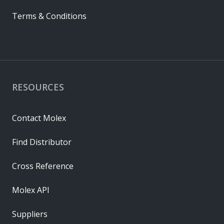
Terms & Conditions
RESOURCES
Contact Molex
Find Distributor
Cross Reference
Molex API
Suppliers