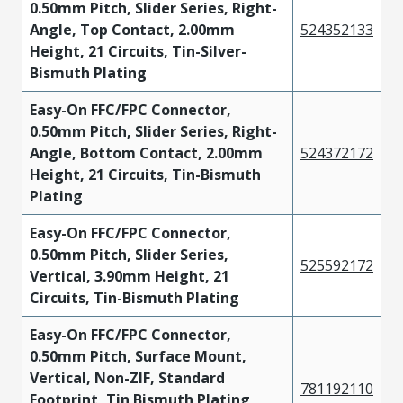
0.50mm Pitch, Slider Series, Right-
Angle, Top Contact, 2.00mm
524352133
Height, 21 Circuits, Tin-Silver-
Bismuth Plating
Easy-On FFC/FPC Connector,
0.50mm Pitch, Slider Series, Right-
Angle, Bottom Contact, 2.00mm
524372172
Height, 21 Circuits, Tin-Bismuth
Plating
Easy-On FFC/FPC Connector,
0.50mm Pitch, Slider Series,
525592172
Vertical, 3.90mm Height, 21
Circuits, Tin-Bismuth Plating
Easy-On FFC/FPC Connector,
0.50mm Pitch, Surface Mount,
Vertical, Non-ZIF, Standard
781192110
Footprint, Tin Bismuth Plating,