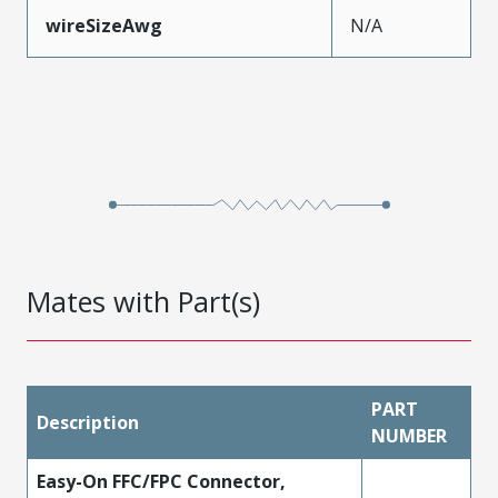
wireSizeAwg
N/A
Mates with Part(s)
PART
Description
NUMBER
Easy-On FFC/FPC Connector,