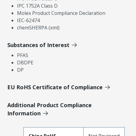
IPC 1752A Class D
Molex Product Compliance Declaration
IEC-62474
chemSHERPA (xml)
Substances of Interest
PFAS
DBDPE
DP
EU RoHS Certificate of Compliance
Additional Product Compliance
Information