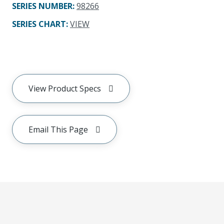
SERIES NUMBER
:
98266
SERIES CHART
:
VIEW
View Product Specs
Email This Page