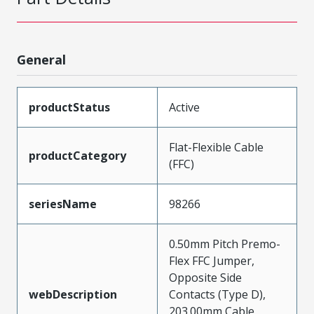
General
productStatus
Active
Flat-Flexible Cable
productCategory
(FFC)
seriesName
98266
0.50mm Pitch Premo-
Flex FFC Jumper,
Opposite Side
webDescription
Contacts (Type D),
203.00mm Cable