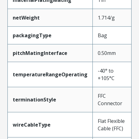
materialPlatingMating
Tin
netWeight
1.714/g
packagingType
Bag
pitchMatingInterface
0.50mm
-40° to
temperatureRangeOperating
+105°C
FFC
terminationStyle
Connector
Flat Flexible
wireCableType
Cable (FFC)