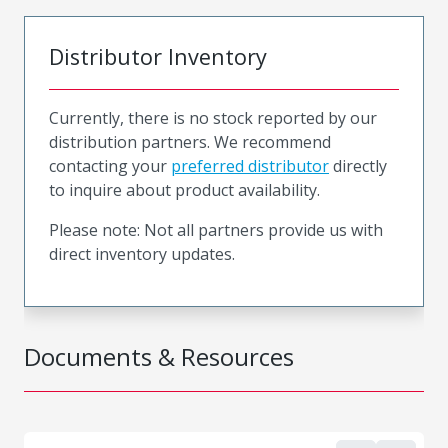
Distributor Inventory
Currently, there is no stock reported by our
distribution partners. We recommend
contacting your
preferred distributor
directly
to inquire about product availability.
Please note: Not all partners provide us with
direct inventory updates.
Documents & Resources