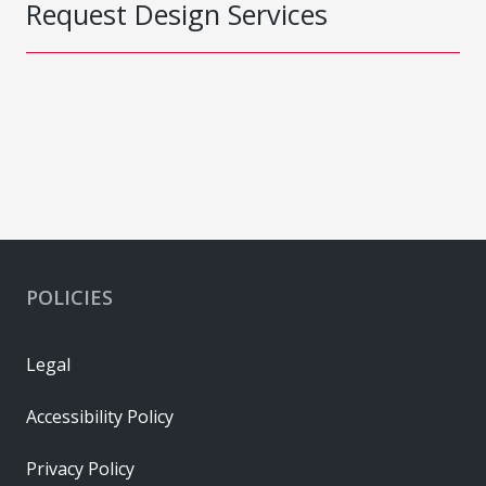
Request Design Services
POLICIES
Legal
Accessibility Policy
Privacy Policy