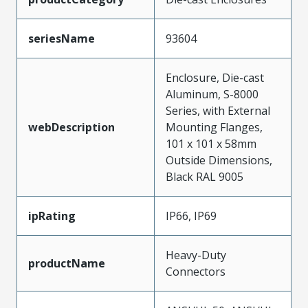
seriesName
93604
Enclosure, Die-cast
Aluminum, S-8000
Series, with External
webDescription
Mounting Flanges,
101 x 101 x 58mm
Outside Dimensions,
Black RAL 9005
ipRating
IP66, IP69
Heavy-Duty
productName
Connectors