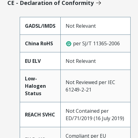
CE - Declaration of Conformity
GADSL/IMDS
Not Relevant
China RoHS
per SJ/T 11365-2006
EU ELV
Not Relevant
Low-
Not Reviewed per IEC
Halogen
61249-2-21
Status
Not Contained per
REACH SVHC
ED/71/2019 (16 July 2019)
Compliant per EU