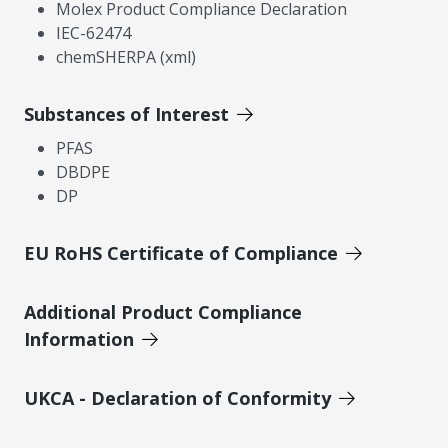
Molex Product Compliance Declaration
IEC-62474
chemSHERPA (xml)
Substances of Interest
PFAS
DBDPE
DP
EU RoHS Certificate of Compliance
Additional Product Compliance
Information
UKCA - Declaration of Conformity