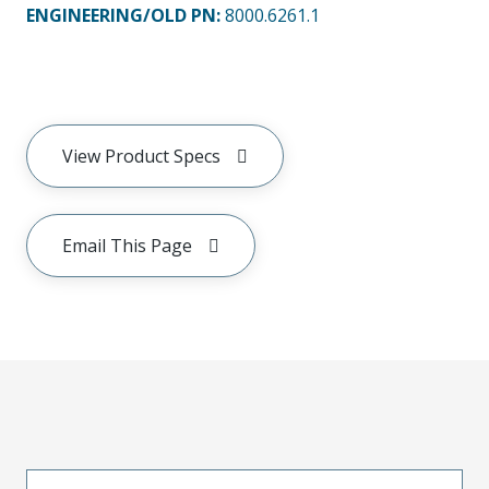
ENGINEERING/OLD PN:
8000.6261.1
View Product Specs
Email This Page