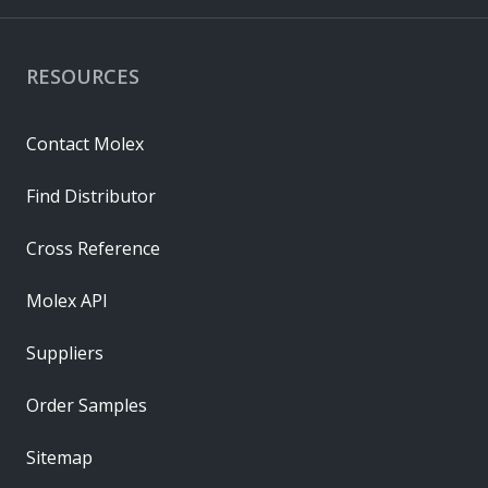
RESOURCES
Contact Molex
Find Distributor
Cross Reference
Molex API
Suppliers
Order Samples
Sitemap