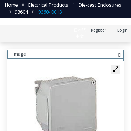
Home
Electrical Products
Die-cast Enclosures
93604
936040013
日本語
Register
Login
中文
Image