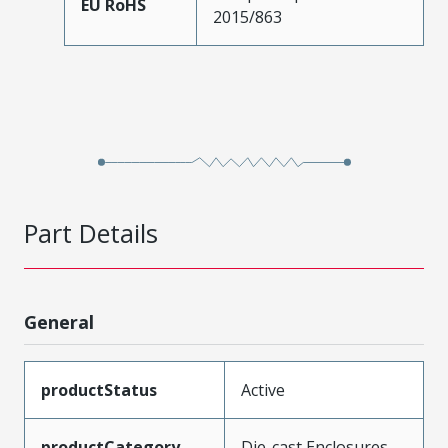
EU RoHS
2015/863
Part Details
General
productStatus
Active
productCategory
Die-cast Enclosures