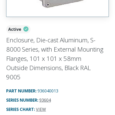
Active
Enclosure, Die-cast Aluminum, S-
8000 Series, with External Mounting
Flanges, 101 x 101 x 58mm
Outside Dimensions, Black RAL
9005
PART NUMBER
:
936040013
SERIES NUMBER
:
93604
SERIES CHART
:
VIEW