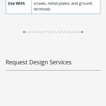
Use With
screws, metal plates, and ground
terminals
Request Design Services