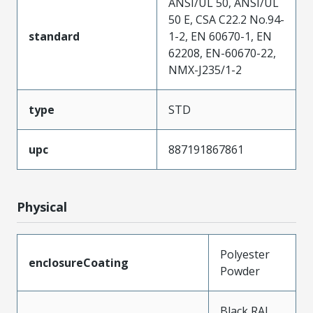
ANSI/UL 50, ANSI/UL
50 E, CSA C22.2 No.94-
standard
1-2, EN 60670-1, EN
62208, EN-60670-22,
NMX-J235/1-2
type
STD
upc
887191867861
Physical
Polyester
enclosureCoating
Powder
Black RAL