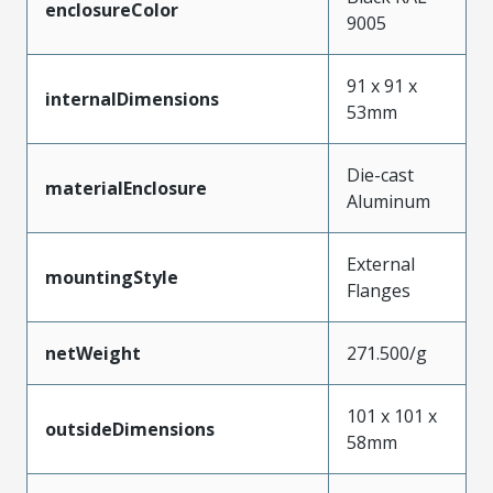
enclosureColor
9005
91 x 91 x
internalDimensions
53mm
Die-cast
materialEnclosure
Aluminum
External
mountingStyle
Flanges
netWeight
271.500/g
101 x 101 x
outsideDimensions
58mm