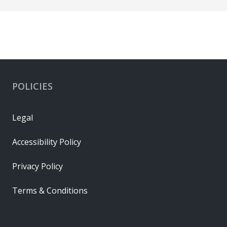
POLICIES
Legal
Accessibility Policy
Privacy Policy
Terms & Conditions