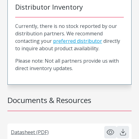
Distributor Inventory
Currently, there is no stock reported by our
distribution partners. We recommend
contacting your
preferred distributor
directly
to inquire about product availability.
Please note: Not all partners provide us with
direct inventory updates.
Documents & Resources
Datasheet (PDF)