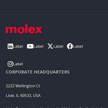
Label
Label
Label
Label
Label
CORPORATE HEADQUARTERS
2222 Wellington Ct
Lisle, IL 60532, USA