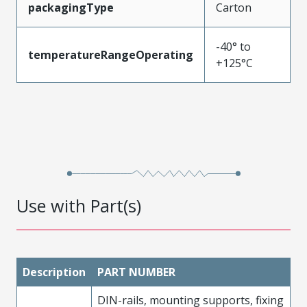
packagingType
Carton
-40° to
temperatureRangeOperating
+125°C
Use with Part(s)
Description
PART NUMBER
DIN-rails, mounting supports, fixing