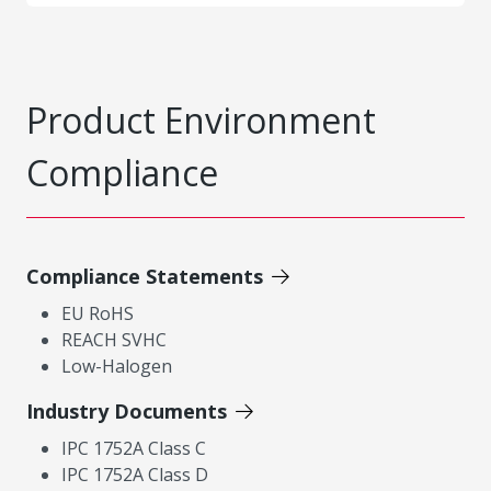
Product Environment
Compliance
Compliance Statements
EU RoHS
REACH SVHC
Low-Halogen
Industry Documents
IPC 1752A Class C
IPC 1752A Class D