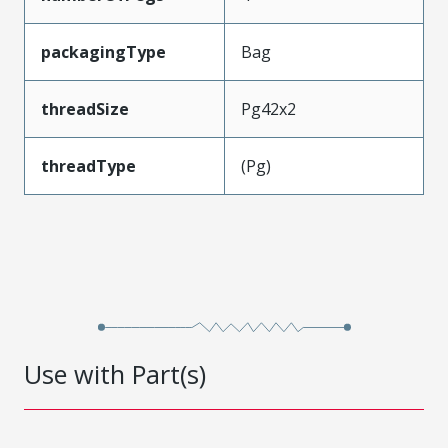
packagingType
Bag
threadSize
Pg42x2
threadType
(Pg)
Use with Part(s)