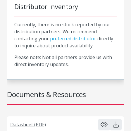
Distributor Inventory
Currently, there is no stock reported by our
distribution partners. We recommend
contacting your
preferred distributor
directly
to inquire about product availability.
Please note: Not all partners provide us with
direct inventory updates.
Documents & Resources
Datasheet (PDF)