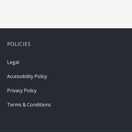
POLICIES
Legal
Accessibility Policy
Privacy Policy
Terms & Conditions