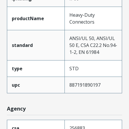
Heavy-Duty
productName
Connectors
ANSI/UL 50, ANSI/UL
standard
50 E, CSA C22.2 No.94-
1-2, EN 61984
type
STD
upc
887191890197
Agency
csa
256883