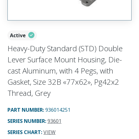
Active
Heavy-Duty Standard (STD) Double
Lever Surface Mount Housing, Die-
cast Aluminum, with 4 Pegs, with
Gasket, Size 32B «77x62», Pg42x2
Thread, Grey
PART NUMBER
:
936014251
SERIES NUMBER
:
93601
SERIES CHART
:
VIEW