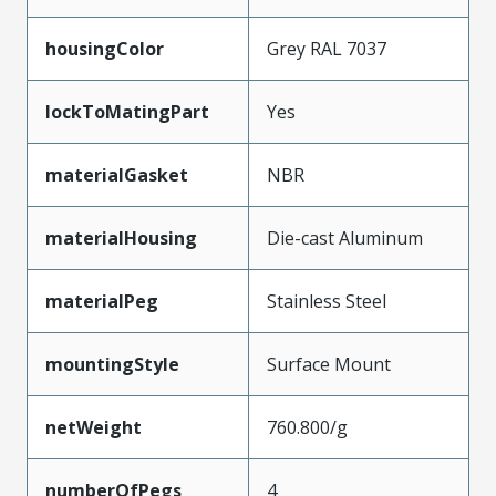
housingColor
Grey RAL 7037
lockToMatingPart
Yes
materialGasket
NBR
materialHousing
Die-cast Aluminum
materialPeg
Stainless Steel
mountingStyle
Surface Mount
netWeight
760.800/g
numberOfPegs
4