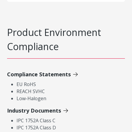
Product Environment
Compliance
Compliance Statements
EU RoHS
REACH SVHC
Low-Halogen
Industry Documents
IPC 1752A Class C
IPC 1752A Class D