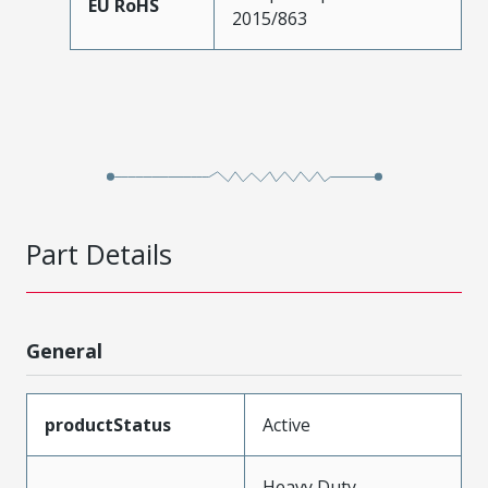
EU RoHS
2015/863
Part Details
General
productStatus
Active
Heavy Duty