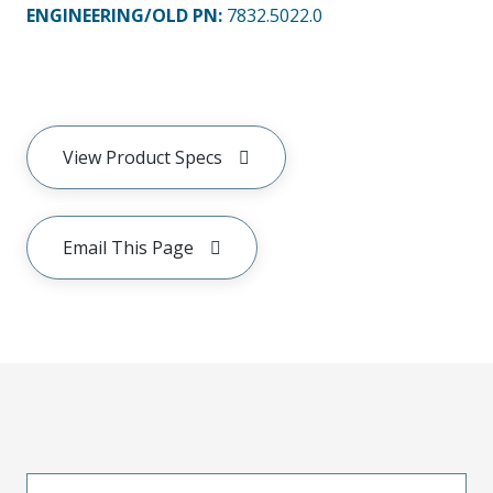
ENGINEERING/OLD PN:
7832.5022.0
View Product Specs
Email This Page