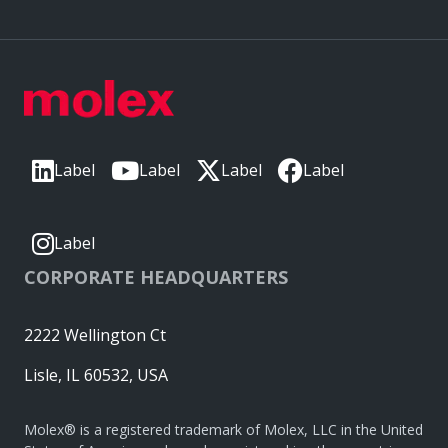
Label
Label
Label
Label
Label
CORPORATE HEADQUARTERS
2222 Wellington Ct
Lisle, IL 60532, USA
Molex® is a registered trademark of Molex, LLC in the United