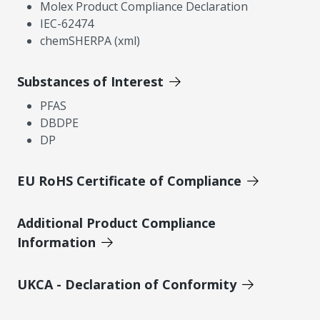
Molex Product Compliance Declaration
IEC-62474
chemSHERPA (xml)
Substances of Interest
PFAS
DBDPE
DP
EU RoHS Certificate of Compliance
Additional Product Compliance
Information
UKCA - Declaration of Conformity