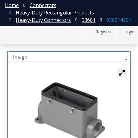
Home
Connectors
Heavy-Duty Rectangular Products
Heavy-Duty Connectors
93601
936014251
日本語
Register
Login
中文
Image