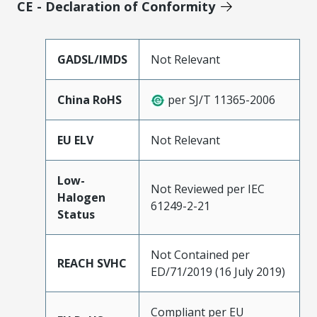
CE - Declaration of Conformity
GADSL/IMDS
Not Relevant
China RoHS
per SJ/T 11365-2006
EU ELV
Not Relevant
Low-
Not Reviewed per IEC
Halogen
61249-2-21
Status
Not Contained per
REACH SVHC
ED/71/2019 (16 July 2019)
Compliant per EU