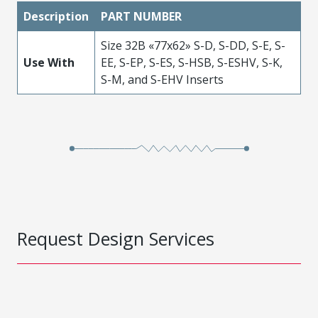
Description
PART NUMBER
Size 32B «77x62» S-D, S-DD, S-E, S-
Use With
EE, S-EP, S-ES, S-HSB, S-ESHV, S-K,
S-M, and S-EHV Inserts
Request Design Services