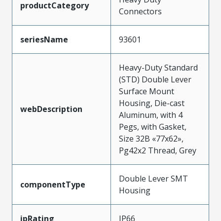
productCategory
Connectors
seriesName
93601
Heavy-Duty Standard
(STD) Double Lever
Surface Mount
Housing, Die-cast
webDescription
Aluminum, with 4
Pegs, with Gasket,
Size 32B «77x62»,
Pg42x2 Thread, Grey
Double Lever SMT
componentType
Housing
ipRating
IP66