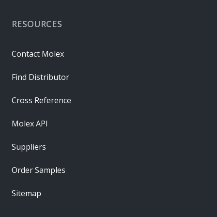
RESOURCES
Contact Molex
Find Distributor
Cross Reference
Molex API
Suppliers
Order Samples
Sitemap