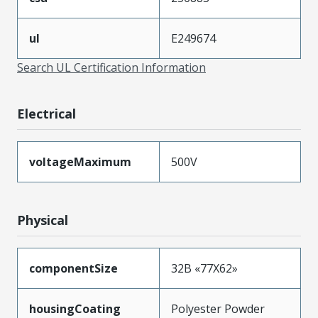
ul
E249674
Search UL Certification Information
Electrical
voltageMaximum
500V
Physical
componentSize
32B «77X62»
housingCoating
Polyester Powder