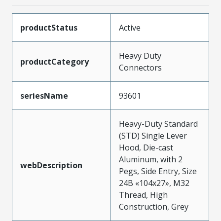
productStatus
Active
Heavy Duty
productCategory
Connectors
seriesName
93601
Heavy-Duty Standard
(STD) Single Lever
Hood, Die-cast
Aluminum, with 2
webDescription
Pegs, Side Entry, Size
24B «104x27», M32
Thread, High
Construction, Grey