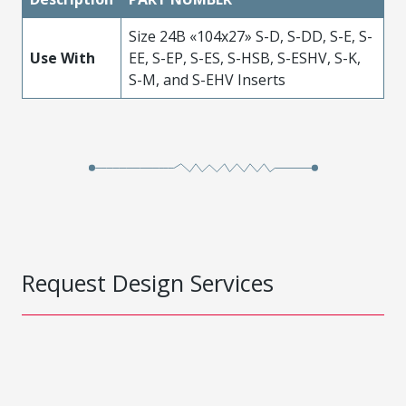
Size 24B «104x27» S-D, S-DD, S-E, S-
Use With
EE, S-EP, S-ES, S-HSB, S-ESHV, S-K,
S-M, and S-EHV Inserts
Request Design Services