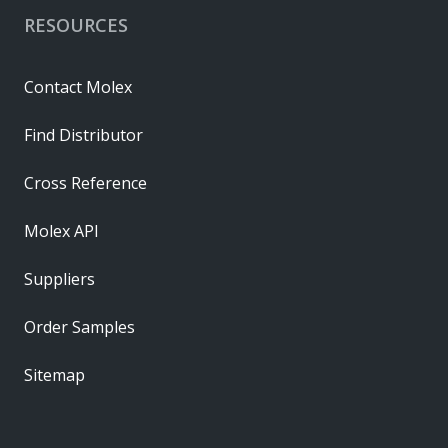
RESOURCES
Contact Molex
Find Distributor
Cross Reference
Molex API
Suppliers
Order Samples
Sitemap