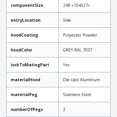
componentSize
24B «104X27»
entryLocation
Side
hoodCoating
Polyester Powder
hoodColor
GREY RAL 7037
lockToMatingPart
Yes
materialHood
Die-cast Aluminum
materialPeg
Stainless Steel
numberOfPegs
2