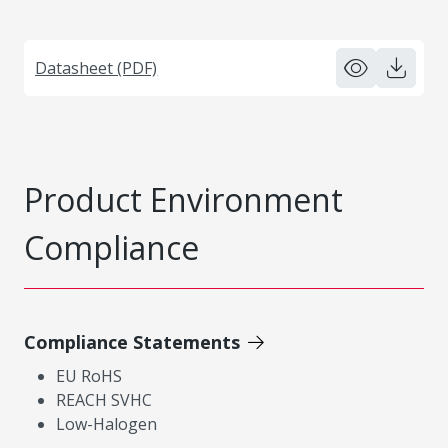
Datasheet (PDF)
Product Environment
Compliance
Compliance Statements
EU RoHS
REACH SVHC
Low-Halogen