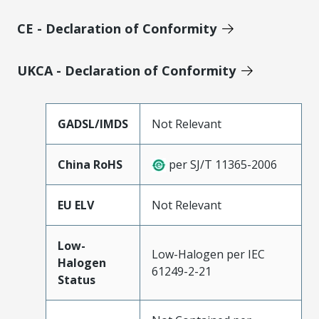
CE - Declaration of Conformity
UKCA - Declaration of Conformity
GADSL/IMDS
Not Relevant
China RoHS
per SJ/T 11365-2006
EU ELV
Not Relevant
Low-
Low-Halogen per IEC
Halogen
61249-2-21
Status