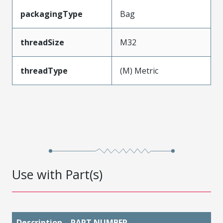
packagingType
Bag
threadSize
M32
threadType
(M) Metric
Use with Part(s)
Description
PART NUMBER