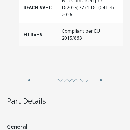
Not Contained per
REACH SVHC
D(2025)7771-DC (04 Feb
2026)
Compliant per EU
EU RoHS
2015/863
Part Details
General