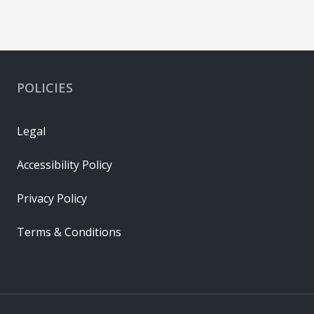
POLICIES
Legal
Accessibility Policy
Privacy Policy
Terms & Conditions