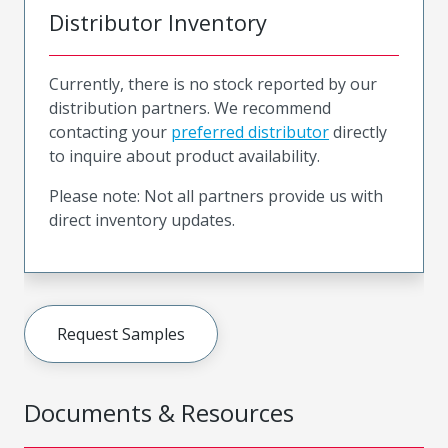
Distributor Inventory
Currently, there is no stock reported by our
distribution partners. We recommend
contacting your
preferred distributor
directly
to inquire about product availability.
Please note: Not all partners provide us with
direct inventory updates.
Request Samples
Documents & Resources