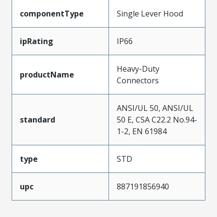
componentType
Single Lever Hood
ipRating
IP66
Heavy-Duty
productName
Connectors
ANSI/UL 50, ANSI/UL
standard
50 E, CSA C22.2 No.94-
1-2, EN 61984
type
STD
upc
887191856940