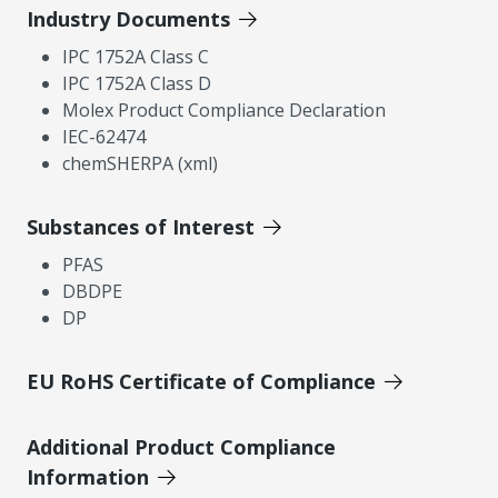
Industry Documents
IPC 1752A Class C
IPC 1752A Class D
Molex Product Compliance Declaration
IEC-62474
chemSHERPA (xml)
Substances of Interest
PFAS
DBDPE
DP
EU RoHS Certificate of Compliance
Additional Product Compliance
Information