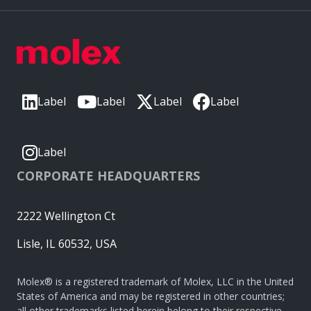
Label
Label
Label
Label
Label
CORPORATE HEADQUARTERS
2222 Wellington Ct
Lisle, IL 60532, USA
Molex® is a registered trademark of Molex, LLC in the United
States of America and may be registered in other countries;
all other trademarks listed herein belong to their respective