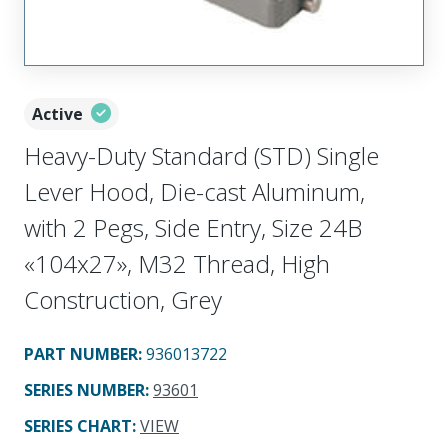
Active
Heavy-Duty Standard (STD) Single
Lever Hood, Die-cast Aluminum,
with 2 Pegs, Side Entry, Size 24B
«104x27», M32 Thread, High
Construction, Grey
PART NUMBER
:
936013722
SERIES NUMBER
:
93601
SERIES CHART
:
VIEW