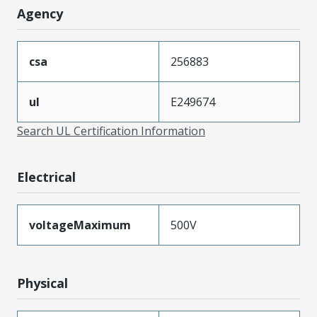
Agency
csa
256883
ul
E249674
Search UL Certification Information
Electrical
voltageMaximum
500V
Physical