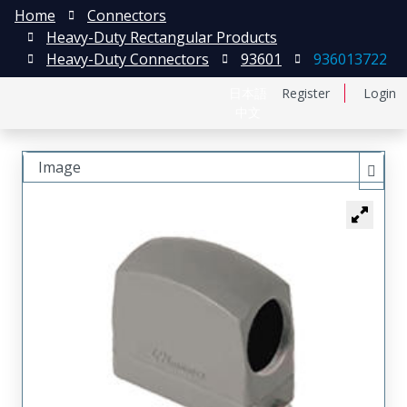
Home
Connectors
Heavy-Duty Rectangular Products
Heavy-Duty Connectors
93601
936013722
日本語
Register
Login
中文
Image