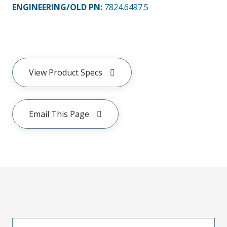
ENGINEERING/OLD PN:
7824.6497.5
View Product Specs
Email This Page