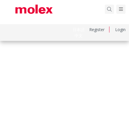
日本語
Register
Login
中文
Part Number
936011041
Category
Heavy-Duty Connectors
Physical Specifications
Component Size
«32X13»
Entry Location
Top
Housing Color