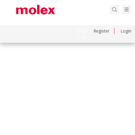
日本語
Register
Login
中文
Part Number
936010690
Category
Heavy-Duty Connectors
Physical Specifications
Component Size
3A «21x21»
Entry Location
Top
Hood Color