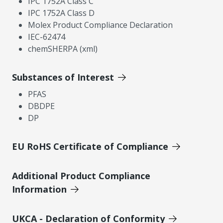
IPC 1752A Class C
IPC 1752A Class D
Molex Product Compliance Declaration
IEC-62474
chemSHERPA (xml)
Substances of Interest
PFAS
DBDPE
DP
EU RoHS Certificate of Compliance
Additional Product Compliance
Information
UKCA - Declaration of Conformity