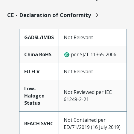
CE - Declaration of Conformity
GADSL/IMDS
Not Relevant
China RoHS
per SJ/T 11365-2006
EU ELV
Not Relevant
Low-
Not Reviewed per IEC
Halogen
61249-2-21
Status
Not Contained per
REACH SVHC
ED/71/2019 (16 July 2019)