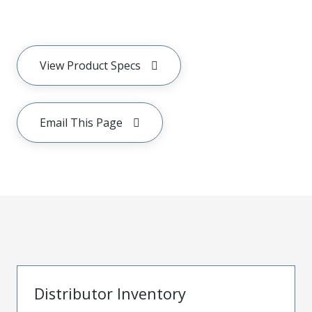
View Product Specs
Email This Page
Distributor Inventory