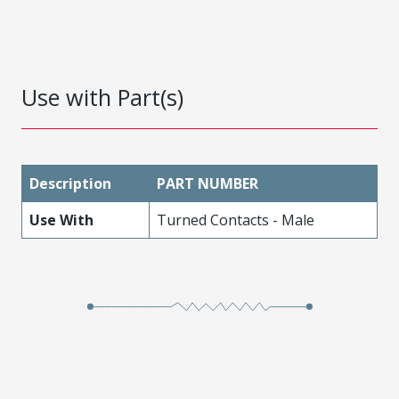
Use with Part(s)
Description
PART NUMBER
Use With
Turned Contacts - Male