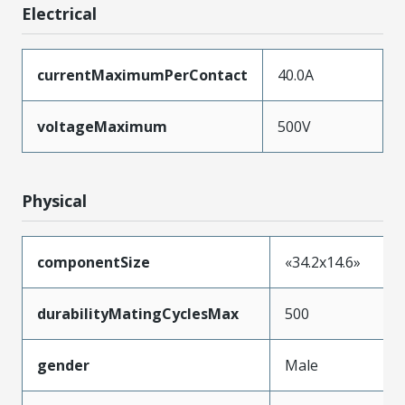
Electrical
currentMaximumPerContact
40.0A
voltageMaximum
500V
Physical
componentSize
«34.2x14.6»
durabilityMatingCyclesMax
500
gender
Male