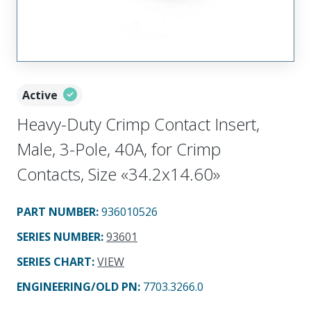
Active
Heavy-Duty Crimp Contact Insert,
Male, 3-Pole, 40A, for Crimp
Contacts, Size «34.2x14.60»
PART NUMBER
:
936010526
SERIES NUMBER
:
93601
SERIES CHART
:
VIEW
ENGINEERING/OLD PN:
7703.3266.0