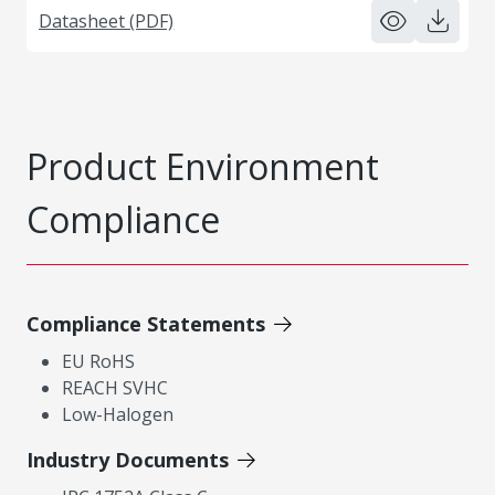
Datasheet (PDF)
Product Environment
Compliance
Compliance Statements
EU RoHS
REACH SVHC
Low-Halogen
Industry Documents