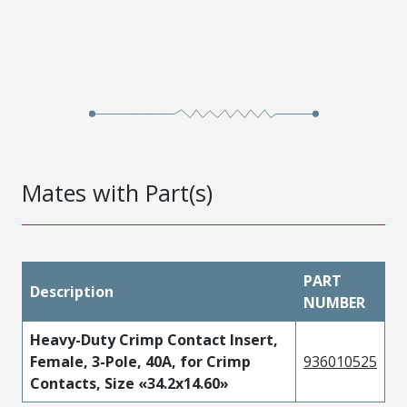
Mates with Part(s)
PART
Description
NUMBER
Heavy-Duty Crimp Contact Insert,
Female, 3-Pole, 40A, for Crimp
936010525
Contacts, Size «34.2x14.60»