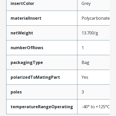
insertColor
Grey
materialInsert
Polycarbonate
netWeight
13.700/g
numberOfRows
1
packagingType
Bag
polarizedToMatingPart
Yes
poles
3
temperatureRangeOperating
-40° to +125°C