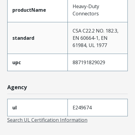
Heavy-Duty
productName
Connectors
CSA C22.2 NO. 182.3,
standard
EN 60664-1, EN
61984, UL 1977
upc
887191829029
Agency
ul
E249674
Search UL Certification Information