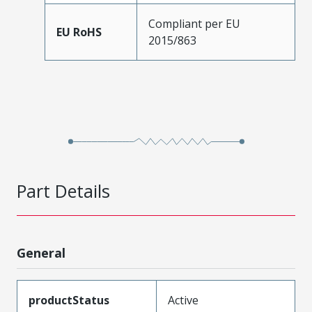
Compliant per EU
EU RoHS
2015/863
Part Details
General
productStatus
Active