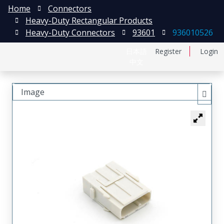
Home
Connectors
Heavy-Duty Rectangular Products
Heavy-Duty Connectors
93601
936010526
日本語
Register
Login
中文
Image