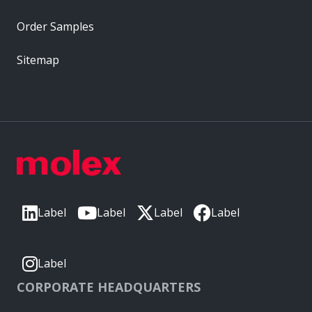
Order Samples
Sitemap
Label
Label
Label
Label
Label
CORPORATE HEADQUARTERS