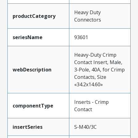
Heavy Duty
productCategory
Connectors
seriesName
93601
Heavy-Duty Crimp
Contact Insert, Male,
webDescription
3-Pole, 40A, for Crimp
Contacts, Size
«34.2x14.60»
Inserts - Crimp
componentType
Contact
insertSeries
S-M40/3C