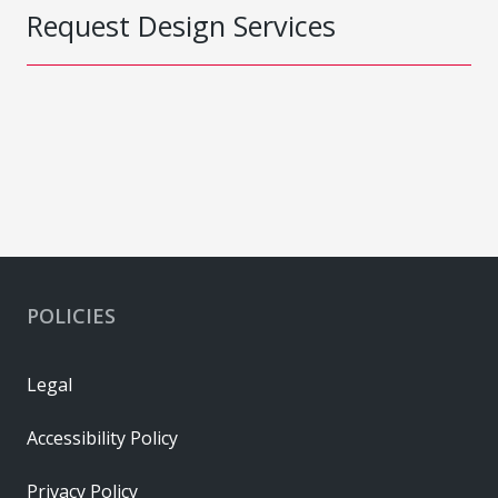
Request Design Services
POLICIES
Legal
Accessibility Policy
Privacy Policy