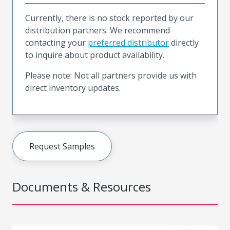
Currently, there is no stock reported by our
distribution partners. We recommend
contacting your
preferred distributor
directly
to inquire about product availability.
Please note: Not all partners provide us with
direct inventory updates.
Request Samples
Documents & Resources