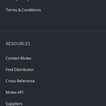
Terms & Conditions
RESOURCES
Contact Molex
Find Distributor
Cross Reference
Molex API
Suppliers