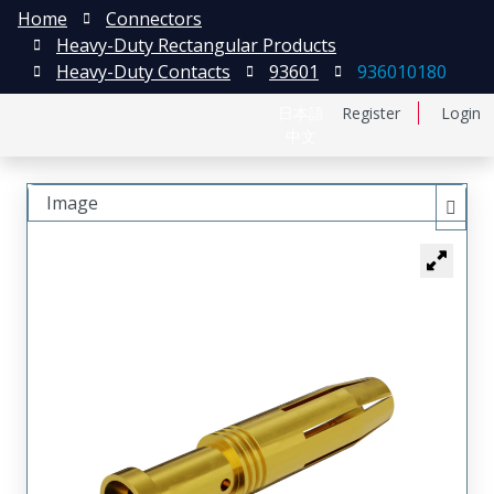
Home
Connectors
Heavy-Duty Rectangular Products
Heavy-Duty Contacts
93601
936010180
日本語
Register
Login
中文
Image