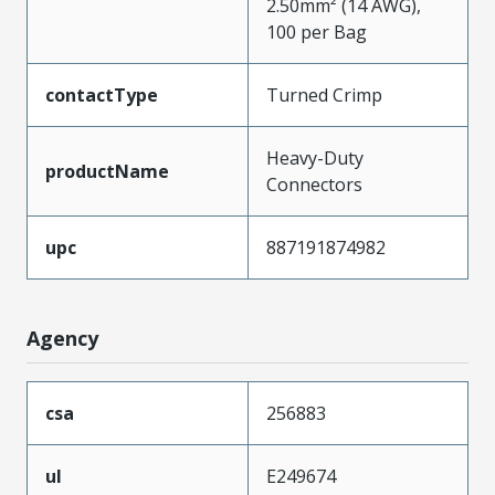
2.50mm² (14 AWG),
100 per Bag
contactType
Turned Crimp
Heavy-Duty
productName
Connectors
upc
887191874982
Agency
csa
256883
ul
E249674