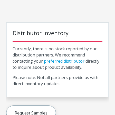
Distributor Inventory
Currently, there is no stock reported by our
distribution partners. We recommend
contacting your
preferred distributor
directly
to inquire about product availability.
Please note: Not all partners provide us with
direct inventory updates.
Request Samples