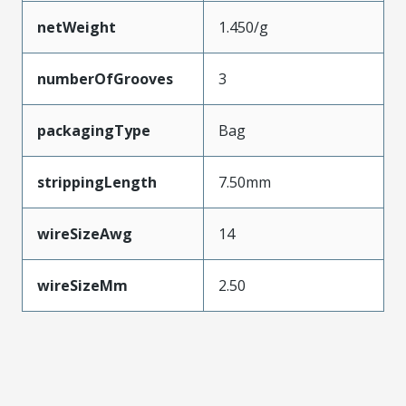
netWeight
1.450/g
numberOfGrooves
3
packagingType
Bag
strippingLength
7.50mm
wireSizeAwg
14
wireSizeMm
2.50