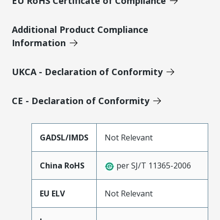
EU RoHS Certificate of Compliance
Additional Product Compliance
Information
UKCA - Declaration of Conformity
CE - Declaration of Conformity
GADSL/IMDS
Not Relevant
China RoHS
per SJ/T 11365-2006
EU ELV
Not Relevant