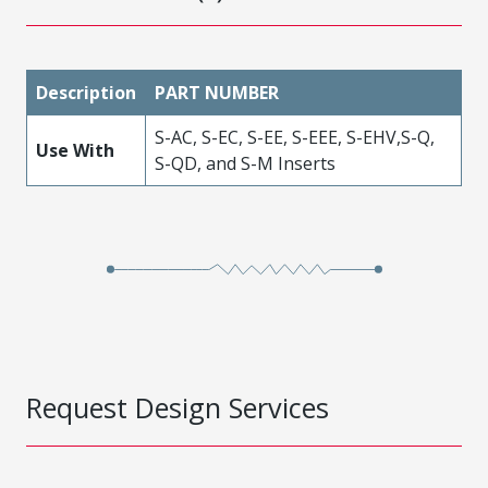
Description
PART NUMBER
S-AC, S-EC, S-EE, S-EEE, S-EHV,S-Q,
Use With
S-QD, and S-M Inserts
Request Design Services