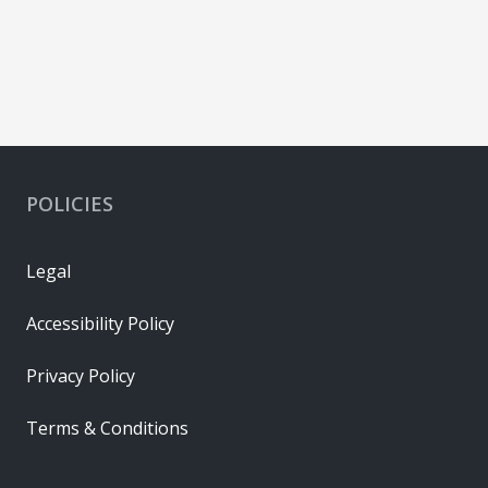
POLICIES
Legal
Accessibility Policy
Privacy Policy
Terms & Conditions