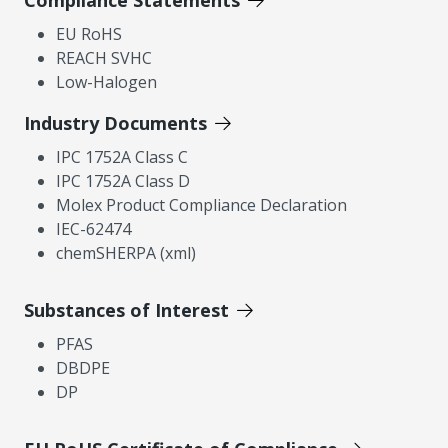
Compliance Statements
EU RoHS
REACH SVHC
Low-Halogen
Industry Documents
IPC 1752A Class C
IPC 1752A Class D
Molex Product Compliance Declaration
IEC-62474
chemSHERPA (xml)
Substances of Interest
PFAS
DBDPE
DP