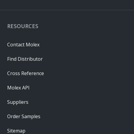
RESOURCES
Contact Molex
Find Distributor
Cross Reference
Molex API
Suppliers
Order Samples
Sitemap