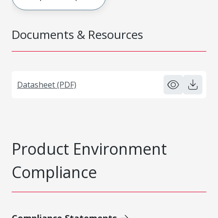
Documents & Resources
Datasheet (PDF)
Product Environment
Compliance