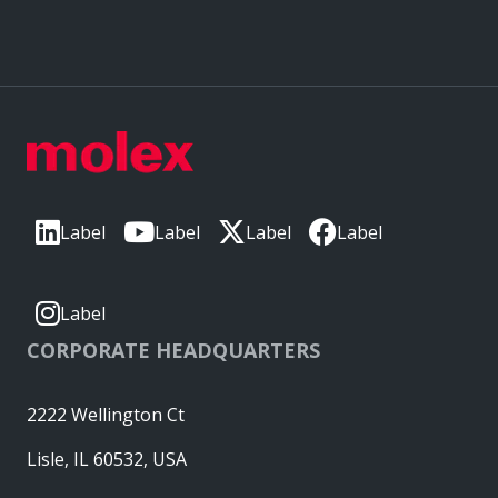
Label
Label
Label
Label
Label
CORPORATE HEADQUARTERS
2222 Wellington Ct
Lisle, IL 60532, USA