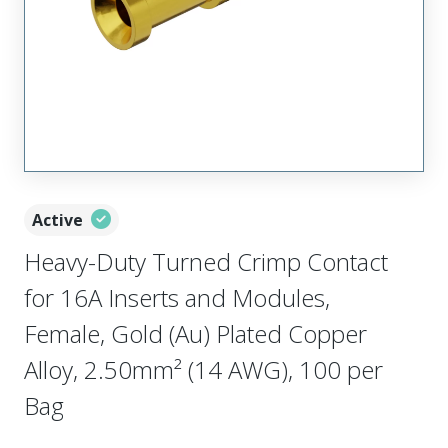
Active
Heavy-Duty Turned Crimp Contact
for 16A Inserts and Modules,
Female, Gold (Au) Plated Copper
Alloy, 2.50mm² (14 AWG), 100 per
Bag