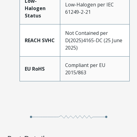
Low-
Low-Halogen per IEC
Halogen
61249-2-21
Status
Not Contained per
REACH SVHC
D(2025)4165-DC (25 June
2025)
Compliant per EU
EU RoHS
2015/863