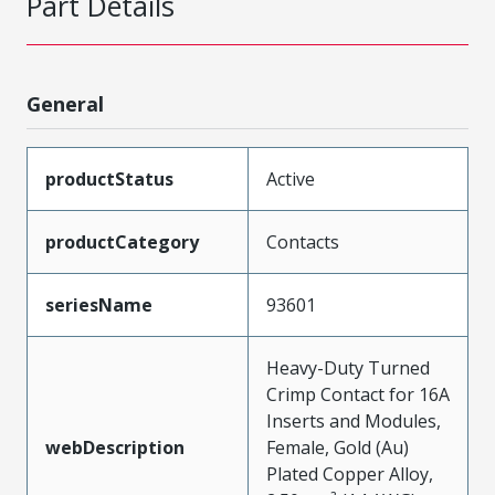
Part Details
General
productStatus
Active
productCategory
Contacts
seriesName
93601
Heavy-Duty Turned
Crimp Contact for 16A
Inserts and Modules,
webDescription
Female, Gold (Au)
Plated Copper Alloy,