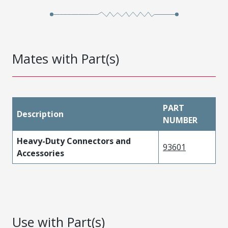
Mates with Part(s)
PART
Description
NUMBER
Heavy-Duty Connectors and
93601
Accessories
Use with Part(s)