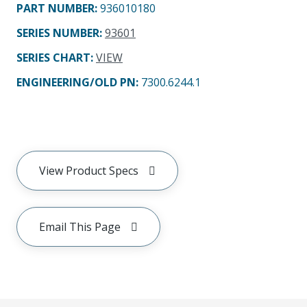
PART NUMBER
:
936010180
SERIES NUMBER
:
93601
SERIES CHART
:
VIEW
ENGINEERING/OLD PN:
7300.6244.1
View Product Specs
Email This Page