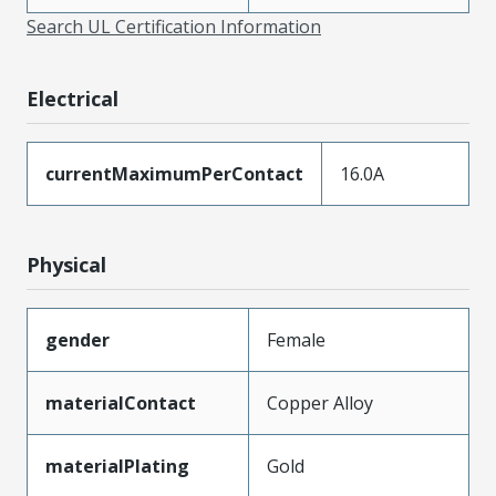
Search UL Certification Information
Electrical
currentMaximumPerContact
16.0A
Physical
gender
Female
materialContact
Copper Alloy
materialPlating
Gold