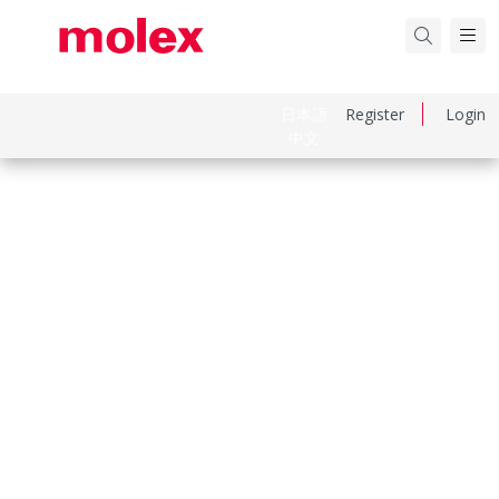
日本語
Register
Login
中文
Part Number
797581149
Category
Power and Signal Cable Assemblies
Physical Specifications
Cable Length
300.00mm
Circuits Loaded
1
Circuits Maximum