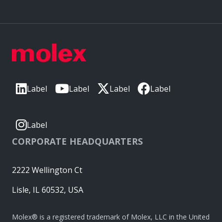
Label
Label
Label
Label
Label
CORPORATE HEADQUARTERS
2222 Wellington Ct
Lisle, IL 60532, USA
Molex® is a registered trademark of Molex, LLC in the United