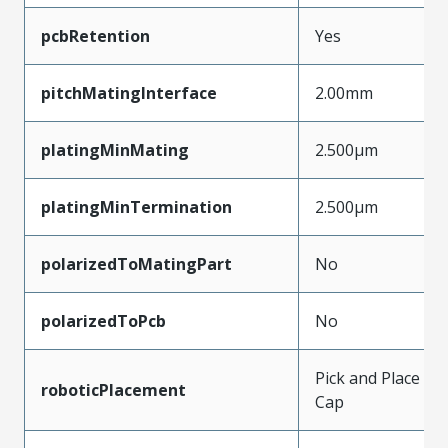
pcbRetention
Yes
pitchMatingInterface
2.00mm
platingMinMating
2.500µm
platingMinTermination
2.500µm
polarizedToMatingPart
No
polarizedToPcb
No
Pick and Place
roboticPlacement
Cap