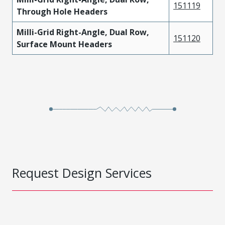
151119
Through Hole Headers
Milli-Grid Right-Angle, Dual Row,
151120
Surface Mount Headers
Request Design Services