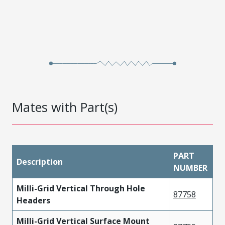
Mates with Part(s)
PART
Description
NUMBER
Milli-Grid Vertical Through Hole
87758
Headers
Milli-Grid Vertical Surface Mount