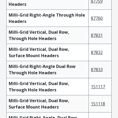
87759
Headers
Milli-Grid Right-Angle Through Hole
87760
Headers
Milli-Grid Vertical, Dual Row,
87831
Through Hole Headers
Milli-Grid Vertical, Dual Row,
87832
Surface Mount Headers
Milli-Grid Right-Angle Dual Row
87833
Through Hole Headers
Milli-Grid Vertical, Dual Row,
151117
Through Hole Headers
Milli-Grid Vertical, Dual Row,
151118
Surface Mount Headers
Milli-Grid Right-Angle, Dual Row,