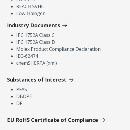
REACH SVHC
Low-Halogen
Industry Documents
IPC 1752A Class C
IPC 1752A Class D
Molex Product Compliance Declaration
IEC-62474
chemSHERPA (xml)
Substances of Interest
PFAS
DBDPE
DP
EU RoHS Certificate of Compliance