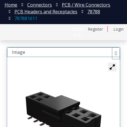
Home
Connectors
PCB / Wire Connectors
PCB Headers and Receptacles
78788
787881611
日本語
Register
Login
中文
Image