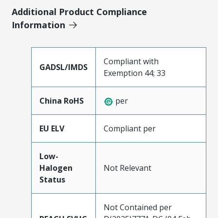
Additional Product Compliance
Information
Compliant with
GADSL/IMDS
Exemption 44; 33
China RoHS
per
EU ELV
Compliant per
Low-
Halogen
Not Relevant
Status
Not Contained per