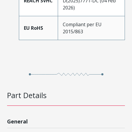
REACH SVHC
D(2025)7771-DC (04 Feb
2026)
Compliant per EU
EU RoHS
2015/863
Part Details
General