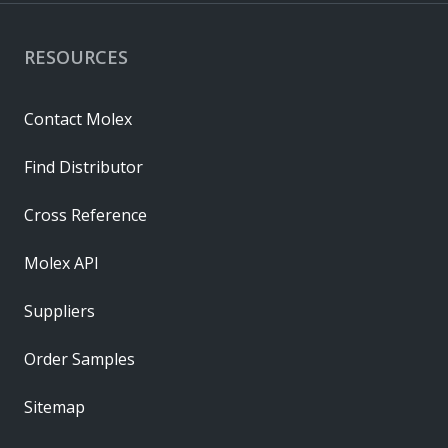
RESOURCES
Contact Molex
Find Distributor
Cross Reference
Molex API
Suppliers
Order Samples
Sitemap