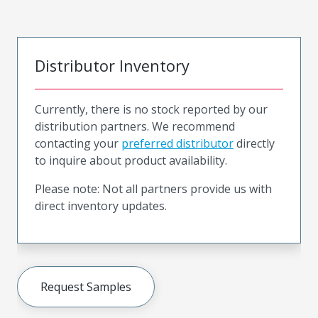
Distributor Inventory
Currently, there is no stock reported by our
distribution partners. We recommend
contacting your
preferred distributor
directly
to inquire about product availability.
Please note: Not all partners provide us with
direct inventory updates.
Request Samples