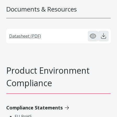
Documents & Resources
Datasheet (PDF)
Product Environment
Compliance
Compliance Statements
EU RoHS