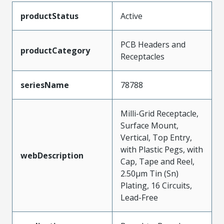
productStatus
Active
PCB Headers and
productCategory
Receptacles
seriesName
78788
Milli-Grid Receptacle,
Surface Mount,
Vertical, Top Entry,
with Plastic Pegs, with
webDescription
Cap, Tape and Reel,
2.50µm Tin (Sn)
Plating, 16 Circuits,
Lead-Free