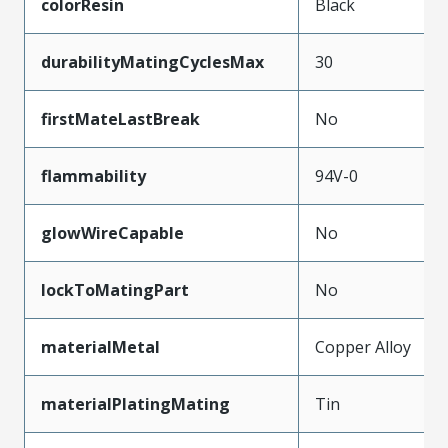
colorResin
Black
durabilityMatingCyclesMax
30
firstMateLastBreak
No
flammability
94V-0
glowWireCapable
No
lockToMatingPart
No
materialMetal
Copper Alloy
materialPlatingMating
Tin