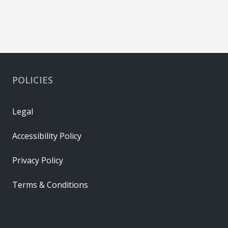
POLICIES
Legal
Accessibility Policy
Privacy Policy
Terms & Conditions