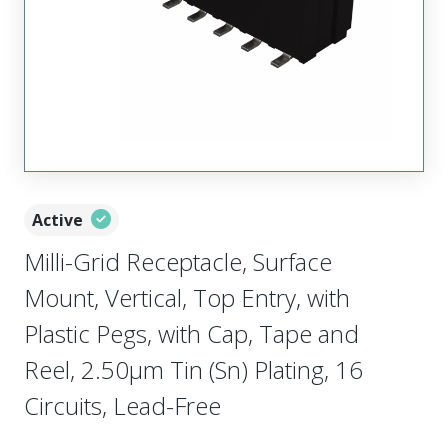
Active
Milli-Grid Receptacle, Surface
Mount, Vertical, Top Entry, with
Plastic Pegs, with Cap, Tape and
Reel, 2.50µm Tin (Sn) Plating, 16
Circuits, Lead-Free