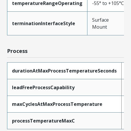
temperatureRangeOperating
-55° to +105°C
Surface
terminationInterfaceStyle
Mount
Process
durationAtMaxProcessTemperatureSeconds
1
leadFreeProcessCapability
R
maxCyclesAtMaxProcessTemperature
1
processTemperatureMaxC
2