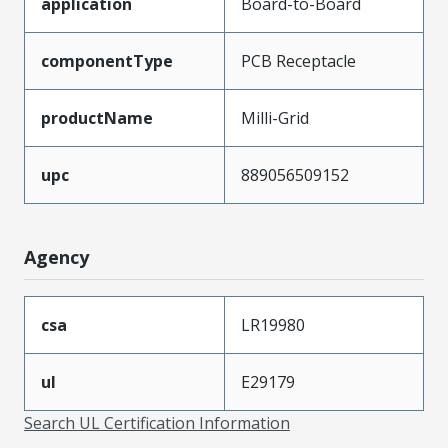
application
Board-to-Board
componentType
PCB Receptacle
productName
Milli-Grid
upc
889056509152
Agency
csa
LR19980
ul
E29179
Search UL Certification Information