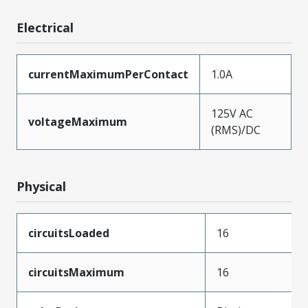
Electrical
currentMaximumPerContact
1.0A
125V AC
voltageMaximum
(RMS)/DC
Physical
circuitsLoaded
16
circuitsMaximum
16