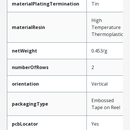
materialPlatingTermination
Tin
High
materialResin
Temperature
Thermoplastic
netWeight
0.453/g
numberOfRows
2
orientation
Vertical
Embossed
packagingType
Tape on Reel
pcbLocator
Yes