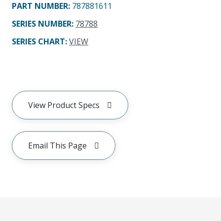
PART NUMBER
:
787881611
SERIES NUMBER
:
78788
SERIES CHART
:
VIEW
View Product Specs
Email This Page