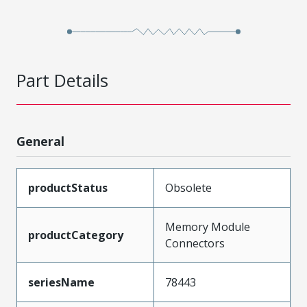
Part Details
General
productStatus
Obsolete
Memory Module
productCategory
Connectors
seriesName
78443