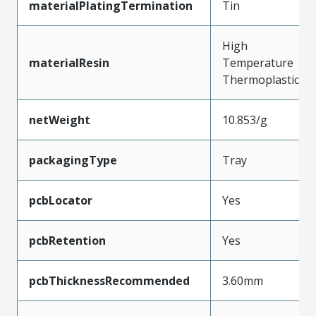
materialPlatingTermination
Tin
High
materialResin
Temperature
Thermoplastic
netWeight
10.853/g
packagingType
Tray
pcbLocator
Yes
pcbRetention
Yes
pcbThicknessRecommended
3.60mm