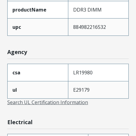
productName
DDR3 DIMM
upc
884982216532
Agency
csa
LR19980
ul
E29179
Search UL Certification Information
Electrical