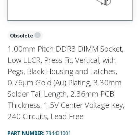
Obsolete
1.00mm Pitch DDR3 DIMM Socket,
Low LLCR, Press Fit, Vertical, with
Pegs, Black Housing and Latches,
0.76µm Gold (Au) Plating, 3.30mm
Solder Tail Length, 2.36mm PCB
Thickness, 1.5V Center Voltage Key,
240 Circuits, Lead Free
PART NUMBER
:
784431001