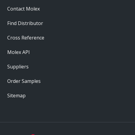
Contact Molex
Find Distributor
Cross Reference
Molex API
Suppliers
Order Samples
Sitemap