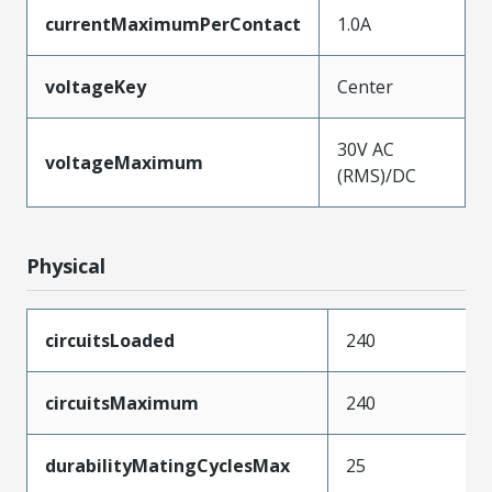
currentMaximumPerContact
1.0A
voltageKey
Center
30V AC
voltageMaximum
(RMS)/DC
Physical
circuitsLoaded
240
circuitsMaximum
240
durabilityMatingCyclesMax
25