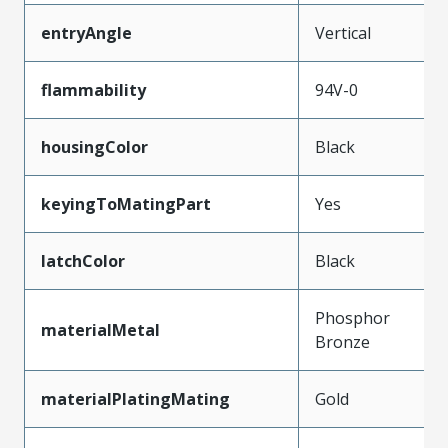
entryAngle
Vertical
flammability
94V-0
housingColor
Black
keyingToMatingPart
Yes
latchColor
Black
Phosphor
materialMetal
Bronze
materialPlatingMating
Gold