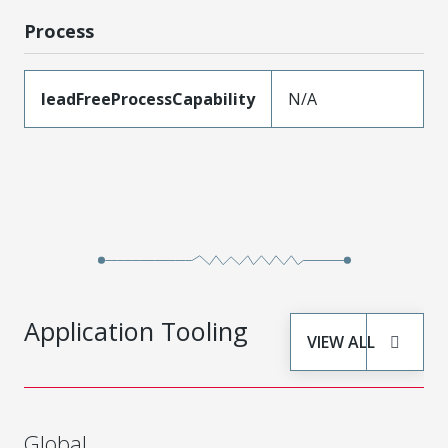
Process
leadFreeProcessCapability
N/A
Application Tooling
VIEW ALL
Global