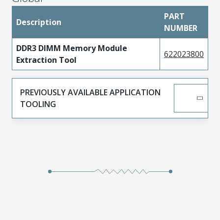
PART
Description
NUMBER
DDR3 DIMM Memory Module
622023800
Extraction Tool
PREVIOUSLY AVAILABLE APPLICATION
TOOLING