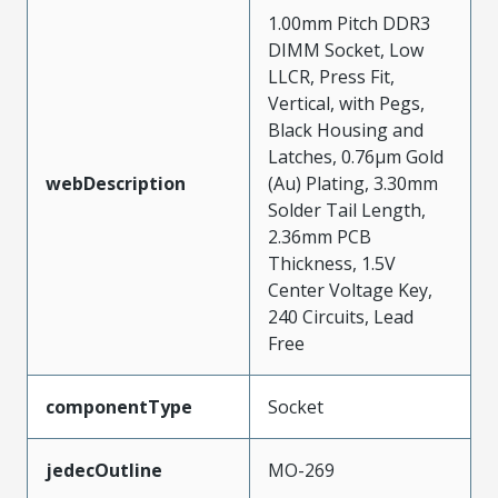
1.00mm Pitch DDR3
DIMM Socket, Low
LLCR, Press Fit,
Vertical, with Pegs,
Black Housing and
Latches, 0.76µm Gold
webDescription
(Au) Plating, 3.30mm
Solder Tail Length,
2.36mm PCB
Thickness, 1.5V
Center Voltage Key,
240 Circuits, Lead
Free
componentType
Socket
jedecOutline
MO-269