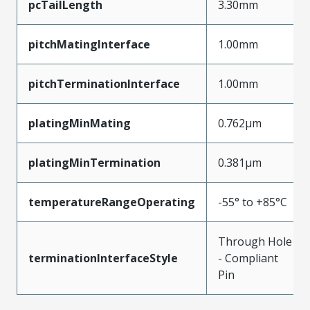
pcTailLength
3.30mm
pitchMatingInterface
1.00mm
pitchTerminationInterface
1.00mm
platingMinMating
0.762µm
platingMinTermination
0.381µm
temperatureRangeOperating
-55° to +85°C
Through Hole
terminationInterfaceStyle
- Compliant
Pin