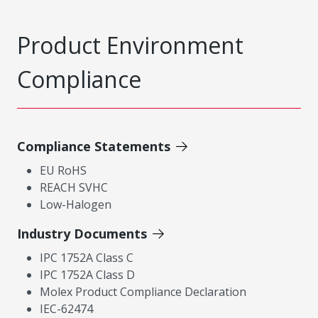
Product Environment
Compliance
Compliance Statements
EU RoHS
REACH SVHC
Low-Halogen
Industry Documents
IPC 1752A Class C
IPC 1752A Class D
Molex Product Compliance Declaration
IEC-62474