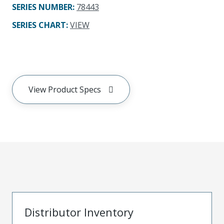
SERIES NUMBER
:
78443
SERIES CHART
:
VIEW
View Product Specs
Distributor Inventory