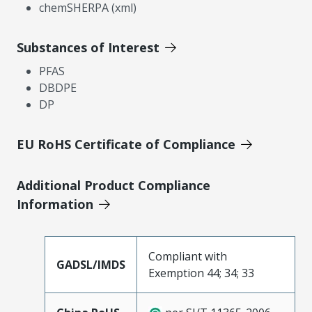
chemSHERPA (xml)
Substances of Interest
PFAS
DBDPE
DP
EU RoHS Certificate of Compliance
Additional Product Compliance
Information
Compliant with
GADSL/IMDS
Exemption 44; 34; 33