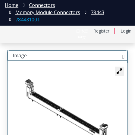
Home
Connectors
Memory Module Connectors
78443
784431001
日本語
Register
Login
中文
Image