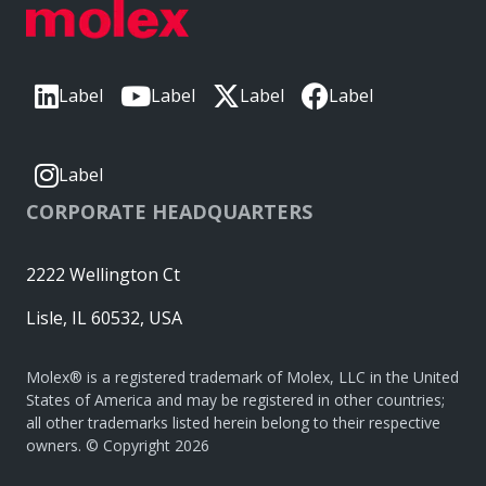
Label
Label
Label
Label
Label
CORPORATE HEADQUARTERS
2222 Wellington Ct
Lisle, IL 60532, USA
Molex® is a registered trademark of Molex, LLC in the United
States of America and may be registered in other countries;
all other trademarks listed herein belong to their respective
owners. © Copyright 2026