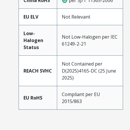
China RoHS
per SJ/T 11365-2006
EU ELV
Not Relevant
Low-
Not Low-Halogen per IEC
Halogen
61249-2-21
Status
Not Contained per
REACH SVHC
D(2025)4165-DC (25 June
2025)
Compliant per EU
EU RoHS
2015/863