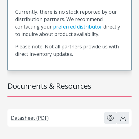
Currently, there is no stock reported by our
distribution partners. We recommend
contacting your
preferred distributor
directly
to inquire about product availability.
Please note: Not all partners provide us with
direct inventory updates.
Documents & Resources
Datasheet (PDF)