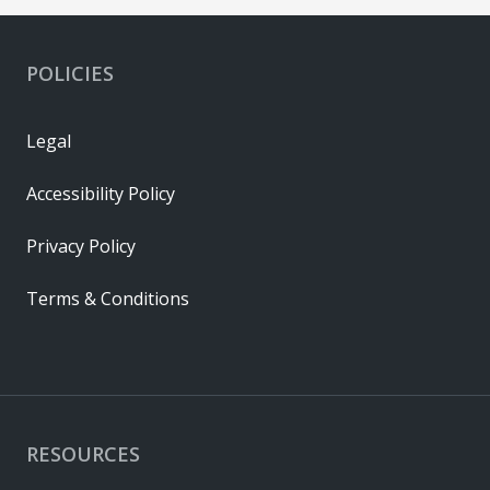
POLICIES
Legal
Accessibility Policy
Privacy Policy
Terms & Conditions
RESOURCES