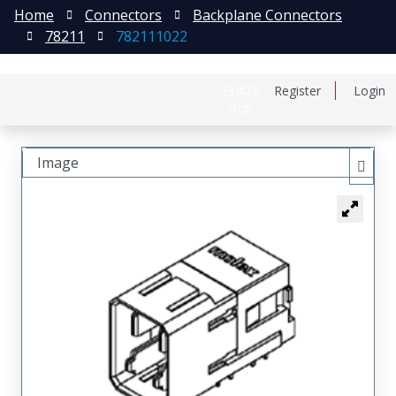
Home
Connectors
Backplane Connectors
78211
782111022
日本語
Register
Login
中文
Image