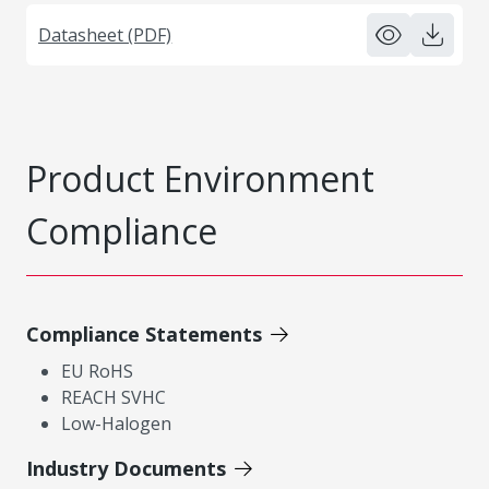
Datasheet (PDF)
Product Environment
Compliance
Compliance Statements
EU RoHS
REACH SVHC
Low-Halogen
Industry Documents