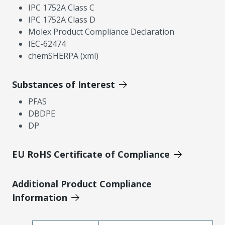
IPC 1752A Class C
IPC 1752A Class D
Molex Product Compliance Declaration
IEC-62474
chemSHERPA (xml)
Substances of Interest
PFAS
DBDPE
DP
EU RoHS Certificate of Compliance
Additional Product Compliance
Information