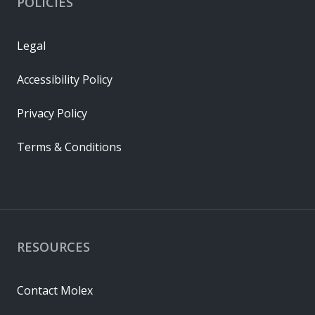
POLICIES
Legal
Accessibility Policy
Privacy Policy
Terms & Conditions
RESOURCES
Contact Molex