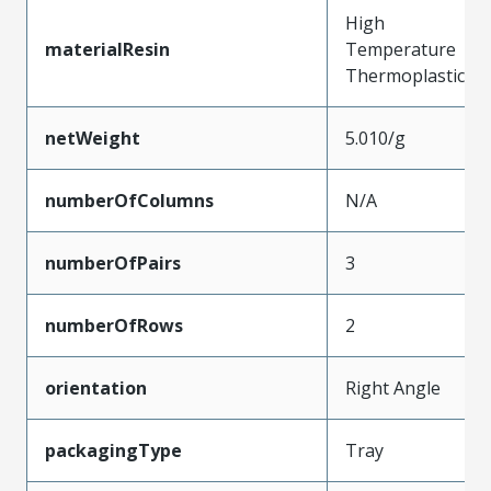
High
materialResin
Temperature
Thermoplastic
netWeight
5.010/g
numberOfColumns
N/A
numberOfPairs
3
numberOfRows
2
orientation
Right Angle
packagingType
Tray