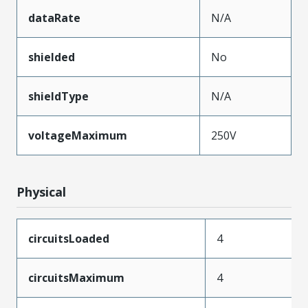
dataRate
N/A
shielded
No
shieldType
N/A
voltageMaximum
250V
Physical
circuitsLoaded
4
circuitsMaximum
4