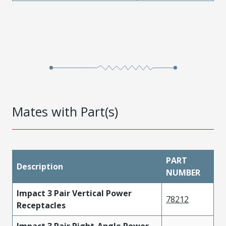
Mates with Part(s)
PART
Description
NUMBER
Impact 3 Pair Vertical Power
78212
Receptacles
Impact 3 Pair Right-Angle Power