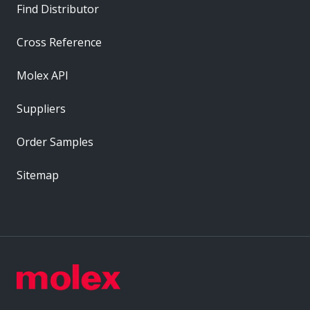
Find Distributor
Cross Reference
Molex API
Suppliers
Order Samples
Sitemap