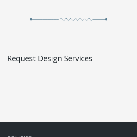
Request Design Services