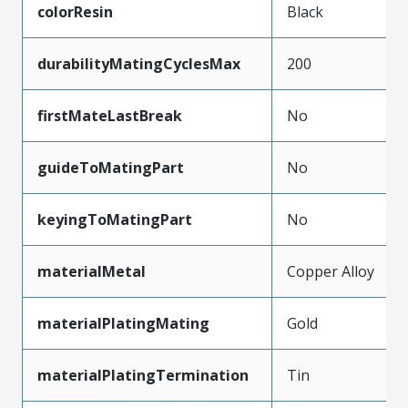
colorResin
Black
durabilityMatingCyclesMax
200
firstMateLastBreak
No
guideToMatingPart
No
keyingToMatingPart
No
materialMetal
Copper Alloy
materialPlatingMating
Gold
materialPlatingTermination
Tin