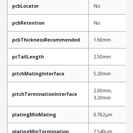
pcbLocator
No
pcbRetention
No
pcbThicknessRecommended
1.60mm
pcTailLength
2.50mm
pitchMatingInterface
5.20mm
2.00mm,
pitchTerminationInterface
3.20mm
platingMinMating
0.762µm
platingMinTermination
2.540µm