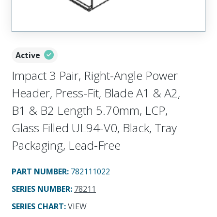
Active
Impact 3 Pair, Right-Angle Power
Header, Press-Fit, Blade A1 & A2,
B1 & B2 Length 5.70mm, LCP,
Glass Filled UL94-V0, Black, Tray
Packaging, Lead-Free
PART NUMBER
:
782111022
SERIES NUMBER
:
78211
SERIES CHART
:
VIEW