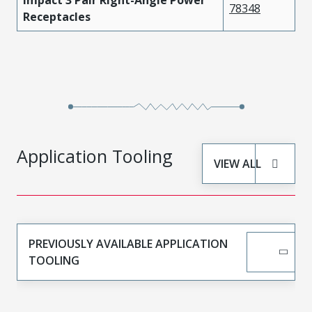
78348
Receptacles
Application Tooling
VIEW ALL
PREVIOUSLY AVAILABLE APPLICATION
TOOLING