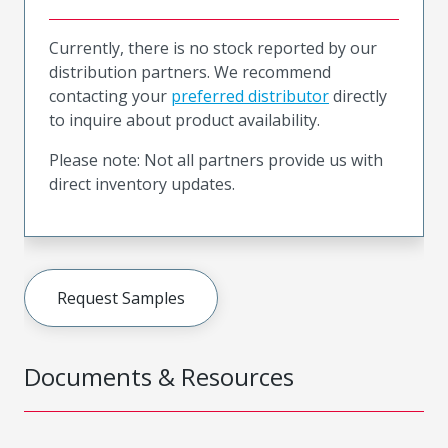
Currently, there is no stock reported by our
distribution partners. We recommend
contacting your
preferred distributor
directly
to inquire about product availability.
Please note: Not all partners provide us with
direct inventory updates.
Request Samples
Documents & Resources