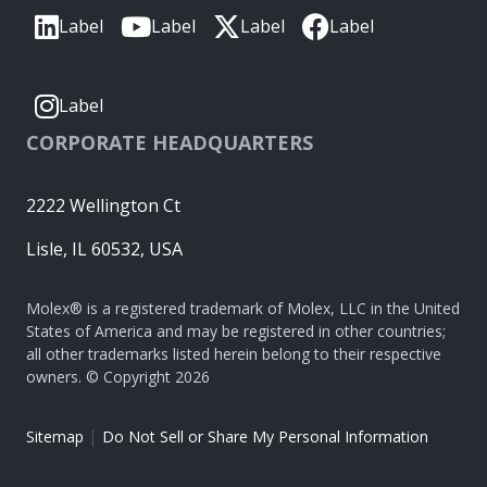
Label
Label
Label
Label
Label
CORPORATE HEADQUARTERS
2222 Wellington Ct
Lisle, IL 60532, USA
Molex® is a registered trademark of Molex, LLC in the United
States of America and may be registered in other countries;
all other trademarks listed herein belong to their respective
owners. © Copyright 2026
|
Sitemap
Do Not Sell or Share My Personal Information