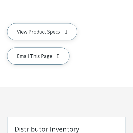
View Product Specs
Email This Page
Distributor Inventory