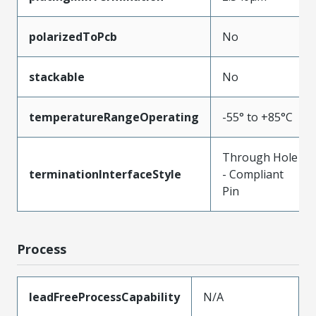
polarizedToPcb
No
stackable
No
temperatureRangeOperating
-55° to +85°C
Through Hole
terminationInterfaceStyle
- Compliant
Pin
Process
leadFreeProcessCapability
N/A