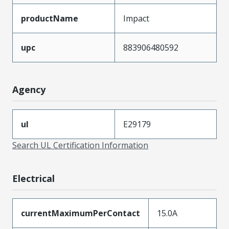
productName
Impact
upc
883906480592
Agency
ul
E29179
Search UL Certification Information
Electrical
currentMaximumPerContact
15.0A