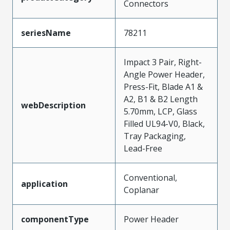
Connectors
seriesName
78211
Impact 3 Pair, Right-
Angle Power Header,
Press-Fit, Blade A1 &
A2, B1 & B2 Length
webDescription
5.70mm, LCP, Glass
Filled UL94-V0, Black,
Tray Packaging,
Lead-Free
Conventional,
application
Coplanar
componentType
Power Header