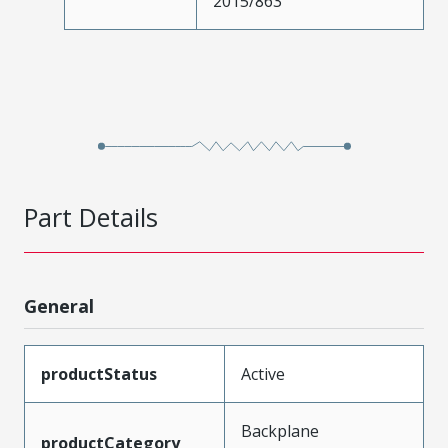
2015/863
Part Details
General
productStatus
Active
Backplane
productCategory