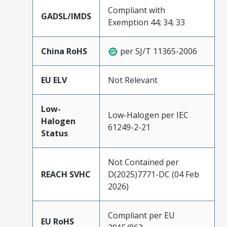
Compliant with
GADSL/IMDS
Exemption 44; 34; 33
China RoHS
per SJ/T 11365-2006
EU ELV
Not Relevant
Low-
Low-Halogen per IEC
Halogen
61249-2-21
Status
Not Contained per
REACH SVHC
D(2025)7771-DC (04 Feb
2026)
Compliant per EU
EU RoHS