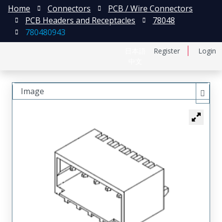
Home
Connectors
PCB / Wire Connectors
PCB Headers and Receptacles
78048
780480943
日本語
Register
Login
中文
Image