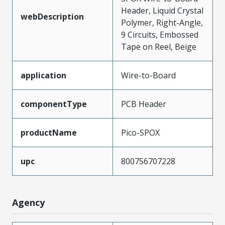
Header, Liquid Crystal
webDescription
Polymer, Right-Angle,
9 Circuits, Embossed
Tape on Reel, Beige
application
Wire-to-Board
componentType
PCB Header
productName
Pico-SPOX
upc
800756707228
Agency