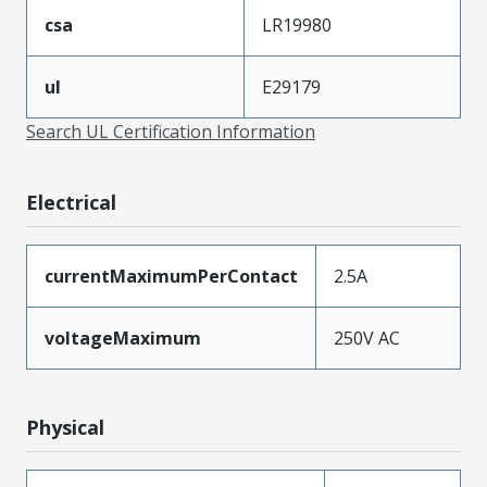
csa
LR19980
ul
E29179
Search UL Certification Information
Electrical
currentMaximumPerContact
2.5A
voltageMaximum
250V AC
Physical