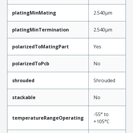
platingMinMating
2.540µm
platingMinTermination
2.540µm
polarizedToMatingPart
Yes
polarizedToPcb
No
shrouded
Shrouded
stackable
No
-55° to
temperatureRangeOperating
+105°C