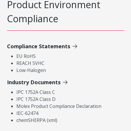
Product Environment
Compliance
Compliance Statements
EU RoHS
REACH SVHC
Low-Halogen
Industry Documents
IPC 1752A Class C
IPC 1752A Class D
Molex Product Compliance Declaration
IEC-62474
chemSHERPA (xml)