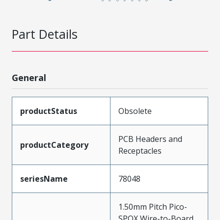
Part Details
General
productStatus
Obsolete
PCB Headers and
productCategory
Receptacles
seriesName
78048
1.50mm Pitch Pico-
SPOX Wire-to-Board