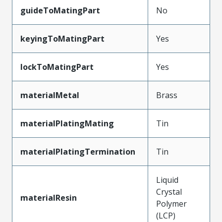
guideToMatingPart
No
keyingToMatingPart
Yes
lockToMatingPart
Yes
materialMetal
Brass
materialPlatingMating
Tin
materialPlatingTermination
Tin
Liquid
Crystal
materialResin
Polymer
(LCP)