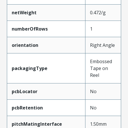
netWeight
0.472/g
numberOfRows
1
orientation
Right Angle
Embossed
packagingType
Tape on
Reel
pcbLocator
No
pcbRetention
No
pitchMatingInterface
1.50mm