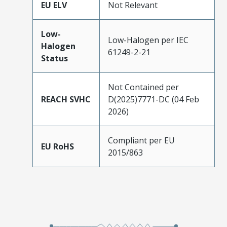
EU ELV
Not Relevant
Low-
Low-Halogen per IEC
Halogen
61249-2-21
Status
Not Contained per
REACH SVHC
D(2025)7771-DC (04 Feb
2026)
Compliant per EU
EU RoHS
2015/863