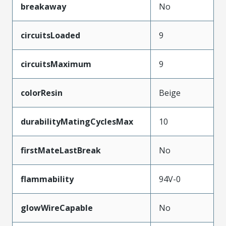
breakaway
No
circuitsLoaded
9
circuitsMaximum
9
colorResin
Beige
durabilityMatingCyclesMax
10
firstMateLastBreak
No
flammability
94V-0
glowWireCapable
No