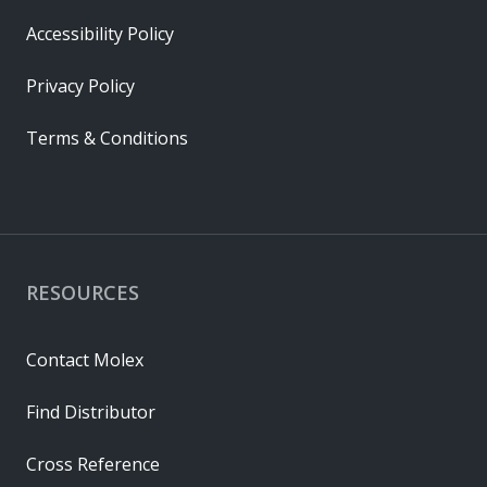
Accessibility Policy
Privacy Policy
Terms & Conditions
RESOURCES
Contact Molex
Find Distributor
Cross Reference