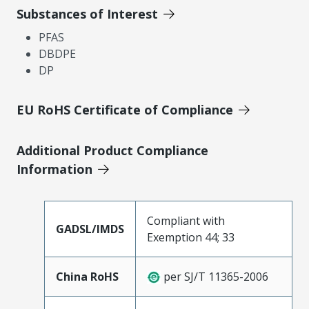
Substances of Interest
PFAS
DBDPE
DP
EU RoHS Certificate of Compliance
Additional Product Compliance
Information
Compliant with
GADSL/IMDS
Exemption 44; 33
China RoHS
per SJ/T 11365-2006