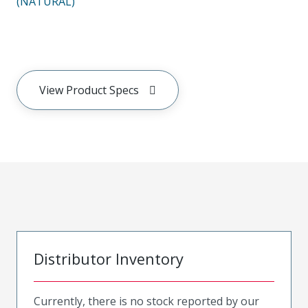
(NATURAL)
View Product Specs
Distributor Inventory
Currently, there is no stock reported by our