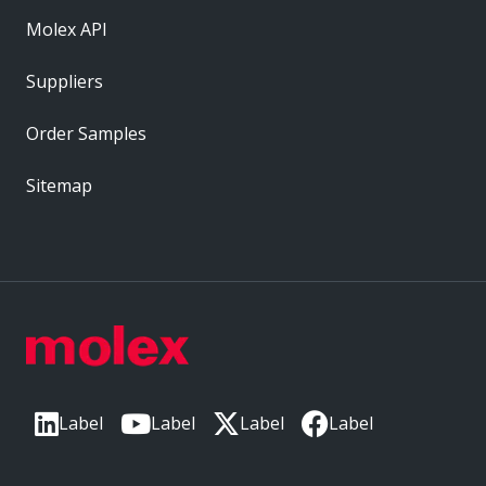
Molex API
Suppliers
Order Samples
Sitemap
Label
Label
Label
Label