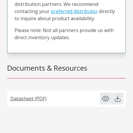
distribution partners. We recommend
contacting your
preferred distributor
directly
to inquire about product availability.
Please note: Not all partners provide us with
direct inventory updates.
Documents & Resources
Datasheet (PDF)