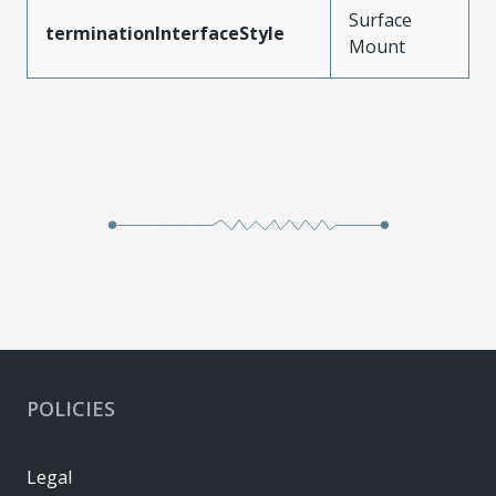
Surface
terminationInterfaceStyle
Mount
POLICIES
Legal