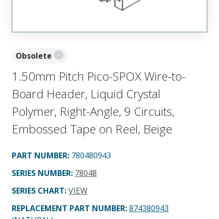
Obsolete
1.50mm Pitch Pico-SPOX Wire-to-
Board Header, Liquid Crystal
Polymer, Right-Angle, 9 Circuits,
Embossed Tape on Reel, Beige
PART NUMBER
:
780480943
SERIES NUMBER
:
78048
SERIES CHART
:
VIEW
REPLACEMENT PART NUMBER
:
874380943