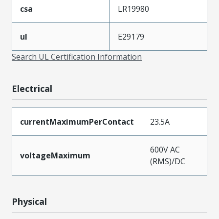
csa
LR19980
ul
E29179
Search UL Certification Information
Electrical
currentMaximumPerContact
23.5A
600V AC
voltageMaximum
(RMS)/DC
Physical