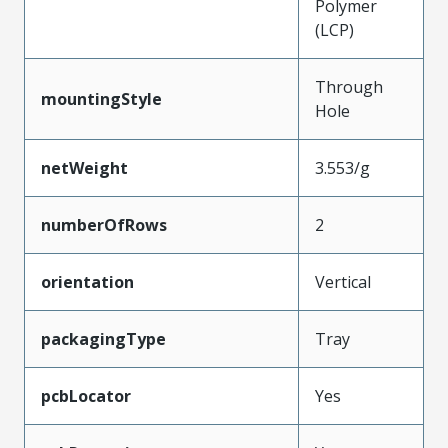
Polymer
(LCP)
Through
mountingStyle
Hole
netWeight
3.553/g
numberOfRows
2
orientation
Vertical
packagingType
Tray
pcbLocator
Yes