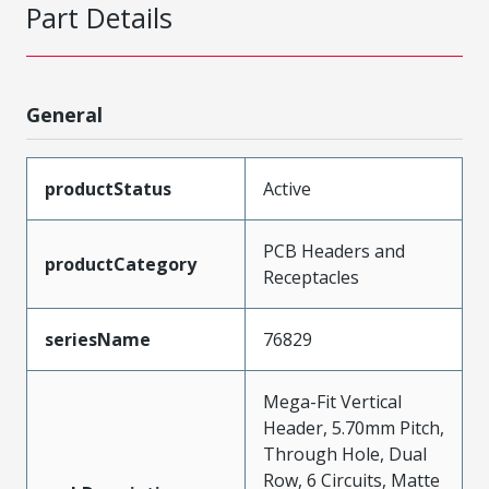
Part Details
General
productStatus
Active
PCB Headers and
productCategory
Receptacles
seriesName
76829
Mega-Fit Vertical
Header, 5.70mm Pitch,
Through Hole, Dual
Row, 6 Circuits, Matte