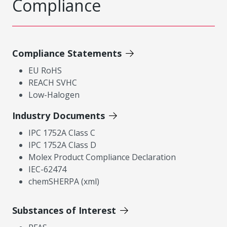
Compliance
Compliance Statements
EU RoHS
REACH SVHC
Low-Halogen
Industry Documents
IPC 1752A Class C
IPC 1752A Class D
Molex Product Compliance Declaration
IEC-62474
chemSHERPA (xml)
Substances of Interest