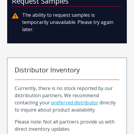
Request Samples
The ability to request samples is
temporarily unavailable. Please try again
later.
Distributor Inventory
Currently, there is no stock reported by our
distribution partners. We recommend
contacting your
preferred distributor
directly
to inquire about product availability.
Please note: Not all partners provide us with
direct inventory updates.