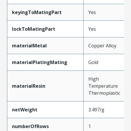
keyingToMatingPart
Yes
lockToMatingPart
Yes
materialMetal
Copper Alloy
materialPlatingMating
Gold
High
materialResin
Temperature
Thermoplastic
netWeight
3.497/g
numberOfRows
1