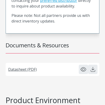
contacting your
preferred distributor
directly
to inquire about product availability.
Please note: Not all partners provide us with
direct inventory updates.
Documents & Resources
Datasheet (PDF)
Product Environment