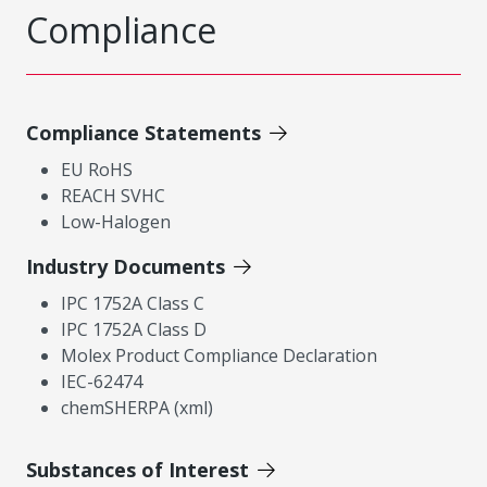
Compliance
Compliance Statements
EU RoHS
REACH SVHC
Low-Halogen
Industry Documents
IPC 1752A Class C
IPC 1752A Class D
Molex Product Compliance Declaration
IEC-62474
chemSHERPA (xml)
Substances of Interest