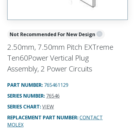
Not Recommended For New Design
2.50mm, 7.50mm Pitch EXTreme
Ten60Power Vertical Plug
Assembly, 2 Power Circuits
PART NUMBER
:
765461129
SERIES NUMBER
:
76546
SERIES CHART
:
VIEW
REPLACEMENT PART NUMBER
:
CONTACT
MOLEX