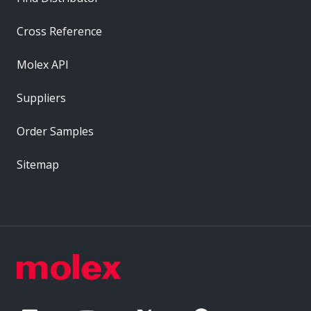
Cross Reference
Molex API
Suppliers
Order Samples
Sitemap