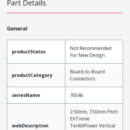
Part Details
General
Not Recommended
productStatus
For New Design
Board-to-Board
productCategory
Connectors
seriesName
76546
2.50mm, 7.50mm Pitch
EXTreme
webDescription
Ten60Power Vertical