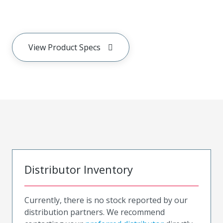
View Product Specs
Distributor Inventory
Currently, there is no stock reported by our
distribution partners. We recommend