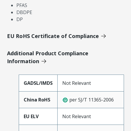
PFAS
DBDPE
DP
EU RoHS Certificate of Compliance
Additional Product Compliance
Information
GADSL/IMDS
Not Relevant
China RoHS
per SJ/T 11365-2006
EU ELV
Not Relevant