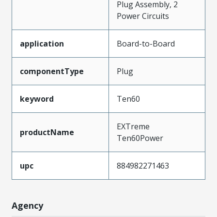
Plug Assembly, 2
Power Circuits
application
Board-to-Board
componentType
Plug
keyword
Ten60
EXTreme
productName
Ten60Power
upc
884982271463
Agency