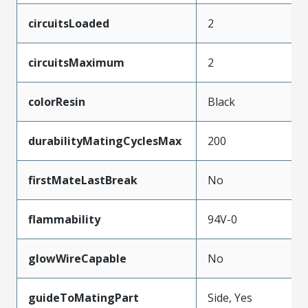
circuitsLoaded
2
circuitsMaximum
2
colorResin
Black
durabilityMatingCyclesMax
200
firstMateLastBreak
No
flammability
94V-0
glowWireCapable
No
guideToMatingPart
Side, Yes