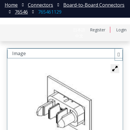
Home
Connectors
Board-to-Board Connectors
76546
765461129
日本語
Register
Login
中文
Image