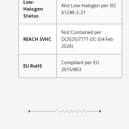
Low-
Not Low-Halogen per IEC
Halogen
61249-2-21
Status
Not Contained per
REACH SVHC
D(2025)7771-DC (04 Feb
2026)
Compliant per EU
EU RoHS
2015/863