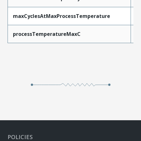
maxCyclesAtMaxProcessTemperature
3
processTemperatureMaxC
2
POLICIES