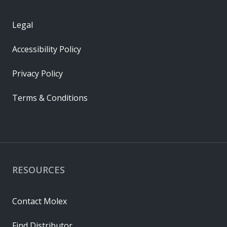
Legal
Accessibility Policy
Privacy Policy
Terms & Conditions
RESOURCES
Contact Molex
Find Distributor