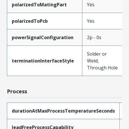
polarizedToMatingPart
Yes
polarizedToPcb
Yes
powerSignalConfiguration
2p - 0s
Solder or
terminationInterfaceStyle
Weld,
Through Hole
Process
durationAtMaxProcessTemperatureSeconds
4
leadFreeProcessCapability
S