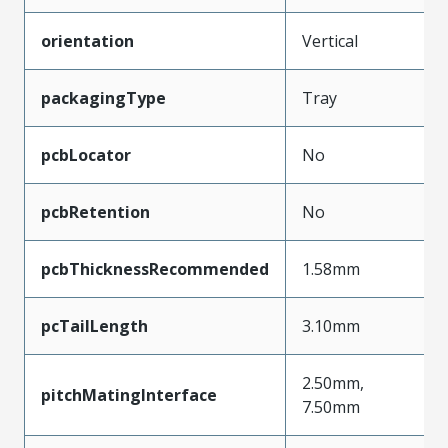
orientation
Vertical
packagingType
Tray
pcbLocator
No
pcbRetention
No
pcbThicknessRecommended
1.58mm
pcTailLength
3.10mm
2.50mm,
pitchMatingInterface
7.50mm