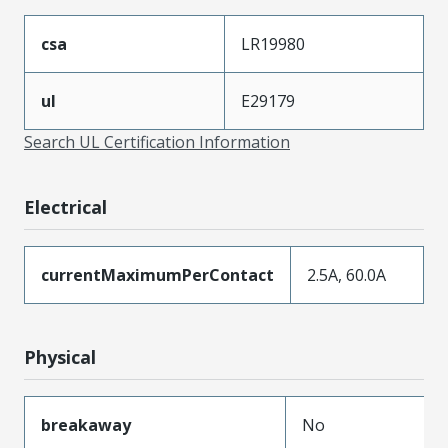
csa
LR19980
ul
E29179
Search UL Certification Information
Electrical
currentMaximumPerContact
2.5A, 60.0A
Physical
breakaway
No