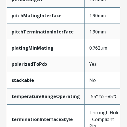
pitchMatingInterface
1.90mm
pitchTerminationInterface
1.90mm
platingMinMating
0.762µm
polarizedToPcb
Yes
stackable
No
temperatureRangeOperating
-55° to +85°C
Through Hole
terminationInterfaceStyle
- Compliant
Pin