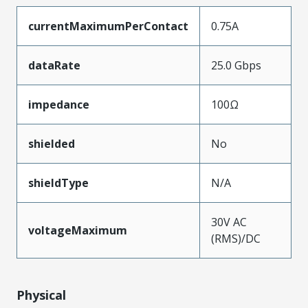
currentMaximumPerContact
0.75A
dataRate
25.0 Gbps
impedance
100Ω
shielded
No
shieldType
N/A
30V AC
voltageMaximum
(RMS)/DC
Physical