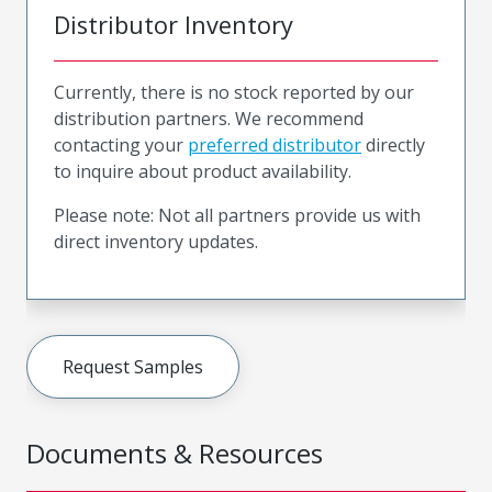
Distributor Inventory
Currently, there is no stock reported by our
distribution partners. We recommend
contacting your
preferred distributor
directly
to inquire about product availability.
Please note: Not all partners provide us with
direct inventory updates.
Request Samples
Documents & Resources