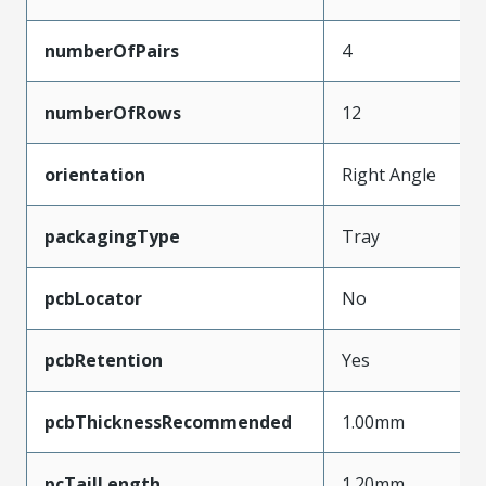
numberOfPairs
4
numberOfRows
12
orientation
Right Angle
packagingType
Tray
pcbLocator
No
pcbRetention
Yes
pcbThicknessRecommended
1.00mm
pcTailLength
1.20mm