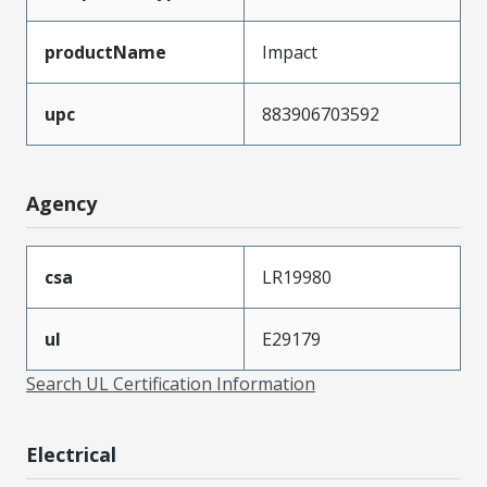
productName
Impact
upc
883906703592
Agency
csa
LR19980
ul
E29179
Search UL Certification Information
Electrical