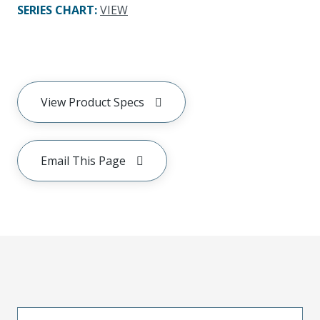
SERIES CHART
:
VIEW
View Product Specs
Email This Page