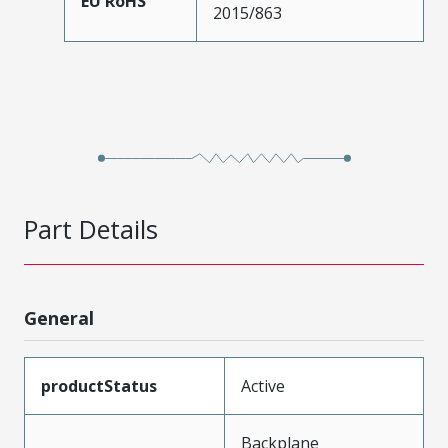
EU RoHS
2015/863
Part Details
General
productStatus
Active
Backplane