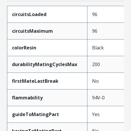
circuitsLoaded
96
circuitsMaximum
96
colorResin
Black
durabilityMatingCyclesMax
200
firstMateLastBreak
No
flammability
94V-0
guideToMatingPart
Yes
keyingToMatingPart
No