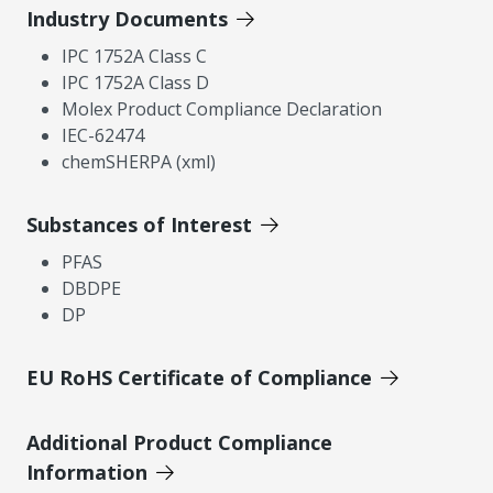
Industry Documents
IPC 1752A Class C
IPC 1752A Class D
Molex Product Compliance Declaration
IEC-62474
chemSHERPA (xml)
Substances of Interest
PFAS
DBDPE
DP
EU RoHS Certificate of Compliance
Additional Product Compliance
Information