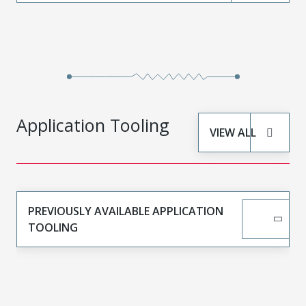
Application Tooling
VIEW ALL
PREVIOUSLY AVAILABLE APPLICATION
TOOLING