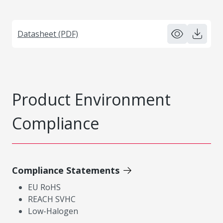
Datasheet (PDF)
Product Environment
Compliance
Compliance Statements
EU RoHS
REACH SVHC
Low-Halogen