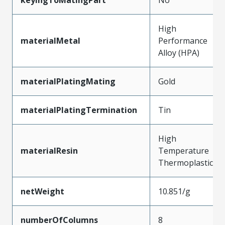
High
materialMetal
Performance
Alloy (HPA)
materialPlatingMating
Gold
materialPlatingTermination
Tin
High
materialResin
Temperature
Thermoplastic
netWeight
10.851/g
numberOfColumns
8