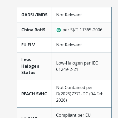
GADSL/IMDS
Not Relevant
China RoHS
per SJ/T 11365-2006
EU ELV
Not Relevant
Low-
Low-Halogen per IEC
Halogen
61249-2-21
Status
Not Contained per
REACH SVHC
D(2025)7771-DC (04 Feb
2026)
Compliant per EU