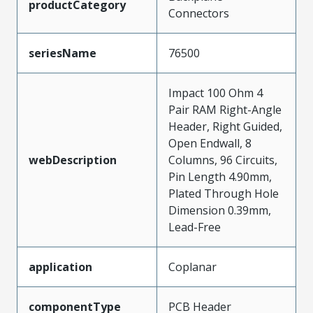
productCategory
Connectors
seriesName
76500
Impact 100 Ohm 4
Pair RAM Right-Angle
Header, Right Guided,
Open Endwall, 8
webDescription
Columns, 96 Circuits,
Pin Length 4.90mm,
Plated Through Hole
Dimension 0.39mm,
Lead-Free
application
Coplanar
componentType
PCB Header