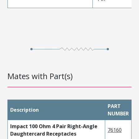
Mates with Part(s)
PART
Description
NUMBER
Impact 100 Ohm 4 Pair Right-Angle
76160
Daughtercard Receptacles