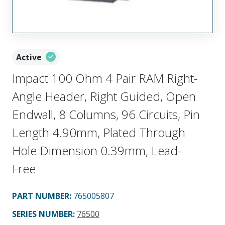
Active
Impact 100 Ohm 4 Pair RAM Right-
Angle Header, Right Guided, Open
Endwall, 8 Columns, 96 Circuits, Pin
Length 4.90mm, Plated Through
Hole Dimension 0.39mm, Lead-
Free
PART NUMBER
:
765005807
SERIES NUMBER
:
76500