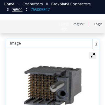
Home
Connectors
Backplane Connectors
76500
765005807
日本語
Register
Login
中文
Image