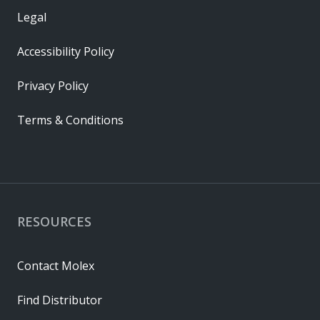
Legal
Accessibility Policy
Privacy Policy
Terms & Conditions
RESOURCES
Contact Molex
Find Distributor