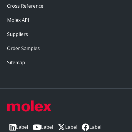
Cross Reference
Molex API
Suppliers
Order Samples
Sitemap
Label
Label
Label
Label