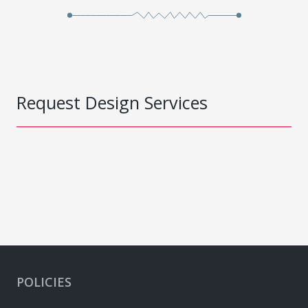
Request Design Services
POLICIES